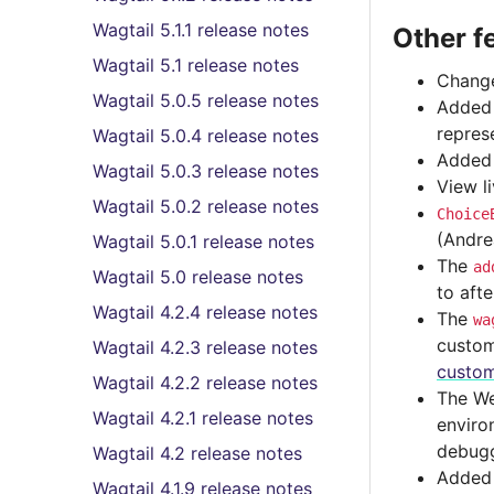
Wagtail 5.1.1 release notes
Other f
Wagtail 5.1 release notes
Change
Wagtail 5.0.5 release notes
Adde
repres
Wagtail 5.0.4 release notes
Adde
Wagtail 5.0.3 release notes
View l
Wagtail 5.0.2 release notes
Choice
(Andre
Wagtail 5.0.1 release notes
The
ad
Wagtail 5.0 release notes
to aft
Wagtail 4.2.4 release notes
The
wa
custom
Wagtail 4.2.3 release notes
custom
Wagtail 4.2.2 release notes
The We
Wagtail 4.2.1 release notes
enviro
debugg
Wagtail 4.2 release notes
Added p
Wagtail 4.1.9 release notes