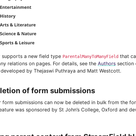
 supports a new field type
that ca
ParentalManyToManyField
y relations on pages. For details, see the
Authors
section o
 developed by Thejaswi Puthraya and Matt Westcott.
letion of form submissions
r form submissions can now be deleted in bulk from the fo
feature was sponsored by St John’s College, Oxford and de