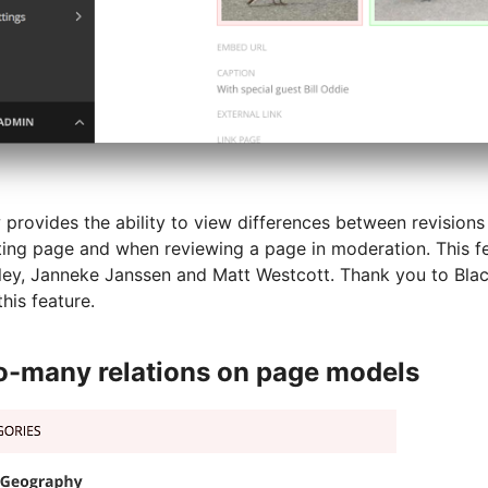
provides the ability to view differences between revisions
isting page and when reviewing a page in moderation. This 
ley, Janneke Janssen and Matt Westcott. Thank you to Bla
his feature.
-many relations on page models