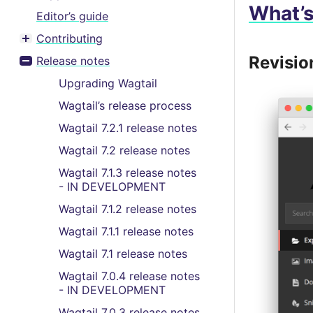
What’
Editor’s guide
Contributing
Toggle menu contents
Revisio
Release notes
Toggle menu contents
Upgrading Wagtail
Wagtail’s release process
Wagtail 7.2.1 release notes
Wagtail 7.2 release notes
Wagtail 7.1.3 release notes
- IN DEVELOPMENT
Wagtail 7.1.2 release notes
Wagtail 7.1.1 release notes
Wagtail 7.1 release notes
Wagtail 7.0.4 release notes
- IN DEVELOPMENT
Wagtail 7.0.3 release notes