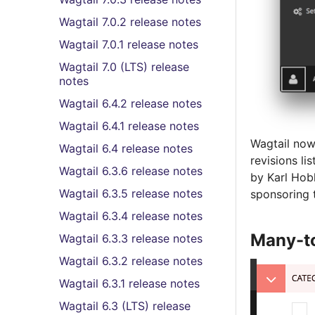
Wagtail 7.0.2 release notes
Wagtail 7.0.1 release notes
Wagtail 7.0 (LTS) release
notes
Wagtail 6.4.2 release notes
Wagtail 6.4.1 release notes
Wagtail now 
Wagtail 6.4 release notes
revisions l
Wagtail 6.3.6 release notes
by Karl Hob
Wagtail 6.3.5 release notes
sponsoring t
Wagtail 6.3.4 release notes
Many-to
Wagtail 6.3.3 release notes
Wagtail 6.3.2 release notes
Wagtail 6.3.1 release notes
Wagtail 6.3 (LTS) release