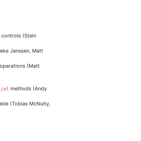
 controls (Stein
neke Janssen, Matt
operations (Matt
methods (Andy
_col
able (Tobias McNulty,