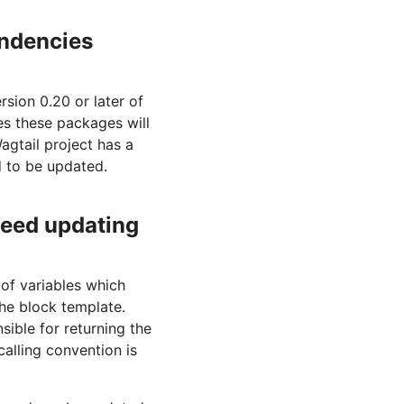
ndencies
sion 0.20 or later of
es these packages will
gtail project has a
ed to be updated.
need updating
of variables which
the block template.
sible for returning the
calling convention is