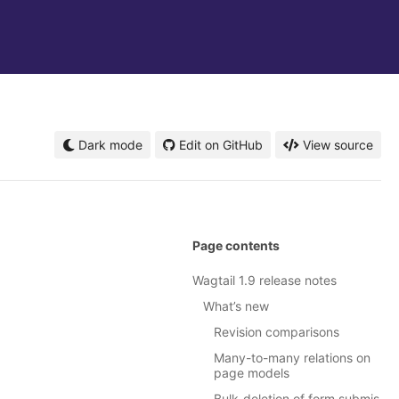
Dark mode
Edit on GitHub
View source
Page contents
Wagtail 1.9 release notes
What’s new
Revision comparisons
Many-to-many relations on
page models
Bulk-deletion of form submis