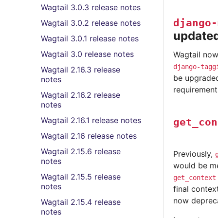
Wagtail 3.0.3 release notes
django-
Wagtail 3.0.2 release notes
update
Wagtail 3.0.1 release notes
Wagtail 3.0 release notes
Wagtail now 
django-tagg
Wagtail 2.16.3 release
be upgraded
notes
requirements
Wagtail 2.16.2 release
notes
Wagtail 2.16.1 release notes
get_con
Wagtail 2.16 release notes
Wagtail 2.15.6 release
Previously,
notes
would be me
Wagtail 2.15.5 release
get_context
notes
final contex
now deprecat
Wagtail 2.15.4 release
notes