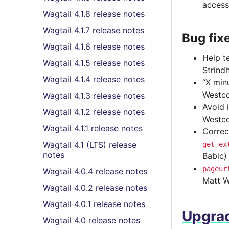
access
Wagtail 4.1.8 release notes
Wagtail 4.1.7 release notes
Bug fix
Wagtail 4.1.6 release notes
Help t
Wagtail 4.1.5 release notes
Strind
Wagtail 4.1.4 release notes
“X min
Westco
Wagtail 4.1.3 release notes
Avoid 
Wagtail 4.1.2 release notes
Westco
Wagtail 4.1.1 release notes
Correc
Wagtail 4.1 (LTS) release
get_ex
notes
Babic)
pageur
Wagtail 4.0.4 release notes
Matt W
Wagtail 4.0.2 release notes
Wagtail 4.0.1 release notes
Upgrad
Wagtail 4.0 release notes