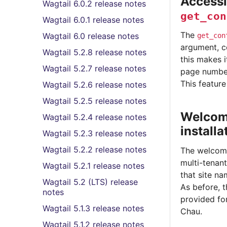
Accessi
Wagtail 6.0.2 release notes
get_con
Wagtail 6.0.1 release notes
The
Wagtail 6.0 release notes
get_con
argument, co
Wagtail 5.2.8 release notes
this makes i
Wagtail 5.2.7 release notes
page numbe
This featur
Wagtail 5.2.6 release notes
Wagtail 5.2.5 release notes
Welcome
Wagtail 5.2.4 release notes
installa
Wagtail 5.2.3 release notes
Wagtail 5.2.2 release notes
The welcome
multi-tenant
Wagtail 5.2.1 release notes
that site n
Wagtail 5.2 (LTS) release
As before, 
notes
provided fo
Wagtail 5.1.3 release notes
Chau.
Wagtail 5.1.2 release notes