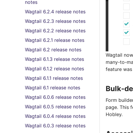
notes
Wagtail 6.2.4 release notes
Wagtail 6.2.3 release notes
Wagtail 6.2.2 release notes
Wagtail 6.2.1 release notes
Wagtail 6.2 release notes
Wagtail now
Wagtail 6.1.3 release notes
many-to-man
Wagtail 6.1.2 release notes
feature was
Wagtail 6.1.1 release notes
Bulk-de
Wagtail 6.1 release notes
Wagtail 6.0.6 release notes
Form builde
Wagtail 6.0.5 release notes
page. This 
Hobley.
Wagtail 6.0.4 release notes
Wagtail 6.0.3 release notes