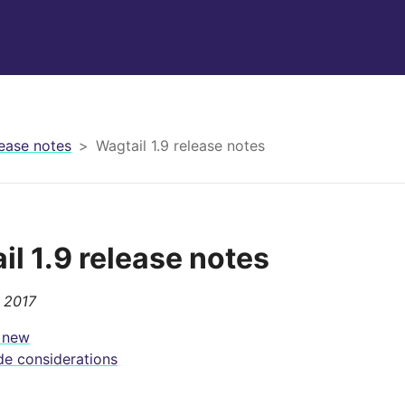
ease notes
Wagtail 1.9 release notes
il 1.9 release notes
, 2017
 new
e considerations