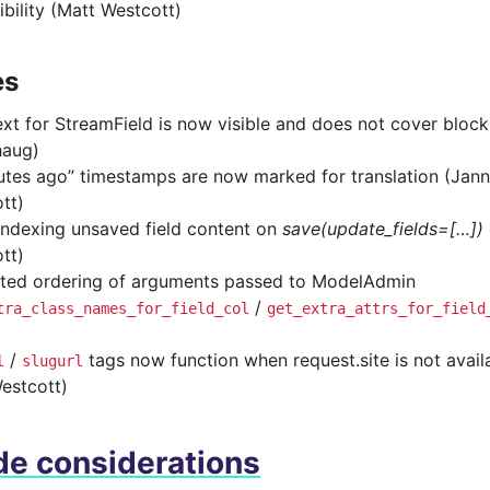
ibility (Matt Westcott)
es
ext for StreamField is now visible and does not cover block
haug)
utes ago” timestamps are now marked for translation (Jan
tt)
indexing unsaved field content on
save(update_fields=[…])
tt)
ted ordering of arguments passed to ModelAdmin
/
tra_class_names_for_field_col
get_extra_attrs_for_field
/
tags now function when request.site is not avail
l
slugurl
estcott)
e considerations