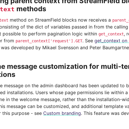
ng parent context from StreamField b
methods
text
method on StreamField blocks now receives a
text
parent_
nsisting of the dict of variables passed in from the callin
t possible to perform pagination logic within
, 
get_context
r from
. See
get_context on 
parent_context['request'].GET
e was developed by Mikael Svensson and Peter Baumgartne
 message customization for multi-t
tions
 message on the admin dashboard has been updated to be
ed installations. Users whose page permissions lie within a 
ame in the welcome message, rather than the installation-w
this message can be customized, and additional template v
r this purpose - see
Custom branding
. This feature was de