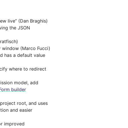
iew live” (Dan Braghis)
wing the JSON
atfisch)
ew window (Marco Fucci)
d has a default value
ify where to redirect
ission model, add
Form builder
project root, and uses
tion and easier
for improved