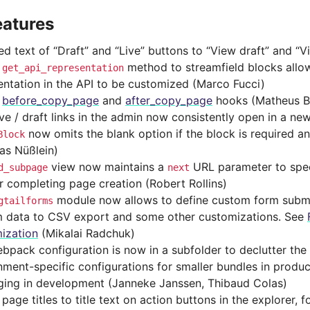
eatures
d text of “Draft” and “Live” buttons to “View draft” and “V
d
method to streamfield blocks allo
get_api_representation
entation in the API to be customized (Marco Fucci)
d
before_copy_page
and
after_copy_page
hooks (Matheus Br
ive / draft links in the admin now consistently open in a n
now omits the blank option if the block is required an
Block
as Nüßlein)
view now maintains a
URL parameter to spec
d_subpage
next
er completing page creation (Robert Rollins)
module now allows to define custom form subm
gtailforms
 data to CSV export and some other customizations. See
ization
(Mikalai Radchuk)
bpack configuration is now in a subfolder to declutter the 
nment-specific configurations for smaller bundles in produc
ing in development (Janneke Janssen, Thibaud Colas)
age titles to title text on action buttons in the explorer, 