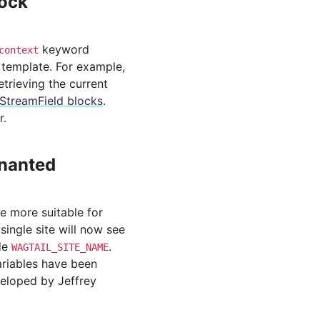
lock
keyword
context
g template. For example,
retrieving the current
StreamField blocks
.
r.
enanted
 more suitable for
single site will now see
ide
.
WAGTAIL_SITE_NAME
ariables have been
veloped by Jeffrey