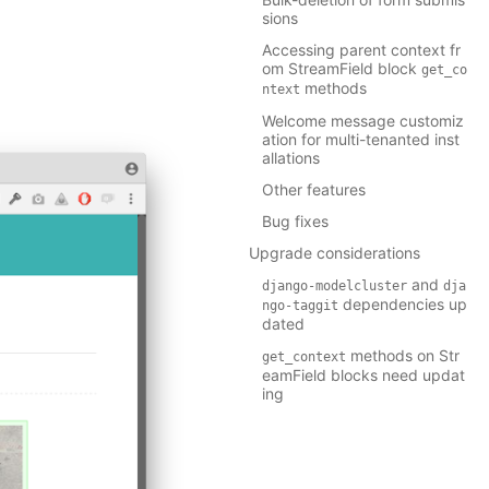
sions
Accessing parent context fr
om StreamField block
get_co
methods
ntext
Welcome message customiz
ation for multi-tenanted inst
allations
Other features
Bug fixes
Upgrade considerations
and
django-modelcluster
dja
dependencies up
ngo-taggit
dated
methods on Str
get_context
eamField blocks need updat
ing