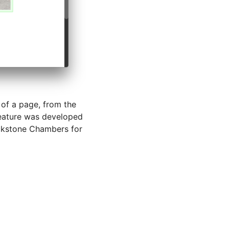
 of a page, from the
feature was developed
ckstone Chambers for