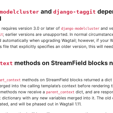
and
depe
modelcluster
django-taggit
d
requires version 3.0 or later of
and ver
django-modelcluster
; earlier versions are unsupported. In normal circumstanc
it
 automatically when upgrading Wagtail; however, if your Wa
 file that explicitly specifies an older version, this will ne
methods on StreamField blocks 
text
methods on StreamField blocks returned a dict 
get_context
rged into the calling template’s context before rendering 
methods now receive a
dict, and are respon
parent_context
t dictionary with any new variables merged into it. The old 
ed, and will be phased out in Wagtail 1.11.