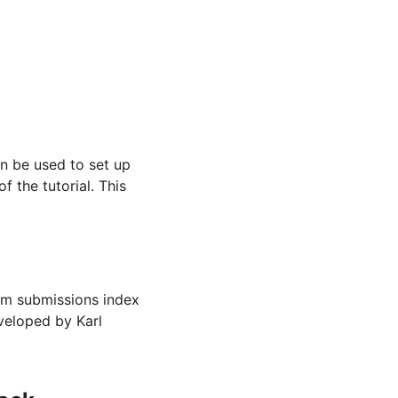
n be used to set up
f the tutorial. This
rm submissions index
veloped by Karl