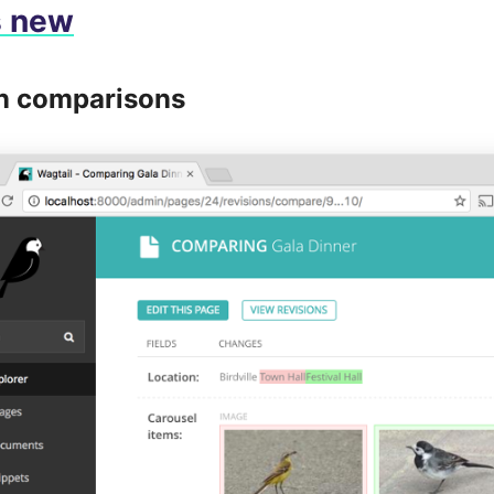
s new
n comparisons