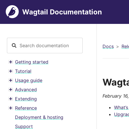
Wagtail Documentation
Docs
Rel
Getting started
Toggle menu contents
Tutorial
Toggle menu contents
Wagta
Usage guide
Toggle menu contents
Advanced
Toggle menu contents
February 16
Extending
Toggle menu contents
What’s
Reference
Toggle menu contents
Upgrad
Deployment & hosting
Support