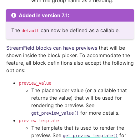
with the group name as a heading.
Added in version 7.1:
The
can now be defined as a callable.
default
StreamField blocks can have previews
that will be
shown inside the block picker. To accommodate the
feature, all block definitions also accept the following
options:
preview_value
The placeholder value (or a callable that
returns the value) that will be used for
rendering the preview. See
for more details.
get_preview_value()
preview_template
The template that is used to render the
preview. See
for
get_preview_template()