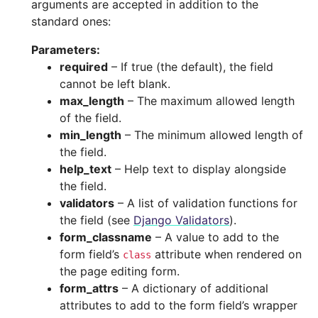
arguments are accepted in addition to the
standard ones:
Parameters
:
required
– If true (the default), the field
cannot be left blank.
max_length
– The maximum allowed length
of the field.
min_length
– The minimum allowed length of
the field.
help_text
– Help text to display alongside
the field.
validators
– A list of validation functions for
the field (see
Django Validators
).
form_classname
– A value to add to the
form field’s
attribute when rendered on
class
the page editing form.
form_attrs
– A dictionary of additional
attributes to add to the form field’s wrapper