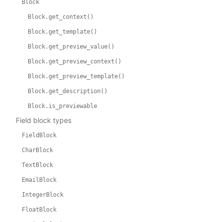
Block
Block.get_context()
Block.get_template()
Block.get_preview_value()
Block.get_preview_context()
Block.get_preview_template()
Block.get_description()
Block.is_previewable
Field block types
FieldBlock
CharBlock
TextBlock
EmailBlock
IntegerBlock
FloatBlock