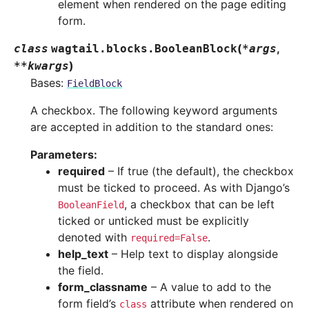
element when rendered on the page editing
form.
(
,
class
wagtail.blocks.
BooleanBlock
*
args
)
**
kwargs
Bases:
FieldBlock
A checkbox. The following keyword arguments
are accepted in addition to the standard ones:
Parameters
:
required
– If true (the default), the checkbox
must be ticked to proceed. As with Django’s
, a checkbox that can be left
BooleanField
ticked or unticked must be explicitly
denoted with
.
required=False
help_text
– Help text to display alongside
the field.
form_classname
– A value to add to the
form field’s
attribute when rendered on
class