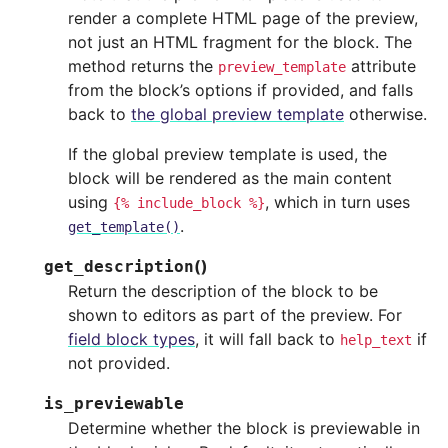
render a complete HTML page of the preview,
not just an HTML fragment for the block. The
method returns the
attribute
preview_template
from the block’s options if provided, and falls
back to
the global preview template
otherwise.
If the global preview template is used, the
block will be rendered as the main content
using
, which in turn uses
{%
include_block
%}
.
get_template()
(
)
get_description
Return the description of the block to be
shown to editors as part of the preview. For
field block types
, it will fall back to
if
help_text
not provided.
is_previewable
Determine whether the block is previewable in