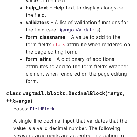
value of the field.
help_text
– Help text to display alongside
the field.
validators
– A list of validation functions for
the field (see
Django Validators
).
form_classname
– A value to add to the
form field’s
attribute when rendered on
class
the page editing form.
form_attrs
– A dictionary of additional
attributes to add to the form field’s wrapper
element when rendered on the page editing
form.
(
,
class
wagtail.blocks.
DecimalBlock
*
args
)
**
kwargs
Bases:
FieldBlock
A single-line decimal input that validates that the
value is a valid decimal number. The following
keyword arguments are accepted in addition to