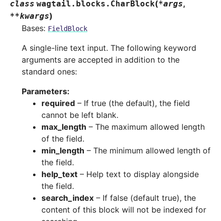
(
,
class
wagtail.blocks.
CharBlock
*
args
)
**
kwargs
Bases:
FieldBlock
A single-line text input. The following keyword
arguments are accepted in addition to the
standard ones:
Parameters
:
required
– If true (the default), the field
cannot be left blank.
max_length
– The maximum allowed length
of the field.
min_length
– The minimum allowed length of
the field.
help_text
– Help text to display alongside
the field.
search_index
– If false (default true), the
content of this block will not be indexed for