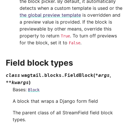
the block picker. By default, it automatically
detects when a custom template is used or the
the global preview template
is overridden and
a preview value is provided. If the block is
previewable by other means, override this
property to return
. To turn off previews
True
for the block, set it to
.
False
Field block types
(
,
class
wagtail.blocks.
FieldBlock
*
args
)
**
kwargs
Bases:
Block
A block that wraps a Django form field
The parent class of all StreamField field block
types.