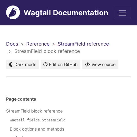
Wagtail Documentation
men
Docs
Reference
StreamField reference
StreamField block reference
Dark mode
Edit on GitHub
View source
Page contents
StreamField block reference
wagtail.fields.StreamField
Block options and methods