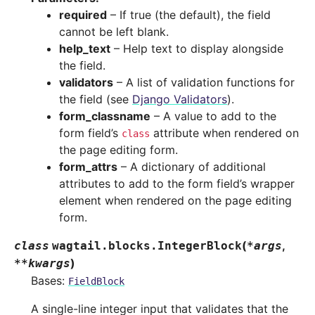
required
– If true (the default), the field
cannot be left blank.
help_text
– Help text to display alongside
the field.
validators
– A list of validation functions for
the field (see
Django Validators
).
form_classname
– A value to add to the
form field’s
attribute when rendered on
class
the page editing form.
form_attrs
– A dictionary of additional
attributes to add to the form field’s wrapper
element when rendered on the page editing
form.
(
,
class
wagtail.blocks.
IntegerBlock
*
args
)
**
kwargs
Bases:
FieldBlock
A single-line integer input that validates that the