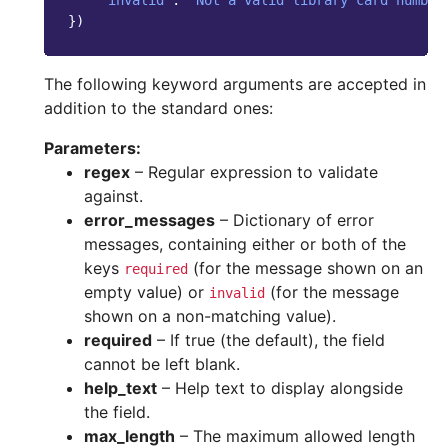
'invalid'
:
"Not a valid library card number
})
The following keyword arguments are accepted in
addition to the standard ones:
Parameters
:
regex
– Regular expression to validate
against.
error_messages
– Dictionary of error
messages, containing either or both of the
keys
(for the message shown on an
required
empty value) or
(for the message
invalid
shown on a non-matching value).
required
– If true (the default), the field
cannot be left blank.
help_text
– Help text to display alongside
the field.
max_length
– The maximum allowed length