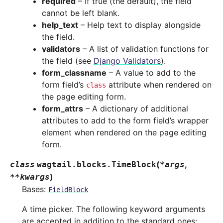
required
– If true (the default), the field
cannot be left blank.
help_text
– Help text to display alongside
the field.
validators
– A list of validation functions for
the field (see
Django Validators
).
form_classname
– A value to add to the
form field’s
attribute when rendered on
class
the page editing form.
form_attrs
– A dictionary of additional
attributes to add to the form field’s wrapper
element when rendered on the page editing
form.
(
,
class
wagtail.blocks.
TimeBlock
*
args
)
**
kwargs
Bases:
FieldBlock
A time picker. The following keyword arguments
are accepted in addition to the standard ones: