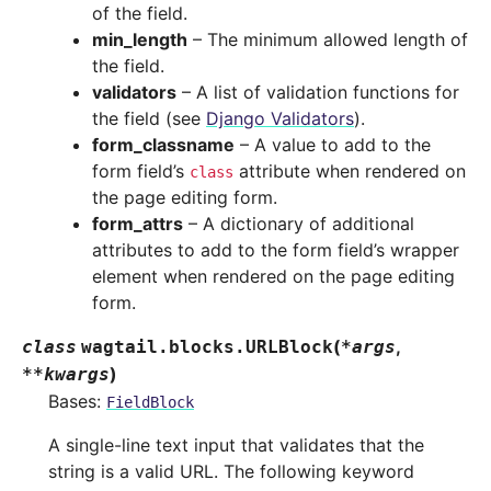
of the field.
min_length
– The minimum allowed length of
the field.
validators
– A list of validation functions for
the field (see
Django Validators
).
form_classname
– A value to add to the
form field’s
attribute when rendered on
class
the page editing form.
form_attrs
– A dictionary of additional
attributes to add to the form field’s wrapper
element when rendered on the page editing
form.
(
,
class
wagtail.blocks.
URLBlock
*
args
)
**
kwargs
Bases:
FieldBlock
A single-line text input that validates that the
string is a valid URL. The following keyword