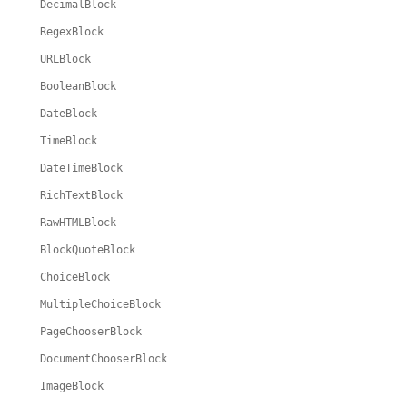
DecimalBlock
RegexBlock
URLBlock
BooleanBlock
DateBlock
TimeBlock
DateTimeBlock
RichTextBlock
RawHTMLBlock
BlockQuoteBlock
ChoiceBlock
MultipleChoiceBlock
PageChooserBlock
DocumentChooserBlock
ImageBlock