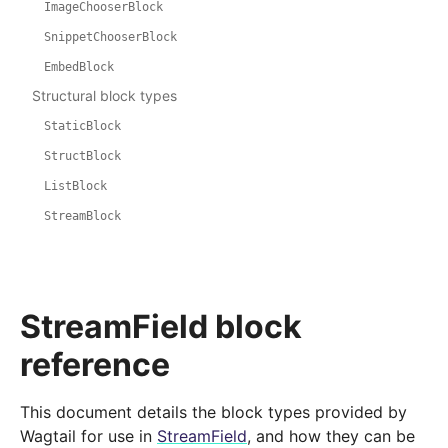
ImageChooserBlock
SnippetChooserBlock
EmbedBlock
Structural block types
StaticBlock
StructBlock
ListBlock
StreamBlock
StreamField block
reference
This document details the block types provided by
Wagtail for use in
StreamField
, and how they can be