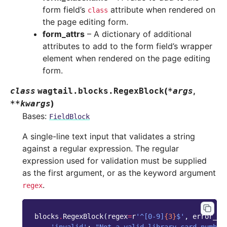
form field’s
attribute when rendered on
class
the page editing form.
form_attrs
– A dictionary of additional
attributes to add to the form field’s wrapper
element when rendered on the page editing
form.
(
,
class
wagtail.blocks.
RegexBlock
*
args
)
**
kwargs
Bases:
FieldBlock
A single-line text input that validates a string
against a regular expression. The regular
expression used for validation must be supplied
as the first argument, or as the keyword argument
.
regex
blocks
.
RegexBlock
(
regex
=
r
'^[0-9]
{3}
$'
,
error_me