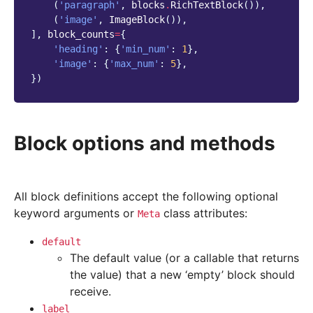
(
'paragraph'
,
blocks
.
RichTextBlock
()),
(
'image'
,
ImageBlock
()),
],
block_counts
=
{
'heading'
:
{
'min_num'
:
1
},
'image'
:
{
'max_num'
:
5
},
})
Block options and methods
All block definitions accept the following optional
keyword arguments or
class attributes:
Meta
default
The default value (or a callable that returns
the value) that a new ‘empty’ block should
receive.
label