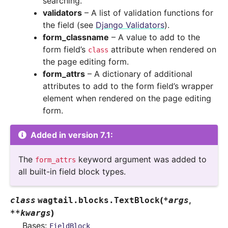
searching.
validators
– A list of validation functions for
the field (see
Django Validators
).
form_classname
– A value to add to the
form field’s
attribute when rendered on
class
the page editing form.
form_attrs
– A dictionary of additional
attributes to add to the form field’s wrapper
element when rendered on the page editing
form.
Added in version 7.1:
The
keyword argument was added to
form_attrs
all built-in field block types.
(
,
class
wagtail.blocks.
TextBlock
*
args
)
**
kwargs
Bases:
FieldBlock