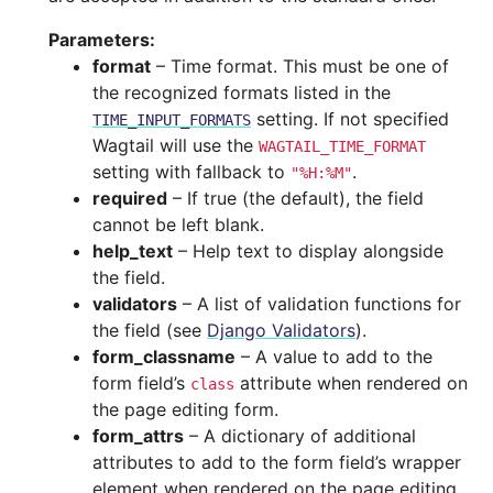
Parameters
:
format
– Time format. This must be one of
the recognized formats listed in the
setting. If not specified
TIME_INPUT_FORMATS
Wagtail will use the
WAGTAIL_TIME_FORMAT
setting with fallback to
.
"%H:%M"
required
– If true (the default), the field
cannot be left blank.
help_text
– Help text to display alongside
the field.
validators
– A list of validation functions for
the field (see
Django Validators
).
form_classname
– A value to add to the
form field’s
attribute when rendered on
class
the page editing form.
form_attrs
– A dictionary of additional
attributes to add to the form field’s wrapper
element when rendered on the page editing