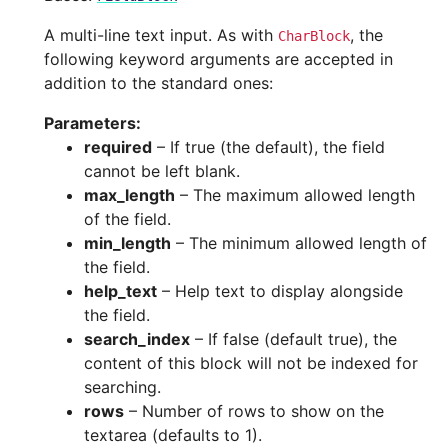
A multi-line text input. As with
, the
CharBlock
following keyword arguments are accepted in
addition to the standard ones:
Parameters
:
required
– If true (the default), the field
cannot be left blank.
max_length
– The maximum allowed length
of the field.
min_length
– The minimum allowed length of
the field.
help_text
– Help text to display alongside
the field.
search_index
– If false (default true), the
content of this block will not be indexed for
searching.
rows
– Number of rows to show on the
textarea (defaults to 1).