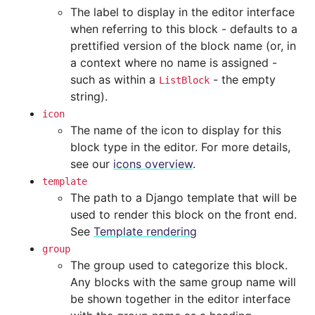
The label to display in the editor interface
when referring to this block - defaults to a
prettified version of the block name (or, in
a context where no name is assigned -
such as within a
- the empty
ListBlock
string).
icon
The name of the icon to display for this
block type in the editor. For more details,
see our
icons overview
.
template
The path to a Django template that will be
used to render this block on the front end.
See
Template rendering
group
The group used to categorize this block.
Any blocks with the same group name will
be shown together in the editor interface