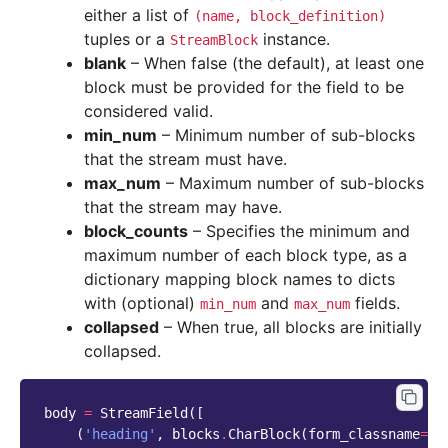
either a list of
(name,
block_definition)
tuples or a
instance.
StreamBlock
blank
– When false (the default), at least one
block must be provided for the field to be
considered valid.
min_num
– Minimum number of sub-blocks
that the stream must have.
max_num
– Maximum number of sub-blocks
that the stream may have.
block_counts
– Specifies the minimum and
maximum number of each block type, as a
dictionary mapping block names to dicts
with (optional)
and
fields.
min_num
max_num
collapsed
– When true, all blocks are initially
collapsed.
body
=
StreamField
([
(
'heading'
,
blocks
.
CharBlock
(
form_classname
=
"t