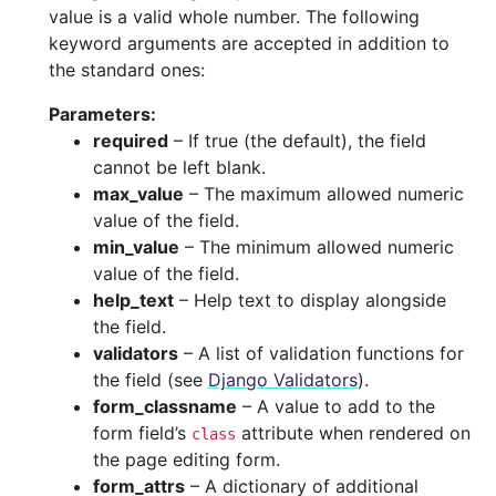
value is a valid whole number. The following
keyword arguments are accepted in addition to
the standard ones:
Parameters
:
required
– If true (the default), the field
cannot be left blank.
max_value
– The maximum allowed numeric
value of the field.
min_value
– The minimum allowed numeric
value of the field.
help_text
– Help text to display alongside
the field.
validators
– A list of validation functions for
the field (see
Django Validators
).
form_classname
– A value to add to the
form field’s
attribute when rendered on
class
the page editing form.
form_attrs
– A dictionary of additional