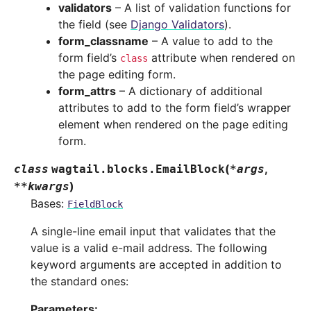
validators
– A list of validation functions for
the field (see
Django Validators
).
form_classname
– A value to add to the
form field’s
attribute when rendered on
class
the page editing form.
form_attrs
– A dictionary of additional
attributes to add to the form field’s wrapper
element when rendered on the page editing
form.
(
,
class
wagtail.blocks.
EmailBlock
*
args
)
**
kwargs
Bases:
FieldBlock
A single-line email input that validates that the
value is a valid e-mail address. The following
keyword arguments are accepted in addition to
the standard ones:
Parameters
: