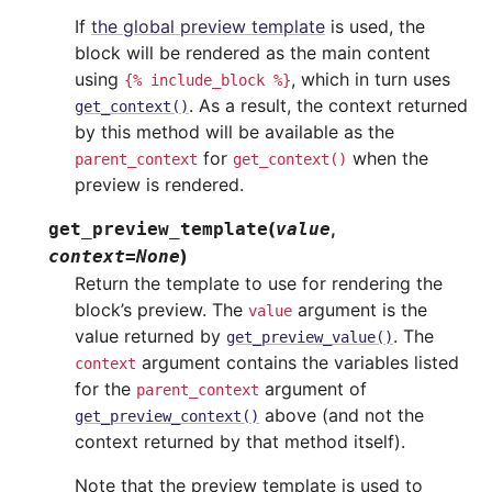
If
the global preview template
is used, the
block will be rendered as the main content
using
, which in turn uses
{%
include_block
%}
. As a result, the context returned
get_context()
by this method will be available as the
for
when the
parent_context
get_context()
preview is rendered.
(
,
get_preview_template
value
)
context
=
None
Return the template to use for rendering the
block’s preview. The
argument is the
value
value returned by
. The
get_preview_value()
argument contains the variables listed
context
for the
argument of
parent_context
above (and not the
get_preview_context()
context returned by that method itself).
Note that the preview template is used to