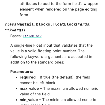
attributes to add to the form field’s wrapper
element when rendered on the page editing
form.
(
,
class
wagtail.blocks.
FloatBlock
*
args
)
**
kwargs
Bases:
FieldBlock
A single-line Float input that validates that the
value is a valid floating point number. The
following keyword arguments are accepted in
addition to the standard ones:
Parameters
:
required
– If true (the default), the field
cannot be left blank.
max_value
– The maximum allowed numeric
value of the field.
min_value
– The minimum allowed numeric