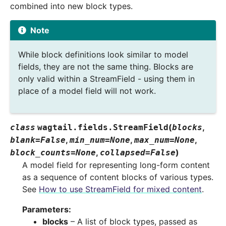
combined into new block types.
Note
While block definitions look similar to model
fields, they are not the same thing. Blocks are
only valid within a StreamField - using them in
place of a model field will not work.
(
,
class
wagtail.fields.
StreamField
blocks
,
,
,
blank
=
False
min_num
=
None
max_num
=
None
,
)
block_counts
=
None
collapsed
=
False
A model field for representing long-form content
as a sequence of content blocks of various types.
See
How to use StreamField for mixed content
.
Parameters
:
blocks
– A list of block types, passed as