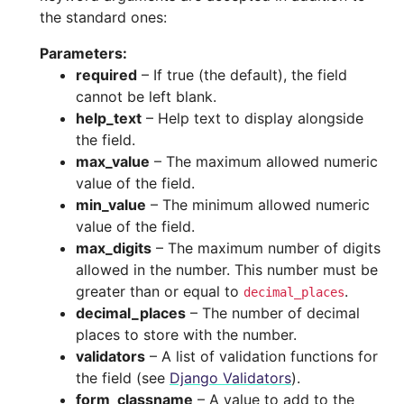
the standard ones:
Parameters
:
required
– If true (the default), the field
cannot be left blank.
help_text
– Help text to display alongside
the field.
max_value
– The maximum allowed numeric
value of the field.
min_value
– The minimum allowed numeric
value of the field.
max_digits
– The maximum number of digits
allowed in the number. This number must be
greater than or equal to
.
decimal_places
decimal_places
– The number of decimal
places to store with the number.
validators
– A list of validation functions for
the field (see
Django Validators
).
form_classname
– A value to add to the