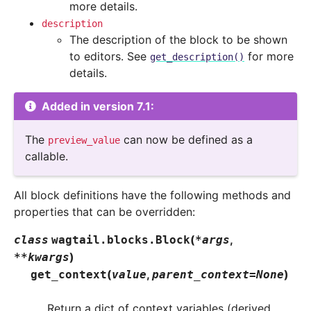
more details.
description
The description of the block to be shown
to editors. See
for more
get_description()
details.
Added in version 7.1:
The
can now be defined as a
preview_value
callable.
All block definitions have the following methods and
properties that can be overridden:
(
,
class
wagtail.blocks.
Block
*
args
)
**
kwargs
(
,
)
get_context
value
parent_context
=
None
Return a dict of context variables (derived