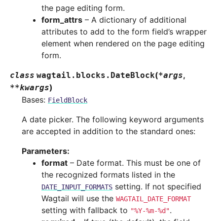
the page editing form.
form_attrs
– A dictionary of additional
attributes to add to the form field’s wrapper
element when rendered on the page editing
form.
(
,
class
wagtail.blocks.
DateBlock
*
args
)
**
kwargs
Bases:
FieldBlock
A date picker. The following keyword arguments
are accepted in addition to the standard ones:
Parameters
:
format
– Date format. This must be one of
the recognized formats listed in the
setting. If not specified
DATE_INPUT_FORMATS
Wagtail will use the
WAGTAIL_DATE_FORMAT
setting with fallback to
.
"%Y-%m-%d"