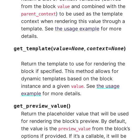
from the block
and combined with the
value
) to be used as the template
parent_context
context when rendering this value through a
template. See
the usage example
for more
details.
(
,
)
get_template
value
=
None
context
=
None
Return the template to use for rendering the
block if specified. This method allows for
dynamic templates based on the block
instance and a given
. See
the usage
value
example
for more details.
(
)
get_preview_value
Return the placeholder value that will be used
for rendering the block’s preview. By default,
the value is the
from the block’s
preview_value
options if provided. If it’s a callable, it will be