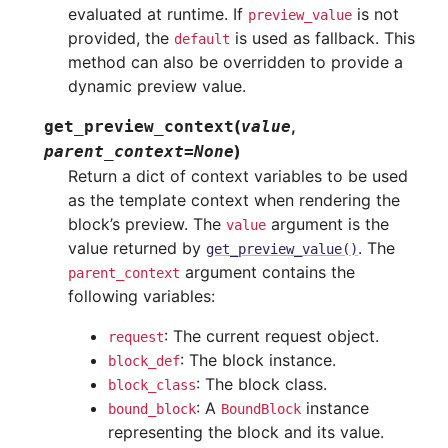
evaluated at runtime. If
is not
preview_value
provided, the
is used as fallback. This
default
method can also be overridden to provide a
dynamic preview value.
(
,
get_preview_context
value
)
parent_context
=
None
Return a dict of context variables to be used
as the template context when rendering the
block’s preview. The
argument is the
value
value returned by
. The
get_preview_value()
argument contains the
parent_context
following variables:
: The current request object.
request
: The block instance.
block_def
: The block class.
block_class
: A
instance
bound_block
BoundBlock
representing the block and its value.