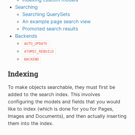
Searching
Searching QuerySets
An example page search view
Promoted search results
Backends
AUTO_UPDATE
ATOMIC_REBUILD
BACKEND
Indexing
To make objects searchable, they must first be
added to the search index. This involves
configuring the models and fields that you would
like to index (which is done for you for Pages,
Images and Documents), and then actually inserting
them into the index.