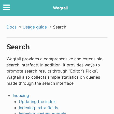
Wagtail
Docs
»
Usage guide
»
Search
Search
Wagtail provides a comprehensive and extensible
search interface. In addition, it provides ways to
promote search results through “Editor’s Picks”.
Wagtail also collects simple statistics on queries
made through the search interface.
Indexing
Updating the index
Indexing extra fields
Indexing custom models