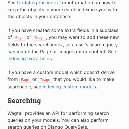
See
Updating the index
for information on how to
keep the objects in your search index in sync with
the objects in your database.
If you have created some extra fields in a subclass
of
or
, you may want to add these new
Page
Image
fields to the search index, so a user’s search query
can match the Page or Image’s extra content. See
Indexing extra fields
.
If you have a custom model which doesn’t derive
from
or
that you would like to make
Page
Image
searchable, see
Indexing custom models
.
Searching
Wagtail provides an API for performing search
queries on your models. You can also perform
search queries on Django QuerySets.