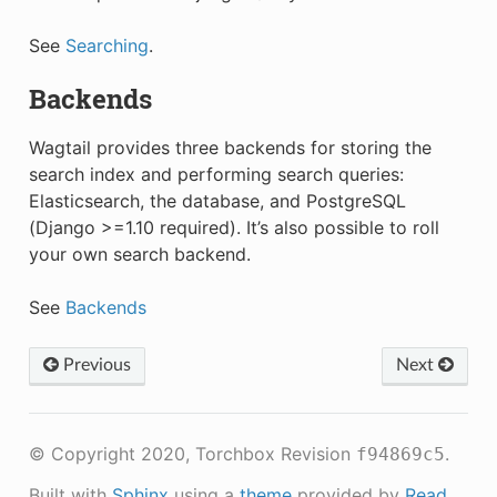
See
Searching
.
Backends
Wagtail provides three backends for storing the
search index and performing search queries:
Elasticsearch, the database, and PostgreSQL
(Django >=1.10 required). It’s also possible to roll
your own search backend.
See
Backends
Previous
Next
© Copyright 2020, Torchbox
Revision
.
f94869c5
Built with
Sphinx
using a
theme
provided by
Read