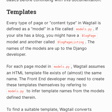
Templates
Every type of page or “content type” in Wagtail is
defined as a “model” in a file called
. If
models.py
your site has a blog, you might have a
BlogPage
model and another called
. The
BlogPageListing
names of the models are up to the Django
developer.
For each page model in
, Wagtail assumes
models.py
an HTML template file exists of (almost) the same
name. The Front End developer may need to create
these templates themselves by refering to
to infer template names from the models
models.py
defined therein.
To find a suitable template, Wagtail converts