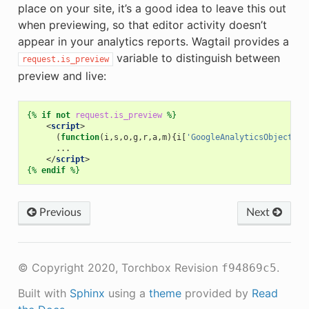
place on your site, it’s a good idea to leave this out
when previewing, so that editor activity doesn’t
appear in your analytics reports. Wagtail provides a
variable to distinguish between
request.is_preview
preview and live:
{%
if
not
request.is_preview
%}
<
script
>
(
function
(
i
,
s
,
o
,
g
,
r
,
a
,
m
){
i
[
'GoogleAnalyticsObject'
]
=
...
</
script
>
{%
endif
%}
Previous
Next
© Copyright 2020, Torchbox
Revision
.
f94869c5
Built with
Sphinx
using a
theme
provided by
Read