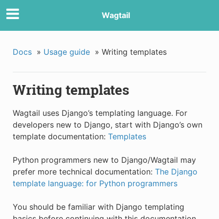
Wagtail
Docs
»
Usage guide
»
Writing templates
Writing templates
Wagtail uses Django’s templating language. For
developers new to Django, start with Django’s own
template documentation:
Templates
Python programmers new to Django/Wagtail may
prefer more technical documentation:
The Django
template language: for Python programmers
You should be familiar with Django templating
basics before continuing with this documentation.