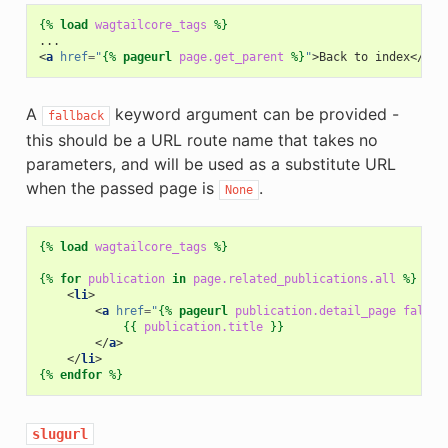
{%
load
wagtailcore_tags
%}
<
a
href
=
"
{%
pageurl
page.get_parent
%}
"
>
Back to index
</
a
>
A
keyword argument can be provided -
fallback
this should be a URL route name that takes no
parameters, and will be used as a substitute URL
when the passed page is
.
None
{%
load
wagtailcore_tags
%}
{%
for
publication
in
page.related_publications.all
%}
<
li
>
<
a
href
=
"
{%
pageurl
publication.detail_page
fallba
{{
publication.title
}}
</
a
>
</
li
>
{%
endfor
%}
slugurl