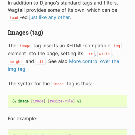
In addition to Django’s standard tags and filters,
Wagtail provides some of its own, which can be
-ed
just like any other
.
load
Images (tag)
The
tag inserts an XHTML-compatible
image
img
element into the page, setting its
,
,
src
width
and
. See also
More control over the
height
alt
img tag
.
The syntax for the
tag is thus:
image
{%
image
[
image
]
[
resize-rule
]
%}
For example: