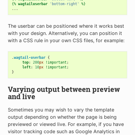
{%
wagtailuserbar
'bottom-right'
%}
The userbar can be positioned where it works best
with your design. Alternatively, you can position it
with a CSS rule in your own CSS files, for example:
.
wagtail-userbar
{
top
:
200
px
!important
;
left
:
10
px
!important
;
}
Varying output between preview
and live
Sometimes you may wish to vary the template
output depending on whether the page is being
previewed or viewed live. For example, if you have
visitor tracking code such as Google Analytics in