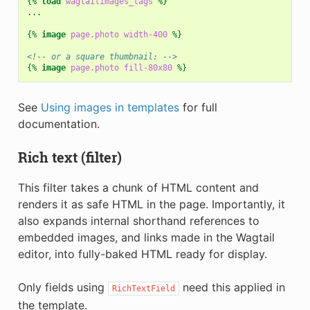
{%
load
wagtailimages_tags
%}
...

{%
image
page.photo
width-400
%}
<!-- or a square thumbnail: -->
{%
image
page.photo
fill-80x80
%}
See
Using images in templates
for full
documentation.
Rich text (filter)
This filter takes a chunk of HTML content and
renders it as safe HTML in the page. Importantly, it
also expands internal shorthand references to
embedded images, and links made in the Wagtail
editor, into fully-baked HTML ready for display.
Only fields using
need this applied in
RichTextField
the template.