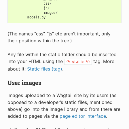
css
/
js
/
images
/
models
.
py
(The names “css”, “js” etc aren’t important, only
their position within the tree.)
Any file within the static folder should be inserted
into your HTML using the
tag. More
{%
static
%}
about it:
Static files (tag)
.
User images
Images uploaded to a Wagtail site by its users (as
opposed to a developer’s static files, mentioned
above) go into the image library and from there are
added to pages via the
page editor interface
.