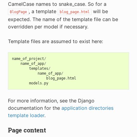
CamelCase names to snake_case. So for a
, a template
will be
BlogPage
blog_page.html
expected. The name of the template file can be
overridden per model if necessary.
Template files are assumed to exist here:
name_of_project
/
name_of_app
/
templates
/
name_of_app
/
blog_page
.
html
models
.
py
For more information, see the Django
documentation for the
application directories
template loader
.
Page content