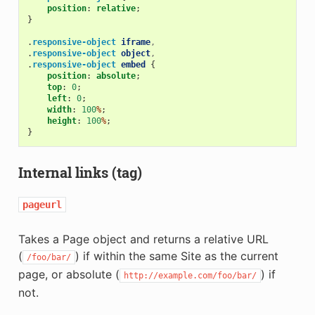
position
:
relative
;
}
.
responsive-object
iframe
,
.
responsive-object
object
,
.
responsive-object
embed
{
position
:
absolute
;
top
:
0
;
left
:
0
;
width
:
100
%
;
height
:
100
%
;
}
Internal links (tag)
pageurl
Takes a Page object and returns a relative URL
(
) if within the same Site as the current
/foo/bar/
page, or absolute (
) if
http://example.com/foo/bar/
not.