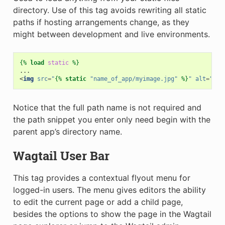
directory. Use of this tag avoids rewriting all static
paths if hosting arrangements change, as they
might between development and live environments.
{%
load
static
%}
<
img
src
=
"
{%
static
"name_of_app/myimage.jpg"
%}
"
alt
=
"My 
Notice that the full path name is not required and
the path snippet you enter only need begin with the
parent app’s directory name.
Wagtail User Bar
This tag provides a contextual flyout menu for
logged-in users. The menu gives editors the ability
to edit the current page or add a child page,
besides the options to show the page in the Wagtail