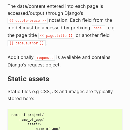
The data/content entered into each page is
accessed/output through Django’s
notation. Each field from the
{{
double-brace
}}
model must be accessed by prefixing
. e.g
page.
the page title
or another field
{{
page.title
}}
.
{{
page.author
}}
Additionally
is available and contains
request.
Django’s request object.
Static assets
Static files e.g CSS, JS and images are typically
stored here:
name_of_project
/
name_of_app
/
static
/
name_of_app
/