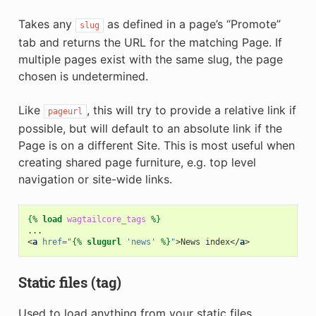
Takes any
as defined in a page’s “Promote”
slug
tab and returns the URL for the matching Page. If
multiple pages exist with the same slug, the page
chosen is undetermined.
Like
, this will try to provide a relative link if
pageurl
possible, but will default to an absolute link if the
Page is on a different Site. This is most useful when
creating shared page furniture, e.g. top level
navigation or site-wide links.
{%
load
wagtailcore_tags
%}
<
a
href
=
"
{%
slugurl
'news'
%}
"
>
News index
</
a
>
Static files (tag)
Used to load anything from your static files