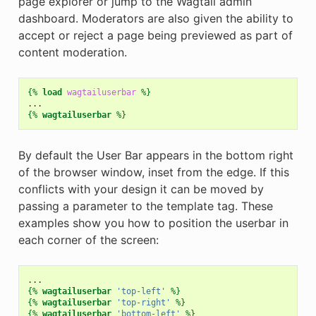
page explorer or jump to the Wagtail admin
dashboard. Moderators are also given the ability to
accept or reject a page being previewed as part of
content moderation.
{%
load
wagtailuserbar
%}
{%
wagtailuserbar
%}
By default the User Bar appears in the bottom right
of the browser window, inset from the edge. If this
conflicts with your design it can be moved by
passing a parameter to the template tag. These
examples show you how to position the userbar in
each corner of the screen:
{%
wagtailuserbar
'top-left'
%}
{%
wagtailuserbar
'top-right'
%}
{%
wagtailuserbar
'bottom-left'
%}