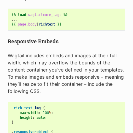
{%
load
wagtailcore_tags
%}
{{
page.body
|
richtext
}}
Responsive Embeds
Wagtail includes embeds and images at their full
width, which may overflow the bounds of the
content container you’ve defined in your templates.
To make images and embeds responsive – meaning
they’ll resize to fit their container – include the
following CSS.
.
rich-text
img
{
max-width
:
100
%
;
height
:
auto
;
}
.
responsive-object
{