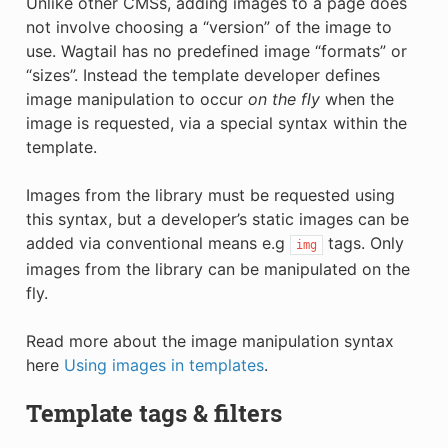
Unlike other CMSs, adding images to a page does
not involve choosing a “version” of the image to
use. Wagtail has no predefined image “formats” or
“sizes”. Instead the template developer defines
image manipulation to occur
on the fly
when the
image is requested, via a special syntax within the
template.
Images from the library must be requested using
this syntax, but a developer’s static images can be
added via conventional means e.g
tags. Only
img
images from the library can be manipulated on the
fly.
Read more about the image manipulation syntax
here
Using images in templates
.
Template tags & filters