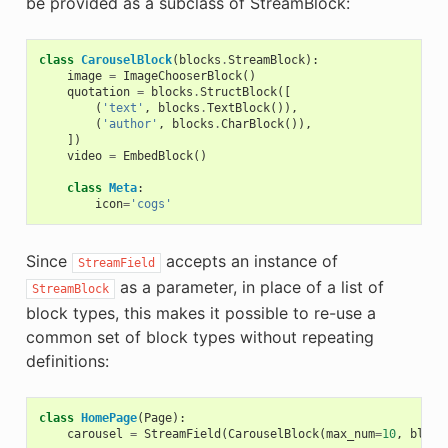
be provided as a subclass of StreamBlock:
class
CarouselBlock
(
blocks
.
StreamBlock
):
image
=
ImageChooserBlock
()
quotation
=
blocks
.
StructBlock
([
(
'text'
,
blocks
.
TextBlock
()),
(
'author'
,
blocks
.
CharBlock
()),
])
video
=
EmbedBlock
()
class
Meta
:
icon
=
'cogs'
Since
accepts an instance of
StreamField
as a parameter, in place of a list of
StreamBlock
block types, this makes it possible to re-use a
common set of block types without repeating
definitions:
class
HomePage
(
Page
):
carousel
=
StreamField
(
CarouselBlock
(
max_num
=
10
,
block