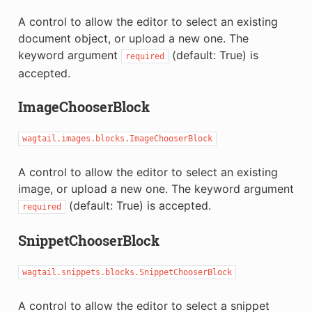
A control to allow the editor to select an existing
document object, or upload a new one. The
keyword argument
(default: True) is
required
accepted.
ImageChooserBlock
wagtail.images.blocks.ImageChooserBlock
A control to allow the editor to select an existing
image, or upload a new one. The keyword argument
(default: True) is accepted.
required
SnippetChooserBlock
wagtail.snippets.blocks.SnippetChooserBlock
A control to allow the editor to select a snippet