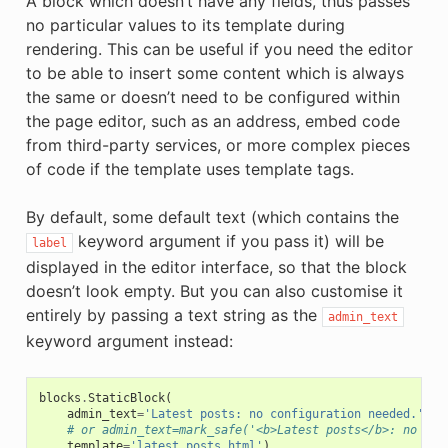
A block which doesn’t have any fields, thus passes
no particular values to its template during
rendering. This can be useful if you need the editor
to be able to insert some content which is always
the same or doesn’t need to be configured within
the page editor, such as an address, embed code
from third-party services, or more complex pieces
of code if the template uses template tags.
By default, some default text (which contains the
keyword argument if you pass it) will be
label
displayed in the editor interface, so that the block
doesn’t look empty. But you can also customise it
entirely by passing a text string as the
admin_text
keyword argument instead:
blocks
.
StaticBlock
(
admin_text
=
'Latest posts: no configuration needed.'
,
# or admin_text=mark_safe('<b>Latest posts</b>: no con
template
=
'latest_posts.html'
)