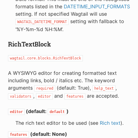
formats listed in the
DATETIME_INPUT_FORMATS
setting. If not specified Wagtail will use
setting with fallback to
WAGTAIL_DATETIME_FORMAT
‘%Y-%m-%d %H:%M’.
RichTextBlock
wagtail.core.blocks.RichTextBlock
A WYSIWYG editor for creating formatted text
including links, bold / italics etc. The keyword
arguments
(default: True),
,
required
help_text
,
and
are accepted.
validators
editor
features
(default:
)
editor
default
The rich text editor to be used (see
Rich text
).
(default: None)
features