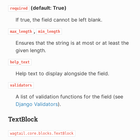
(default: True)
required
If true, the field cannot be left blank.
,
max_length
min_length
Ensures that the string is at most or at least the
given length.
help_text
Help text to display alongside the field.
validators
A list of validation functions for the field (see
Django Validators
).
TextBlock
wagtail.core.blocks.TextBlock