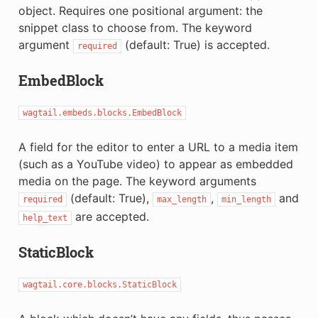
object. Requires one positional argument: the
snippet class to choose from. The keyword
argument
(default: True) is accepted.
required
EmbedBlock
wagtail.embeds.blocks.EmbedBlock
A field for the editor to enter a URL to a media item
(such as a YouTube video) to appear as embedded
media on the page. The keyword arguments
(default: True),
,
and
required
max_length
min_length
are accepted.
help_text
StaticBlock
wagtail.core.blocks.StaticBlock