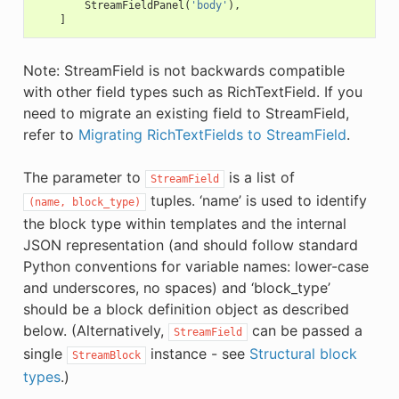
StreamFieldPanel
(
'body'
),
]
Note: StreamField is not backwards compatible
with other field types such as RichTextField. If you
need to migrate an existing field to StreamField,
refer to
Migrating RichTextFields to StreamField
.
The parameter to
is a list of
StreamField
tuples. ‘name’ is used to identify
(name,
block_type)
the block type within templates and the internal
JSON representation (and should follow standard
Python conventions for variable names: lower-case
and underscores, no spaces) and ‘block_type’
should be a block definition object as described
below. (Alternatively,
can be passed a
StreamField
single
instance - see
Structural block
StreamBlock
types
.)