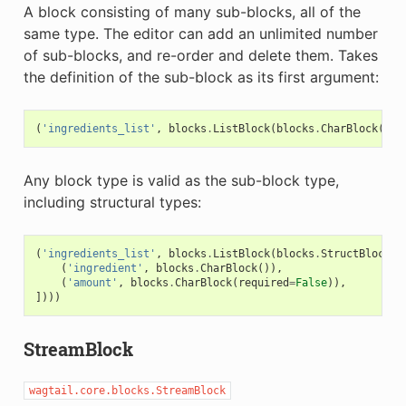
A block consisting of many sub-blocks, all of the
same type. The editor can add an unlimited number
of sub-blocks, and re-order and delete them. Takes
the definition of the sub-block as its first argument:
(
'ingredients_list'
,
blocks
.
ListBlock
(
blocks
.
CharBlock
(
lab
Any block type is valid as the sub-block type,
including structural types:
(
'ingredients_list'
,
blocks
.
ListBlock
(
blocks
.
StructBlock
([
(
'ingredient'
,
blocks
.
CharBlock
()),
(
'amount'
,
blocks
.
CharBlock
(
required
=
False
)),
])))
StreamBlock
wagtail.core.blocks.StreamBlock