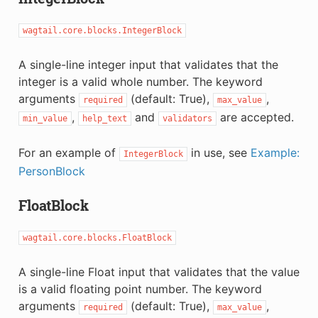
wagtail.core.blocks.IntegerBlock
A single-line integer input that validates that the
integer is a valid whole number. The keyword
arguments
(default: True),
,
required
max_value
,
and
are accepted.
min_value
help_text
validators
For an example of
in use, see
Example:
IntegerBlock
PersonBlock
FloatBlock
wagtail.core.blocks.FloatBlock
A single-line Float input that validates that the value
is a valid floating point number. The keyword
arguments
(default: True),
,
required
max_value