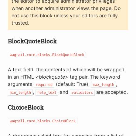
the editor to acquire administrator privileges
when another administrator views the page. Do
not use this block unless your editors are fully
trusted.
BlockQuoteBlock
wagtail.core.blocks.BlockQuoteBlock
A text field, the contents of which will be wrapped
in an HTML
<blockquote>
tag pair. The keyword
arguments
(default: True),
,
required
max_length
,
and
are accepted.
min_length
help_text
validators
ChoiceBlock
wagtail.core.blocks.ChoiceBlock
A dropdown select box for choosing from a list of