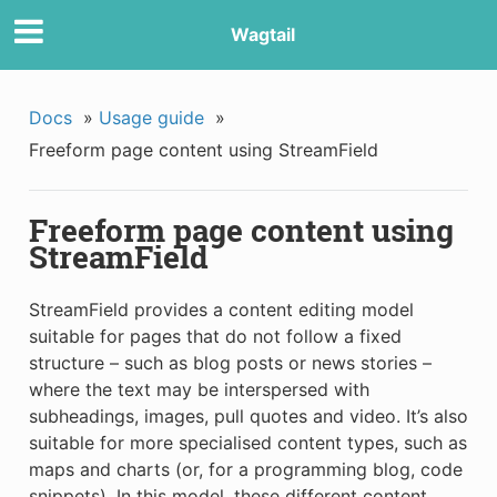
Wagtail
Docs
»
Usage guide
»
Freeform page content using StreamField
Freeform page content using
StreamField
StreamField provides a content editing model
suitable for pages that do not follow a fixed
structure – such as blog posts or news stories –
where the text may be interspersed with
subheadings, images, pull quotes and video. It’s also
suitable for more specialised content types, such as
maps and charts (or, for a programming blog, code
snippets). In this model, these different content