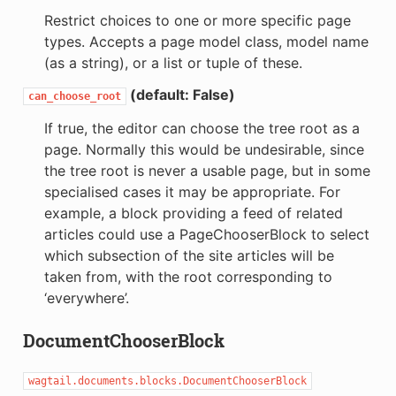
Restrict choices to one or more specific page
types. Accepts a page model class, model name
(as a string), or a list or tuple of these.
(default: False)
can_choose_root
If true, the editor can choose the tree root as a
page. Normally this would be undesirable, since
the tree root is never a usable page, but in some
specialised cases it may be appropriate. For
example, a block providing a feed of related
articles could use a PageChooserBlock to select
which subsection of the site articles will be
taken from, with the root corresponding to
‘everywhere’.
DocumentChooserBlock
wagtail.documents.blocks.DocumentChooserBlock