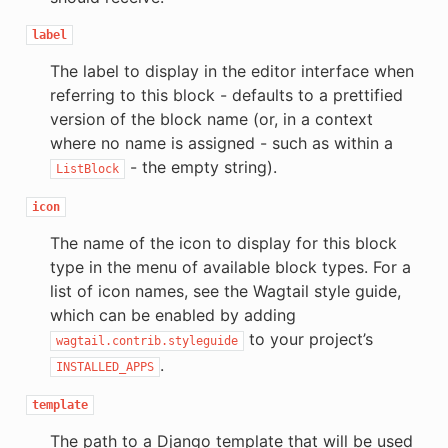
label
The label to display in the editor interface when
referring to this block - defaults to a prettified
version of the block name (or, in a context
where no name is assigned - such as within a
- the empty string).
ListBlock
icon
The name of the icon to display for this block
type in the menu of available block types. For a
list of icon names, see the Wagtail style guide,
which can be enabled by adding
to your project’s
wagtail.contrib.styleguide
.
INSTALLED_APPS
template
The path to a Django template that will be used