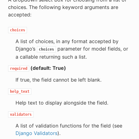
choices. The following keyword arguments are
accepted:
choices
A list of choices, in any format accepted by
Django’s
parameter for model fields, or
choices
a callable returning such a list.
(default: True)
required
If true, the field cannot be left blank.
help_text
Help text to display alongside the field.
validators
A list of validation functions for the field (see
Django Validators
).