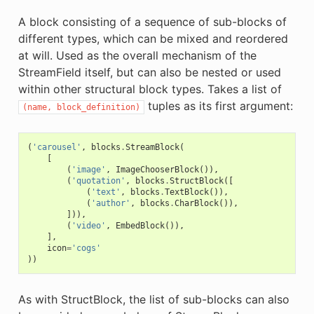
A block consisting of a sequence of sub-blocks of
different types, which can be mixed and reordered
at will. Used as the overall mechanism of the
StreamField itself, but can also be nested or used
within other structural block types. Takes a list of
tuples as its first argument:
(name,
block_definition)
(
'carousel'
,
blocks
.
StreamBlock
(
[
(
'image'
,
ImageChooserBlock
()),
(
'quotation'
,
blocks
.
StructBlock
([
(
'text'
,
blocks
.
TextBlock
()),
(
'author'
,
blocks
.
CharBlock
()),
])),
(
'video'
,
EmbedBlock
()),
],
icon
=
'cogs'
))
As with StructBlock, the list of sub-blocks can also