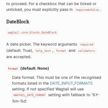
to proceed. For a checkbox that can be ticked or
unticked, you must explicitly pass in
.
required=False
DateBlock
wagtail.core.blocks.DateBlock
A date picker. The keyword arguments
required
(default: True),
,
and
help_text
format
validators
are accepted.
(default: None)
format
Date format. This must be one of the recognised
formats listed in the
DATE_INPUT_FORMATS
setting. If not specified Wagtail will use
setting with fallback to ‘%Y-
WAGTAIL_DATE_FORMAT
%m-%d’.