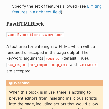
Specify the set of features allowed (see
Limiting
features in a rich text field
).
RawHTMLBlock
wagtail.core.blocks.RawHTMLBlock
A text area for entering raw HTML which will be
rendered unescaped in the page output. The
keyword arguments
(default: True),
required
,
,
and
max_length
min_length
help_text
validators
are accepted.
Warning
When this block is in use, there is nothing to
prevent editors from inserting malicious scripts
into the page, including scripts that would allow