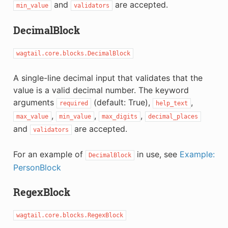
and
are accepted.
min_value
validators
DecimalBlock
wagtail.core.blocks.DecimalBlock
A single-line decimal input that validates that the
value is a valid decimal number. The keyword
arguments
(default: True),
,
required
help_text
,
,
,
max_value
min_value
max_digits
decimal_places
and
are accepted.
validators
For an example of
in use, see
Example:
DecimalBlock
PersonBlock
RegexBlock
wagtail.core.blocks.RegexBlock