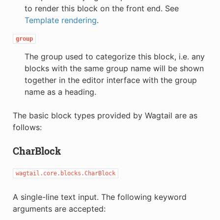
to render this block on the front end. See
Template rendering
.
group
The group used to categorize this block, i.e. any
blocks with the same group name will be shown
together in the editor interface with the group
name as a heading.
The basic block types provided by Wagtail are as
follows:
CharBlock
wagtail.core.blocks.CharBlock
A single-line text input. The following keyword
arguments are accepted: