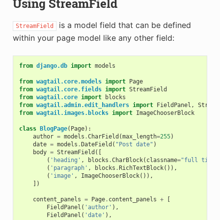
Using StreamField
is a model field that can be defined
StreamField
within your page model like any other field:
from
django.db
import
models
from
wagtail.core.models
import
Page
from
wagtail.core.fields
import
StreamField
from
wagtail.core
import
blocks
from
wagtail.admin.edit_handlers
import
FieldPanel
,
Stream
from
wagtail.images.blocks
import
ImageChooserBlock
class
BlogPage
(
Page
):
author
=
models
.
CharField
(
max_length
=
255
)
date
=
models
.
DateField
(
"Post date"
)
body
=
StreamField
([
(
'heading'
,
blocks
.
CharBlock
(
classname
=
"full title
(
'paragraph'
,
blocks
.
RichTextBlock
()),
(
'image'
,
ImageChooserBlock
()),
])
content_panels
=
Page
.
content_panels
+
[
FieldPanel
(
'author'
),
FieldPanel
(
'date'
),