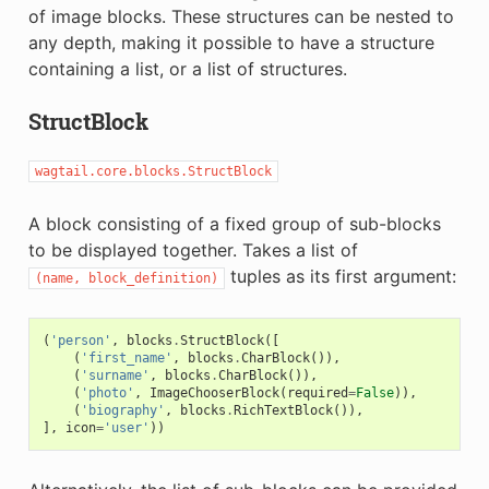
of image blocks. These structures can be nested to
any depth, making it possible to have a structure
containing a list, or a list of structures.
StructBlock
wagtail.core.blocks.StructBlock
A block consisting of a fixed group of sub-blocks
to be displayed together. Takes a list of
tuples as its first argument:
(name,
block_definition)
(
'person'
,
blocks
.
StructBlock
([
(
'first_name'
,
blocks
.
CharBlock
()),
(
'surname'
,
blocks
.
CharBlock
()),
(
'photo'
,
ImageChooserBlock
(
required
=
False
)),
(
'biography'
,
blocks
.
RichTextBlock
()),
],
icon
=
'user'
))