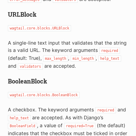
URLBlock
wagtail.core.blocks.URLBlock
A single-line text input that validates that the string
is a valid URL. The keyword arguments
required
(default: True),
,
,
max_length
min_length
help_text
and
are accepted.
validators
BooleanBlock
wagtail.core.blocks.BooleanBlock
A checkbox. The keyword arguments
and
required
are accepted. As with Django’s
help_text
, a value of
(the default)
BooleanField
required=True
indicates that the checkbox must be ticked in order