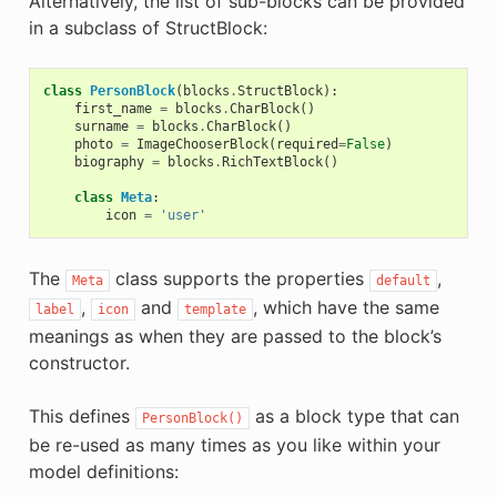
Alternatively, the list of sub-blocks can be provided
in a subclass of StructBlock:
class
PersonBlock
(
blocks
.
StructBlock
):
first_name
=
blocks
.
CharBlock
()
surname
=
blocks
.
CharBlock
()
photo
=
ImageChooserBlock
(
required
=
False
)
biography
=
blocks
.
RichTextBlock
()
class
Meta
:
icon
=
'user'
The
class supports the properties
,
Meta
default
,
and
, which have the same
label
icon
template
meanings as when they are passed to the block’s
constructor.
This defines
as a block type that can
PersonBlock()
be re-used as many times as you like within your
model definitions: