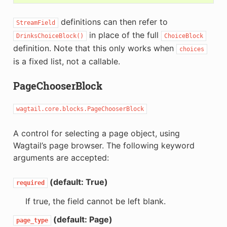
definitions can then refer to
StreamField
in place of the full
DrinksChoiceBlock()
ChoiceBlock
definition. Note that this only works when
choices
is a fixed list, not a callable.
PageChooserBlock
wagtail.core.blocks.PageChooserBlock
A control for selecting a page object, using
Wagtail’s page browser. The following keyword
arguments are accepted:
(default: True)
required
If true, the field cannot be left blank.
(default: Page)
page_type