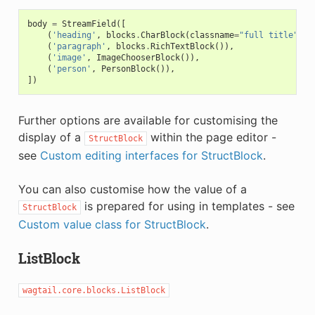
body
=
StreamField
([
(
'heading'
,
blocks
.
CharBlock
(
classname
=
"full title"
)),
(
'paragraph'
,
blocks
.
RichTextBlock
()),
(
'image'
,
ImageChooserBlock
()),
(
'person'
,
PersonBlock
()),
])
Further options are available for customising the
display of a
within the page editor -
StructBlock
see
Custom editing interfaces for StructBlock
.
You can also customise how the value of a
is prepared for using in templates - see
StructBlock
Custom value class for StructBlock
.
ListBlock
wagtail.core.blocks.ListBlock