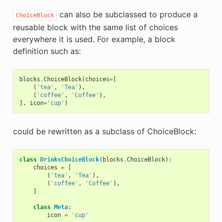
can also be subclassed to produce a
ChoiceBlock
reusable block with the same list of choices
everywhere it is used. For example, a block
definition such as:
blocks
.
ChoiceBlock
(
choices
=
[
(
'tea'
,
'Tea'
),
(
'coffee'
,
'Coffee'
),
],
icon
=
'cup'
)
could be rewritten as a subclass of ChoiceBlock:
class
DrinksChoiceBlock
(
blocks
.
ChoiceBlock
):
choices
=
[
(
'tea'
,
'Tea'
),
(
'coffee'
,
'Coffee'
),
]
class
Meta
:
icon
=
'cup'