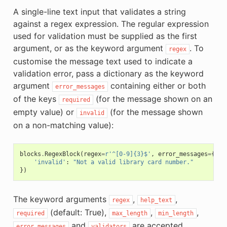
A single-line text input that validates a string
against a regex expression. The regular expression
used for validation must be supplied as the first
argument, or as the keyword argument
. To
regex
customise the message text used to indicate a
validation error, pass a dictionary as the keyword
argument
containing either or both
error_messages
of the keys
(for the message shown on an
required
empty value) or
(for the message shown
invalid
on a non-matching value):
blocks
.
RegexBlock
(
regex
=
r
'^[0-9]{3}$'
,
error_messages
=
{
'invalid'
:
"Not a valid library card number."
})
The keyword arguments
,
,
regex
help_text
(default: True),
,
,
required
max_length
min_length
and
are accepted.
error_messages
validators