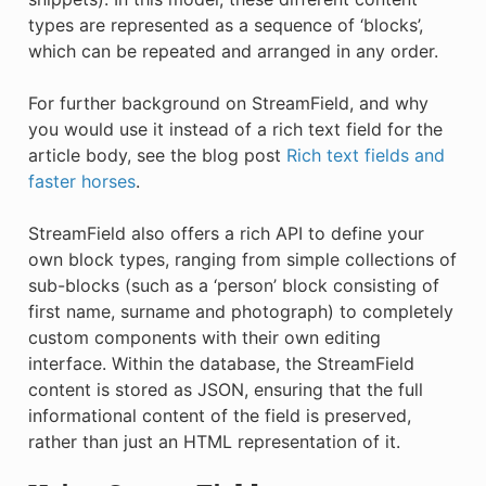
types are represented as a sequence of ‘blocks’,
which can be repeated and arranged in any order.
For further background on StreamField, and why
you would use it instead of a rich text field for the
article body, see the blog post
Rich text fields and
faster horses
.
StreamField also offers a rich API to define your
own block types, ranging from simple collections of
sub-blocks (such as a ‘person’ block consisting of
first name, surname and photograph) to completely
custom components with their own editing
interface. Within the database, the StreamField
content is stored as JSON, ensuring that the full
informational content of the field is preserved,
rather than just an HTML representation of it.