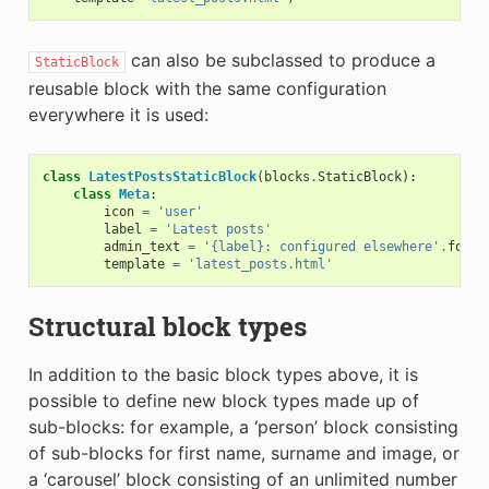
can also be subclassed to produce a
StaticBlock
reusable block with the same configuration
everywhere it is used:
class
LatestPostsStaticBlock
(
blocks
.
StaticBlock
):
class
Meta
:
icon
=
'user'
label
=
'Latest posts'
admin_text
=
'{label}: configured elsewhere'
.
forma
template
=
'latest_posts.html'
Structural block types
In addition to the basic block types above, it is
possible to define new block types made up of
sub-blocks: for example, a ‘person’ block consisting
of sub-blocks for first name, surname and image, or
a ‘carousel’ block consisting of an unlimited number