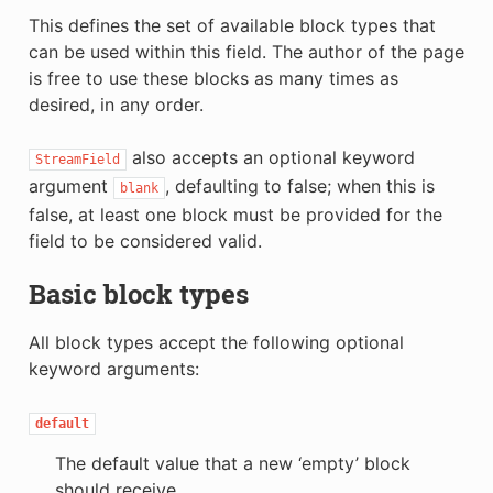
This defines the set of available block types that
can be used within this field. The author of the page
is free to use these blocks as many times as
desired, in any order.
also accepts an optional keyword
StreamField
argument
, defaulting to false; when this is
blank
false, at least one block must be provided for the
field to be considered valid.
Basic block types
All block types accept the following optional
keyword arguments:
default
The default value that a new ‘empty’ block
should receive.