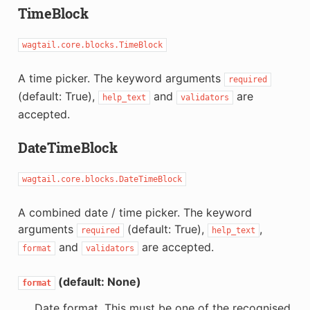
TimeBlock
wagtail.core.blocks.TimeBlock
A time picker. The keyword arguments
required
(default: True),
and
are
help_text
validators
accepted.
DateTimeBlock
wagtail.core.blocks.DateTimeBlock
A combined date / time picker. The keyword
arguments
(default: True),
,
required
help_text
and
are accepted.
format
validators
(default: None)
format
Date format. This must be one of the recognised