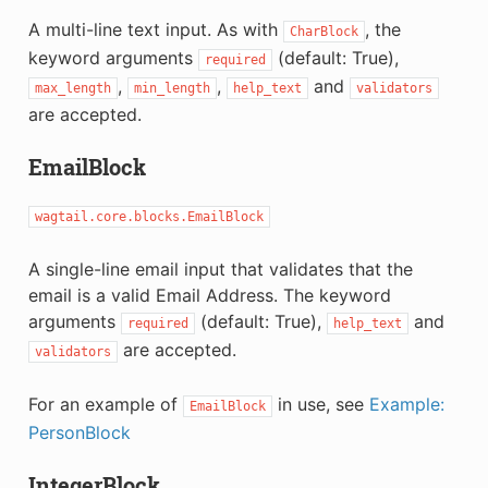
A multi-line text input. As with
, the
CharBlock
keyword arguments
(default: True),
required
,
,
and
max_length
min_length
help_text
validators
are accepted.
EmailBlock
wagtail.core.blocks.EmailBlock
A single-line email input that validates that the
email is a valid Email Address. The keyword
arguments
(default: True),
and
required
help_text
are accepted.
validators
For an example of
in use, see
Example:
EmailBlock
PersonBlock
IntegerBlock