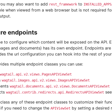
 you may also want to add
to
rest_framework
INSTALLED_APPS
le when viewed from a web browser but is not required fo
utput.
re endpoints
ime to configure which content will be exposed on the API. 
mages and documents) has its own endpoint. Endpoints are
es the url configuration you can hook into the rest of your
vides multiple endpoint classes you can use:
wagtail.api.v2.views.PagesAPIViewSet
s
wagtail.images.api.v2.views.ImagesAPIViewSet
ents
wagtail.documents.api.v2.views.DocumentsAPIViewSet
cts
se
wagtail.contrib.redirects.api.RedirectsAPIViewSet
lass any of these endpoint classes to customize their func
, if you need to change the
by setting a desired 
APIViewSet