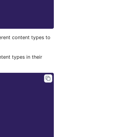
erent content types to
ntent types in their