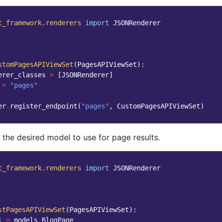
t_framework.renderers
import
JSONRenderer
stomPagesAPIViewSet
(
PagesAPIViewSet
):
erer_classes
=
[
JSONRenderer
]
=
"pages"
er
.
register_endpoint
(
"pages"
,
CustomPagesAPIViewSet
)
 the desired model to use for page results.
t_framework.renderers
import
JSONRenderer
stPagesAPIViewSet
(
PagesAPIViewSet
):
l
=
models
.
BlogPage