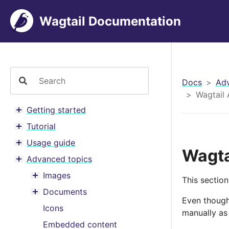
Wagtail Documentation
Docs
Adv
Wagtail 
Getting started
Toggle menu contents
Tutorial
Toggle menu contents
Usage guide
Toggle menu contents
Wagta
Advanced topics
Toggle menu contents
Images
This section
Toggle menu contents
Documents
Toggle menu contents
Even though
Icons
manually as 
Embedded content