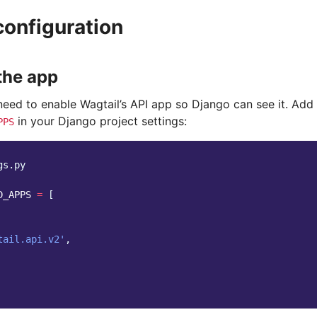
configuration
the app
 need to enable Wagtail’s API app so Django can see it. Add
in your Django project settings:
PPS
gs.py
D_APPS
=
[
tail.api.v2'
,