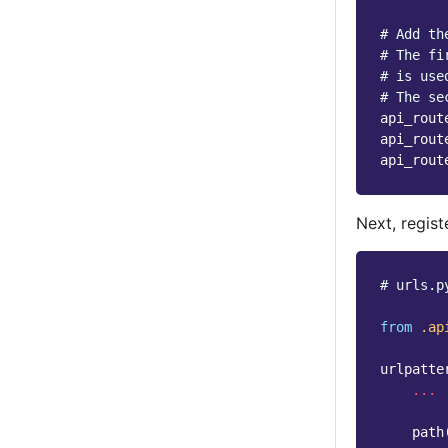
# Add th
# The fi
# is use
# The se
api_rout
api_rout
api_rout
Next, regist
# urls.p
from
.ap
urlpatte
...
path