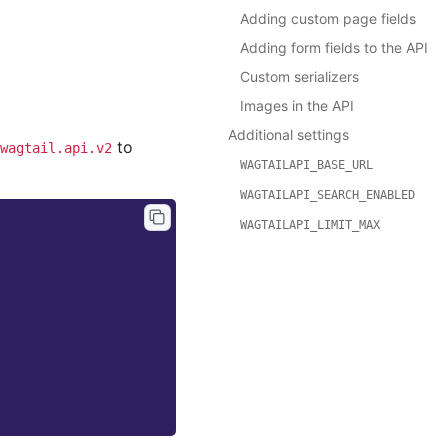
Adding custom page fields
Adding form fields to the API
Custom serializers
Images in the API
Additional settings
to
wagtail.api.v2
WAGTAILAPI_BASE_URL
WAGTAILAPI_SEARCH_ENABLED
WAGTAILAPI_LIMIT_MAX