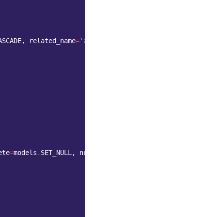
ASCADE
,
related_name
=
'authors'
)
ete
=
models
.
SET_NULL
,
null
=
True
,
...
)