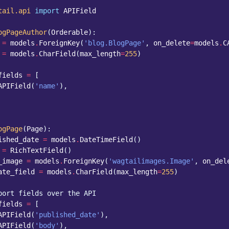
tail.api
import
APIField
ogPageAuthor
(
Orderable
):
=
models
.
ForeignKey
(
'blog.BlogPage'
,
on_delete
=
models
.
C
=
models
.
CharField
(
max_length
=
255
)
fields
=
[
APIField
(
'name'
),
ogPage
(
Page
):
ished_date
=
models
.
DateTimeField
()
=
RichTextField
()
_image
=
models
.
ForeignKey
(
'wagtailimages.Image'
,
on_del
ate_field
=
models
.
CharField
(
max_length
=
255
)
port fields over the API
fields
=
[
APIField
(
'published_date'
),
APIField
(
'body'
),