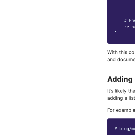
...
# En
re_p
]
With this co
and docume
Adding 
It’s likely 
adding a lis
For example
# blog/m