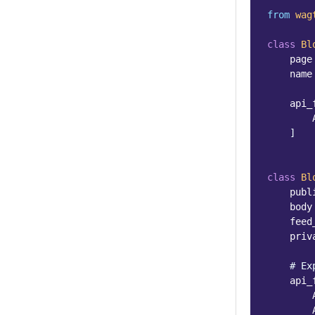
from
wag
class
Bl
page
name
api_
]
class
Bl
publ
body
feed
priv
# Ex
api_