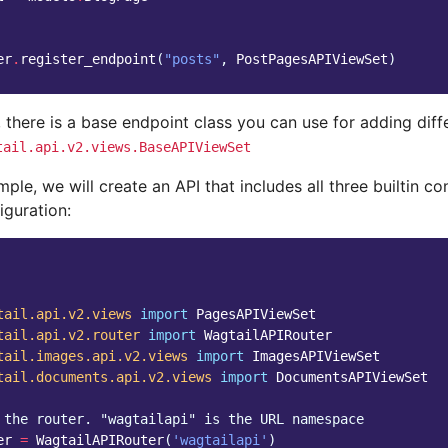
er
.
register_endpoint
(
"posts"
,
PostPagesAPIViewSet
)
, there is a base endpoint class you can use for adding diff
tail.api.v2.views.BaseAPIViewSet
mple, we will create an API that includes all three builtin co
iguration:
tail.api.v2.views
import
PagesAPIViewSet
tail.api.v2.router
import
WagtailAPIRouter
tail.images.api.v2.views
import
ImagesAPIViewSet
tail.documents.api.v2.views
import
DocumentsAPIViewSet
 the router. "wagtailapi" is the URL namespace
er
=
WagtailAPIRouter
(
'wagtailapi'
)