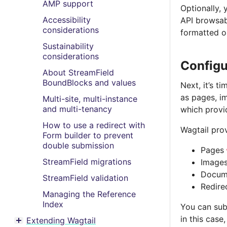
AMP support
Optionally,
Accessibility
API browsab
considerations
formatted o
Sustainability
considerations
Configu
About StreamField
BoundBlocks and values
Next, it’s t
as pages, i
Multi-site, multi-instance
and multi-tenancy
which provid
How to use a redirect with
Wagtail pro
Form builder to prevent
double submission
Pages
StreamField migrations
Image
Docum
StreamField validation
Redire
Managing the Reference
Index
You can subc
in this case
Extending Wagtail
Toggle menu contents