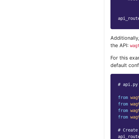
api_rout
Additionally
the API:
wag
For this exa
default conf
# api.py
from
wag
from
wag
from
wag
from
wag
# Create
api_rout