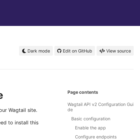
Dark mode
Edit on GitHub
View source
e
Page contents
Wagtail API v2 Configuration Gui
ur Wagtail site.
de
Basic configuration
 to install this
Enable the app
Configure endpoints