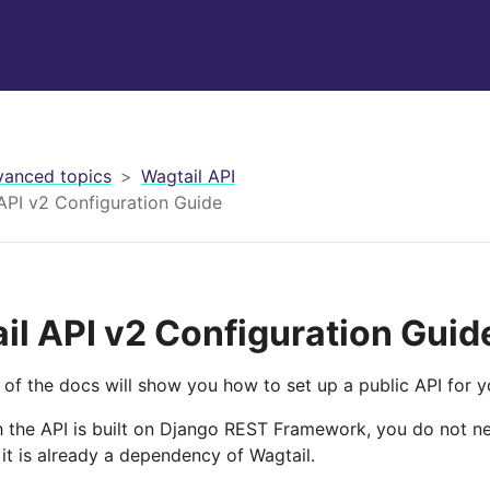
anced topics
Wagtail API
API v2 Configuration Guide
il API v2 Configuration Guid
 of the docs will show you how to set up a public API for yo
 the API is built on Django REST Framework, you do not need
it is already a dependency of Wagtail.