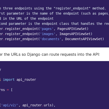
e three endpoints using the "register_endpoint" method.
rst parameter is the name of the endpoint (such as pages
d in the URL of the endpoint
cond parameter is the endpoint class that handles the re
er
.
register_endpoint
(
'pages'
,
PagesAPIViewSet
)
er
.
register_endpoint
(
'images'
,
ImagesAPIViewSet
)
er
.
register_endpoint
(
'documents'
,
DocumentsAPIViewSet
)
er the URLs so Django can route requests into the API:
y
i
import
api_router
rns
=
[
(
'api/v2/'
,
api_router
.
urls
),