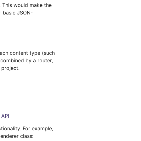
. This would make the
r basic JSON-
Each content type (such
 combined by a router,
 project.
e
API
tionality. For example,
renderer class: