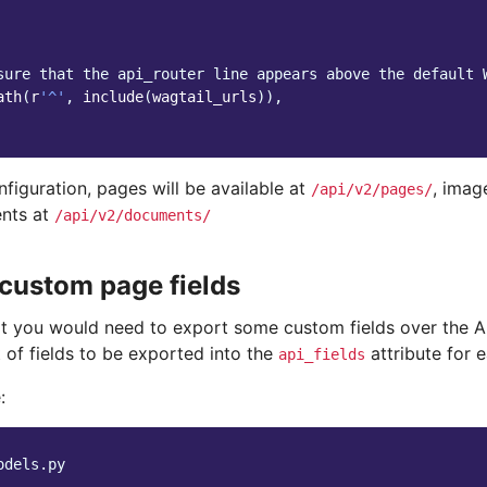
sure that the api_router line appears above the default 
ath
(
r
'^'
,
include
(
wagtail_urls
)),
nfiguration, pages will be available at
, imag
/api/v2/pages/
nts at
/api/v2/documents/
custom page fields
that you would need to export some custom fields over the 
t of fields to be exported into the
attribute for 
api_fields
:
odels.py