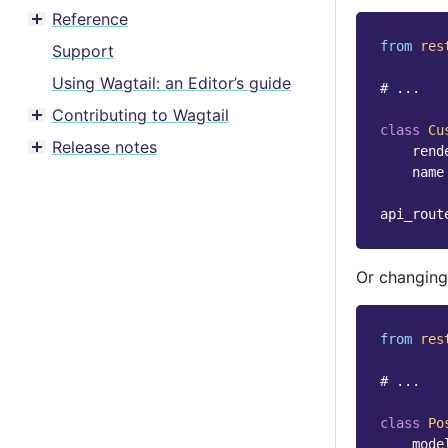
Reference
Toggle menu contents
from
res
Support
Using Wagtail: an Editor’s guide
# ...
Contributing to Wagtail
Toggle menu contents
class
Cu
Release notes
rend
Toggle menu contents
name
api_rout
Or changing
from
res
# ...
class
Po
mode