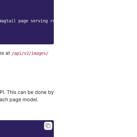
Wagtail page serving route
es at
/api/v2/images/
API. This can be done by
each page model.