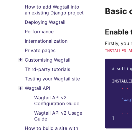
How to add Wagtail into
Basic 
an existing Django project
Deploying Wagtail
Enable 
Performance
Internationalization
Firstly, you
Private pages
INSTALLED_A
Customising Wagtail
Toggle menu contents
# settin
Third-party tutorials
Testing your Wagtail site
INSTALLE
...
Wagtail API
Toggle menu contents
Wagtail API v2
'wag
Configuration Guide
...
Wagtail API v2 Usage
]
Guide
How to build a site with