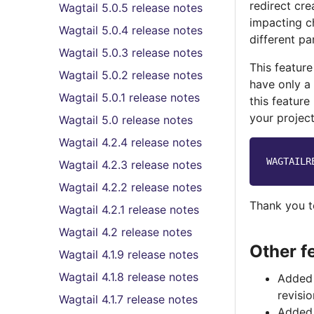
redirect cr
Wagtail 5.0.5 release notes
impacting c
Wagtail 5.0.4 release notes
different par
Wagtail 5.0.3 release notes
This feature
Wagtail 5.0.2 release notes
have only a
Wagtail 5.0.1 release notes
this feature
your project
Wagtail 5.0 release notes
Wagtail 4.2.4 release notes
WAGTAILR
Wagtail 4.2.3 release notes
Wagtail 4.2.2 release notes
Thank you 
Wagtail 4.2.1 release notes
Wagtail 4.2 release notes
Other f
Wagtail 4.1.9 release notes
Wagtail 4.1.8 release notes
Added 
revisi
Wagtail 4.1.7 release notes
Added 