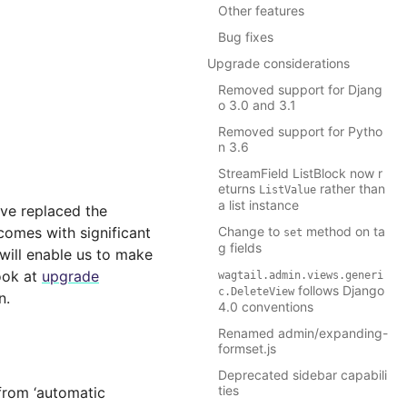
Other features
Bug fixes
Upgrade considerations
Removed support for Djang
o 3.0 and 3.1
Removed support for Pytho
n 3.6
StreamField ListBlock now r
eturns
rather than
ListValue
a list instance
ave replaced the
comes with significant
Change to
method on ta
set
g fields
will enable us to make
ook at
upgrade
wagtail.admin.views.generi
follows Django
c.DeleteView
n.
4.0 conventions
Renamed admin/expanding-
formset.js
Deprecated sidebar capabili
ties
from ‘automatic