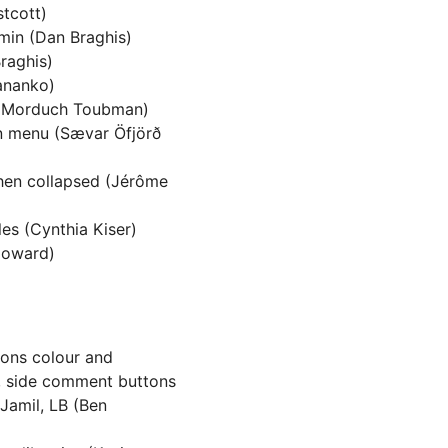
stcott)
dmin (Dan Braghis)
raghis)
Tananko)
i Morduch Toubman)
n menu (Sævar Öfjörð
when collapsed (Jérôme
es (Cynthia Kiser)
Howard)
cons colour and
t, side comment buttons
Jamil, LB (Ben