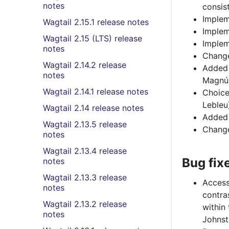
notes
consis
Implem
Wagtail 2.15.1 release notes
Implem
Wagtail 2.15 (LTS) release
Imple
notes
Change
Wagtail 2.14.2 release
Added 
notes
Magnú
Wagtail 2.14.1 release notes
Choice
Lebleu
Wagtail 2.14 release notes
Added 
Wagtail 2.13.5 release
Change
notes
Wagtail 2.13.4 release
Bug fix
notes
Wagtail 2.13.3 release
Access
notes
contra
Wagtail 2.13.2 release
within
notes
Johnst