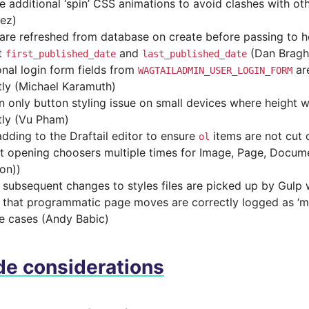
 additional ‘spin’ CSS animations to avoid clashes with othe
rez)
are refreshed from database on create before passing to h
t
and
(Dan Bragh
first_published_date
last_published_date
onal login form fields from
ar
WAGTAILADMIN_USER_LOGIN_FORM
tly (Michael Karamuth)
on only button styling issue on small devices where height 
tly (Vu Pham)
dding to the Draftail editor to ensure
items are not cut 
ol
t opening choosers multiple times for Image, Page, Docume
on))
 subsequent changes to styles files are picked up by Gulp
 that programmatic page moves are correctly logged as ‘mo
e cases (Andy Babic)
e considerations