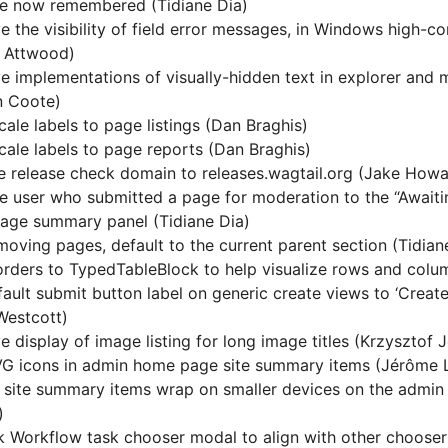
re now remembered (Tidiane Dia)
e the visibility of field error messages, in Windows high-c
 Attwood)
e implementations of visually-hidden text in explorer and
n Coote)
cale labels to page listings (Dan Braghis)
cale labels to page reports (Dan Braghis)
 release check domain to releases.wagtail.org (Jake Howa
e user who submitted a page for moderation to the “Awaiti
ge summary panel (Tidiane Dia)
oving pages, default to the current parent section (Tidian
rders to TypedTableBlock to help visualize rows and column
fault submit button label on generic create views to ‘Create’
Westcott)
e display of image listing for long image titles (Krzysztof 
G icons in admin home page site summary items (Jérôme 
 site summary items wrap on smaller devices on the admi
)
 Workflow task chooser modal to align with other chooser