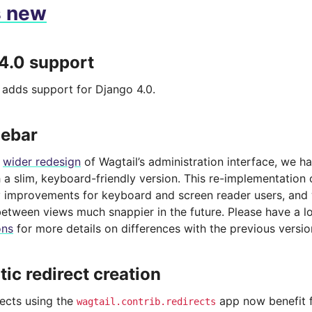
s new
4.0 support
e adds support for Django 4.0.
debar
a
wider redesign
of Wagtail’s administration interface, we h
 a slim, keyboard-friendly version. This re-implementation 
ty improvements for keyboard and screen reader users, and 
between views much snappier in the future. Please have a l
ons
for more details on differences with the previous versio
ic redirect creation
jects using the
app now benefit 
wagtail.contrib.redirects