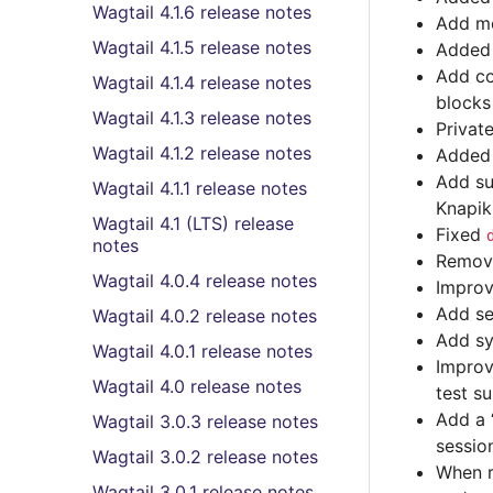
Wagtail 4.1.6 release notes
Add mo
Wagtail 4.1.5 release notes
Adde
Add co
Wagtail 4.1.4 release notes
blocks 
Wagtail 4.1.3 release notes
Privat
Wagtail 4.1.2 release notes
Adde
Add su
Wagtail 4.1.1 release notes
Knapik
Wagtail 4.1 (LTS) release
Fixed
notes
Remov
Wagtail 4.0.4 release notes
Improv
Add se
Wagtail 4.0.2 release notes
Add sy
Wagtail 4.0.1 release notes
Improv
Wagtail 4.0 release notes
test su
Add a 
Wagtail 3.0.3 release notes
sessio
Wagtail 3.0.2 release notes
When re
Wagtail 3.0.1 release notes