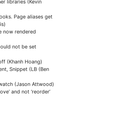
r libraries (Kevin
ooks. Page aliases get
is)
e now rendered
would not be set
off (Khanh Hoang)
nt, Snippet (LB (Ben
 watch (Jason Attwood)
ve’ and not ‘reorder’