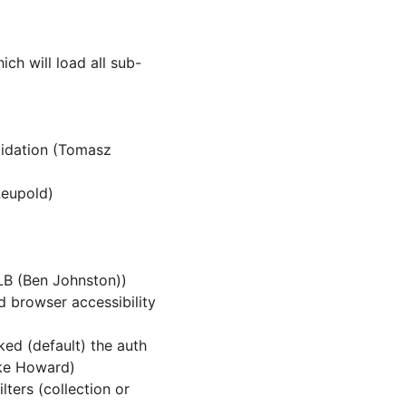
ich will load all sub-
lidation (Tomasz
Leupold)
LB (Ben Johnston))
 browser accessibility
ked (default) the auth
ake Howard)
lters (collection or