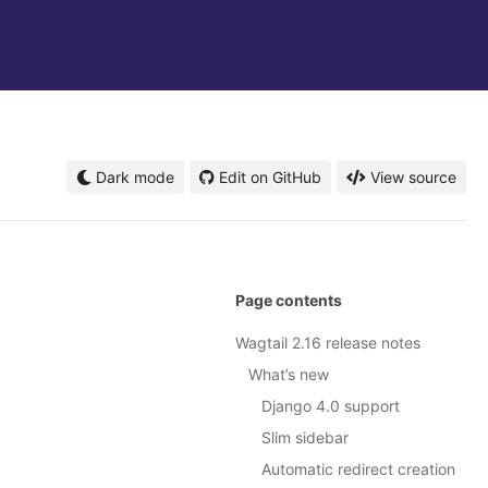
Dark mode
Edit on GitHub
View source
Page contents
Wagtail 2.16 release notes
What’s new
Django 4.0 support
Slim sidebar
Automatic redirect creation