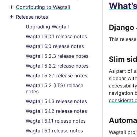
What’
Contributing to Wagtail
Toggle menu contents
Release notes
Toggle menu contents
Django 
Upgrading Wagtail
Wagtail 6.0.1 release notes
This releas
Wagtail 6.0 release notes
Wagtail 5.2.3 release notes
Slim si
Wagtail 5.2.2 release notes
As part of 
Wagtail 5.2.1 release notes
sidebar with
Wagtail 5.2 (LTS) release
accessibili
notes
navigation 
considerati
Wagtail 5.1.3 release notes
Wagtail 5.1.2 release notes
Automat
Wagtail 5.1.1 release notes
Wagtail 5.1 release notes
Wagtail pro