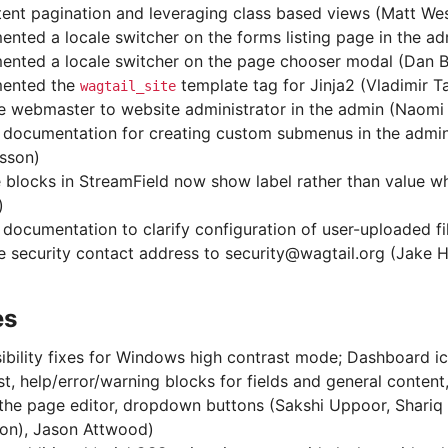
tent pagination and leveraging class based views (Matt We
ented a locale switcher on the forms listing page in the a
ented a locale switcher on the page chooser modal (Dan B
mented the
template tag for Jinja2 (Vladimir 
wagtail_site
 webmaster to website administrator in the admin (Naom
documentation for creating custom submenus in the admi
sson)
 blocks in StreamField now show label rather than value 
)
documentation to clarify configuration of user-uploaded fil
 security contact address to security@wagtail.org (Jake 
es
ibility fixes for Windows high contrast mode; Dashboard i
st, help/error/warning blocks for fields and general conten
 the page editor, dropdown buttons (Sakshi Uppoor, Shariq 
on), Jason Attwood)