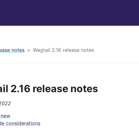
ease notes
Wagtail 2.16 release notes
il 2.16 release notes
 2022
 new
e considerations