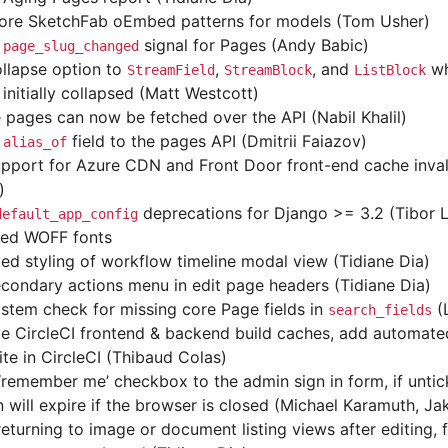
re SketchFab oEmbed patterns for models (Tom Usher)
d
signal for Pages (Andy Babic)
page_slug_changed
llapse option to
,
, and
wh
StreamField
StreamBlock
ListBlock
initially collapsed (Matt Westcott)
e pages can now be fetched over the API (Nabil Khalil)
d
field to the pages API (Dmitrii Faiazov)
alias_of
pport for Azure CDN and Front Door front-end cache inva
)
deprecations for Django >= 3.2 (Tibor 
default_app_config
ed WOFF fonts
ed styling of workflow timeline modal view (Tidiane Dia)
condary actions menu in edit page headers (Tidiane Dia)
stem check for missing core Page fields in
(
search_fields
e CircleCI frontend & backend build caches, add automated
ite in CircleCI (Thibaud Colas)
‘remember me’ checkbox to the admin sign in form, if untic
n will expire if the browser is closed (Michael Karamuth, J
turning to image or document listing views after editing, fi