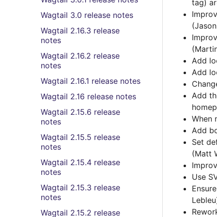
tag) a
Improv
Wagtail 3.0 release notes
(Jason
Wagtail 2.16.3 release
Improv
notes
(Marti
Wagtail 2.16.2 release
Add lo
notes
Add lo
Wagtail 2.16.1 release notes
Change
Add th
Wagtail 2.16 release notes
homepa
Wagtail 2.15.6 release
When m
notes
Add bo
Wagtail 2.15.5 release
Set de
notes
(Matt 
Wagtail 2.15.4 release
Improv
notes
Use SV
Wagtail 2.15.3 release
Ensure
notes
Lebleu
Rework
Wagtail 2.15.2 release