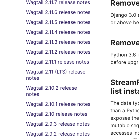
Removed
Wagtail 2.11.7 release notes
Wagtail 2.11.6 release notes
Django 3.0 
Wagtail 2.11.5 release notes
or above be
Wagtail 2.11.4 release notes
Removed
Wagtail 2.11.3 release notes
Wagtail 2.11.2 release notes
Python 3.6 
Wagtail 2.11.1 release notes
before upgr
Wagtail 2.11 (LTS) release
notes
StreamF
Wagtail 2.10.2 release
list ins
notes
The data ty
Wagtail 2.10.1 release notes
than a Pyt
Wagtail 2.10 release notes
exposes the
Wagtail 2.9.3 release notes
mutable sequ
accesses in
Wagtail 2.9.2 release notes