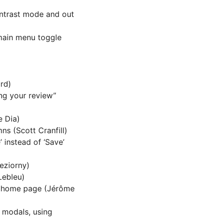
ontrast mode and out
 main menu toggle
rd)
ng your review”
e Dia)
s (Scott Cranfill)
 instead of ‘Save’
Jeziorny)
Lebleu)
n home page (Jérôme
 modals, using