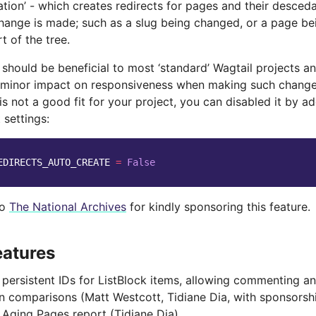
eation’ - which creates redirects for pages and their desce
hange is made; such as a slug being changed, or a page b
t of the tree.
 should be beneficial to most ‘standard’ Wagtail projects an
 minor impact on responsiveness when making such changes
 is not a good fit for your project, you can disabled it by a
 settings:
EDIRECTS_AUTO_CREATE
=
False
to
The National Archives
for kindly sponsoring this feature.
eatures
persistent IDs for ListBlock items, allowing commenting 
on comparisons (Matt Westcott, Tidiane Dia, with sponsors
Aging Pages report (Tidiane Dia)