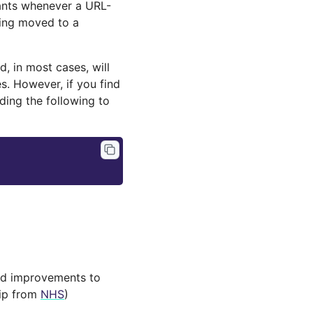
dants whenever a URL-
eing moved to a
d, in most cases, will
. However, if you find
dding the following to
and improvements to
hip from
NHS
)