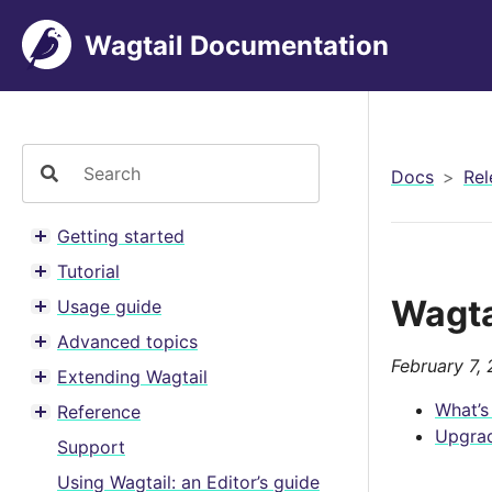
Wagtail Documentation
Docs
Rel
Getting started
Toggle menu contents
Tutorial
Toggle menu contents
Wagta
Usage guide
Toggle menu contents
Advanced topics
Toggle menu contents
February 7,
Extending Wagtail
Toggle menu contents
What’s
Reference
Toggle menu contents
Upgrad
Support
Using Wagtail: an Editor’s guide