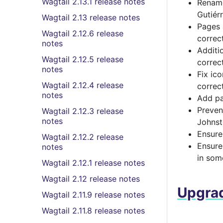
Wagtail 2.13.1 release notes
Rename
Gutiér
Wagtail 2.13 release notes
Pages 
Wagtail 2.12.6 release
correc
notes
Additi
Wagtail 2.12.5 release
correc
notes
Fix ic
Wagtail 2.12.4 release
correc
notes
Add pa
Preven
Wagtail 2.12.3 release
notes
Johnst
Ensure
Wagtail 2.12.2 release
Ensure
notes
in som
Wagtail 2.12.1 release notes
Wagtail 2.12 release notes
Upgrad
Wagtail 2.11.9 release notes
Wagtail 2.11.8 release notes