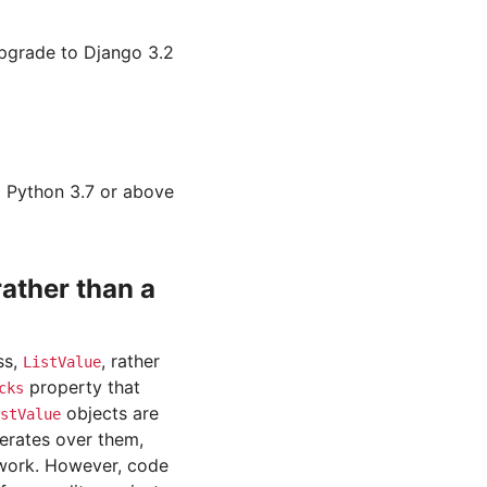
upgrade to Django 3.2
o Python 3.7 or above
ather than a
ss,
, rather
ListValue
property that
cks
objects are
stValue
terates over them,
 work. However, code