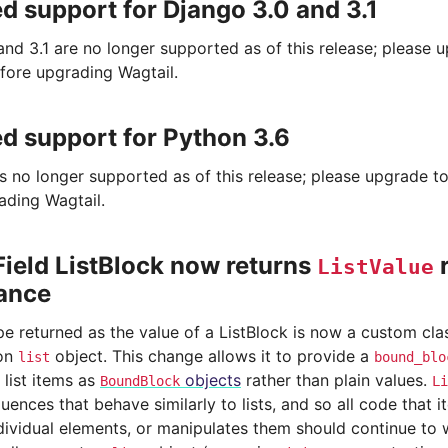
 support for Django 3.0 and 3.1
and 3.1 are no longer supported as of this release; please 
fore upgrading Wagtail.
 support for Python 3.6
is no longer supported as of this release; please upgrade t
ading Wagtail.
ield ListBlock now returns
r
ListValue
tance
pe returned as the value of a ListBlock is now a custom cla
hon
object. This change allows it to provide a
list
bound_blo
 list items as
objects
rather than plain values.
BoundBlock
Li
ences that behave similarly to lists, and so all code that i
dividual elements, or manipulates them should continue to