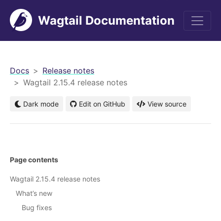
Wagtail Documentation
men
Docs
Release notes
Wagtail 2.15.4 release notes
Dark mode
Edit on GitHub
View source
Page contents
Wagtail 2.15.4 release notes
What’s new
Bug fixes