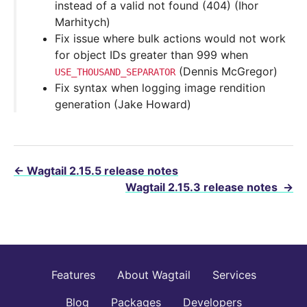
instead of a valid not found (404) (Ihor
Marhitych)
Fix issue where bulk actions would not work
for object IDs greater than 999 when
(Dennis McGregor)
USE_THOUSAND_SEPARATOR
Fix syntax when logging image rendition
generation (Jake Howard)
←
Wagtail 2.15.5 release notes
Wagtail 2.15.3 release notes
→
Features
About Wagtail
Services
Blog
Packages
Developers