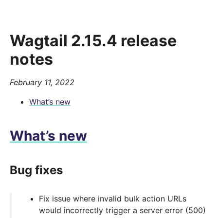
Wagtail 2.15.4 release
notes
February 11, 2022
What’s new
What’s new
Bug fixes
Fix issue where invalid bulk action URLs
would incorrectly trigger a server error (500)