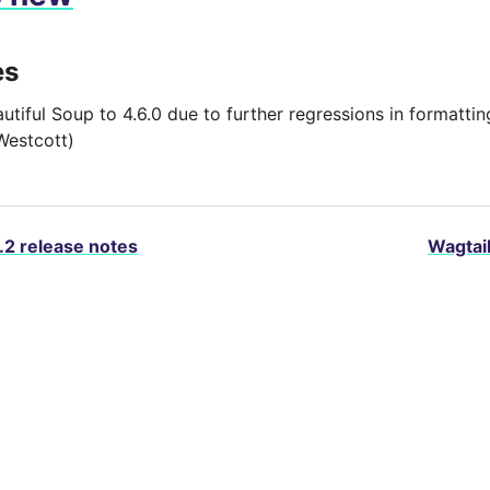
es
autiful Soup to 4.6.0 due to further regressions in formatt
Westcott)
.2 release notes
Wagtail