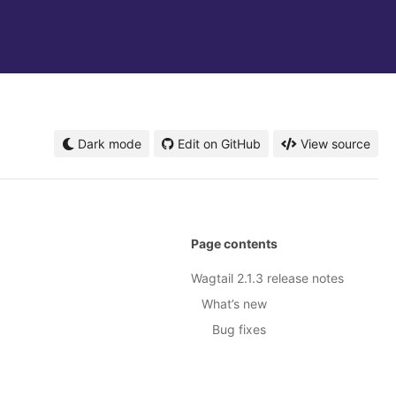
Dark mode
Edit on GitHub
View source
Page contents
Wagtail 2.1.3 release notes
What’s new
Bug fixes