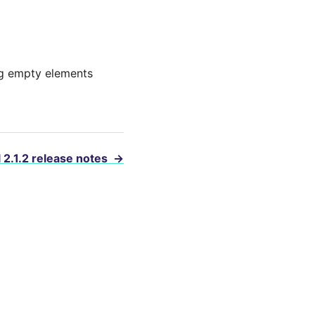
ing empty elements
 2.1.2 release notes
→