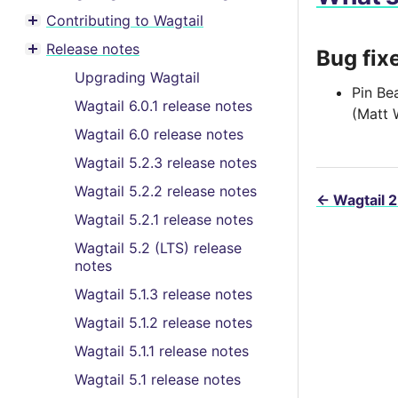
Contributing to Wagtail
Toggle menu contents
Release notes
Bug fix
Toggle menu contents
Upgrading Wagtail
Pin Be
Wagtail 6.0.1 release notes
(Matt 
Wagtail 6.0 release notes
Wagtail 5.2.3 release notes
Wagtail 5.2.2 release notes
←
Wagtail 2
Wagtail 5.2.1 release notes
Wagtail 5.2 (LTS) release
notes
Wagtail 5.1.3 release notes
Wagtail 5.1.2 release notes
Wagtail 5.1.1 release notes
Wagtail 5.1 release notes