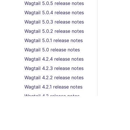
Wagtail 5.0.5 release notes
Wagtail 5.0.4 release notes
Wagtail 5.0.3 release notes
Wagtail 5.0.2 release notes
Wagtail 5.0.1 release notes
Wagtail 5.0 release notes
Wagtail 4.2.4 release notes
Wagtail 4.2.3 release notes
Wagtail 4.2.2 release notes
Wagtail 4.2.1 release notes
Wagtail 4.2 release notes
Wagtail 4.1.9 release notes
Wagtail 4.1.8 release notes
Wagtail 4.1.7 release notes