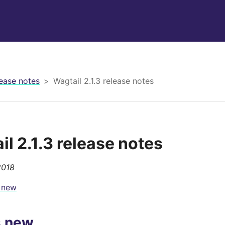
ease notes
Wagtail 2.1.3 release notes
il 2.1.3 release notes
2018
 new
s new