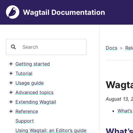
Wagtail Documentation
Docs
Rel
Getting started
Toggle menu contents
Tutorial
Toggle menu contents
Wagta
Usage guide
Toggle menu contents
Advanced topics
Toggle menu contents
August 13, 
Extending Wagtail
Toggle menu contents
What’s
Reference
Toggle menu contents
Support
What’
Using Wagtail: an Editor’s guide