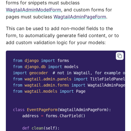
forms for snippets must subclass
WagtailAdminModelForm
, and custom forms for
pages must subclass
WagtailAdminPageForm
.
This can be used to add non-model fields to the
form, to automatically generate field content, or to
add custom validation logic for your models:
from
django
import
forms
from
django.db
import
models
import
geocoder
# not in Wagtail, for example onl
from
wagtail.admin.panels
import
TitleFieldPanel
,
from
wagtail.admin.forms
import
WagtailAdminPageFo
from
wagtail.models
import
Page
class
EventPageForm
(
WagtailAdminPageForm
):
address
=
forms
.
CharField
()
def
clean
(
self
):