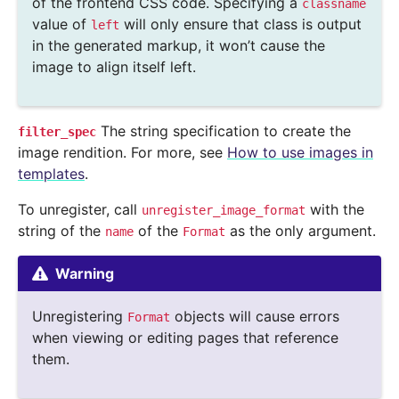
of the frontend CSS code. Specifying a
classname
value of
will only ensure that class is output
left
in the generated markup, it won’t cause the
image to align itself left.
The string specification to create the
filter_spec
image rendition. For more, see
How to use images in
templates
.
To unregister, call
with the
unregister_image_format
string of the
of the
as the only argument.
name
Format
Warning
Unregistering
objects will cause errors
Format
when viewing or editing pages that reference
them.