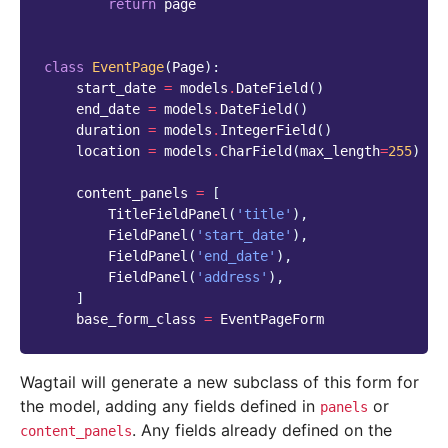
return
page
class
EventPage
(
Page
):
start_date
=
models
.
DateField
()
end_date
=
models
.
DateField
()
duration
=
models
.
IntegerField
()
location
=
models
.
CharField
(
max_length
=
255
)
content_panels
=
[
TitleFieldPanel
(
'title'
),
FieldPanel
(
'start_date'
),
FieldPanel
(
'end_date'
),
FieldPanel
(
'address'
),
]
base_form_class
=
EventPageForm
Wagtail will generate a new subclass of this form for
the model, adding any fields defined in
or
panels
. Any fields already defined on the
content_panels