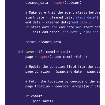
cleaned_data
=
super
()
.
clean
()
# Make sure that the event starts before i
start_date
=
cleaned_data
[
'start_date'
]
end_date
=
cleaned_data
[
'end_date'
]
if
start_date
and
end_date
and
start_date
self
.
add_error
(
'end_date'
,
'The end da
return
cleaned_data
def
save
(
self
,
commit
=
True
):
page
=
super
()
.
save
(
commit
=
False
)
# Update the duration field from the submi
page
.
duration
=
(
page
.
end_date
-
page
.
star
# Fetch the location by geocoding the addr
page
.
location
=
geocoder
.
arcgis
(
self
.
clean
if
commit
:
page
.
save
()