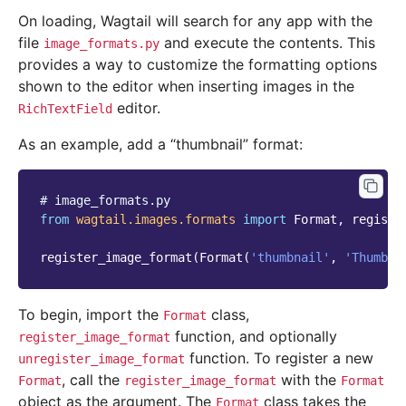
On loading, Wagtail will search for any app with the
file
and execute the contents. This
image_formats.py
provides a way to customize the formatting options
shown to the editor when inserting images in the
editor.
RichTextField
As an example, add a “thumbnail” format:
# image_formats.py
from
wagtail.images.formats
import
Format
,
registe
register_image_format
(
Format
(
'thumbnail'
,
'Thumbna
To begin, import the
class,
Format
function, and optionally
register_image_format
function. To register a new
unregister_image_format
, call the
with the
Format
register_image_format
Format
object as the argument. The
class takes the
Format