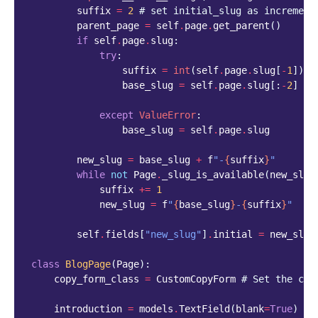
suffix
=
2
# set initial_slug as increment
parent_page
=
self
.
page
.
get_parent
()
if
self
.
page
.
slug
:
try
:
suffix
=
int
(
self
.
page
.
slug
[
-
1
])
+
1
base_slug
=
self
.
page
.
slug
[:
-
2
]
except
ValueError
:
base_slug
=
self
.
page
.
slug
new_slug
=
base_slug
+
f
"-
{
suffix
}
"
while
not
Page
.
_slug_is_available
(
new_slug
suffix
+=
1
new_slug
=
f
"
{
base_slug
}
-
{
suffix
}
"
self
.
fields
[
"new_slug"
]
.
initial
=
new_slug
class
BlogPage
(
Page
):
copy_form_class
=
CustomCopyForm
# Set the cus
introduction
=
models
.
TextField
(
blank
=
True
)