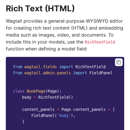
Rich Text (HTML)
Wagtail provides a general-purpose WYSIWYG editor
for creating rich text content (HTML) and embedding
media such as images, video, and documents. To
include this in your models, use the
RichTextField
function when defining a model field:
from
wagtail.fields
import
RichTextField
from
wagtail.admin.panels
import
FieldPanel
class
BookPage
(
Page
):
body
=
RichTextField
()
content_panels
=
Page
.
content_panels
+
[
FieldPanel
(
'body'
),
]