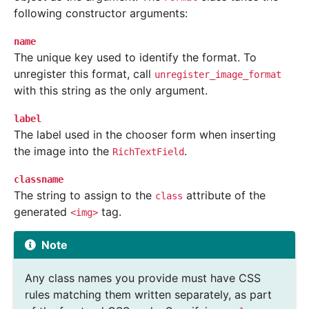
following constructor arguments:
name
The unique key used to identify the format. To
unregister this format, call
unregister_image_format
with this string as the only argument.
label
The label used in the chooser form when inserting
the image into the
.
RichTextField
classname
The string to assign to the
attribute of the
class
generated
tag.
<img>
Note
Any class names you provide must have CSS
rules matching them written separately, as part