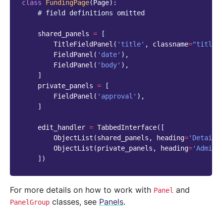
class
FundingPage
(
Page
):
# field definitions omitted
shared_panels
=
[
TitleFieldPanel
(
'title'
,
classname
=
"title"
FieldPanel
(
'date'
),
FieldPanel
(
'body'
),
]
private_panels
=
[
FieldPanel
(
'approval'
),
]
edit_handler
=
TabbedInterface
([
ObjectList
(
shared_panels
,
heading
=
'Details
ObjectList
(
private_panels
,
heading
=
'Admin 
])
For more details on how to work with
and
Panel
classes, see
Panels
.
PanelGroup