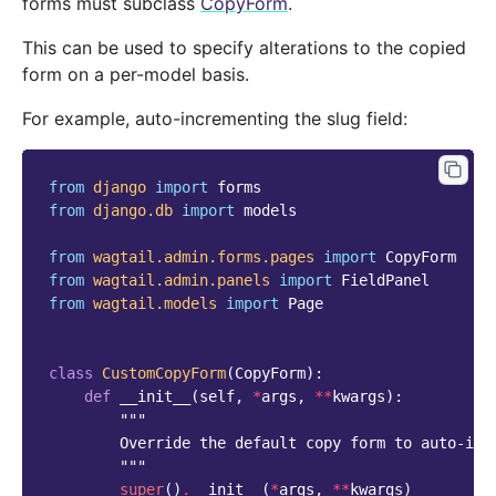
forms must subclass
CopyForm
.
This can be used to specify alterations to the copied
form on a per-model basis.
For example, auto-incrementing the slug field:
from
django
import
forms
from
django.db
import
models
from
wagtail.admin.forms.pages
import
CopyForm
from
wagtail.admin.panels
import
FieldPanel
from
wagtail.models
import
Page
class
CustomCopyForm
(
CopyForm
):
def
__init__
(
self
,
*
args
,
**
kwargs
):
"""
        Override the default copy form to auto-inc
        """
super
()
.
__init__
(
*
args
,
**
kwargs
)