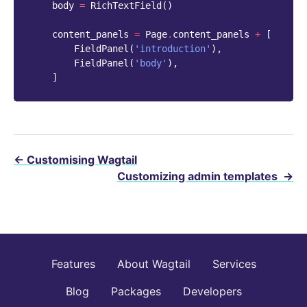
body
=
RichTextField
()
content_panels
=
Page
.
content_panels
+
[
FieldPanel
(
'introduction'
),
FieldPanel
(
'body'
),
]
←
Customising Wagtail
Customizing admin templates
→
Features
About Wagtail
Services
Blog
Packages
Developers