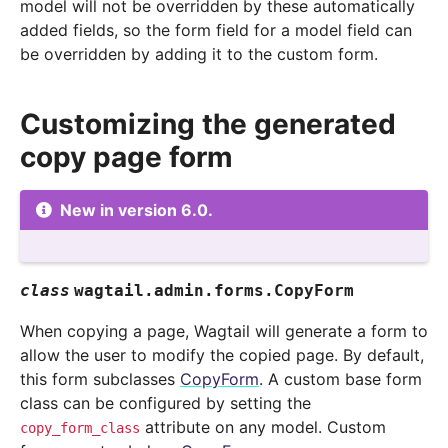
model will not be overridden by these automatically
added fields, so the form field for a model field can
be overridden by adding it to the custom form.
Customizing the generated
copy page form
New in version 6.0.
class
wagtail.admin.forms.
CopyForm
When copying a page, Wagtail will generate a form to
allow the user to modify the copied page. By default,
this form subclasses
CopyForm
. A custom base form
class can be configured by setting the
attribute on any model. Custom
copy_form_class