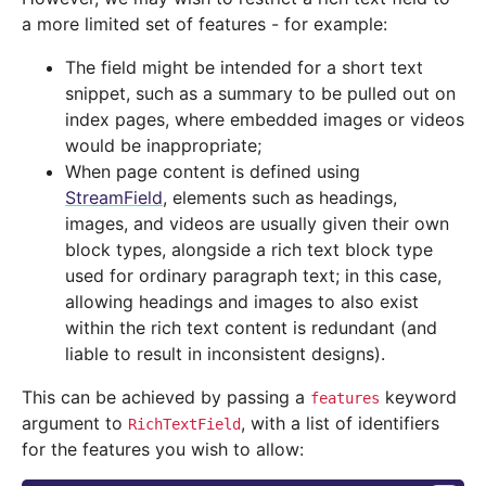
a more limited set of features - for example:
The field might be intended for a short text
snippet, such as a summary to be pulled out on
index pages, where embedded images or videos
would be inappropriate;
When page content is defined using
StreamField
, elements such as headings,
images, and videos are usually given their own
block types, alongside a rich text block type
used for ordinary paragraph text; in this case,
allowing headings and images to also exist
within the rich text content is redundant (and
liable to result in inconsistent designs).
This can be achieved by passing a
keyword
features
argument to
, with a list of identifiers
RichTextField
for the features you wish to allow: