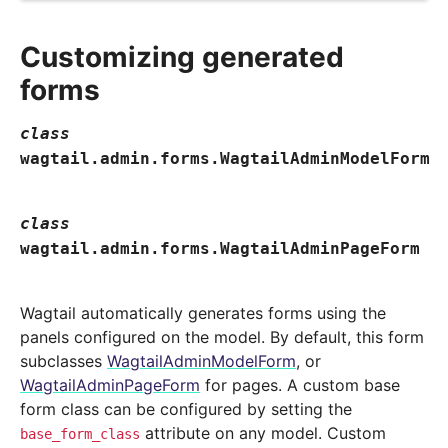
Customizing generated
forms
class
wagtail.admin.forms.
WagtailAdminModelForm
class
wagtail.admin.forms.
WagtailAdminPageForm
Wagtail automatically generates forms using the
panels configured on the model. By default, this form
subclasses
WagtailAdminModelForm
, or
WagtailAdminPageForm
for pages. A custom base
form class can be configured by setting the
attribute on any model. Custom
base_form_class