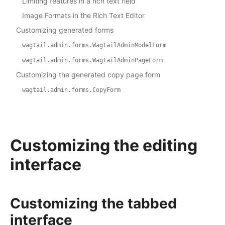
Limiting features in a rich text field
Image Formats in the Rich Text Editor
Customizing generated forms
wagtail.admin.forms.WagtailAdminModelForm
wagtail.admin.forms.WagtailAdminPageForm
Customizing the generated copy page form
wagtail.admin.forms.CopyForm
Customizing the editing
interface
Customizing the tabbed
interface