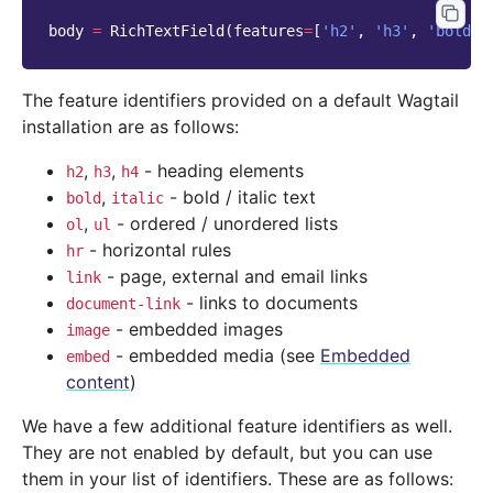
body
=
RichTextField
(
features
=
[
'h2'
,
'h3'
,
'bold'
,
The feature identifiers provided on a default Wagtail
installation are as follows:
,
,
- heading elements
h2
h3
h4
,
- bold / italic text
bold
italic
,
- ordered / unordered lists
ol
ul
- horizontal rules
hr
- page, external and email links
link
- links to documents
document-link
- embedded images
image
- embedded media (see
Embedded
embed
content
)
We have a few additional feature identifiers as well.
They are not enabled by default, but you can use
them in your list of identifiers. These are as follows: