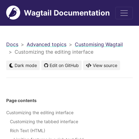
Wagtail Documentation
men
Docs
Advanced topics
Customising Wagtail
Customizing the editing interface
Dark mode
Edit on GitHub
View source
Page contents
Customizing the editing interface
Customizing the tabbed interface
Rich Text (HTML)