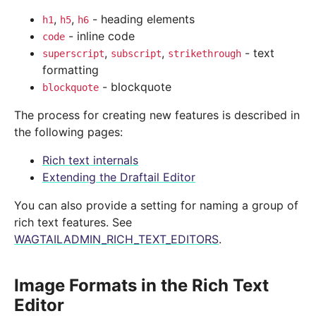
,
,
- heading elements
h1
h5
h6
- inline code
code
,
,
- text
superscript
subscript
strikethrough
formatting
- blockquote
blockquote
The process for creating new features is described in
the following pages:
Rich text internals
Extending the Draftail Editor
You can also provide a setting for naming a group of
rich text features. See
WAGTAILADMIN_RICH_TEXT_EDITORS
.
Image Formats in the Rich Text
Editor