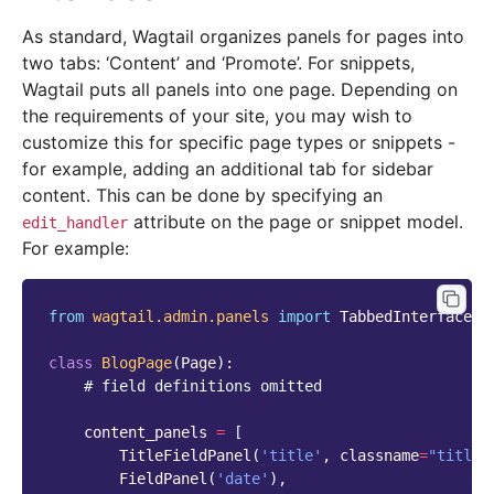
As standard, Wagtail organizes panels for pages into
two tabs: ‘Content’ and ‘Promote’. For snippets,
Wagtail puts all panels into one page. Depending on
the requirements of your site, you may wish to
customize this for specific page types or snippets -
for example, adding an additional tab for sidebar
content. This can be done by specifying an
attribute on the page or snippet model.
edit_handler
For example:
from
wagtail.admin.panels
import
TabbedInterface
,
class
BlogPage
(
Page
):
# field definitions omitted
content_panels
=
[
TitleFieldPanel
(
'title'
,
classname
=
"title"
FieldPanel
(
'date'
),