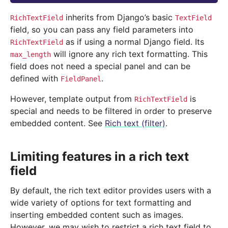
inherits from Django’s basic
RichTextField
TextField
field, so you can pass any field parameters into
as if using a normal Django field. Its
RichTextField
will ignore any rich text formatting. This
max_length
field does not need a special panel and can be
defined with
.
FieldPanel
However, template output from
is
RichTextField
special and needs to be filtered in order to preserve
embedded content. See
Rich text (filter)
.
Limiting features in a rich text
field
By default, the rich text editor provides users with a
wide variety of options for text formatting and
inserting embedded content such as images.
However, we may wish to restrict a rich text field to