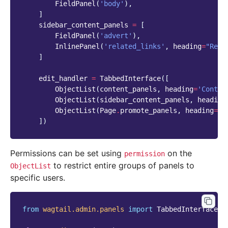
FieldPanel
(
'body'
),
]
sidebar_content_panels
=
[
FieldPanel
(
'advert'
),
InlinePanel
(
'related_links'
,
heading
=
"Rela
]
edit_handler
=
TabbedInterface
([
ObjectList
(
content_panels
,
heading
=
'Conten
ObjectList
(
sidebar_content_panels
,
heading
ObjectList
(
Page
.
promote_panels
,
heading
=
'P
])
Permissions can be set using
on the
permission
to restrict entire groups of panels to
ObjectList
specific users.
from
wagtail.admin.panels
import
TabbedInterface
,