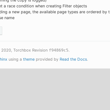
ming the copy is logged)
t a race condition when creating Filter objects
ing a new page, the available page types are ordered by 
se name
 2020, Torchbox
Revision
.
f94869c5
hinx
using a
theme
provided by
Read the Docs
.