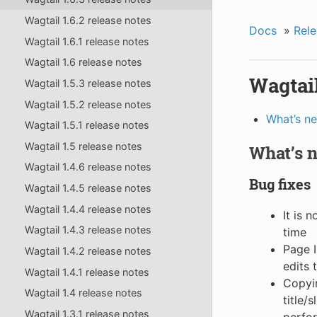
Wagtail 1.6.2 release notes
Docs
»
Rele
Wagtail 1.6.1 release notes
Wagtail 1.6 release notes
Wagtail
Wagtail 1.5.3 release notes
Wagtail 1.5.2 release notes
What’s n
Wagtail 1.5.1 release notes
Wagtail 1.5 release notes
What’s 
Wagtail 1.4.6 release notes
Bug fixes
Wagtail 1.4.5 release notes
Wagtail 1.4.4 release notes
It is 
Wagtail 1.4.3 release notes
time
Page I
Wagtail 1.4.2 release notes
edits 
Wagtail 1.4.1 release notes
Copyin
Wagtail 1.4 release notes
title/
Wagtail 1.3.1 release notes