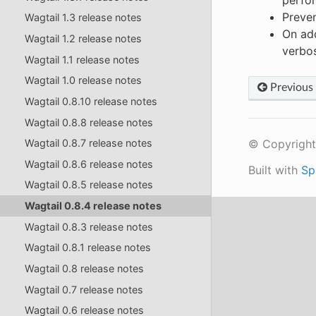
perfor
Preven
Wagtail 1.3 release notes
On add
Wagtail 1.2 release notes
verbo
Wagtail 1.1 release notes
Wagtail 1.0 release notes
Previous
Wagtail 0.8.10 release notes
Wagtail 0.8.8 release notes
© Copyright
Wagtail 0.8.7 release notes
Wagtail 0.8.6 release notes
Built with
Sp
Wagtail 0.8.5 release notes
Wagtail 0.8.4 release notes
Wagtail 0.8.3 release notes
Wagtail 0.8.1 release notes
Wagtail 0.8 release notes
Wagtail 0.7 release notes
Wagtail 0.6 release notes