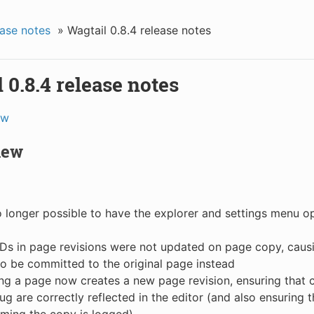
ase notes
»
Wagtail 0.8.4 release notes
 0.8.4 release notes
ew
new
no longer possible to have the explorer and settings menu 
Ds in page revisions were not updated on page copy, caus
to be committed to the original page instead
g a page now creates a new page revision, ensuring that 
slug are correctly reflected in the editor (and also ensuring 