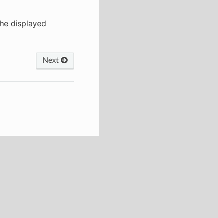
the displayed
Next