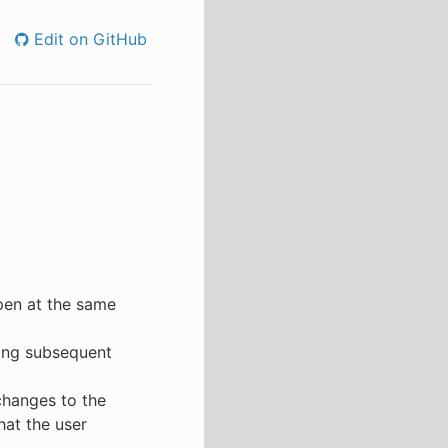
Edit on GitHub
open at the same
ing subsequent
changes to the
that the user