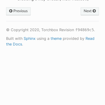
Previous
Next
© Copyright 2020, Torchbox
Revision
.
f94869c5
Built with
Sphinx
using a
theme
provided by
Read
the Docs
.