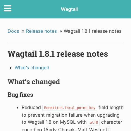
Wagtail
Docs
»
Release notes
»
Wagtail 1.8.1 release notes
Wagtail 1.8.1 release notes
What’s changed
What’s changed
Bug fixes
Reduced
field length
Rendition.focal_point_key
to prevent migration failure when upgrading
to Wagtail 1.8 on MySQL with
character
utf8
encoding (Andy Chosak, Matt Westcott)