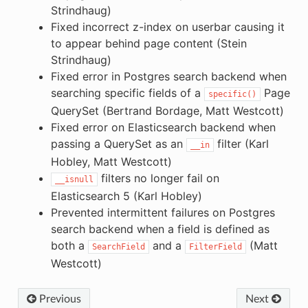
Strindhaug)
Fixed incorrect z-index on userbar causing it
to appear behind page content (Stein
Strindhaug)
Fixed error in Postgres search backend when
searching specific fields of a
Page
specific()
QuerySet (Bertrand Bordage, Matt Westcott)
Fixed error on Elasticsearch backend when
passing a QuerySet as an
filter (Karl
__in
Hobley, Matt Westcott)
filters no longer fail on
__isnull
Elasticsearch 5 (Karl Hobley)
Prevented intermittent failures on Postgres
search backend when a field is defined as
both a
and a
(Matt
SearchField
FilterField
Westcott)
Previous
Next