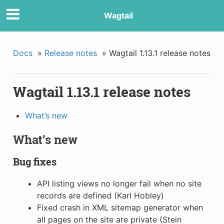
Wagtail
Docs
»
Release notes
»
Wagtail 1.13.1 release notes
Wagtail 1.13.1 release notes
What’s new
What’s new
Bug fixes
API listing views no longer fail when no site
records are defined (Karl Hobley)
Fixed crash in XML sitemap generator when
all pages on the site are private (Stein