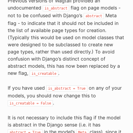
Previous versions of Wagtail provided an
undocumented
flag on page models -
is_abstract
not to be confused with Django’s
Meta
abstract
flag - to indicate that it should not be included in
the list of available page types for creation.
(Typically this would be used on model classes that
were designed to be subclassed to create new
page types, rather than used directly.) To avoid
confusion with Django’s distinct concept of
abstract models, this has now been replaced by a
new flag,
.
is_creatable
If you have used
on any of your
is_abstract
=
True
models, you should now change this to
.
is_creatable
=
False
It is not necessary to include this flag if the model
is abstract in the Django sense (i.e. it has
in the model’s
class), since it
abstract
=
True
Meta