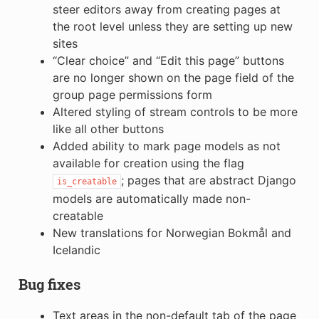
steer editors away from creating pages at
the root level unless they are setting up new
sites
“Clear choice” and “Edit this page” buttons
are no longer shown on the page field of the
group page permissions form
Altered styling of stream controls to be more
like all other buttons
Added ability to mark page models as not
available for creation using the flag
; pages that are abstract Django
is_creatable
models are automatically made non-
creatable
New translations for Norwegian Bokmål and
Icelandic
Bug fixes
Text areas in the non-default tab of the page