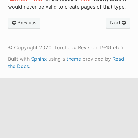
would never be valid to create pages of that type.
Previous
Next
© Copyright 2020, Torchbox
Revision
.
f94869c5
Built with
Sphinx
using a
theme
provided by
Read
the Docs
.