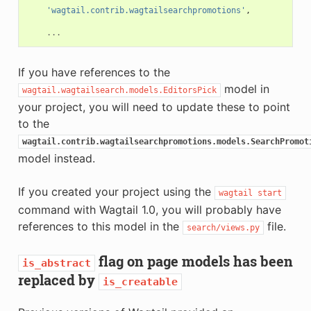
'wagtail.contrib.wagtailsearchpromotions'
,
...
If you have references to the
model in
wagtail.wagtailsearch.models.EditorsPick
your project, you will need to update these to point
to the
wagtail.contrib.wagtailsearchpromotions.models.SearchPromot
model instead.
If you created your project using the
wagtail
start
command with Wagtail 1.0, you will probably have
references to this model in the
file.
search/views.py
flag on page models has been
is_abstract
replaced by
is_creatable