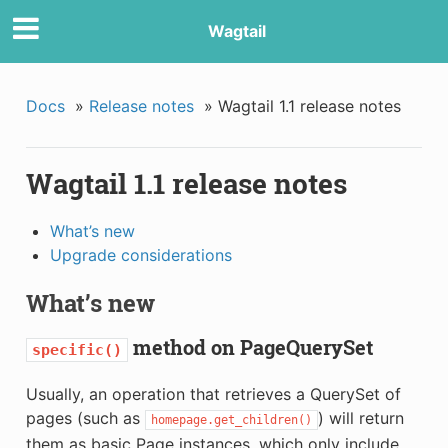
Wagtail
Docs
»
Release notes
»
Wagtail 1.1 release notes
Wagtail 1.1 release notes
What’s new
Upgrade considerations
What’s new
method on PageQuerySet
specific()
Usually, an operation that retrieves a QuerySet of
pages (such as
) will return
homepage.get_children()
them as basic Page instances, which only include