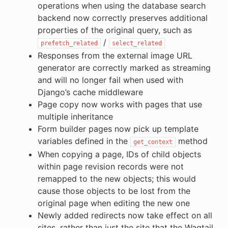
operations when using the database search
backend now correctly preserves additional
properties of the original query, such as
/
prefetch_related
select_related
Responses from the external image URL
generator are correctly marked as streaming
and will no longer fail when used with
Django’s cache middleware
Page copy now works with pages that use
multiple inheritance
Form builder pages now pick up template
variables defined in the
method
get_context
When copying a page, IDs of child objects
within page revision records were not
remapped to the new objects; this would
cause those objects to be lost from the
original page when editing the new one
Newly added redirects now take effect on all
sites, rather than just the site that the Wagtail