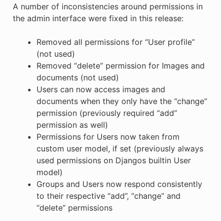
A number of inconsistencies around permissions in
the admin interface were fixed in this release:
Removed all permissions for “User profile”
(not used)
Removed “delete” permission for Images and
documents (not used)
Users can now access images and
documents when they only have the “change”
permission (previously required “add”
permission as well)
Permissions for Users now taken from
custom user model, if set (previously always
used permissions on Djangos builtin User
model)
Groups and Users now respond consistently
to their respective “add”, “change” and
“delete” permissions