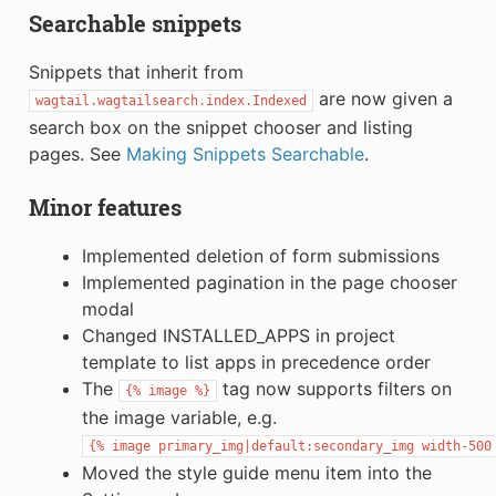
Searchable snippets
Snippets that inherit from
are now given a
wagtail.wagtailsearch.index.Indexed
search box on the snippet chooser and listing
pages. See
Making Snippets Searchable
.
Minor features
Implemented deletion of form submissions
Implemented pagination in the page chooser
modal
Changed INSTALLED_APPS in project
template to list apps in precedence order
The
tag now supports filters on
{%
image
%}
the image variable, e.g.
{%
image
primary_img|default:secondary_img
width-500
Moved the style guide menu item into the