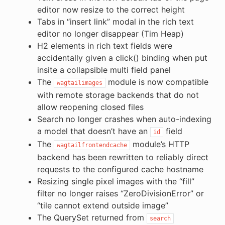
editor now resize to the correct height
Tabs in “insert link” modal in the rich text
editor no longer disappear (Tim Heap)
H2 elements in rich text fields were
accidentally given a click() binding when put
insite a collapsible multi field panel
The
module is now compatible
wagtailimages
with remote storage backends that do not
allow reopening closed files
Search no longer crashes when auto-indexing
a model that doesn’t have an
field
id
The
module’s HTTP
wagtailfrontendcache
backend has been rewritten to reliably direct
requests to the configured cache hostname
Resizing single pixel images with the “fill”
filter no longer raises “ZeroDivisionError” or
“tile cannot extend outside image”
The QuerySet returned from
search