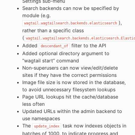
Settings sub-menu
Search backends can now be specified by
module (e.g.
),
wagtail.wagtailsearch.backends.elasticsearch
rather than a specific class
(
wagtail.wagtailsearch.backends.elasticsearch.Elasti
Added
filter to the API
descendant_of
Added optional directory argument to
“wagtail start” command
Non-superusers can now view/edit/delete
sites if they have the correct permissions
Image file size is now stored in the database,
to avoid unnecessary filesystem lookups
Page URL lookups hit the cache/database
less often
Updated URLs within the admin backend to
use namespaces
The
task now indexes objects in
update_index
batches of 1000, to indicate progress and