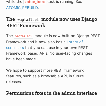
while the
task is running. See
update_index
ATOMIC_REBUILD
.
The
module now uses Django
wagtailapi
REST Framework
The
module is now built on Django REST
wagtailapi
Framework and it now also has a
library of
serialisers
that you can use in your own REST
Framework based APIs. No user-facing changes
have been made.
We hope to support more REST framework
features, such as a browsable API, in future
releases.
Permissions fixes in the admin interface