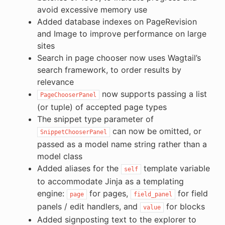
avoid excessive memory use
Added database indexes on PageRevision
and Image to improve performance on large
sites
Search in page chooser now uses Wagtail’s
search framework, to order results by
relevance
now supports passing a list
PageChooserPanel
(or tuple) of accepted page types
The snippet type parameter of
can now be omitted, or
SnippetChooserPanel
passed as a model name string rather than a
model class
Added aliases for the
template variable
self
to accommodate Jinja as a templating
engine:
for pages,
for field
page
field_panel
panels / edit handlers, and
for blocks
value
Added signposting text to the explorer to