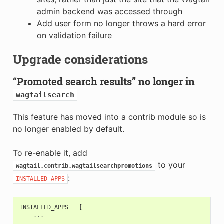
admin backend was accessed through
Add user form no longer throws a hard error
on validation failure
Upgrade considerations
“Promoted search results” no longer in
wagtailsearch
This feature has moved into a contrib module so is
no longer enabled by default.
To re-enable it, add
to your
wagtail.contrib.wagtailsearchpromotions
:
INSTALLED_APPS
INSTALLED_APPS
=
[
...