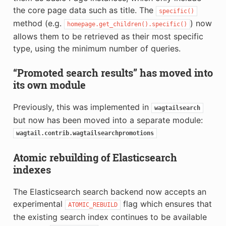
the core page data such as title. The
specific()
method (e.g.
) now
homepage.get_children().specific()
allows them to be retrieved as their most specific
type, using the minimum number of queries.
“Promoted search results” has moved into
its own module
Previously, this was implemented in
wagtailsearch
but now has been moved into a separate module:
wagtail.contrib.wagtailsearchpromotions
Atomic rebuilding of Elasticsearch
indexes
The Elasticsearch search backend now accepts an
experimental
flag which ensures that
ATOMIC_REBUILD
the existing search index continues to be available