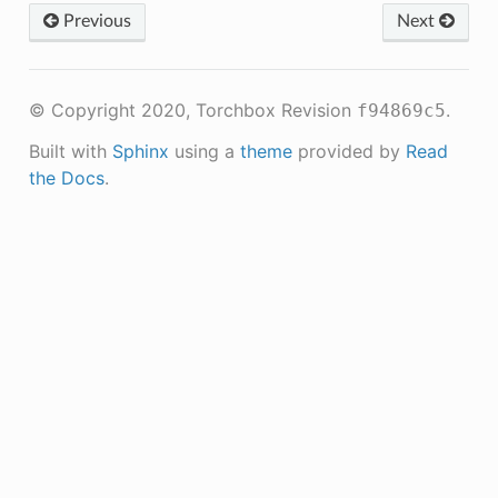
Previous
Next
© Copyright 2020, Torchbox
Revision
.
f94869c5
Built with
Sphinx
using a
theme
provided by
Read
the Docs
.