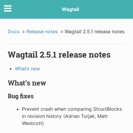
Wagtail
Docs
»
Release notes
»
Wagtail 2.5.1 release notes
Wagtail 2.5.1 release notes
What’s new
What’s new
Bug fixes
Prevent crash when comparing StructBlocks
in revision history (Adrian Turjak, Matt
Westcott)