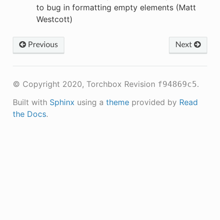
to bug in formatting empty elements (Matt
Westcott)
Previous
Next
© Copyright 2020, Torchbox
Revision
.
f94869c5
Built with
Sphinx
using a
theme
provided by
Read
the Docs
.