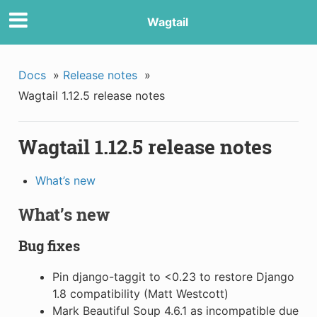
Wagtail
Docs
»
Release notes
»
Wagtail 1.12.5 release notes
Wagtail 1.12.5 release notes
What’s new
What’s new
Bug fixes
Pin django-taggit to <0.23 to restore Django
1.8 compatibility (Matt Westcott)
Mark Beautiful Soup 4.6.1 as incompatible due