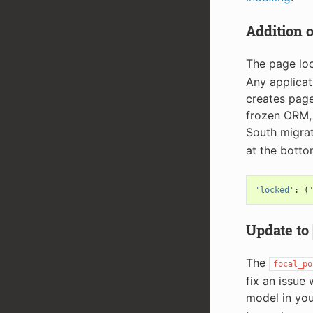
Addition 
The page lo
Any applicat
creates page
frozen ORM, 
South migrati
at the bottom
'locked'
:
(
Update to
The
focal_po
fix an issue
model in you