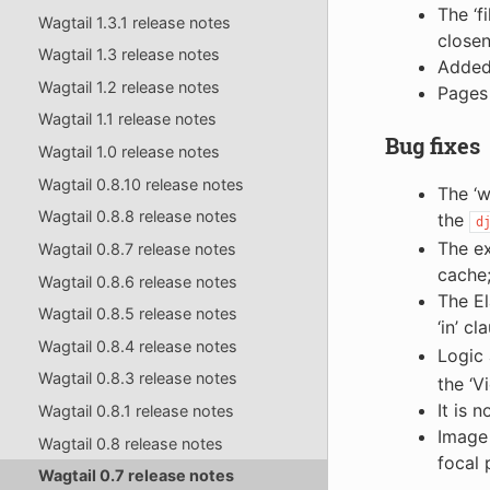
The ‘f
Wagtail 1.3.1 release notes
closen
Wagtail 1.3 release notes
Added 
Wagtail 1.2 release notes
Pages 
Wagtail 1.1 release notes
Bug fixes
Wagtail 1.0 release notes
Wagtail 0.8.10 release notes
The ‘
Wagtail 0.8.8 release notes
the
d
The ex
Wagtail 0.8.7 release notes
cache;
Wagtail 0.8.6 release notes
The El
Wagtail 0.8.5 release notes
‘in’ c
Wagtail 0.8.4 release notes
Logic
Wagtail 0.8.3 release notes
the ‘V
It is 
Wagtail 0.8.1 release notes
Image 
Wagtail 0.8 release notes
focal 
Wagtail 0.7 release notes