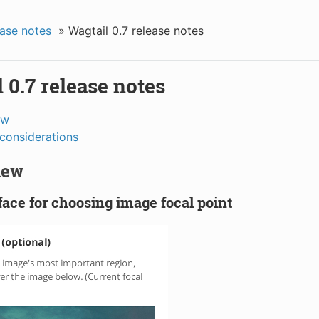
ase notes
»
Wagtail 0.7 release notes
 0.7 release notes
ew
considerations
new
ace for choosing image focal point