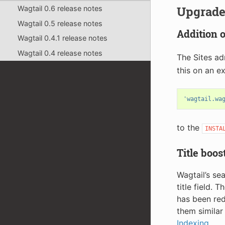
Upgrade
Wagtail 0.6 release notes
Wagtail 0.5 release notes
Addition 
Wagtail 0.4.1 release notes
Wagtail 0.4 release notes
The Sites ad
this on an ex
'wagtail.wa
to the
INSTA
Title boos
Wagtail’s se
title field. 
has been red
them similar
Indexing
.