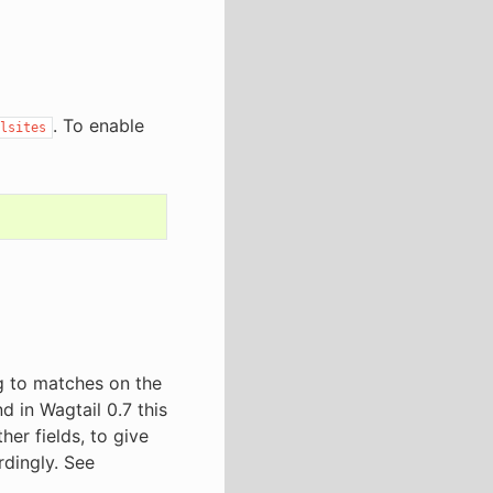
. To enable
lsites
ng to matches on the
d in Wagtail 0.7 this
er fields, to give
rdingly. See