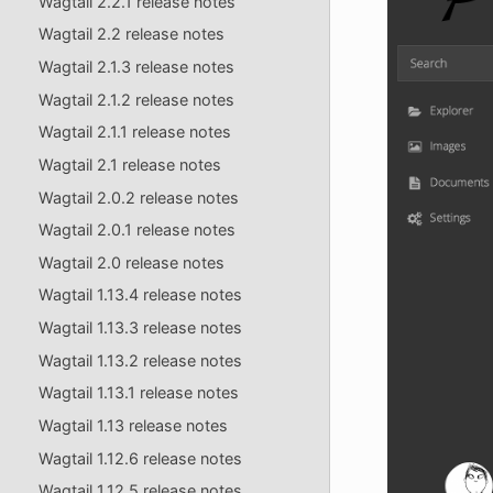
Wagtail 2.2.1 release notes
Wagtail 2.2 release notes
Wagtail 2.1.3 release notes
Wagtail 2.1.2 release notes
Wagtail 2.1.1 release notes
Wagtail 2.1 release notes
Wagtail 2.0.2 release notes
Wagtail 2.0.1 release notes
Wagtail 2.0 release notes
Wagtail 1.13.4 release notes
Wagtail 1.13.3 release notes
Wagtail 1.13.2 release notes
Wagtail 1.13.1 release notes
Wagtail 1.13 release notes
Wagtail 1.12.6 release notes
Wagtail 1.12.5 release notes