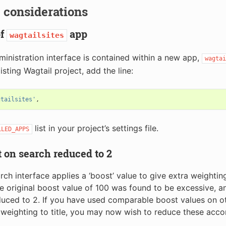
 considerations
of
app
wagtailsites
ministration interface is contained within a new app,
wagtai
isting Wagtail project, add the line:
gtailsites'
,
list in your project’s settings file.
LLED_APPS
t on search reduced to 2
arch interface applies a ‘boost’ value to give extra weighti
The original boost value of 100 was found to be excessive, an
uced to 2. If you have used comparable boost values on oth
 weighting to title, you may now wish to reduce these acco