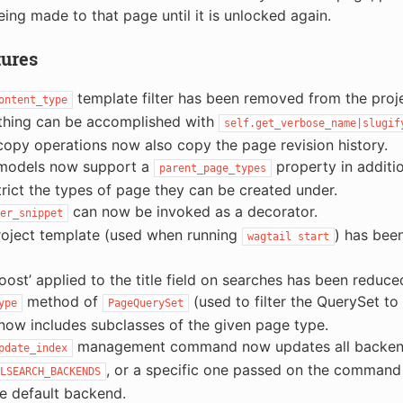
eing made to that page until it is unlocked again.
tures
template filter has been removed from the proje
ontent_type
thing can be accomplished with
self.get_verbose_name|slugif
opy operations now also copy the page revision history.
models now support a
property in additi
parent_page_types
trict the types of page they can be created under.
can now be invoked as a decorator.
er_snippet
roject template (used when running
) has bee
wagtail
start
oost’ applied to the title field on searches has been reduce
method of
(used to filter the QuerySet to
ype
PageQuerySet
now includes subclasses of the given page type.
management command now updates all backends
pdate_index
, or a specific one passed on the command l
LSEARCH_BACKENDS
he default backend.