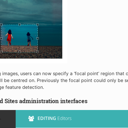
 images, users can now specify a ‘focal point’ region that 
ll be centred on. Previously the focal point could only be s
e feature detection.
 Sites administration interfaces