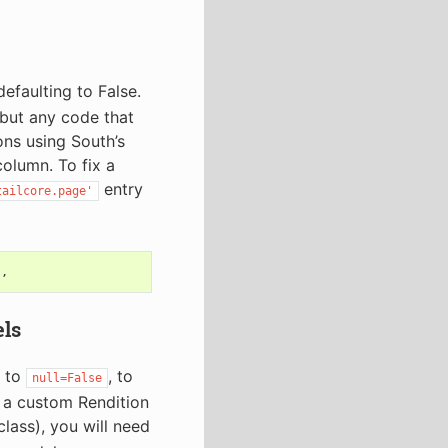
efaulting to False.
but any code that
ons using South’s
column. To fix a
entry
tailcore.page'
),
els
d to
, to
null=False
d a custom Rendition
lass), you will need