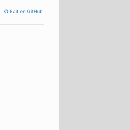
Edit on GitHub