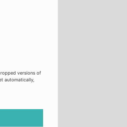
cropped versions of
et automatically,