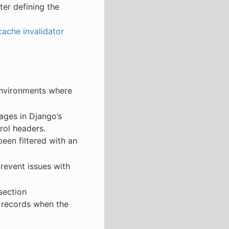
ter defining the
ache invalidator
environments where
ages in Django’s
rol headers.
een filtered with an
prevent issues with
section
 records when the