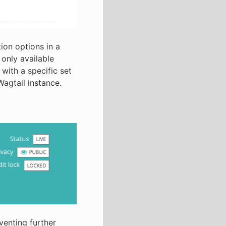
ion options in a
only available
with a specific set
Wagtail instance.
venting further