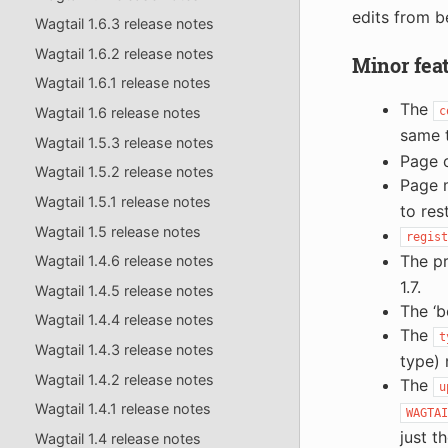
edits from b
Wagtail 1.6.3 release notes
Wagtail 1.6.2 release notes
Minor fea
Wagtail 1.6.1 release notes
The
Wagtail 1.6 release notes
c
same 
Wagtail 1.5.3 release notes
Page c
Wagtail 1.5.2 release notes
Page 
Wagtail 1.5.1 release notes
to res
Wagtail 1.5 release notes
regist
The p
Wagtail 1.4.6 release notes
1.7.
Wagtail 1.4.5 release notes
The ‘b
Wagtail 1.4.4 release notes
The
t
Wagtail 1.4.3 release notes
type) 
Wagtail 1.4.2 release notes
The
u
Wagtail 1.4.1 release notes
WAGTAI
just t
Wagtail 1.4 release notes