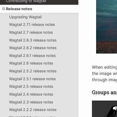
Contributing to Wagtail
Release notes
Upgrading Wagtail
Wagtail 2.7.1 release notes
Wagtail 2.7 release notes
Wagtail 2.6.3 release notes
Wagtail 2.6.2 release notes
Wagtail 2.6.1 release notes
Wagtail 2.6 release notes
When editing
Wagtail 2.5.2 release notes
the image wi
Wagtail 2.5.1 release notes
through imag
Wagtail 2.5 release notes
Groups and
Wagtail 2.4 release notes
Wagtail 2.3 release notes
Wagtail 2.2.2 release notes