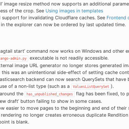
ill’ image resize method now supports an additional parame
ess of the crop. See
Using images in templates
support for invalidating Cloudflare caches. See
Frontend c
in the explorer can now be ordered by last updated time.
wagtail start’ command now works on Windows and other 
executable is not readily accessible.
jango-admin.py
ternal image URL generator no longer stores generated im
 this was an unintentional side-effect of setting cache cont
asticsearch backend can now search QuerySets that have b
lause of a non-list type (such as a
).
ValuesListQuerySet
 around the
flag has been fixed, to 
has_unpublished_changes
iew draft’ button failing to show in some cases.
now easier to move pages to the beginning and end of their 
rendering no longer creates erroneous duplicate Rendition
point is blank.