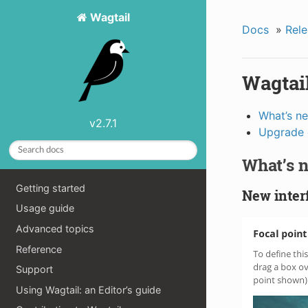
Wagtail
Docs
»
Rele
Wagtail
What’s n
v2.7.1
Upgrade 
What’s 
Getting started
New interf
Usage guide
Advanced topics
Reference
Support
Using Wagtail: an Editor’s guide