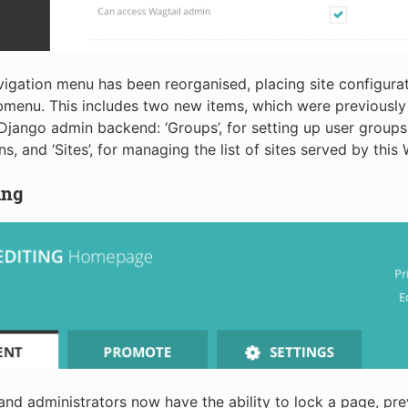
igation menu has been reorganised, placing site configurat
ubmenu. This includes two new items, which were previously 
Django admin backend: ‘Groups’, for setting up user groups 
s, and ‘Sites’, for managing the list of sites served by this 
ing
nd administrators now have the ability to lock a page, pre