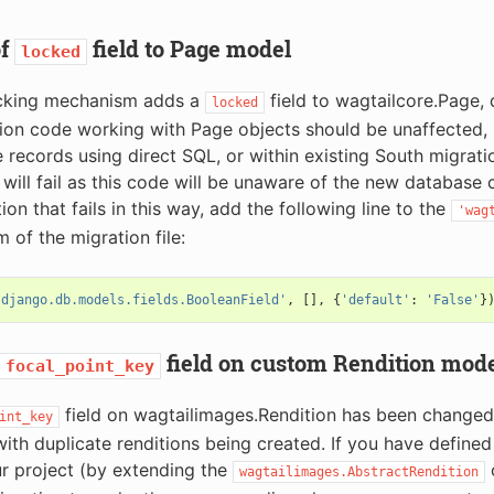
of
field to Page model
locked
cking mechanism adds a
field to wagtailcore.Page, d
locked
ion code working with Page objects should be unaffected, 
 records using direct SQL, or within existing South migrati
will fail as this code will be unaware of the new database 
on that fails in this way, add the following line to the
'wag
 of the migration file:
'django.db.models.fields.BooleanField'
,
[],
{
'default'
:
'False'
}
field on custom Rendition mod
focal_point_key
field on wagtailimages.Rendition has been change
int_key
 with duplicate renditions being created. If you have define
r project (by extending the
c
wagtailimages.AbstractRendition