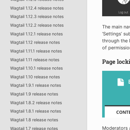
Wagtail 1.12.4 release notes
Wagtail 1.12.3 release notes
Wagtail 1.12.2 release notes
The main nav
‘Settings’ s
Wagtail 1.12.1 release notes
through the 
Wagtail 1.12 release notes
of permission
Wagtail 1.11.1 release notes
Wagtail 1.11 release notes
Page lock
Wagtail 1.10.1 release notes
Wagtail 1.10 release notes
Wagtail 1.9.1 release notes
Wagtail 1.9 release notes
Wagtail 1.8.2 release notes
Wagtail 1.8.1 release notes
Wagtail 1.8 release notes
Moderators a
Wagtail 1.7 release notes