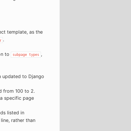
ct template, as the
.
y
on to
,
subpage
types
n updated to Django
d from 100 to 2.
 a specific page
 listed in
ine, rather than