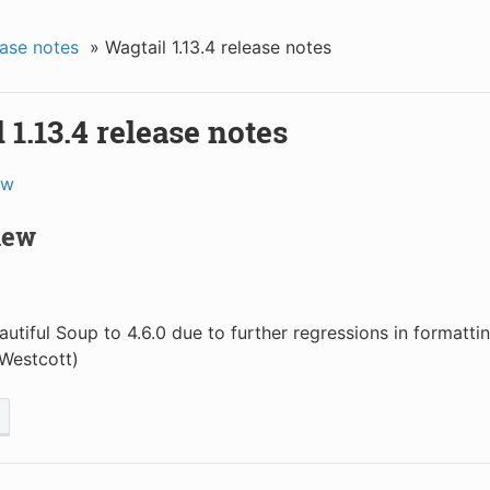
ase notes
»
Wagtail 1.13.4 release notes
 1.13.4 release notes
ew
new
autiful Soup to 4.6.0 due to further regressions in formatt
Westcott)