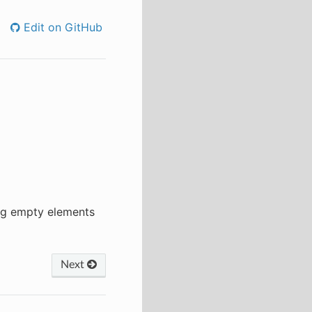
Edit on GitHub
ing empty elements
Next