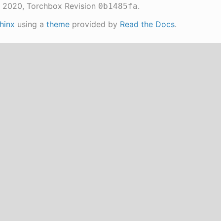
 2020, Torchbox
Revision
.
0b1485fa
hinx
using a
theme
provided by
Read the Docs
.