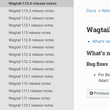
Wagtail 1.13.4 release notes
Docs
»
Rele
Wagtail 1.13.3 release notes
Wagtail 1.13.2 release notes
Wagtail 1.13.1 release notes
Wagtail
Wagtail 1.13 release notes
Wagtail 1.12.6 release notes
What’s n
Wagtail 1.12.5 release notes
What’s 
Wagtail 1.12.4 release notes
Wagtail 1.12.3 release notes
Bug fixes
Wagtail 1.12.2 release notes
Pin Be
Wagtail 1.12.1 release notes
(Matt 
Wagtail 1.12 release notes
Wagtail 1.11.1 release notes
Previous
Wagtail 1.11 release notes
Wagtail 1.10.1 release notes