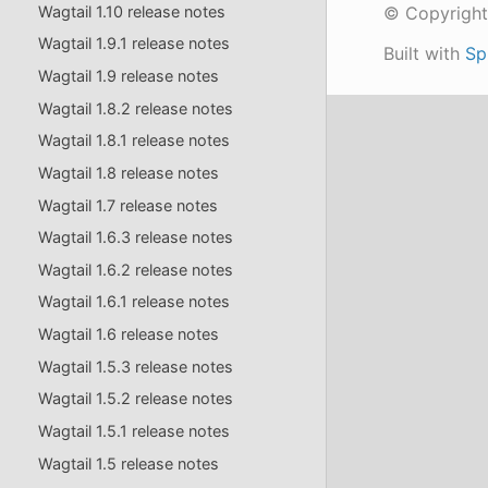
Wagtail 1.10 release notes
© Copyright
Wagtail 1.9.1 release notes
Built with
Sp
Wagtail 1.9 release notes
Wagtail 1.8.2 release notes
Wagtail 1.8.1 release notes
Wagtail 1.8 release notes
Wagtail 1.7 release notes
Wagtail 1.6.3 release notes
Wagtail 1.6.2 release notes
Wagtail 1.6.1 release notes
Wagtail 1.6 release notes
Wagtail 1.5.3 release notes
Wagtail 1.5.2 release notes
Wagtail 1.5.1 release notes
Wagtail 1.5 release notes