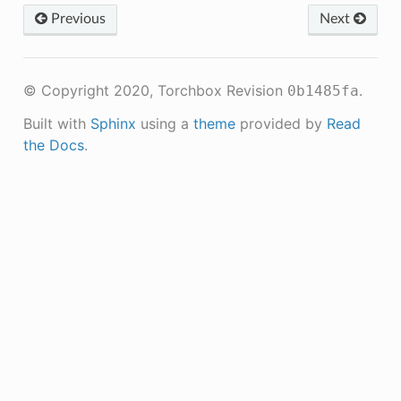
Previous
Next
© Copyright 2020, Torchbox
Revision
.
0b1485fa
Built with
Sphinx
using a
theme
provided by
Read
the Docs
.