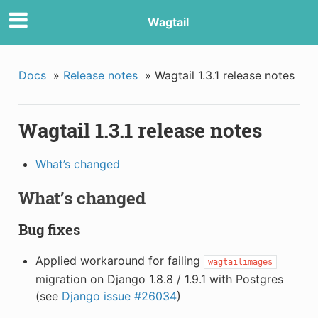
Wagtail
Docs
»
Release notes
»
Wagtail 1.3.1 release notes
Wagtail 1.3.1 release notes
What’s changed
What’s changed
Bug fixes
Applied workaround for failing
wagtailimages
migration on Django 1.8.8 / 1.9.1 with Postgres
(see
Django issue #26034
)