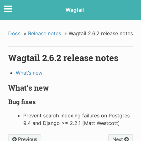
Wagtail
Docs
»
Release notes
»
Wagtail 2.6.2 release notes
Wagtail 2.6.2 release notes
What’s new
What’s new
Bug fixes
Prevent search indexing failures on Postgres
9.4 and Django >= 2.2.1 (Matt Westcott)
Previous
Next