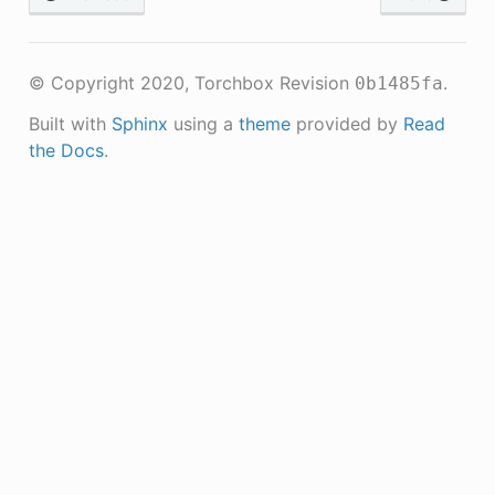
© Copyright 2020, Torchbox
Revision
.
0b1485fa
Built with
Sphinx
using a
theme
provided by
Read
the Docs
.