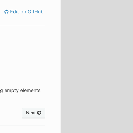
Edit on GitHub
ing empty elements
Next