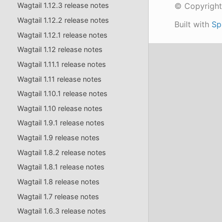
© Copyright
Wagtail 1.12.3 release notes
Wagtail 1.12.2 release notes
Built with
Sp
Wagtail 1.12.1 release notes
Wagtail 1.12 release notes
Wagtail 1.11.1 release notes
Wagtail 1.11 release notes
Wagtail 1.10.1 release notes
Wagtail 1.10 release notes
Wagtail 1.9.1 release notes
Wagtail 1.9 release notes
Wagtail 1.8.2 release notes
Wagtail 1.8.1 release notes
Wagtail 1.8 release notes
Wagtail 1.7 release notes
Wagtail 1.6.3 release notes