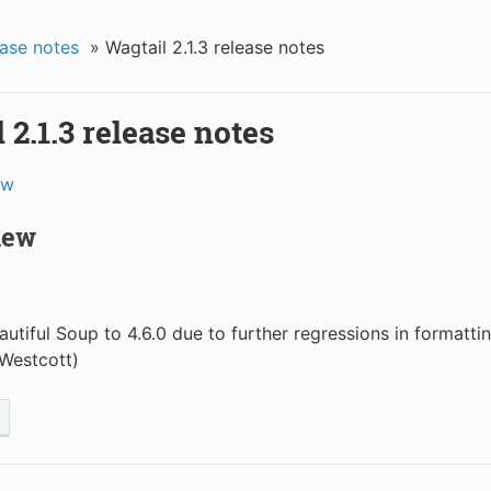
ase notes
»
Wagtail 2.1.3 release notes
 2.1.3 release notes
ew
new
autiful Soup to 4.6.0 due to further regressions in formatt
Westcott)