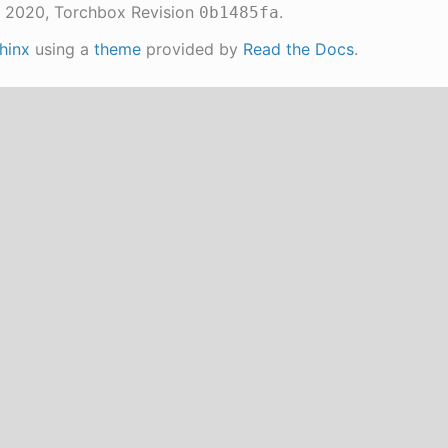
 2020, Torchbox
Revision
.
0b1485fa
hinx
using a
theme
provided by
Read the Docs
.