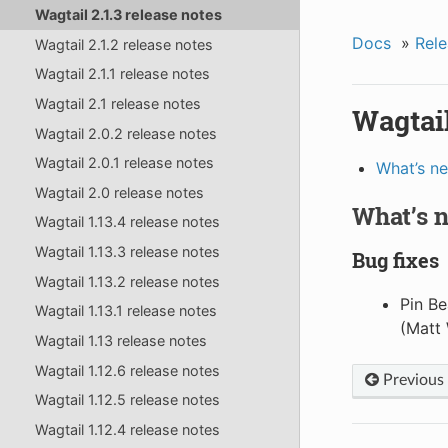
Wagtail 2.1.3 release notes
Docs
»
Rele
Wagtail 2.1.2 release notes
Wagtail 2.1.1 release notes
Wagtail 2.1 release notes
Wagtail
Wagtail 2.0.2 release notes
Wagtail 2.0.1 release notes
What’s n
Wagtail 2.0 release notes
What’s 
Wagtail 1.13.4 release notes
Wagtail 1.13.3 release notes
Bug fixes
Wagtail 1.13.2 release notes
Pin Be
Wagtail 1.13.1 release notes
(Matt 
Wagtail 1.13 release notes
Wagtail 1.12.6 release notes
Previous
Wagtail 1.12.5 release notes
Wagtail 1.12.4 release notes