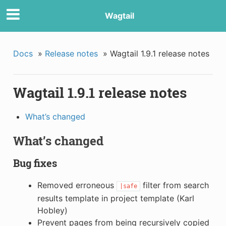
Wagtail
Docs
»
Release notes
»
Wagtail 1.9.1 release notes
Wagtail 1.9.1 release notes
What’s changed
What’s changed
Bug fixes
Removed erroneous
filter from search
|safe
results template in project template (Karl
Hobley)
Prevent pages from being recursively copied