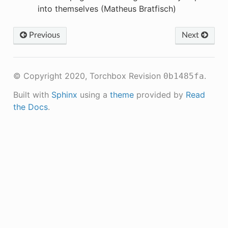
into themselves (Matheus Bratfisch)
Previous
Next
© Copyright 2020, Torchbox
Revision
.
0b1485fa
Built with
Sphinx
using a
theme
provided by
Read
the Docs
.