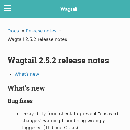
Wagtail
Docs
»
Release notes
»
Wagtail 2.5.2 release notes
Wagtail 2.5.2 release notes
What’s new
What’s new
Bug fixes
Delay dirty form check to prevent “unsaved
changes” warning from being wrongly
triggered (Thibaud Colas)