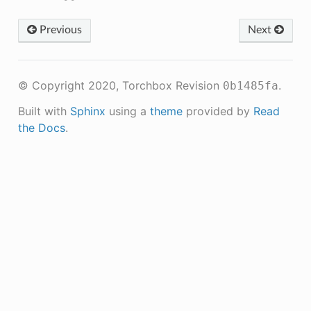
Previous
Next
© Copyright 2020, Torchbox
Revision
.
0b1485fa
Built with
Sphinx
using a
theme
provided by
Read
the Docs
.