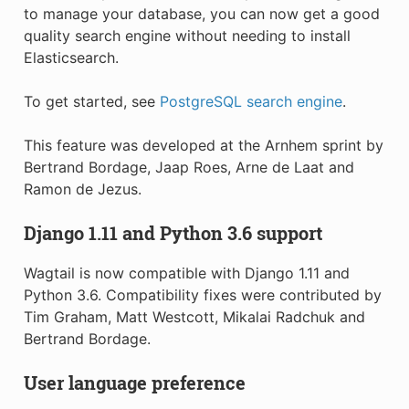
to manage your database, you can now get a good
quality search engine without needing to install
Elasticsearch.
To get started, see
PostgreSQL search engine
.
This feature was developed at the Arnhem sprint by
Bertrand Bordage, Jaap Roes, Arne de Laat and
Ramon de Jezus.
Django 1.11 and Python 3.6 support
Wagtail is now compatible with Django 1.11 and
Python 3.6. Compatibility fixes were contributed by
Tim Graham, Matt Westcott, Mikalai Radchuk and
Bertrand Bordage.
User language preference