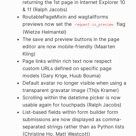
returning the 1st page in Internet Explorer 10
& 11 (Ralph Jacobs)
RoutablePageMixin and wagtailforms
previews now set the
flag
request.is_preview
(Wietze Helmantel)
The save and preview buttons in the page
editor are now mobile-friendly (Maarten
Kling)
Page links within rich text now respect
custom URLs defined on specific page
models (Gary Krige, Huub Bouma)
Default avatar no longer visible when using a
transparent gravatar image (Thijs Kramer)
Scrolling within the datetime picker is now
usable again for touchpads (Ralph Jacobs)
List-based fields within form builder form
submissions are now displayed as comma-
separated strings rather than as Python lists
(Christine Ho, Matt Westcott)