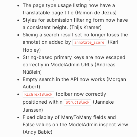
The page type usage listing now have a
translatable page title (Ramon de Jezus)
Styles for submission filtering form now have
a consistent height. (Thijs Kramer)
Slicing a search result set no longer loses the
annotation added by
(Karl
annotate_score
Hobley)
String-based primary keys are now escaped
correctly in ModelAdmin URLs (Andreas
Nüßlein)
Empty search in the API now works (Morgan
Aubert)
toolbar now correctly
RichTextBlock
positioned within
(Janneke
StructBlock
Janssen)
Fixed display of ManyToMany fields and
False values on the ModelAdmin inspect view
(Andy Babic)