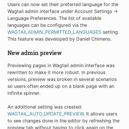
Users can now set their preferred language for the
Wagtail admin interface under Account Settings →
Language Preferences. The list of available
languages can be configured via the
WAGTAILADMIN_PERMITTED_LANGUAGES
setting.
This feature was developed by Daniel Chimeno.
New admin preview
Previewing pages in Wagtail admin interface was
rewritten to make it more robust. In previous
versions, preview was broken in several scenarios
so users often ended up on a blank page with an
infinite spinner.
An additional setting was created:
WAGTAIL_AUTO_UPDATE_PREVIEW
. It allows users
to see changes done in the editor by refreshing the
preview tab without having to click again on the