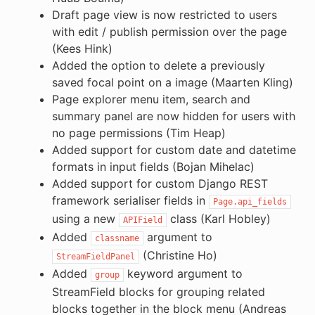
Draft page view is now restricted to users
with edit / publish permission over the page
(Kees Hink)
Added the option to delete a previously
saved focal point on a image (Maarten Kling)
Page explorer menu item, search and
summary panel are now hidden for users with
no page permissions (Tim Heap)
Added support for custom date and datetime
formats in input fields (Bojan Mihelac)
Added support for custom Django REST
framework serialiser fields in
Page.api_fields
using a new
class (Karl Hobley)
APIField
Added
argument to
classname
(Christine Ho)
StreamFieldPanel
Added
keyword argument to
group
StreamField blocks for grouping related
blocks together in the block menu (Andreas