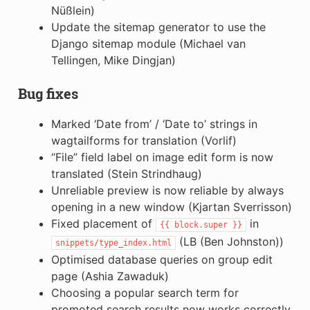
Nüßlein)
Update the sitemap generator to use the
Django sitemap module (Michael van
Tellingen, Mike Dingjan)
Bug fixes
Marked ‘Date from’ / ‘Date to’ strings in
wagtailforms for translation (Vorlif)
“File” field label on image edit form is now
translated (Stein Strindhaug)
Unreliable preview is now reliable by always
opening in a new window (Kjartan Sverrisson)
Fixed placement of
in
{{
block.super
}}
(LB (Ben Johnston))
snippets/type_index.html
Optimised database queries on group edit
page (Ashia Zawaduk)
Choosing a popular search term for
promoted search results now works correctly