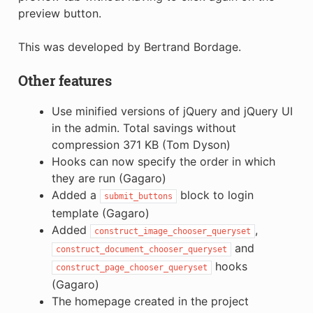
preview button.
This was developed by Bertrand Bordage.
Other features
Use minified versions of jQuery and jQuery UI
in the admin. Total savings without
compression 371 KB (Tom Dyson)
Hooks can now specify the order in which
they are run (Gagaro)
Added a
block to login
submit_buttons
template (Gagaro)
Added
,
construct_image_chooser_queryset
and
construct_document_chooser_queryset
hooks
construct_page_chooser_queryset
(Gagaro)
The homepage created in the project