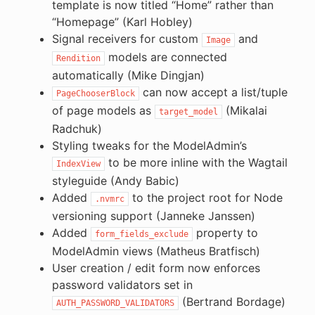
template is now titled “Home” rather than
“Homepage” (Karl Hobley)
Signal receivers for custom
and
Image
models are connected
Rendition
automatically (Mike Dingjan)
can now accept a list/tuple
PageChooserBlock
of page models as
(Mikalai
target_model
Radchuk)
Styling tweaks for the ModelAdmin’s
to be more inline with the Wagtail
IndexView
styleguide (Andy Babic)
Added
to the project root for Node
.nvmrc
versioning support (Janneke Janssen)
Added
property to
form_fields_exclude
ModelAdmin views (Matheus Bratfisch)
User creation / edit form now enforces
password validators set in
(Bertrand Bordage)
AUTH_PASSWORD_VALIDATORS