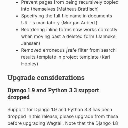
Prevent pages from being recursively copied
into themselves (Matheus Bratfisch)
Specifying the full file name in documents
URL is mandatory (Morgan Aubert)
Reordering inline forms now works correctly
when moving past a deleted form (Janneke
Janssen)
Removed erroneous
|safe
filter from search
results template in project template (Karl
Hobley)
Upgrade considerations
Django 1.9 and Python 3.3 support
dropped
Support for Django 1.9 and Python 3.3 has been
dropped in this release; please upgrade from these
before upgrading Wagtail. Note that the Django 1.8