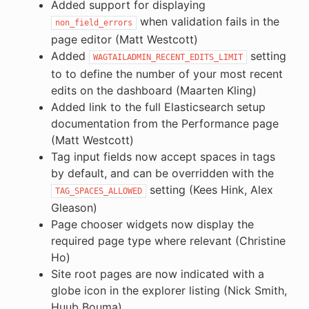
Added support for displaying
when validation fails in the
non_field_errors
page editor (Matt Westcott)
Added
setting
WAGTAILADMIN_RECENT_EDITS_LIMIT
to to define the number of your most recent
edits on the dashboard (Maarten Kling)
Added link to the full Elasticsearch setup
documentation from the Performance page
(Matt Westcott)
Tag input fields now accept spaces in tags
by default, and can be overridden with the
setting (Kees Hink, Alex
TAG_SPACES_ALLOWED
Gleason)
Page chooser widgets now display the
required page type where relevant (Christine
Ho)
Site root pages are now indicated with a
globe icon in the explorer listing (Nick Smith,
Huub Bouma)