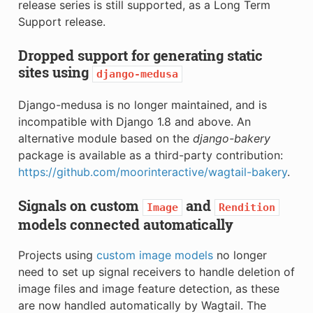
release series is still supported, as a Long Term
Support release.
Dropped support for generating static
sites using
django-medusa
Django-medusa is no longer maintained, and is
incompatible with Django 1.8 and above. An
alternative module based on the
django-bakery
package is available as a third-party contribution:
https://github.com/moorinteractive/wagtail-bakery
.
Signals on custom
and
Image
Rendition
models connected automatically
Projects using
custom image models
no longer
need to set up signal receivers to handle deletion of
image files and image feature detection, as these
are now handled automatically by Wagtail. The