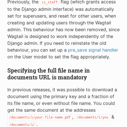
Previously, the
flag (which grants access
is_staff
to the Django admin interface) was automatically
set for superusers, and reset for other users, when
creating and updating users through the Wagtail
admin. This behaviour has now been removed, since
Wagtail is designed to work independently of the
Django admin. If you need to reinstate the old
behaviour, you can set up a
pre_save signal handler
on the User model to set the flag appropriately.
Specifying the full file name in
documents URL is mandatory
In previous releases, it was possible to download a
document using the primary key and a fraction of
its file name, or even without file name. You could
get the same document at the addresses
,
&
/documents/1/your-file-name.pdf
/documents/1/you
.
/documents/1/