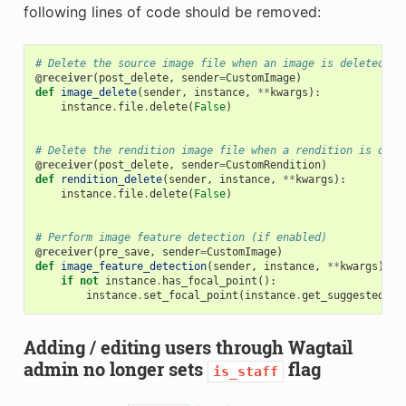
following lines of code should be removed:
# Delete the source image file when an image is deleted
@receiver
(
post_delete
,
sender
=
CustomImage
)
def
image_delete
(
sender
,
instance
,
**
kwargs
):
instance
.
file
.
delete
(
False
)
# Delete the rendition image file when a rendition is dele
@receiver
(
post_delete
,
sender
=
CustomRendition
)
def
rendition_delete
(
sender
,
instance
,
**
kwargs
):
instance
.
file
.
delete
(
False
)
# Perform image feature detection (if enabled)
@receiver
(
pre_save
,
sender
=
CustomImage
)
def
image_feature_detection
(
sender
,
instance
,
**
kwargs
):
if
not
instance
.
has_focal_point
():
instance
.
set_focal_point
(
instance
.
get_suggested_fo
Adding / editing users through Wagtail
admin no longer sets
flag
is_staff