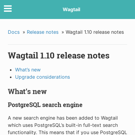
Wagtail
Docs
»
Release notes
»
Wagtail 1.10 release notes
Wagtail 1.10 release notes
What’s new
Upgrade considerations
What’s new
PostgreSQL search engine
A new search engine has been added to Wagtail
which uses PostgreSQL’s built-in full-text search
functionality. This means that if you use PostgreSQL