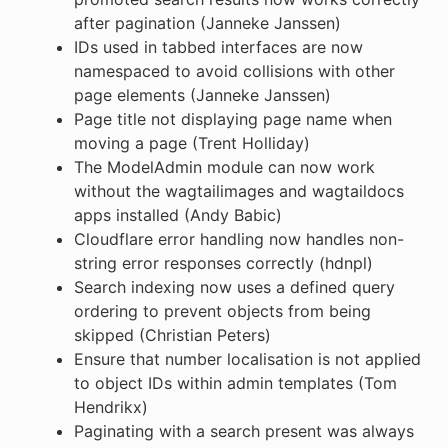
after pagination (Janneke Janssen)
IDs used in tabbed interfaces are now
namespaced to avoid collisions with other
page elements (Janneke Janssen)
Page title not displaying page name when
moving a page (Trent Holliday)
The ModelAdmin module can now work
without the wagtailimages and wagtaildocs
apps installed (Andy Babic)
Cloudflare error handling now handles non-
string error responses correctly (hdnpl)
Search indexing now uses a defined query
ordering to prevent objects from being
skipped (Christian Peters)
Ensure that number localisation is not applied
to object IDs within admin templates (Tom
Hendrikx)
Paginating with a search present was always