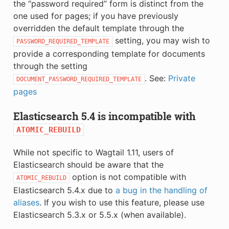
the “password required” form is distinct from the
one used for pages; if you have previously
overridden the default template through the
setting, you may wish to
PASSWORD_REQUIRED_TEMPLATE
provide a corresponding template for documents
through the setting
. See:
Private
DOCUMENT_PASSWORD_REQUIRED_TEMPLATE
pages
Elasticsearch 5.4 is incompatible with
ATOMIC_REBUILD
While not specific to Wagtail 1.11, users of
Elasticsearch should be aware that the
option is not compatible with
ATOMIC_REBUILD
Elasticsearch 5.4.x due to
a bug in the handling of
aliases
. If you wish to use this feature, please use
Elasticsearch 5.3.x or 5.5.x (when available).