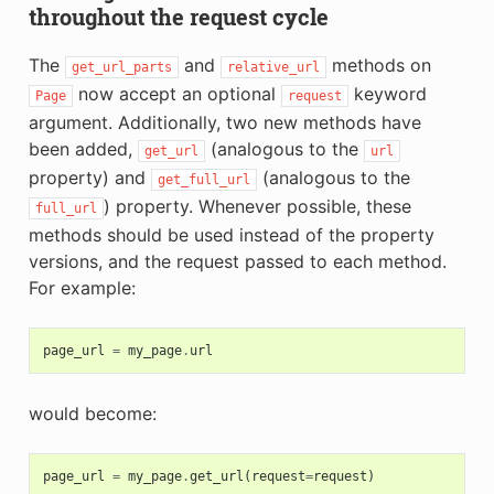
throughout the request cycle
The
and
methods on
get_url_parts
relative_url
now accept an optional
keyword
Page
request
argument. Additionally, two new methods have
been added,
(analogous to the
get_url
url
property) and
(analogous to the
get_full_url
) property. Whenever possible, these
full_url
methods should be used instead of the property
versions, and the request passed to each method.
For example:
page_url
=
my_page
.
url
would become:
page_url
=
my_page
.
get_url
(
request
=
request
)