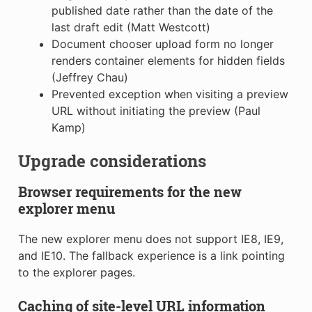
published date rather than the date of the
last draft edit (Matt Westcott)
Document chooser upload form no longer
renders container elements for hidden fields
(Jeffrey Chau)
Prevented exception when visiting a preview
URL without initiating the preview (Paul
Kamp)
Upgrade considerations
Browser requirements for the new
explorer menu
The new explorer menu does not support IE8, IE9,
and IE10. The fallback experience is a link pointing
to the explorer pages.
Caching of site-level URL information