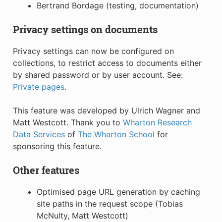
Bertrand Bordage (testing, documentation)
Privacy settings on documents
Privacy settings can now be configured on
collections, to restrict access to documents either
by shared password or by user account. See:
Private pages
.
This feature was developed by Ulrich Wagner and
Matt Westcott. Thank you to
Wharton Research
Data Services
of
The Wharton School
for
sponsoring this feature.
Other features
Optimised page URL generation by caching
site paths in the request scope (Tobias
McNulty, Matt Westcott)