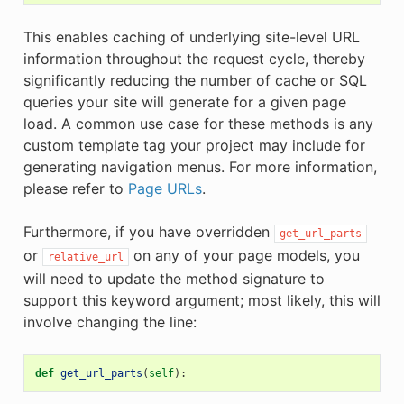
This enables caching of underlying site-level URL
information throughout the request cycle, thereby
significantly reducing the number of cache or SQL
queries your site will generate for a given page
load. A common use case for these methods is any
custom template tag your project may include for
generating navigation menus. For more information,
please refer to
Page URLs
.
Furthermore, if you have overridden
get_url_parts
or
on any of your page models, you
relative_url
will need to update the method signature to
support this keyword argument; most likely, this will
involve changing the line:
def
get_url_parts
(
self
):