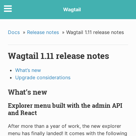
Wagtail
Docs
»
Release notes
»
Wagtail 1.11 release notes
Wagtail 1.11 release notes
What’s new
Upgrade considerations
What’s new
Explorer menu built with the admin API
and React
After more than a year of work, the new explorer
menu has finally landed! It comes with the following