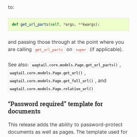
to:
def
get_url_parts
(
self
,
*
args
,
**
kwargs
):
and passing those through at the point where you
are calling
on
(if applicable).
get_url_parts
super
See also:
,
wagtail.core.models.Page.get_url_parts()
,
wagtail.core.models.Page.get_url()
, and
wagtail.core.models.Page.get_full_url()
wagtail.core.models.Page.relative_url()
“Password required” template for
documents
This release adds the ability to password-protect
documents as well as pages. The template used for