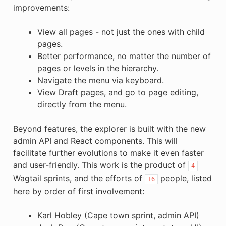
improvements:
View all pages - not just the ones with child
pages.
Better performance, no matter the number of
pages or levels in the hierarchy.
Navigate the menu via keyboard.
View Draft pages, and go to page editing,
directly from the menu.
Beyond features, the explorer is built with the new
admin API and React components. This will
facilitate further evolutions to make it even faster
and user-friendly. This work is the product of
4
Wagtail sprints, and the efforts of
people, listed
16
here by order of first involvement:
Karl Hobley (Cape town sprint, admin API)