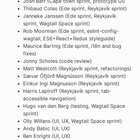
Josh Barr (Cape town sprint, prototype UI)
Thibaud Colas (Ede sprint, Reykjavík sprint)
Janneke Janssen (Ede sprint, Reykjavík
sprint, Wagtail Space sprint)
Rob Moorman (Ede sprint, eslint-config-
wagtail, ES6+React+Redux styleguide)
Maurice Bartnig (Ede sprint, i18n and bug
fixes)
Jonny Scholes (code review)
Matt Westcott (Reykjavík sprint, refactorings)
Sævar Öfjörð Magnússon (Reykjavík sprint)
Eirikur Ingi Magnusson (Reykjavík sprint)
Harris Lapiroff (Reykjavík sprint, tab-
accessible navigation)
Hugo van den Berg (testing, Wagtail Space
sprint)
Olly Willans (UI, UX, Wagtail Space sprint)
Andy Babic (UI, UX)
Ben Enright (UI, UX)