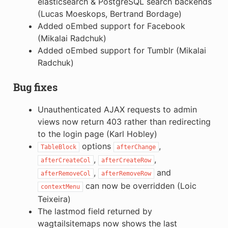
elasticsearch & PostgreSQL search backends
(Lucas Moeskops, Bertrand Bordage)
Added oEmbed support for Facebook
(Mikalai Radchuk)
Added oEmbed support for Tumblr (Mikalai
Radchuk)
Bug fixes
Unauthenticated AJAX requests to admin
views now return 403 rather than redirecting
to the login page (Karl Hobley)
options
,
TableBlock
afterChange
,
,
afterCreateCol
afterCreateRow
,
and
afterRemoveCol
afterRemoveRow
can now be overridden (Loic
contextMenu
Teixeira)
The lastmod field returned by
wagtailsitemaps now shows the last