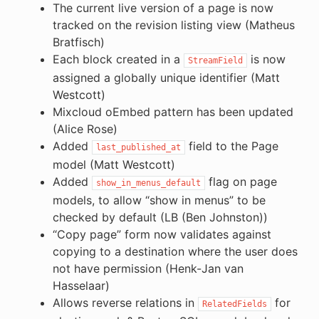
The current live version of a page is now
tracked on the revision listing view (Matheus
Bratfisch)
Each block created in a
is now
StreamField
assigned a globally unique identifier (Matt
Westcott)
Mixcloud oEmbed pattern has been updated
(Alice Rose)
Added
field to the Page
last_published_at
model (Matt Westcott)
Added
flag on page
show_in_menus_default
models, to allow “show in menus” to be
checked by default (LB (Ben Johnston))
“Copy page” form now validates against
copying to a destination where the user does
not have permission (Henk-Jan van
Hasselaar)
Allows reverse relations in
for
RelatedFields