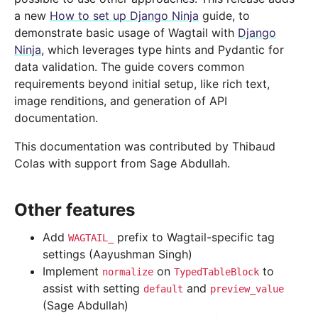
a new
How to set up Django Ninja
guide, to
demonstrate basic usage of Wagtail with
Django
Ninja
, which leverages type hints and Pydantic for
data validation. The guide covers common
requirements beyond initial setup, like rich text,
image renditions, and generation of API
documentation.
This documentation was contributed by Thibaud
Colas with support from Sage Abdullah.
Other features
Add
prefix to Wagtail-specific tag
WAGTAIL_
settings (Aayushman Singh)
Implement
on
to
normalize
TypedTableBlock
assist with setting
and
default
preview_value
(Sage Abdullah)