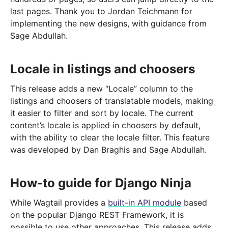
last pages. Thank you to Jordan Teichmann for
implementing the new designs, with guidance from
Sage Abdullah.
Locale in listings and choosers
This release adds a new “Locale” column to the
listings and choosers of translatable models, making
it easier to filter and sort by locale. The current
content’s locale is applied in choosers by default,
with the ability to clear the locale filter. This feature
was developed by Dan Braghis and Sage Abdullah.
How-to guide for Django Ninja
While Wagtail provides a
built-in API module
based
on the popular Django REST Framework, it is
possible to use other approaches. This release adds