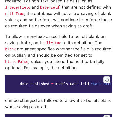
required. For non-text-based fields (such as
and
) that are not defined with
IntegerField
DateField
, the database will not allow saving of blank
null=True
values, and so the form will continue to enforce these
as required fields even when saving as draft.
To allow a non-text-based field to be left blank on
saving drafts, add
to its definition. The
null=True
argument specifies whether the field is required
blank
on publish, and should be omitted (or set to
) unless you intend the field to be fully
blank=False
optional. For example, the definition:
date_published
=
models
.
DateField
(
"Date articl
can be changed as follows to allow it to be left blank
when saving as draft: