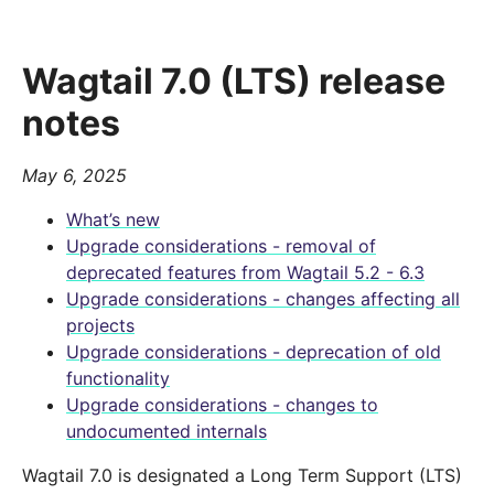
Wagtail 7.0 (LTS) release
notes
May 6, 2025
What’s new
Upgrade considerations - removal of
deprecated features from Wagtail 5.2 - 6.3
Upgrade considerations - changes affecting all
projects
Upgrade considerations - deprecation of old
functionality
Upgrade considerations - changes to
undocumented internals
Wagtail 7.0 is designated a Long Term Support (LTS)