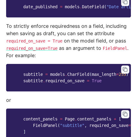
date_published
=
models
.
DateField
(
"Date articl
To strictly enforce requiredness on a field, including
when saving as draft, you can set the attribute
on the model field, or pass
required_on_save
=
True
as an argument to
.
required_on_save=True
FieldPanel
For example:
subtitle
=
models
.
CharField
(
max_length
=
255
)
subtitle
.
required_on_save
=
True
or
content_panels
=
Page
.
content_panels
+
[
FieldPanel
(
"subtitle"
,
required_on_save
=
Tr
]