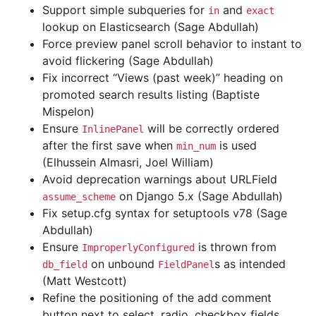
Support simple subqueries for
and
in
exact
lookup on Elasticsearch (Sage Abdullah)
Force preview panel scroll behavior to instant to
avoid flickering (Sage Abdullah)
Fix incorrect “Views (past week)” heading on
promoted search results listing (Baptiste
Mispelon)
Ensure
will be correctly ordered
InlinePanel
after the first save when
is used
min_num
(Elhussein Almasri, Joel William)
Avoid deprecation warnings about URLField
on Django 5.x (Sage Abdullah)
assume_scheme
Fix setup.cfg syntax for setuptools v78 (Sage
Abdullah)
Ensure
is thrown from
ImproperlyConfigured
on unbound
s as intended
db_field
FieldPanel
(Matt Westcott)
Refine the positioning of the add comment
button next to select, radio, checkbox fields