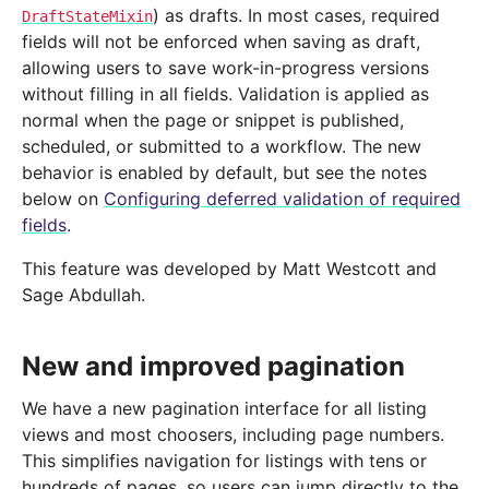
) as drafts. In most cases, required
DraftStateMixin
fields will not be enforced when saving as draft,
allowing users to save work-in-progress versions
without filling in all fields. Validation is applied as
normal when the page or snippet is published,
scheduled, or submitted to a workflow. The new
behavior is enabled by default, but see the notes
below on
Configuring deferred validation of required
fields
.
This feature was developed by Matt Westcott and
Sage Abdullah.
New and improved pagination
We have a new pagination interface for all listing
views and most choosers, including page numbers.
This simplifies navigation for listings with tens or
hundreds of pages, so users can jump directly to the