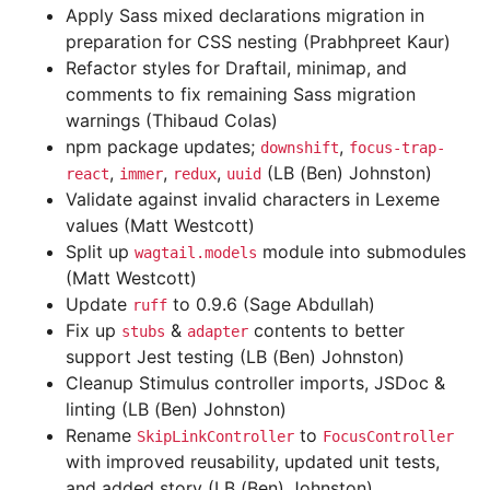
Apply Sass mixed declarations migration in
preparation for CSS nesting (Prabhpreet Kaur)
Refactor styles for Draftail, minimap, and
comments to fix remaining Sass migration
warnings (Thibaud Colas)
npm package updates;
,
downshift
focus-trap-
,
,
,
(LB (Ben) Johnston)
react
immer
redux
uuid
Validate against invalid characters in Lexeme
values (Matt Westcott)
Split up
module into submodules
wagtail.models
(Matt Westcott)
Update
to 0.9.6 (Sage Abdullah)
ruff
Fix up
&
contents to better
stubs
adapter
support Jest testing (LB (Ben) Johnston)
Cleanup Stimulus controller imports, JSDoc &
linting (LB (Ben) Johnston)
Rename
to
SkipLinkController
FocusController
with improved reusability, updated unit tests,
and added story (LB (Ben) Johnston)