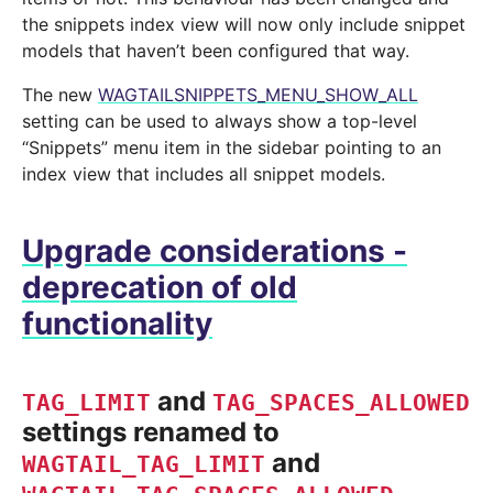
the snippets index view will now only include snippet
models that haven’t been configured that way.
The new
WAGTAILSNIPPETS_MENU_SHOW_ALL
setting can be used to always show a top-level
“Snippets” menu item in the sidebar pointing to an
index view that includes all snippet models.
Upgrade considerations -
deprecation of old
functionality
and
TAG_LIMIT
TAG_SPACES_ALLOWED
settings renamed to
and
WAGTAIL_TAG_LIMIT