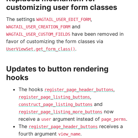
customizing user form classes
The settings
,
WAGTAIL_USER_EDIT_FORM
and
WAGTAIL_USER_CREATION_FORM
have been removed in
WAGTAIL_USER_CUSTOM_FIELDS
favor of customizing the form classes via
.
UserViewSet.get_form_class()
Updates to button rendering
hooks
The hooks
,
register_page_header_buttons
,
register_page_listing_buttons
and
construct_page_listing_buttons
now
register_page_listing_more_buttons
receive a
argument instead of
.
user
page_perms
The
receives a
register_page_header_buttons
fourth argument
.
view_name