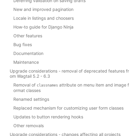
Deferring validation on saving drafts
New and improved pagination
Locale in listings and choosers
How-to guide for Django Ninja
Other features
Bug fixes
Documentation
Maintenance
Upgrade considerations - removal of deprecated features fr
om Wagtail 5.2 - 6.3
Removal of
attribute on menu item and image f
classnames
ormat classes
Renamed settings
Replaced mechanism for customizing user form classes
Updates to button rendering hooks
Other removals
Upgrade considerations - changes affecting all projects