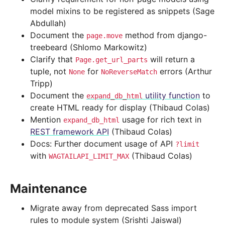
model mixins to be registered as snippets (Sage
Abdullah)
Document the
method from django-
page.move
treebeard (Shlomo Markowitz)
Clarify that
will return a
Page.get_url_parts
tuple, not
for
errors (Arthur
None
NoReverseMatch
Tripp)
Document the
utility function
to
expand_db_html
create HTML ready for display (Thibaud Colas)
Mention
usage for rich text in
expand_db_html
REST framework API
(Thibaud Colas)
Docs: Further document usage of API
?limit
with
(Thibaud Colas)
WAGTAILAPI_LIMIT_MAX
Maintenance
Migrate away from deprecated Sass import
rules to module system (Srishti Jaiswal)