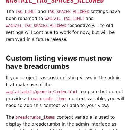
WAGTAIL_TAG_SPACES_ALLOWED
The
and
settings have
TAG_LIMIT
TAG_SPACES_ALLOWED
been renamed to
and
WAGTAIL_TAG_LIMIT
respectively. The old
WAGTAIL_TAG_SPACES_ALLOWED
settings will continue to work for now, but will be
removed in a future release.
Custom listing views must now
have breadcrumbs
If your project has custom listing views in the admin
that make use of the
template but do not
wagtailadmin/generic/index.html
provide a
context variable, you will
breadcrumbs_items
need to add this context variable to your view.
The
context variable is used to
breadcrumbs_items
display the breadcrumbs in the admin interface as