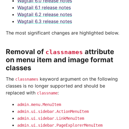
Wagtail 6.0 release notes
Wagtail 6.1 release notes
Wagtail 6.2 release notes
Wagtail 6.3 release notes
The most significant changes are highlighted below.
Removal of
attribute
classnames
on menu item and image format
classes
The
keyword argument on the following
classnames
classes is no longer supported and should be
replaced with
:
classname
admin.menu.MenuItem
admin.ui.sidebar.ActionMenuItem
admin.ui.sidebar.LinkMenuItem
admin.ui.sidebar.PageExplorerMenuItem