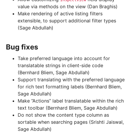
value via methods on the view (Dan Braghis)
Make rendering of active listing filters
extensible, to support additional filter types
(Sage Abdullah)
Bug fixes
Take preferred language into account for
translatable strings in client-side code
(Bernhard Bliem, Sage Abdullah)
Support translating with the preferred language
for rich text formatting labels (Bernhard Bliem,
Sage Abdullah)
Make “Actions” label translatable within the rich
text toolbar (Bernhard Bliem, Sage Abdullah)
Do not show the content type column as
sortable when searching pages (Srishti Jaiswal,
Sage Abdullah)