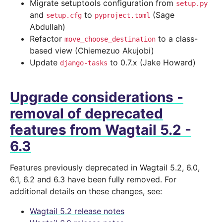
Migrate setuptools configuration from
setup.py
and
to
(Sage
setup.cfg
pyproject.toml
Abdullah)
Refactor
to a class-
move_choose_destination
based view (Chiemezuo Akujobi)
Update
to 0.7.x (Jake Howard)
django-tasks
Upgrade considerations -
removal of deprecated
features from Wagtail 5.2 -
6.3
Features previously deprecated in Wagtail 5.2, 6.0,
6.1, 6.2 and 6.3 have been fully removed. For
additional details on these changes, see:
Wagtail 5.2 release notes