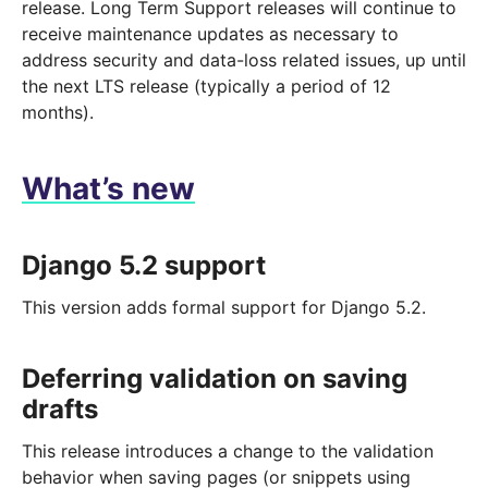
release. Long Term Support releases will continue to
receive maintenance updates as necessary to
address security and data-loss related issues, up until
the next LTS release (typically a period of 12
months).
What’s new
Django 5.2 support
This version adds formal support for Django 5.2.
Deferring validation on saving
drafts
This release introduces a change to the validation
behavior when saving pages (or snippets using