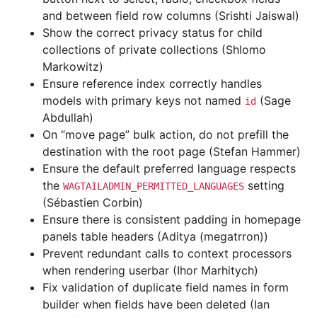
and between field row columns (Srishti Jaiswal)
Show the correct privacy status for child
collections of private collections (Shlomo
Markowitz)
Ensure reference index correctly handles
models with primary keys not named
(Sage
id
Abdullah)
On “move page” bulk action, do not prefill the
destination with the root page (Stefan Hammer)
Ensure the default preferred language respects
the
setting
WAGTAILADMIN_PERMITTED_LANGUAGES
(Sébastien Corbin)
Ensure there is consistent padding in homepage
panels table headers (Aditya (megatrron))
Prevent redundant calls to context processors
when rendering userbar (Ihor Marhitych)
Fix validation of duplicate field names in form
builder when fields have been deleted (Ian