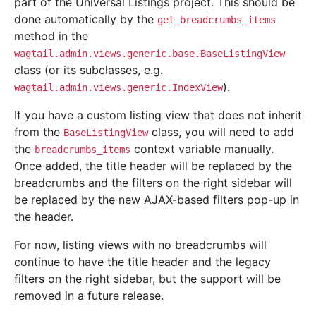
part of the Universal Listings project. This should be
done automatically by the
get_breadcrumbs_items
method in the
wagtail.admin.views.generic.base.BaseListingView
class (or its subclasses, e.g.
).
wagtail.admin.views.generic.IndexView
If you have a custom listing view that does not inherit
from the
class, you will need to add
BaseListingView
the
context variable manually.
breadcrumbs_items
Once added, the title header will be replaced by the
breadcrumbs and the filters on the right sidebar will
be replaced by the new AJAX-based filters pop-up in
the header.
For now, listing views with no breadcrumbs will
continue to have the title header and the legacy
filters on the right sidebar, but the support will be
removed in a future release.