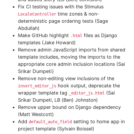
Fix CI testing issues with the Stimulus
time zones & non-
LocaleController
deterministic page ordering tests (Sage
Abdullah)
Make GitHub highlight
files as Django
.html
templates (Jake Howard)
Remove admin JavaScript imports from shared
template includes, moving the imports to the
appropriate core admin inclusion locations (Sai
Srikar Dumpeti)
Remove non-editing view inclusions of the
hook output, deprecate the
insert_editor_js
wrapper template tag
(Sai
_editor_js.html
Srikar Dumpeti, LB (Ben) Johnston)
Remove upper bound on Django dependency
(Matt Westcott)
Add
setting to home app in
default_auto_field
project template (Sylvain Boissel)