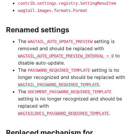
contrib.settings.registry.SettingMenuItem
wagtail.images.formats.Format
Renamed settings
The
setting is
WAGTAIL_AUTO_UPDATE_PREVIEW
removed and should be replaced with
to
WAGTAIL_AUTO_UPDATE_PREVIEW_INTERVAL
=
0
disable auto-update.
The
setting is no
PASSWORD_REQUIRED_TEMPLATE
longer recognized and should be replaced with
.
WAGTAIL_PASSWORD_REQUIRED_TEMPLATE
The
DOCUMENT_PASSWORD_REQUIRED_TEMPLATE
setting is no longer recognized and should be
replaced with
.
WAGTAILDOCS_PASSWORD_REQUIRED_TEMPLATE
Replaced mechanism for