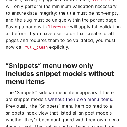
will only perform the minimum validation necessary
to ensure data integrity: the title must be non-empty,
and the slug must be unique within the parent page.
Saving a page with
will apply full validation
live=True
as before. If you have user code that creates draft
pages and requires them to be validated, you must
now call
explicitly.
full_clean
“Snippets” menu now only
includes snippet models without
menu items
The “Snippets” sidebar menu item appears if there
are snippet models
without their own menu items
.
Previously, the “Snippets” menu item pointed to a
snippets index view that listed all snippet models
whether they’d been configured with their own menu
items or not. This behaviour has been changed and