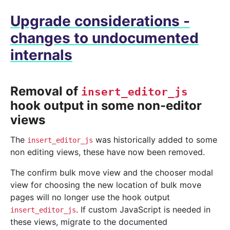
Upgrade considerations -
changes to undocumented
internals
Removal of
insert_editor_js
hook output in some non-editor
views
The
was historically added to some
insert_editor_js
non editing views, these have now been removed.
The confirm bulk move view and the chooser modal
view for choosing the new location of bulk move
pages will no longer use the hook output
. If custom JavaScript is needed in
insert_editor_js
these views, migrate to the documented