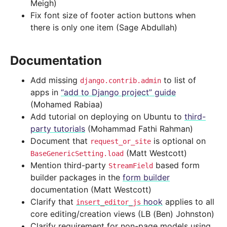
Meigh)
Fix font size of footer action buttons when
there is only one item (Sage Abdullah)
Documentation
Add missing
to list of
django.contrib.admin
apps in
“add to Django project” guide
(Mohamed Rabiaa)
Add tutorial on deploying on Ubuntu to
third-
party tutorials
(Mohammad Fathi Rahman)
Document that
is optional on
request_or_site
(Matt Westcott)
BaseGenericSetting.load
Mention third-party
based form
StreamField
builder packages in the
form builder
documentation (Matt Westcott)
Clarify that
hook
applies to all
insert_editor_js
core editing/creation views (LB (Ben) Johnston)
Clarify requirement for non-page models using