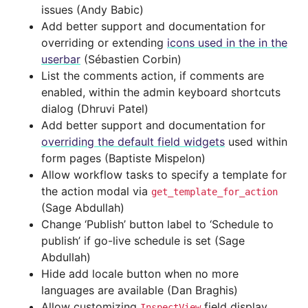
issues (Andy Babic)
Add better support and documentation for
overriding or extending
icons used in the in the
userbar
(Sébastien Corbin)
List the comments action, if comments are
enabled, within the admin keyboard shortcuts
dialog (Dhruvi Patel)
Add better support and documentation for
overriding the default field widgets
used within
form pages (Baptiste Mispelon)
Allow workflow tasks to specify a template for
the action modal via
get_template_for_action
(Sage Abdullah)
Change ‘Publish’ button label to ‘Schedule to
publish’ if go-live schedule is set (Sage
Abdullah)
Hide add locale button when no more
languages are available (Dan Braghis)
Allow customizing
field display
InspectView