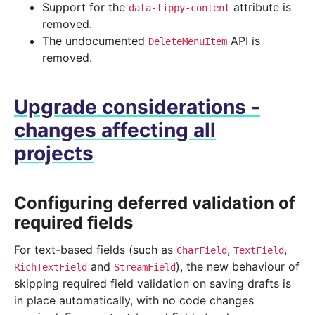
Support for the
attribute is
data-tippy-content
removed.
The undocumented
API is
DeleteMenuItem
removed.
Upgrade considerations -
changes affecting all
projects
Configuring deferred validation of
required fields
For text-based fields (such as
,
,
CharField
TextField
and
), the new behaviour of
RichTextField
StreamField
skipping required field validation on saving drafts is
in place automatically, with no code changes