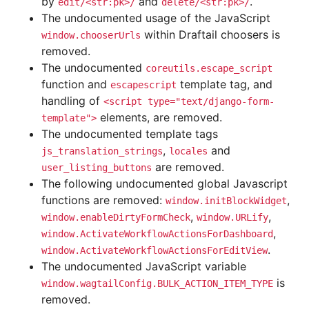
by
and
.
edit/<str:pk>/
delete/<str:pk>/
The undocumented usage of the JavaScript
within Draftail choosers is
window.chooserUrls
removed.
The undocumented
coreutils.escape_script
function and
template tag, and
escapescript
handling of
<script
type="text/django-form-
elements, are removed.
template">
The undocumented template tags
,
and
js_translation_strings
locales
are removed.
user_listing_buttons
The following undocumented global Javascript
functions are removed:
,
window.initBlockWidget
,
,
window.enableDirtyFormCheck
window.URLify
,
window.ActivateWorkflowActionsForDashboard
.
window.ActivateWorkflowActionsForEditView
The undocumented JavaScript variable
is
window.wagtailConfig.BULK_ACTION_ITEM_TYPE
removed.