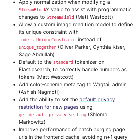
Apply normalization when modifying a
’s value to assist with programmatic
StreamBlock
changes to
(Matt Westcott)
StreamField
Allow a custom image rendition model to define
its unique constraint with
instead of
models.UniqueConstraint
(Oliver Parker, Cynthia Kiser,
unique_together
Sage Abdullah)
Default to the
tokenizer on
standard
Elasticsearch, to correctly handle numbers as
tokens (Matt Westcott)
Add color-scheme meta tag to Wagtail admin
(Ashish Nagmoti)
Add the ability to set the
default privacy
restriction for new pages
using
(Shlomo
get_default_privacy_setting
Markowitz)
Improve performance of batch purging page
urls in the frontend cache, avoiding n+1 query