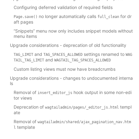
Configuring deferred validation of required fields
no longer automatically calls
for dr
Page.save()
full_clean
aft pages
“Snippets” menu now only includes snippet models without
menu items
Upgrade considerations - deprecation of old functionality
and
settings renamed to
TAG_LIMIT
TAG_SPACES_ALLOWED
WAG
and
TAIL_TAG_LIMIT
WAGTAIL_TAG_SPACES_ALLOWED
Custom listing views must now have breadcrumbs
Upgrade considerations - changes to undocumented interna
ls
Removal of
hook output in some non-edi
insert_editor_js
tor views
Deprecation of
templ
wagtailadmin/pages/_editor_js.html
ate
Removal of
wagtailadmin/shared/ajax_pagination_nav.htm
template
l