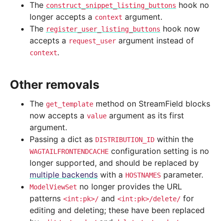
The
hook no
construct_snippet_listing_buttons
longer accepts a
argument.
context
The
hook now
register_user_listing_buttons
accepts a
argument instead of
request_user
.
context
Other removals
The
method on StreamField blocks
get_template
now accepts a
argument as its first
value
argument.
Passing a dict as
within the
DISTRIBUTION_ID
configuration setting is no
WAGTAILFRONTENDCACHE
longer supported, and should be replaced by
multiple backends
with a
parameter.
HOSTNAMES
no longer provides the URL
ModelViewSet
patterns
and
for
<int:pk>/
<int:pk>/delete/
editing and deleting; these have been replaced