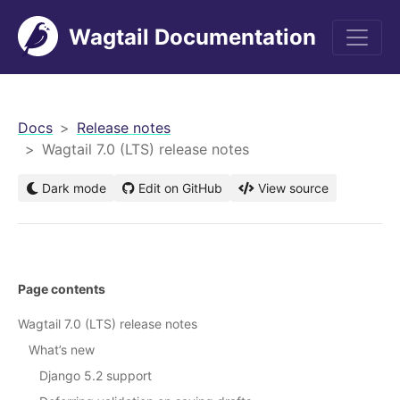
Wagtail Documentation
men
Docs
Release notes
Wagtail 7.0 (LTS) release notes
Dark mode
Edit on GitHub
View source
Page contents
Wagtail 7.0 (LTS) release notes
What’s new
Django 5.2 support