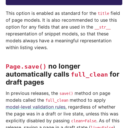
This option is enabled as standard for the
field
title
of page models. It is also recommended to use this
option for any fields that are used in the
__str__
representation of snippet models, so that these
models always have a meaningful representation
within listing views.
no longer
Page.save()
automatically calls
for
full_clean
draft pages
In previous releases, the
method on page
save()
models called the
method to apply
full_clean
model-level validation rules
, regardless of whether
the page was in a draft or live state, unless this was
explicitly disabled by passing
. As of this
clean=False
release, saving a page in a draft state (
)
live=False