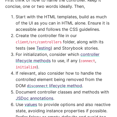
First think of how to name the controller. Keep it
concise, one or two words ideally. Then,
Start with the HTML templates, build as much
of the UI as you can in HTML alone. Ensure it is
accessible and follows the CSS guidelines.
Create the controller file in our
folder, along with its
client/src/controllers
tests (see
Testing
) and Storybook stories.
For initialization, consider which
controller
lifecycle methods
to use, if any (
,
connect
).
initialize
If relevant, also consider how to handle the
controlled element being removed from the
DOM
lifecycle method
.
disconnect
Document controller classes and methods with
JSDoc annotations
.
Use
values
to provide options and also reactive
state, avoiding instance properties if possible.