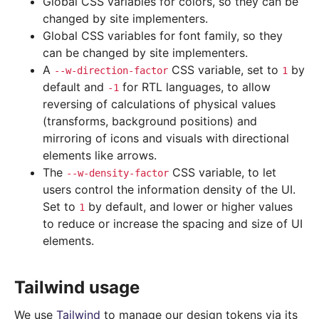
Global CSS variables for colors, so they can be
changed by site implementers.
Global CSS variables for font family, so they
can be changed by site implementers.
A
CSS variable, set to
by
--w-direction-factor
1
default and
for RTL languages, to allow
-1
reversing of calculations of physical values
(transforms, background positions) and
mirroring of icons and visuals with directional
elements like arrows.
The
CSS variable, to let
--w-density-factor
users control the information density of the UI.
Set to
by default, and lower or higher values
1
to reduce or increase the spacing and size of UI
elements.
Tailwind usage
We use
Tailwind
to manage our design tokens via its