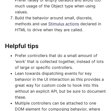
Prefer falsey or empty defaults and avoid too
much usage of the Object type when using
values.
Build the behavior around small, discrete,
methods and use
Stimulus actions
declared in
HTML to drive when they are called.
Helpful tips
Prefer controllers that do a small amount of
‘work’ that is collected together, instead of lots
of large or specific controllers.
Lean towards dispatching events for key
behavior in the UI interaction as this provides a
great way for custom code to hook into this
without an explicit API, but be sure to document
these.
Multiple controllers can be attached to one
DOM element for composing behavior, where