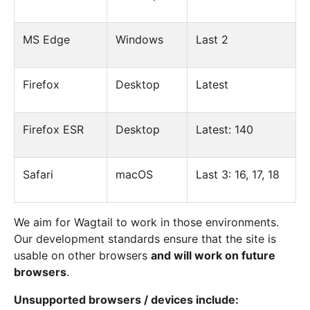
MS Edge
Windows
Last 2
Firefox
Desktop
Latest
Firefox ESR
Desktop
Latest: 140
Safari
macOS
Last 3: 16, 17, 18
We aim for Wagtail to work in those environments.
Our development standards ensure that the site is
usable on other browsers
and will work on future
browsers
.
Unsupported browsers / devices include: