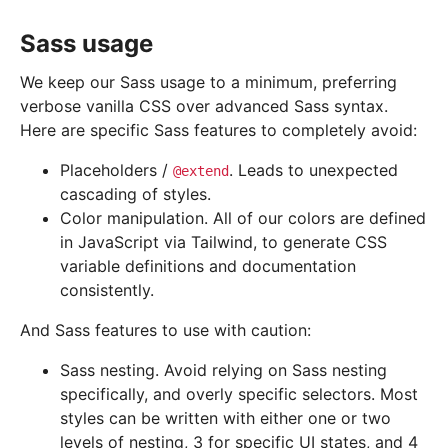
Sass usage
We keep our Sass usage to a minimum, preferring
verbose vanilla CSS over advanced Sass syntax.
Here are specific Sass features to completely avoid:
Placeholders /
. Leads to unexpected
@extend
cascading of styles.
Color manipulation. All of our colors are defined
in JavaScript via Tailwind, to generate CSS
variable definitions and documentation
consistently.
And Sass features to use with caution:
Sass nesting. Avoid relying on Sass nesting
specifically, and overly specific selectors. Most
styles can be written with either one or two
levels of nesting, 3 for specific UI states, and 4