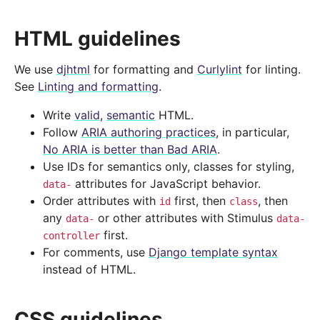
HTML guidelines
We use
djhtml
for formatting and
Curlylint
for linting.
See
Linting and formatting
.
Write
valid
,
semantic
HTML.
Follow
ARIA authoring practices
, in particular,
No ARIA is better than Bad ARIA
.
Use IDs for semantics only, classes for styling,
attributes for JavaScript behavior.
data-
Order attributes with
first, then
, then
id
class
any
or other attributes with Stimulus
data-
data-
first.
controller
For comments, use
Django template syntax
instead of HTML.
CSS guidelines