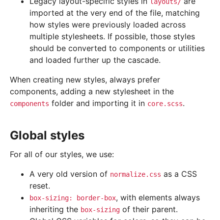
Legacy layout-specific styles in
are
layouts/
imported at the very end of the file, matching
how styles were previously loaded across
multiple stylesheets. If possible, those styles
should be converted to components or utilities
and loaded further up the cascade.
When creating new styles, always prefer
components, adding a new stylesheet in the
folder and importing it in
.
components
core.scss
Global styles
For all of our styles, we use:
A very old version of
as a CSS
normalize.css
reset.
, with elements always
box-sizing:
border-box
inheriting the
of their parent.
box-sizing