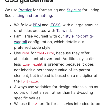
We use
Prettier
for formatting and
Stylelint
for linting.
See
Linting and formatting
.
We follow
BEM
and
ITCSS
, with a large amount
of utilities created with
Tailwind
.
Familiarise yourself with our
stylelint-config-
wagtail
configuration, which details our
preferred code style.
Use
for
, because they offer
rems
font-size
absolute control over text. Additionally, unit-
less
is preferred because it does
line-height
not inherit a percentage value of its parent
element, but instead is based on a multiplier of
the
.
font-size
Always use variables for design tokens such as
colors or font sizes, rather than hard-coding
specific values.
We use the
prefix for all styles intended to be
w-