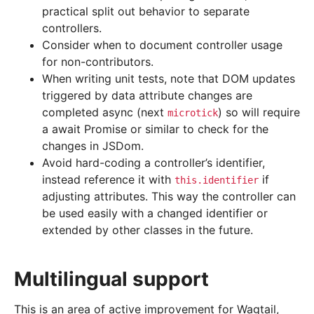
practical split out behavior to separate
controllers.
Consider when to document controller usage
for non-contributors.
When writing unit tests, note that DOM updates
triggered by data attribute changes are
completed async (next
) so will require
microtick
a await Promise or similar to check for the
changes in JSDom.
Avoid hard-coding a controller’s identifier,
instead reference it with
if
this.identifier
adjusting attributes. This way the controller can
be used easily with a changed identifier or
extended by other classes in the future.
Multilingual support
This is an area of active improvement for Wagtail,