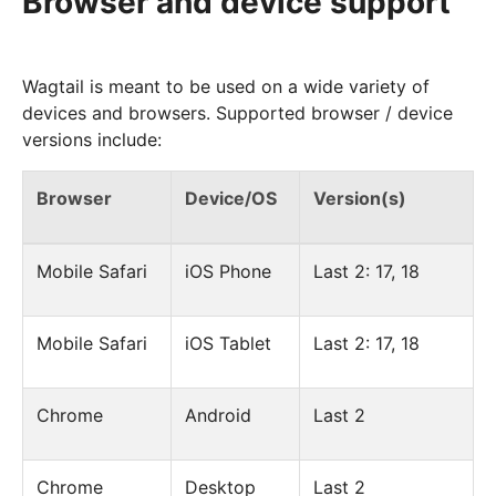
Browser and device support
Wagtail is meant to be used on a wide variety of
devices and browsers. Supported browser / device
versions include:
Browser
Device/OS
Version(s)
Mobile Safari
iOS Phone
Last 2: 17, 18
Mobile Safari
iOS Tablet
Last 2: 17, 18
Chrome
Android
Last 2
Chrome
Desktop
Last 2