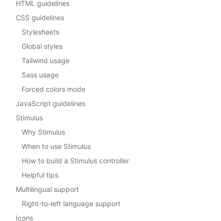
HTML guidelines
CSS guidelines
Stylesheets
Global styles
Tailwind usage
Sass usage
Forced colors mode
JavaScript guidelines
Stimulus
Why Stimulus
When to use Stimulus
How to build a Stimulus controller
Helpful tips
Multilingual support
Right-to-left language support
Icons