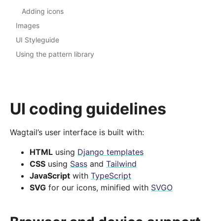
Adding icons
Images
UI Styleguide
Using the pattern library
UI coding guidelines
Wagtail’s user interface is built with:
HTML
using
Django templates
CSS
using
Sass
and
Tailwind
JavaScript
with
TypeScript
SVG
for our icons, minified with
SVGO