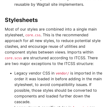
reusable by Wagtail site implementers.
Stylesheets
Most of our styles are combined into a single main
stylesheet,
. This is the recommended
core.css
approach for all new styles, to reduce potential style
clashes, and encourage reuse of utilities and
component styles between views. Imports within
are structured according to ITCSS. There
core.scss
are two major exceptions to the ITCSS structure:
Legacy vendor CSS in
is imported in the
vendor/
order it was loaded in before adding in the main
stylesheet, to avoid compatibility issues. If
possible, those styles should be converted to
components and loaded further down the
cascade.