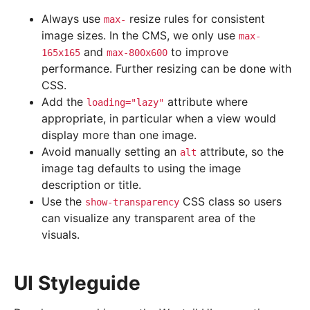
Always use
resize rules for consistent
max-
image sizes. In the CMS, we only use
max-
and
to improve
165x165
max-800x600
performance. Further resizing can be done with
CSS.
Add the
attribute where
loading="lazy"
appropriate, in particular when a view would
display more than one image.
Avoid manually setting an
attribute, so the
alt
image tag defaults to using the image
description or title.
Use the
CSS class so users
show-transparency
can visualize any transparent area of the
visuals.
UI Styleguide