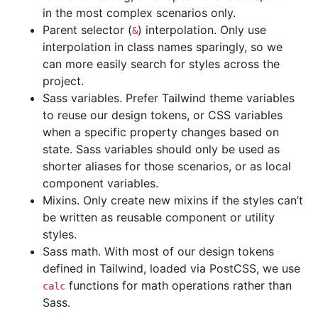
in the most complex scenarios only.
Parent selector (
) interpolation. Only use
&
interpolation in class names sparingly, so we
can more easily search for styles across the
project.
Sass variables. Prefer Tailwind theme variables
to reuse our design tokens, or CSS variables
when a specific property changes based on
state. Sass variables should only be used as
shorter aliases for those scenarios, or as local
component variables.
Mixins. Only create new mixins if the styles can’t
be written as reusable component or utility
styles.
Sass math. With most of our design tokens
defined in Tailwind, loaded via PostCSS, we use
functions for math operations rather than
calc
Sass.