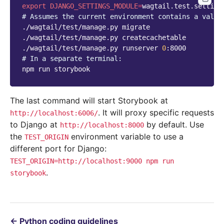
export
DJANGO_SETTINGS_MODULE
=
# Assumes the current environment contains a valid
./wagtail/test/manage.py
migrate

./wagtail/test/manage.py
createcachetable

./wagtail/test/manage.py
runserver
0
# In a separate terminal:
npm
run
The last command will start Storybook at
. It will proxy specific requests
http://localhost:6006/
to Django at
by default. Use
http://localhost:8000
the
environment variable to use a
TEST_ORIGIN
different port for Django:
TEST_ORIGIN=http://localhost:9000
npm
run
.
storybook
←
Python coding guidelines