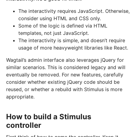
The interactivity requires JavaScript. Otherwise,
consider using HTML and CSS only.
Some of the logic is defined via HTML
templates, not just JavaScript.
The interactivity is simple, and doesn’t require
usage of more heavyweight libraries like React.
Wagtail’s admin interface also leverages jQuery for
similar scenarios. This is considered legacy and will
eventually be removed. For new features, carefully
consider whether existing jQuery code should be
reused, or whether a rebuild with Stimulus is more
appropriate.
How to build a Stimulus
controller