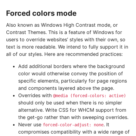
Forced colors mode
Also known as Windows High Contrast mode, or
Contrast Themes. This is a feature of Windows for
users to override websites’ styles with their own, so
text is more readable. We intend to fully support it in
all of our styles. Here are recommended practices:
Add additional borders where the background
color would otherwise convey the position of
specific elements, particularly for page regions
and components layered above the page.
Overrides with
@media
(forced-colors:
active)
should only be used when there is no simpler
alternative. Write CSS for WHCM support from
the get-go rather than with sweeping overrides.
Never use
. It
forced-color-adjust:
none
compromises compatibility with a wide range of