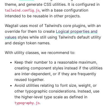
theme, and generate CSS utilities. It is configured in
, with a base configuration
tailwind.config.js
intended to be reusable in other projects.
Wagtail uses most of Tailwind’s core plugins, with an
override for them to create
Logical properties and
values
styles while still using Tailwind’s default utility
and design token names.
With utility classes, we recommend to:
Keep their number to a reasonable maximum,
creating component styles instead if the utilities
are inter-dependent, or if they are frequently
reused together.
Avoid utilities relating to font size, weight, or
other typographic considerations. Instead, use
the higher-level type scale as defined in
.
typography.js