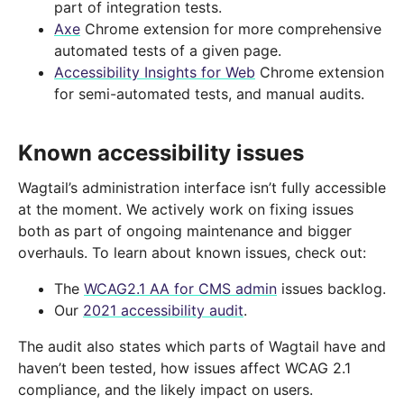
part of integration tests.
Axe
Chrome extension for more comprehensive
automated tests of a given page.
Accessibility Insights for Web
Chrome extension
for semi-automated tests, and manual audits.
Known accessibility issues
Wagtail’s administration interface isn’t fully accessible
at the moment. We actively work on fixing issues
both as part of ongoing maintenance and bigger
overhauls. To learn about known issues, check out:
The
WCAG2.1 AA for CMS admin
issues backlog.
Our
2021 accessibility audit
.
The audit also states which parts of Wagtail have and
haven’t been tested, how issues affect WCAG 2.1
compliance, and the likely impact on users.