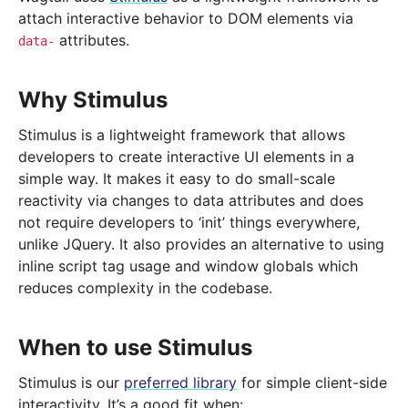
attach interactive behavior to DOM elements via
attributes.
data-
Why Stimulus
Stimulus is a lightweight framework that allows
developers to create interactive UI elements in a
simple way. It makes it easy to do small-scale
reactivity via changes to data attributes and does
not require developers to ‘init’ things everywhere,
unlike JQuery. It also provides an alternative to using
inline script tag usage and window globals which
reduces complexity in the codebase.
When to use Stimulus
Stimulus is our
preferred library
for simple client-side
interactivity. It’s a good fit when: