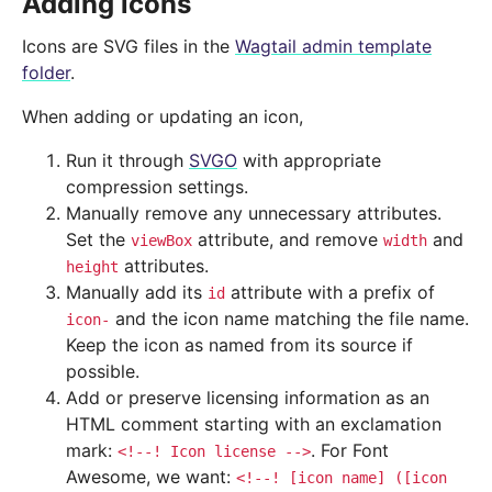
Adding icons
Icons are SVG files in the
Wagtail admin template
folder
.
When adding or updating an icon,
Run it through
SVGO
with appropriate
compression settings.
Manually remove any unnecessary attributes.
Set the
attribute, and remove
and
viewBox
width
attributes.
height
Manually add its
attribute with a prefix of
id
and the icon name matching the file name.
icon-
Keep the icon as named from its source if
possible.
Add or preserve licensing information as an
HTML comment starting with an exclamation
mark:
. For Font
<!--!
Icon
license
-->
Awesome, we want:
<!--!
[icon
name]
([icon