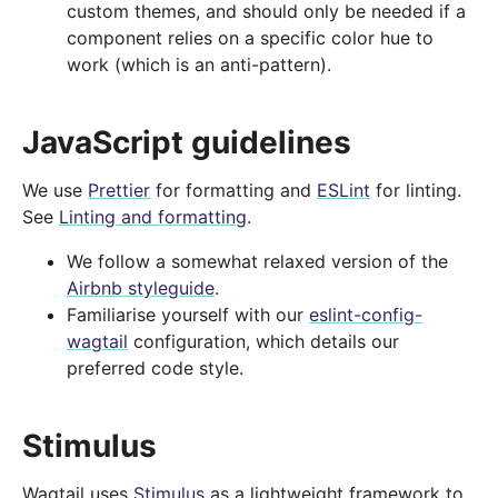
custom themes, and should only be needed if a
component relies on a specific color hue to
work (which is an anti-pattern).
JavaScript guidelines
We use
Prettier
for formatting and
ESLint
for linting.
See
Linting and formatting
.
We follow a somewhat relaxed version of the
Airbnb styleguide
.
Familiarise yourself with our
eslint-config-
wagtail
configuration, which details our
preferred code style.
Stimulus
Wagtail uses
Stimulus
as a lightweight framework to