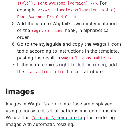
. For
style]):
Font
Awesome
[version]
-->
example,
<!--!
triangle-exclamation
(solid):
.
Font
Awesome
Pro
6.4.0
-->
Add the icon to Wagtail’s own implementation
of the
hook, in alphabetical
register_icons
order.
Go to the styleguide and copy the Wagtail icons
table according to instructions in the template,
pasting the result in
.
wagtail_icons_table.txt
If the icon requires
right-to-left mirroring
, add
the
attribute.
class="icon--directional"
Images
Images in Wagtail’s admin interface are displayed
using a consistent set of patterns and components.
We use the
template tag
for rendering
{%
image
%}
images with automatic resizing.