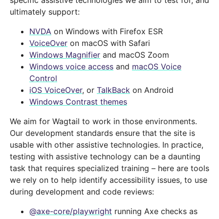
specific assistive technologies we aim to test for, and
ultimately support:
NVDA
on Windows with Firefox ESR
VoiceOver
on macOS with Safari
Windows Magnifier
and macOS Zoom
Windows voice access
and
macOS Voice
Control
iOS VoiceOver
, or
TalkBack
on Android
Windows Contrast themes
We aim for Wagtail to work in those environments.
Our development standards ensure that the site is
usable with other assistive technologies. In practice,
testing with assistive technology can be a daunting
task that requires specialized training – here are tools
we rely on to help identify accessibility issues, to use
during development and code reviews:
@axe-core/playwright
running Axe checks as