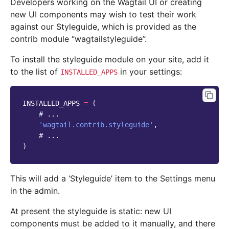
Developers working on the Wagtail UI or creating
new UI components may wish to test their work
against our Styleguide, which is provided as the
contrib module “wagtailstyleguide”.
To install the styleguide module on your site, add it
to the list of
in your settings:
INSTALLED_APPS
INSTALLED_APPS
=
(
# ...
'wagtail.contrib.styleguide'
,
# ...
)
This will add a ‘Styleguide’ item to the Settings menu
in the admin.
At present the styleguide is static: new UI
components must be added to it manually, and there