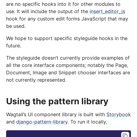
are no specific hooks into it for other modules to
use. It will include the output of the
insert_editor_js
hook for any custom edit forms JavaScript that may
be used.
We hope to support specific styleguide hooks in the
future.
The styleguide doesn’t currently provide examples of
all the core interface components; notably the Page,
Document, Image and Snippet chooser interfaces are
not currently represented.
Using the pattern library
Wagtail’s UI component library is built with
Storybook
and
django-pattern-library
. To run it locally,