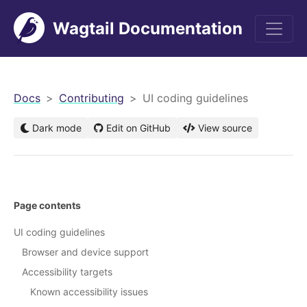
Wagtail Documentation
men
Docs
Contributing
UI coding guidelines
Dark mode
Edit on GitHub
View source
Page contents
UI coding guidelines
Browser and device support
Accessibility targets
Known accessibility issues