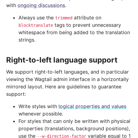
with
ongoing discussions
.
Always use the
attribute on
trimmed
tags to prevent unnecessary
blocktranslate
whitespace from being added to the translation
strings.
Right-to-left language support
We support right-to-left languages, and in particular
viewing the Wagtail admin interface in a horizontally
mirrored layout. Here are guidelines to guarantee
support:
Write styles with
logical properties and values
whenever possible.
For styles that can only be written with physical
properties (translations, background positions),
use the
variable equal to 1
--w-direction-factor