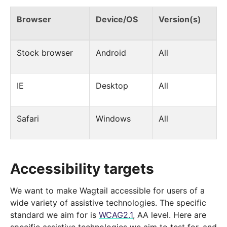
Browser
Device/OS
Version(s)
Stock browser
Android
All
IE
Desktop
All
Safari
Windows
All
Accessibility targets
We want to make Wagtail accessible for users of a
wide variety of assistive technologies. The specific
standard we aim for is
WCAG2.1
, AA level. Here are