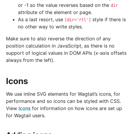
or -1 so the value reverses based on the
dir
attribute of the element or page.
As a last resort, use
style if there is
[dir='rtl']
no other way to write styles.
Make sure to also reverse the direction of any
position calculation in JavaScript, as there is no
support of logical values in DOM APIs (x-axis offsets
always from the left).
Icons
We use inline SVG elements for Wagtail’s icons, for
performance and so icons can be styled with CSS.
View
Icons
for information on how icons are set up
for Wagtail users.