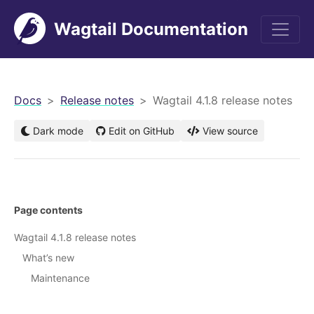
Wagtail Documentation
men
Docs
Release notes
Wagtail 4.1.8 release notes
Dark mode
Edit on GitHub
View source
Page contents
Wagtail 4.1.8 release notes
What’s new
Maintenance