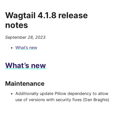
Wagtail 4.1.8 release
notes
September 28, 2023
What’s new
What’s new
Maintenance
Additionally update Pillow dependency to allow
use of versions with security fixes (Dan Braghis)