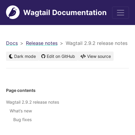
Wagtail Documentation
men
Docs
Release notes
Wagtail 2.9.2 release notes
Dark mode
Edit on GitHub
View source
Page contents
Wagtail 2.9.2 release notes
What’s new
Bug fixes