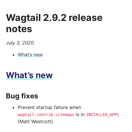
Wagtail 2.9.2 release
notes
July 3, 2020
What’s new
What’s new
Bug fixes
Prevent startup failure when
is in
wagtail.contrib.sitemaps
INSTALLED_APPS
(Matt Westcott)