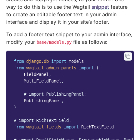
way to do this is to use the Wagtail
snippet
feature
to create an editable footer text in your admin
interface and display it in your site’s footer.
To add a footer text snippet to your admin interface,
modify your
file as follows:
base/models.py
from
django.db
import
models
from
wagtail.admin.panels
import
(
FieldPanel
,
MultiFieldPanel
,
# import PublishingPanel:
PublishingPanel
,
)
# import RichTextField:
from
wagtail.fields
import
RichTextField