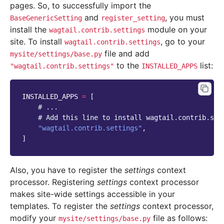
pages. So, to successfully import the
and
, you must
BaseGenericSetting
register_setting
install the
module on your
wagtail.contrib.settings
site. To install
, go to your
wagtail.contrib.settings
file and add
mysite/settings/base.py
to the
list:
"wagtail.contrib.settings"
INSTALLED_APPS
INSTALLED_APPS
=
[
# ...
# Add this line to install wagtail.contrib.set
"wagtail.contrib.settings"
,
]
Also, you have to register the
settings
context
processor. Registering
settings
context processor
makes site-wide settings accessible in your
templates. To register the
settings
context processor,
modify your
file as follows:
mysite/settings/base.py