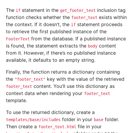
The
statement in the
inclusion tag
if
get_footer_text
function checks whether the
exists within
footer_text
the context. If it doesn’t, the
statement proceeds
if
to retrieve the first published instance of the
from the database. If a published instance
FooterText
is found, the statement extracts the
content
body
from it. However, if there’s no published instance
available, it defaults to an empty string.
Finally, the function returns a dictionary containing
the
key with the value of the retrieved
"footer_text"
content. You’ll use this dictionary as
footer_text
context data when rendering your
footer_text
template.
To use the returned dictionary, create a
folder in your
folder.
templates/base/includes
base
Then create a
file in your
footer_text.html