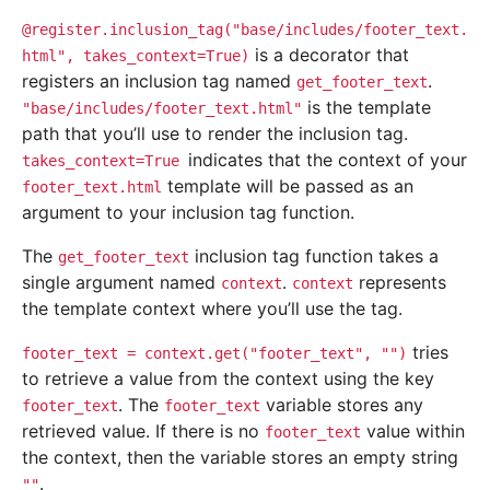
@register.inclusion_tag("base/includes/footer_text.
is a decorator that
html",
takes_context=True)
registers an inclusion tag named
.
get_footer_text
is the template
"base/includes/footer_text.html"
path that you’ll use to render the inclusion tag.
indicates that the context of your
takes_context=True
template will be passed as an
footer_text.html
argument to your inclusion tag function.
The
inclusion tag function takes a
get_footer_text
single argument named
.
represents
context
context
the template context where you’ll use the tag.
tries
footer_text
=
context.get("footer_text",
"")
to retrieve a value from the context using the key
. The
variable stores any
footer_text
footer_text
retrieved value. If there is no
value within
footer_text
the context, then the variable stores an empty string
.
""