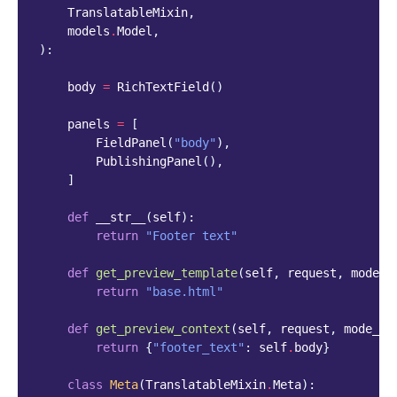
TranslatableMixin
,
models
.
Model
,
):
body
=
RichTextField
()
panels
=
[
FieldPanel
(
"body"
),
PublishingPanel
(),
]
def
__str__
(
self
):
return
"Footer text"
def
get_preview_template
(
self
,
request
,
mode_n
return
"base.html"
def
get_preview_context
(
self
,
request
,
mode_na
return
{
"footer_text"
:
self
.
body
}
class
Meta
(
TranslatableMixin
.
Meta
):