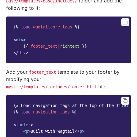
folder and add the
base/templates/base/includes/
following to it:
{%
load
wagtailcore_tags
%}
<
div
>
{{
footer_text
|
richtext
}}
</
div
>
Add your
template to your footer by
footer_text
modifying your
file:
mysite/templates/includes/footer.html
{# Load navigation_tags at the top of the file: #}
{%
load
navigation_tags
%}
<
footer
>
<
p
>
Built with Wagtail
</
p
>