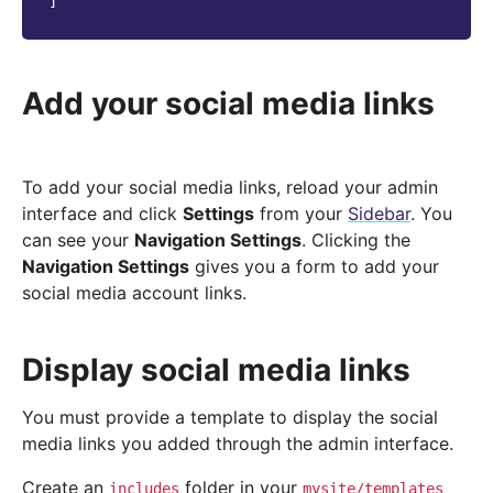
]
Add your social media links
To add your social media links, reload your admin
interface and click
Settings
from your
Sidebar
. You
can see your
Navigation Settings
. Clicking the
Navigation Settings
gives you a form to add your
social media account links.
Display social media links
You must provide a template to display the social
media links you added through the admin interface.
Create an
folder in your
includes
mysite/templates