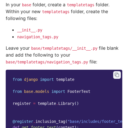
In your
folder, create a
folder.
base
templatetags
Within your new
folder, create the
templatetags
following files:
__init__.py
navigation_tags.py
Leave your
file blank
base/templatetags/__init__.py
and add the following to your
file:
base/templatetags/navigation_tags.py
from
django
import
template
from
base.models
import
FooterText
register
=
template
.
Library
()
@register
.
inclusion_tag
(
"base/includes/footer_text
def
get_footer_text
(
context
):