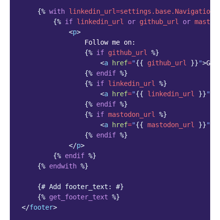
{%
with
linkedin_url
=
settings.base.NavigationS
{%
if
linkedin_url
or
github_url
or
mastod
<
p
>
                Follow me on:

{%
if
github_url
%}
<
a
href
=
"
{{
github_url
}}
"
>
Git
{%
endif
%}
{%
if
linkedin_url
%}
<
a
href
=
"
{{
linkedin_url
}}
"
>
L
{%
endif
%}
{%
if
mastodon_url
%}
<
a
href
=
"
{{
mastodon_url
}}
"
>
M
{%
endif
%}
</
p
>
{%
endif
%}
{%
endwith
%}
{# Add footer_text: #}
{%
get_footer_text
%}
</
footer
>