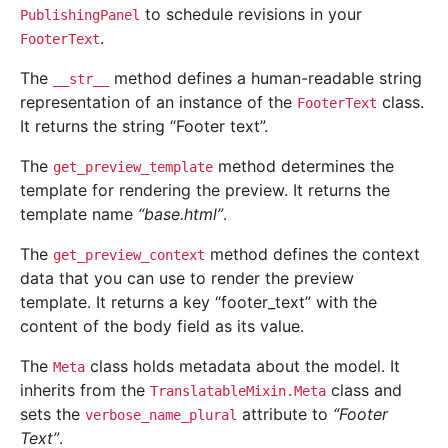
to schedule revisions in your
PublishingPanel
.
FooterText
The
method defines a human-readable string
__str__
representation of an instance of the
class.
FooterText
It returns the string “Footer text”.
The
method determines the
get_preview_template
template for rendering the preview. It returns the
template name
“base.html”
.
The
method defines the context
get_preview_context
data that you can use to render the preview
template. It returns a key “footer_text” with the
content of the body field as its value.
The
class holds metadata about the model. It
Meta
inherits from the
class and
TranslatableMixin.Meta
sets the
attribute to
“Footer
verbose_name_plural
Text”
.