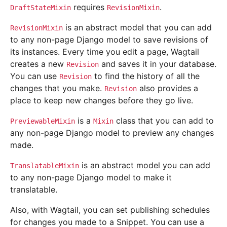
requires
.
DraftStateMixin
RevisionMixin
is an abstract model that you can add
RevisionMixin
to any non-page Django model to save revisions of
its instances. Every time you edit a page, Wagtail
creates a new
and saves it in your database.
Revision
You can use
to find the history of all the
Revision
changes that you make.
also provides a
Revision
place to keep new changes before they go live.
is a
class that you can add to
PreviewableMixin
Mixin
any non-page Django model to preview any changes
made.
is an abstract model you can add
TranslatableMixin
to any non-page Django model to make it
translatable.
Also, with Wagtail, you can set publishing schedules
for changes you made to a Snippet. You can use a