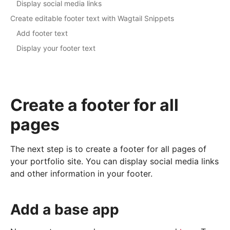
Display social media links
Create editable footer text with Wagtail Snippets
Add footer text
Display your footer text
Create a footer for all
pages
The next step is to create a footer for all pages of
your portfolio site. You can display social media links
and other information in your footer.
Add a base app