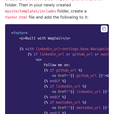
folder. Then in your newly created
folder, create a
mysite/templates/includes
file and add the following to it:
footer.html
<
footer
>
<
p
>
Built with Wagtail
</
p
>
{%
with
linkedin_url
=
settings.base.NavigationS
{%
if
linkedin_url
or
github_url
or
mastod
<
p
>
                Follow me on:

{%
if
github_url
%}
<
a
href
=
"
{{
github_url
}}
"
>
Git
{%
endif
%}
{%
if
linkedin_url
%}
<
a
href
=
"
{{
linkedin_url
}}
"
>
L
{%
endif
%}
{%
if
mastodon_url
%}
<
a
href
=
"
{{
mastodon_url
}}
"
>
M
{%
endif
%}