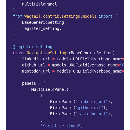
MultiFieldPanel
,
)
from
wagtail.contrib.settings.models
import
(
BaseGenericSetting
,
register_setting
,
)
@register_setting
class
NavigationSettings
(
BaseGenericSetting
):
linkedin_url
=
models
.
URLField
(
verbose_name
=
"L
github_url
=
models
.
URLField
(
verbose_name
=
"Git
mastodon_url
=
models
.
URLField
(
verbose_name
=
"M
panels
=
[
MultiFieldPanel
(
[
FieldPanel
(
"linkedin_url"
),
FieldPanel
(
"github_url"
),
FieldPanel
(
"mastodon_url"
),
],
"Social settings"
,