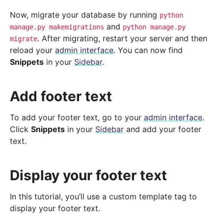
Now, migrate your database by running
python
and
manage.py
makemigrations
python
manage.py
. After migrating, restart your server and then
migrate
reload your
admin interface
. You can now find
Snippets
in your
Sidebar
.
Add footer text
To add your footer text, go to your
admin interface
.
Click
Snippets
in your
Sidebar
and add your footer
text.
Display your footer text
In this tutorial, you’ll use a custom template tag to
display your footer text.