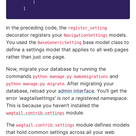
)
]
In the preceding code, the
register_setting
decorator registers your
models.
NavigationSettings
You used the
base model class to
BaseGenericSetting
define a settings model that applies to all web pages
rather than just one page.
Now, migrate your database by running the
commands
and
python
manage.py
makemigrations
. After migrating your
python
manage.py
migrate
database, reload your
admin interface
. You’ll get the
error
‘wagtailsettings’ is not a registered namespace
.
This is because you haven’t installed the
module.
wagtail.contrib.settings
The
module defines models
wagtail.contrib.settings
that hold common settings across all your web