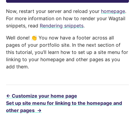
Now, restart your server and reload your
homepage
.
For more information on how to render your Wagtail
snippets, read
Rendering snippets
.
Well done! 👏 You now have a footer across all
pages of your portfolio site. In the next section of
this tutorial, you’ll learn how to set up a site menu for
linking to your homepage and other pages as you
add them.
←
Customize your home page
Set up site menu for linking to the homepage and
other pages
→