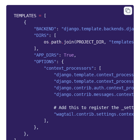
TEMPLATES
=
[
{
"BACKEND"
:
"django.template.backends.djang
"DIRS"
:
[
os
.
path
.
join
(
PROJECT_DIR
,
"templates"
)
],
"APP_DIRS"
:
True
,
"OPTIONS"
:
{
"context_processors"
:
[
"django.template.context_processor
"django.template.context_processor
"django.contrib.auth.context_proce
"django.contrib.messages.context_p
# Add this to register the _settin
"wagtail.contrib.settings.context_
],
},
},