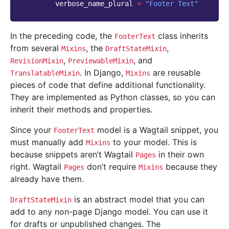
verbose_name_plural
=
"Footer Text"
In the preceding code, the
class inherits
FooterText
from several
, the
,
Mixins
DraftStateMixin
,
, and
RevisionMixin
PreviewableMixin
. In Django,
are reusable
TranslatableMixin
Mixins
pieces of code that define additional functionality.
They are implemented as Python classes, so you can
inherit their methods and properties.
Since your
model is a Wagtail snippet, you
FooterText
must manually add
to your model. This is
Mixins
because snippets aren’t Wagtail
in their own
Pages
right. Wagtail
don’t require
because they
Pages
Mixins
already have them.
is an abstract model that you can
DraftStateMixin
add to any non-page Django model. You can use it
for drafts or unpublished changes. The