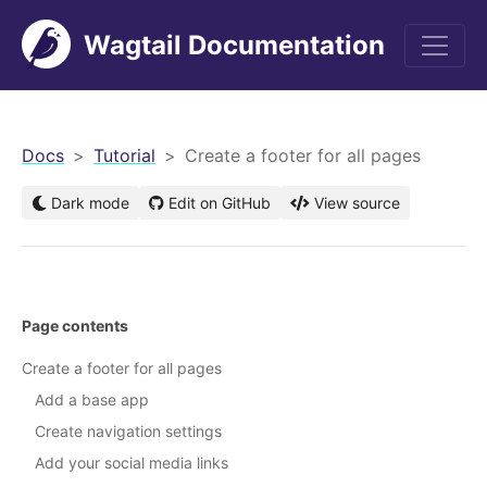
Wagtail Documentation
men
Docs
Tutorial
Create a footer for all pages
Dark mode
Edit on GitHub
View source
Page contents
Create a footer for all pages
Add a base app
Create navigation settings
Add your social media links