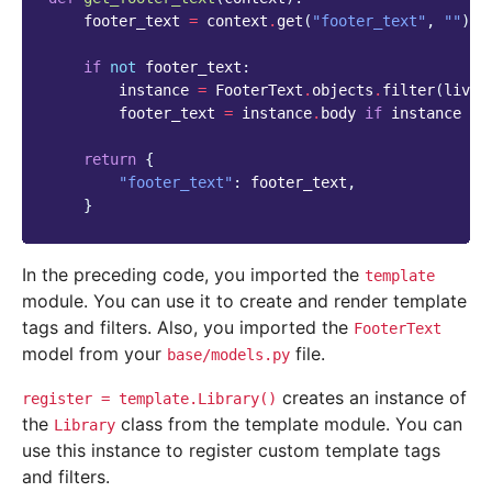
footer_text
=
context
.
get
(
"footer_text"
,
""
)
if
not
footer_text
:
instance
=
FooterText
.
objects
.
filter
(
live
=
footer_text
=
instance
.
body
if
instance
el
return
{
"footer_text"
:
footer_text
,
}
In the preceding code, you imported the
template
module. You can use it to create and render template
tags and filters. Also, you imported the
FooterText
model from your
file.
base/models.py
creates an instance of
register
=
template.Library()
the
class from the template module. You can
Library
use this instance to register custom template tags
and filters.