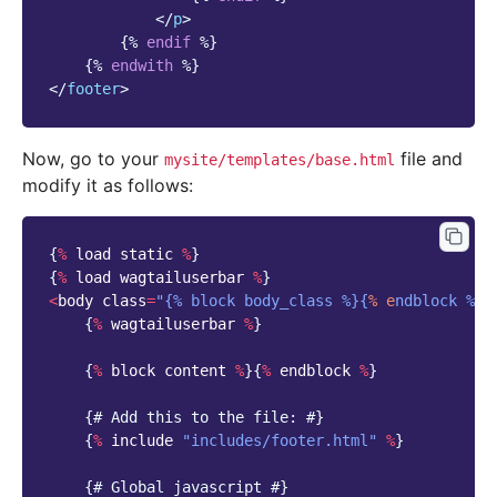
</
p
>
{%
endif
%}
{%
endwith
%}
</
footer
>
Now, go to your
file and
mysite/templates/base.html
modify it as follows:
{
%
load
static
%
}
{
%
load
wagtailuserbar
%
}
<
body
class
=
"{% block body_class %}{
% e
ndblock %}"
{
%
wagtailuserbar
%
}
{
%
block
content
%
}{
%
endblock
%
}
{
# Add this to the file: #}
{
%
include
"includes/footer.html"
%
}
{
# Global javascript #}