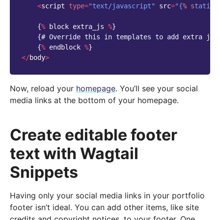
<
script
type
=
"text/javascript"
src
=
"{
% s
tatic 
{
%
block
extra_js
%
}
{
# Override this in templates to add extra jav
{
%
endblock
%
}
</
body
>
Now, reload your
homepage
. You’ll see your social
media links at the bottom of your homepage.
Create editable footer
text with Wagtail
Snippets
Having only your social media links in your portfolio
footer isn’t ideal. You can add other items, like site
credits and copyright notices, to your footer. One