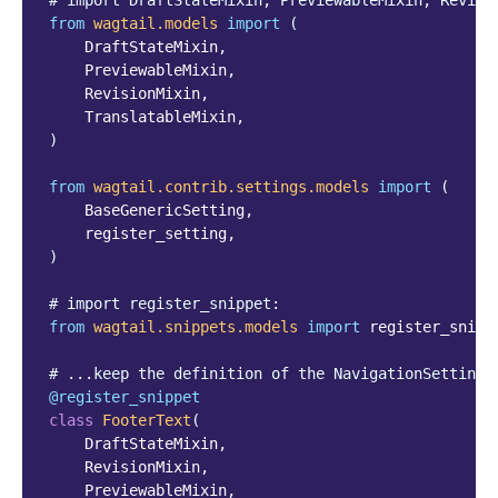
# import DraftStateMixin, PreviewableMixin, Revisi
from
wagtail.models
import
(
DraftStateMixin
,
PreviewableMixin
,
RevisionMixin
,
TranslatableMixin
,
)
from
wagtail.contrib.settings.models
import
(
BaseGenericSetting
,
register_setting
,
)
# import register_snippet:
from
wagtail.snippets.models
import
register_snipp
# ...keep the definition of the NavigationSettings
@register_snippet
class
FooterText
(
DraftStateMixin
,
RevisionMixin
,
PreviewableMixin
,