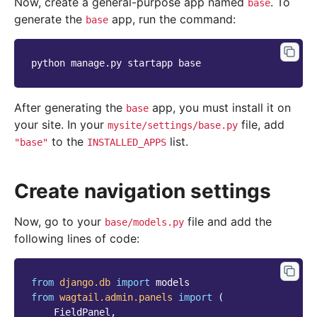
Now, create a general-purpose app named
. To
base
generate the
app, run the command:
base
python
manage.py
startapp
After generating the
app, you must install it on
base
your site. In your
file, add
mysite/settings/base.py
to the
list.
"base"
INSTALLED_APPS
Create navigation settings
Now, go to your
file and add the
base/models.py
following lines of code:
from
django.db
import
models
from
wagtail.admin.panels
import
(
FieldPanel
,