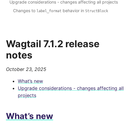
Upgrade considerations - changes affecting all projects
Changes to
behavior in
label_format
StructBlock
Wagtail 7.1.2 release
notes
October 23, 2025
What’s new
Upgrade considerations - changes affecting all
projects
What’s new