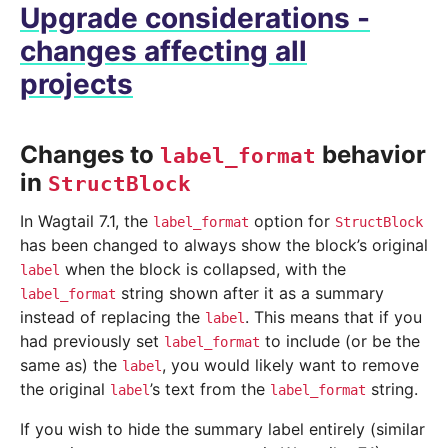
Upgrade considerations -
changes affecting all
projects
Changes to
behavior
label_format
in
StructBlock
In Wagtail 7.1, the
option for
label_format
StructBlock
has been changed to always show the block’s original
when the block is collapsed, with the
label
string shown after it as a summary
label_format
instead of replacing the
. This means that if you
label
had previously set
to include (or be the
label_format
same as) the
, you would likely want to remove
label
the original
’s text from the
string.
label
label_format
If you wish to hide the summary label entirely (similar