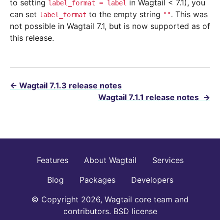
to setting
in Wagtail < 7.1), you
label_format
=
label
can set
to the empty string
. This was
label_format
""
not possible in Wagtail 7.1, but is now supported as of
this release.
←
Wagtail 7.1.3 release notes
Wagtail 7.1.1 release notes
→
Features
About Wagtail
Services
Blog
Packages
Developers
© Copyright 2026, Wagtail core team and
contributors. BSD license