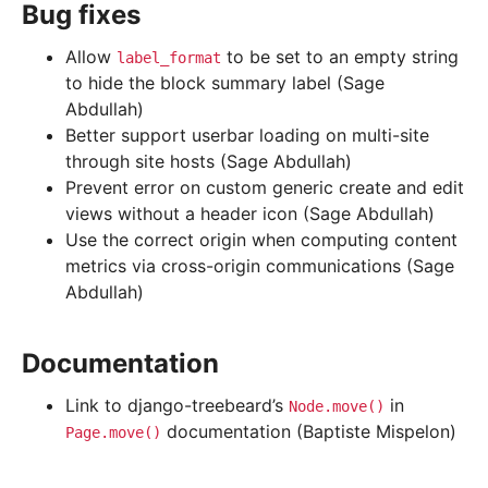
Bug fixes
Allow
to be set to an empty string
label_format
to hide the block summary label (Sage
Abdullah)
Better support userbar loading on multi-site
through site hosts (Sage Abdullah)
Prevent error on custom generic create and edit
views without a header icon (Sage Abdullah)
Use the correct origin when computing content
metrics via cross-origin communications (Sage
Abdullah)
Documentation
Link to django-treebeard’s
in
Node.move()
documentation (Baptiste Mispelon)
Page.move()