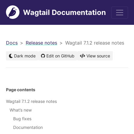
Wagtail Documentation
men
Docs
Release notes
Wagtail 7.1.2 release notes
Dark mode
Edit on GitHub
View source
Page contents
Wagtail 7.1.2 release notes
What’s new
Bug fixes
Documentation