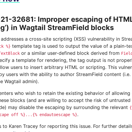
1-32681: Improper escaping of HTML 
ng’) in Wagtail StreamField blocks
 addresses a cross-site scripting (XSS) vulnerability in St
template tag is used to output the value of a plain-t
ck
%}
or a similar user-defined block derived from
TextBlock
Fiel
ecify a template for rendering, the tag output is not prop
llow users to insert arbitrary HTML or scripting. This vulnera
by users with the ability to author StreamField content (i.e. 
he Wagtail admin).
nters who wish to retain the existing behavior of allowing
hese blocks (and are willing to accept the risk of untrusted 
ode) may disable the escaping by surrounding the relevant
{
.
cape
off
%}...{%
endautoescape
%}
to Karen Tracey for reporting this issue. For further detai