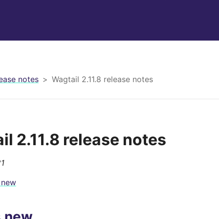
ease notes
Wagtail 2.11.8 release notes
il 2.11.8 release notes
21
 new
s new