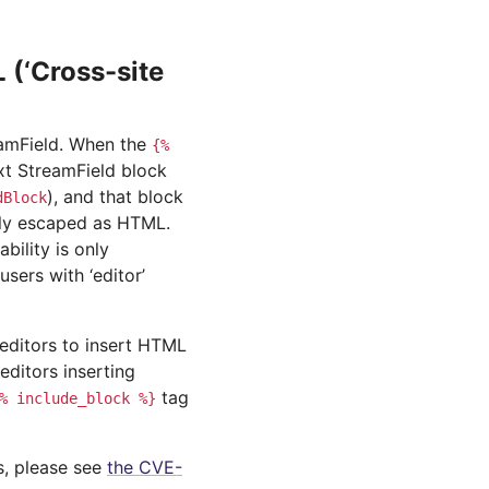
(‘Cross-site
reamField. When the
{%
ext StreamField block
), and that block
dBlock
erly escaped as HTML.
bility is only
users with ‘editor’
 editors to insert HTML
editors inserting
tag
%
include_block
%}
ls, please see
the CVE-