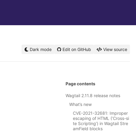
Dark mode
Edit on GitHub
View source
Page contents
Wagtail 2.11.8 release notes
What’s new
CVE-2021-32681: Improper
escaping of HTML (‘Cross-si
te Scripting’) in Wagtail Stre
amField blocks