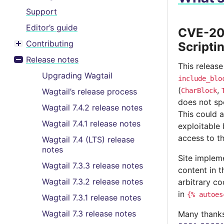
Support
Editor’s guide
CVE-202
Contributing
Scripti
Toggle menu contents
Release notes
Toggle menu contents
This release
Upgrading Wagtail
include_blo
(
,
Wagtail’s release process
CharBlock
does not sp
Wagtail 7.4.2 release notes
This could a
Wagtail 7.4.1 release notes
exploitable 
access to t
Wagtail 7.4 (LTS) release
notes
Site impleme
Wagtail 7.3.3 release notes
content in t
Wagtail 7.3.2 release notes
arbitrary c
in
{%
autoes
Wagtail 7.3.1 release notes
Wagtail 7.3 release notes
Many thanks 