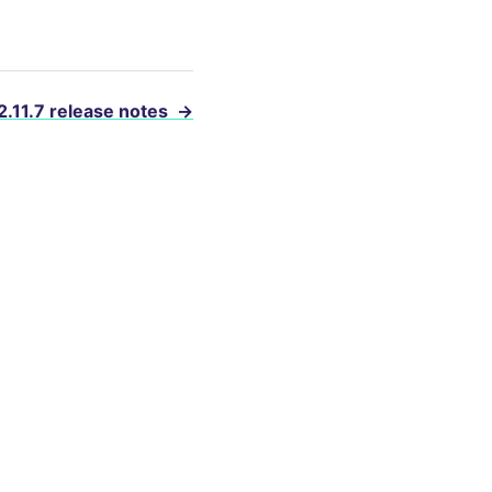
2.11.7 release notes
→