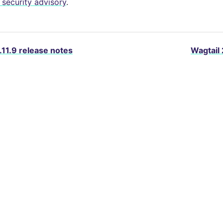
security advisory
.
.11.9 release notes
Wagtail 