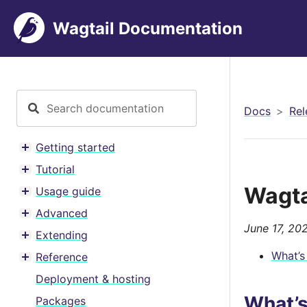
Wagtail Documentation
Docs
Rel
Getting started
Toggle menu contents
Tutorial
Toggle menu contents
Wagta
Usage guide
Toggle menu contents
Advanced
Toggle menu contents
June 17, 20
Extending
Toggle menu contents
What’s
Reference
Toggle menu contents
Deployment & hosting
What’
Packages