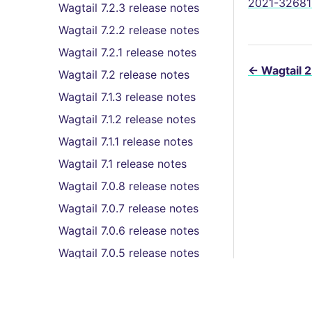
2021-32681 
Wagtail 7.2.3 release notes
Wagtail 7.2.2 release notes
Wagtail 7.2.1 release notes
←
Wagtail 2
Wagtail 7.2 release notes
Wagtail 7.1.3 release notes
Wagtail 7.1.2 release notes
Wagtail 7.1.1 release notes
Wagtail 7.1 release notes
Wagtail 7.0.8 release notes
Wagtail 7.0.7 release notes
Wagtail 7.0.6 release notes
Wagtail 7.0.5 release notes
Wagtail 7.0.4 release notes
Wagtail 7.0.3 release notes