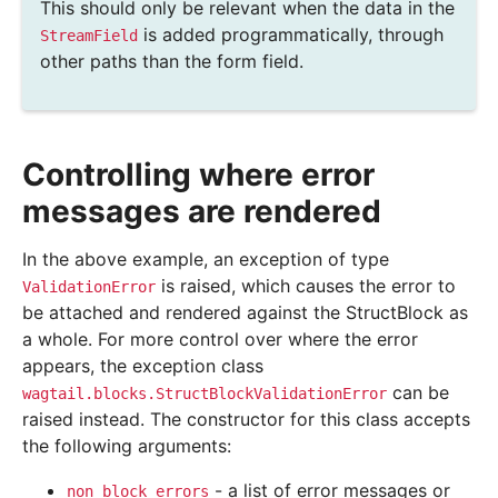
This should only be relevant when the data in the
is added programmatically, through
StreamField
other paths than the form field.
Controlling where error
messages are rendered
In the above example, an exception of type
is raised, which causes the error to
ValidationError
be attached and rendered against the StructBlock as
a whole. For more control over where the error
appears, the exception class
can be
wagtail.blocks.StructBlockValidationError
raised instead. The constructor for this class accepts
the following arguments:
- a list of error messages or
non_block_errors