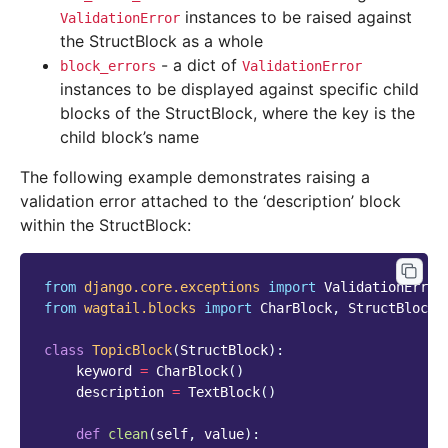
instances to be raised against
ValidationError
the StructBlock as a whole
- a dict of
block_errors
ValidationError
instances to be displayed against specific child
blocks of the StructBlock, where the key is the
child block’s name
The following example demonstrates raising a
validation error attached to the ‘description’ block
within the StructBlock:
from
django.core.exceptions
import
ValidationError
from
wagtail.blocks
import
CharBlock
,
StructBlock
,
class
TopicBlock
(
StructBlock
):
keyword
=
CharBlock
()
description
=
TextBlock
()
def
clean
(
self
,
value
):