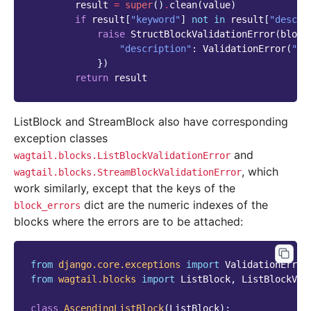
result
=
super
()
.
clean
(
value
)
if
result
[
"keyword"
]
not
in
result
[
"descri
raise
StructBlockValidationError
(
block
"description"
:
ValidationError
(
"De
})
return
result
ListBlock and StreamBlock also have corresponding
exception classes
and
wagtail.blocks.ListBlockValidationError
, which
wagtail.blocks.StreamBlockValidationError
work similarly, except that the keys of the
dict are the numeric indexes of the
block_errors
blocks where the errors are to be attached:
from
django.core.exceptions
import
ValidationError
from
wagtail.blocks
import
ListBlock
,
ListBlockVal
class
AscendingListBlock
(
ListBlock
):