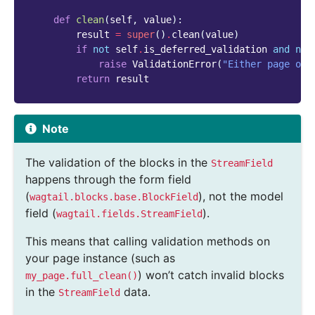
def
clean
(
self
,
value
):
result
=
super
()
.
clean
(
value
)
if
not
self
.
is_deferred_validation
and
not
raise
ValidationError
(
"Either page or 
return
result
Note
The validation of the blocks in the
StreamField
happens through the form field
(
), not the model
wagtail.blocks.base.BlockField
field (
).
wagtail.fields.StreamField
This means that calling validation methods on
your page instance (such as
) won’t catch invalid blocks
my_page.full_clean()
in the
data.
StreamField