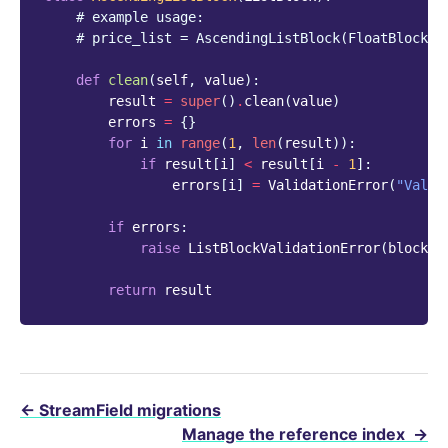
# example usage:
# price_list = AscendingListBlock(FloatBlock()
def
clean
(
self
,
value
):
result
=
super
()
.
clean
(
value
)
errors
=
{}
for
i
in
range
(
1
,
len
(
result
)):
if
result
[
i
]
<
result
[
i
-
1
]:
errors
[
i
]
=
ValidationError
(
"Value
if
errors
:
raise
ListBlockValidationError
(
block_e
return
result
←
StreamField migrations
Manage the reference index
→