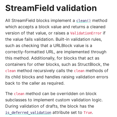
StreamField validation
All StreamField blocks implement a
method
clean()
which accepts a block value and returns a cleaned
version of that value, or raises a
if
ValidationError
the value fails validation. Built-in validation rules,
such as checking that a URLBlock value is a
correctly-formatted URL, are implemented through
this method. Additionally, for blocks that act as
containers for other blocks, such as StructBlock, the
method recursively calls the
methods of
clean
clean
its child blocks and handles raising validation errors
back to the caller as required.
The
method can be overridden on block
clean
subclasses to implement custom validation logic.
During validation of drafts, the block has the
attribute set to
.
is_deferred_validation
True