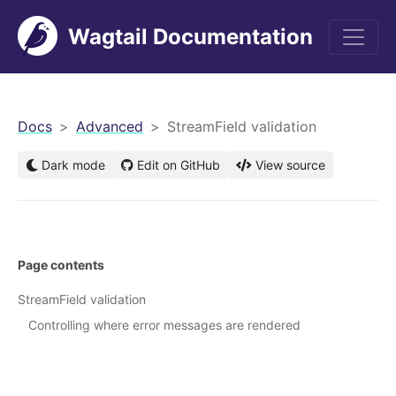
Wagtail Documentation
men
Docs
Advanced
StreamField validation
Dark mode
Edit on GitHub
View source
Page contents
StreamField validation
Controlling where error messages are rendered