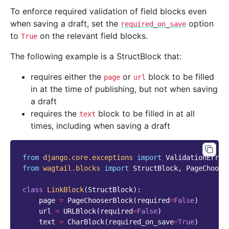
To enforce required validation of field blocks even
when saving a draft, set the
option
required_on_save
to
on the relevant field blocks.
True
The following example is a StructBlock that:
requires either the
or
block to be filled
page
url
in at the time of publishing, but not when saving
a draft
requires the
block to be filled in at all
text
times, including when saving a draft
from
django.core.exceptions
import
ValidationError
from
wagtail.blocks
import
StructBlock
,
PageChoose
class
LinkBlock
(
StructBlock
):
page
=
PageChooserBlock
(
required
=
False
)
url
=
URLBlock
(
required
=
False
)
text
=
CharBlock
(
required_on_save
=
True
)