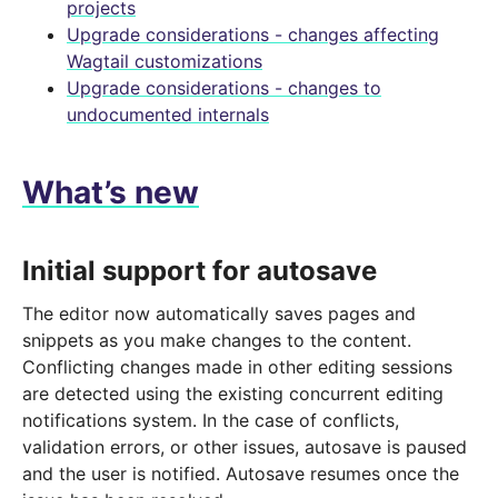
projects
Upgrade considerations - changes affecting
Wagtail customizations
Upgrade considerations - changes to
undocumented internals
What’s new
Initial support for autosave
The editor now automatically saves pages and
snippets as you make changes to the content.
Conflicting changes made in other editing sessions
are detected using the existing concurrent editing
notifications system. In the case of conflicts,
validation errors, or other issues, autosave is paused
and the user is notified. Autosave resumes once the