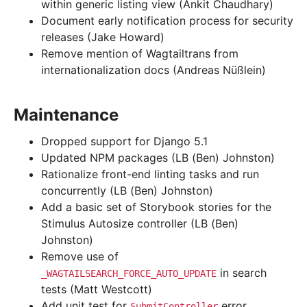
within generic listing view (Ankit Chaudhary)
Document early notification process for security
releases (Jake Howard)
Remove mention of Wagtailtrans from
internationalization docs (Andreas Nüßlein)
Maintenance
Dropped support for Django 5.1
Updated NPM packages (LB (Ben) Johnston)
Rationalize front-end linting tasks and run
concurrently (LB (Ben) Johnston)
Add a basic set of Storybook stories for the
Stimulus Autosize controller (LB (Ben)
Johnston)
Remove use of
in search
_WAGTAILSEARCH_FORCE_AUTO_UPDATE
tests (Matt Westcott)
Add unit test for
error
SubmitController