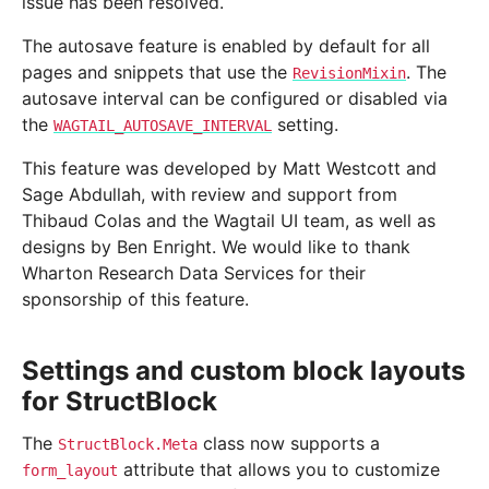
issue has been resolved.
The autosave feature is enabled by default for all
pages and snippets that use the
. The
RevisionMixin
autosave interval can be configured or disabled via
the
setting.
WAGTAIL_AUTOSAVE_INTERVAL
This feature was developed by Matt Westcott and
Sage Abdullah, with review and support from
Thibaud Colas and the Wagtail UI team, as well as
designs by Ben Enright. We would like to thank
Wharton Research Data Services for their
sponsorship of this feature.
Settings and custom block layouts
for StructBlock
The
class now supports a
StructBlock.Meta
attribute that allows you to customize
form_layout