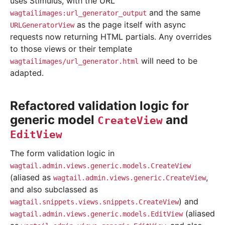
uses Stimulus, with the URL
and the same
wagtailimages:url_generator_output
as the page itself with async
URLGeneratorView
requests now returning HTML partials. Any overrides
to those views or their template
will need to be
wagtailimages/url_generator.html
adapted.
Refactored validation logic for
generic model
and
CreateView
EditView
The form validation logic in
wagtail.admin.views.generic.models.CreateView
(aliased as
,
wagtail.admin.views.generic.CreateView
and also subclassed as
) and
wagtail.snippets.views.snippets.CreateView
(aliased
wagtail.admin.views.generic.models.EditView