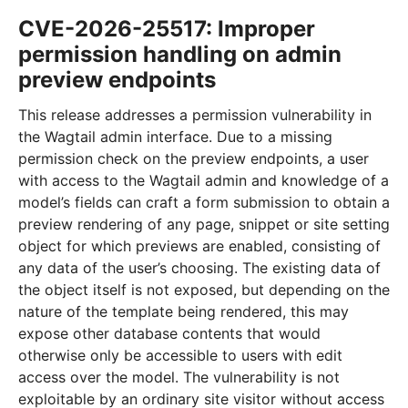
CVE-2026-25517: Improper
permission handling on admin
preview endpoints
This release addresses a permission vulnerability in
the Wagtail admin interface. Due to a missing
permission check on the preview endpoints, a user
with access to the Wagtail admin and knowledge of a
model’s fields can craft a form submission to obtain a
preview rendering of any page, snippet or site setting
object for which previews are enabled, consisting of
any data of the user’s choosing. The existing data of
the object itself is not exposed, but depending on the
nature of the template being rendered, this may
expose other database contents that would
otherwise only be accessible to users with edit
access over the model. The vulnerability is not
exploitable by an ordinary site visitor without access