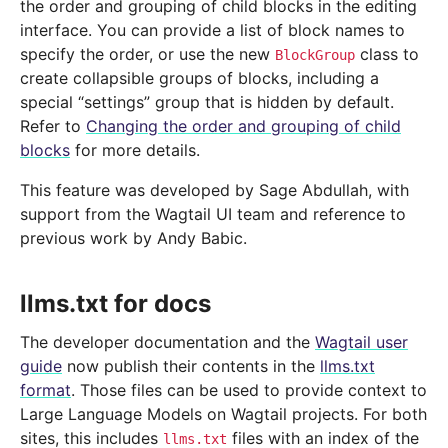
the order and grouping of child blocks in the editing
interface. You can provide a list of block names to
specify the order, or use the new
class to
BlockGroup
create collapsible groups of blocks, including a
special “settings” group that is hidden by default.
Refer to
Changing the order and grouping of child
blocks
for more details.
This feature was developed by Sage Abdullah, with
support from the Wagtail UI team and reference to
previous work by Andy Babic.
llms.txt for docs
The developer documentation and the
Wagtail user
guide
now publish their contents in the
llms.txt
format
. Those files can be used to provide context to
Large Language Models on Wagtail projects. For both
sites, this includes
files with an index of the
llms.txt