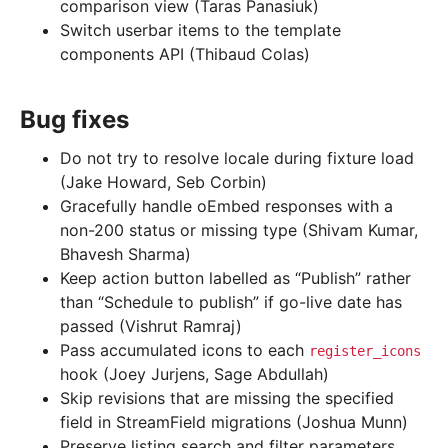
comparison view (Taras Panasiuk)
Switch userbar items to the template
components API (Thibaud Colas)
Bug fixes
Do not try to resolve locale during fixture load
(Jake Howard, Seb Corbin)
Gracefully handle oEmbed responses with a
non-200 status or missing type (Shivam Kumar,
Bhavesh Sharma)
Keep action button labelled as “Publish” rather
than “Schedule to publish” if go-live date has
passed (Vishrut Ramraj)
Pass accumulated icons to each
register_icons
hook (Joey Jurjens, Sage Abdullah)
Skip revisions that are missing the specified
field in StreamField migrations (Joshua Munn)
Preserve listing search and filter parameters