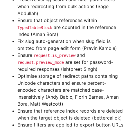
when redirecting from bulk actions (Sage
Abdullah)
Ensure that object references within
are counted in the reference
TypedTableBlock
index (Aman Bora)
Fix slug auto-generation when slug field is
omitted from page edit form (Pravin Kamble)
Ensure
and
request.is_preview
are set for password-
request.preview_mode
required responses (Ishtpreet Singh)
Optimise storage of redirect paths containing
Unicode characters and ensure percent-
encoded characters are matched case-
insensitively (Andy Babic, Florin Barnea, Aman
Bora, Matt Westcott)
Ensure that reference index records are deleted
when the target object is deleted (bettercallok)
Ensure filters are applied to export button URLs