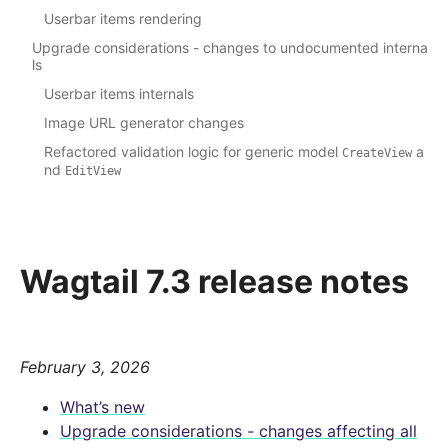
Userbar items rendering
Upgrade considerations - changes to undocumented interna
ls
Userbar items internals
Image URL generator changes
Refactored validation logic for generic model
a
CreateView
nd
EditView
Wagtail 7.3 release notes
February 3, 2026
What’s new
Upgrade considerations - changes affecting all