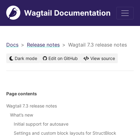
Wagtail Documentation
men
Docs
Release notes
Wagtail 7.3 release notes
Dark mode
Edit on GitHub
View source
Page contents
Wagtail 7.3 release notes
What’s new
Initial support for autosave
Settings and custom block layouts for StructBlock