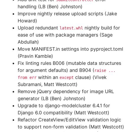
handling (LB (Ben) Johnston)
Improve nightly release upload scripts (Jake
Howard)
Upload redundant
nightly build for
latest.whl
ease of use with package managers (Sage
Abdullah)
Move MANIFEST.in settings into pyproject.toml
(Pravin Kamble)
Fix linting rules B006 (mutable data structures
for argument defaults) and B904 (
raise
...
within an
clause) (Vivek
from
err
except
Subramani, Matt Westcott)
Remove jQuery dependency for image URL
generator (LB (Ben) Johnston)
Upgrade to django-modelcluster 6.4.1 for
Django 6.0 compatibility (Matt Westcott)
Refactor CreateView/EditView validation logic
to support non-form validation (Matt Westcott)