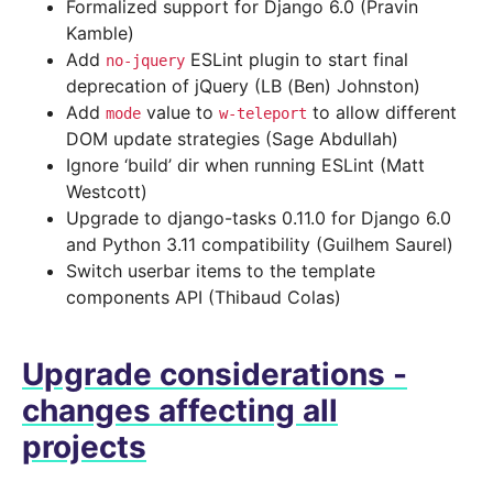
Formalized support for Django 6.0 (Pravin
Kamble)
Add
ESLint plugin to start final
no-jquery
deprecation of jQuery (LB (Ben) Johnston)
Add
value to
to allow different
mode
w-teleport
DOM update strategies (Sage Abdullah)
Ignore ‘build’ dir when running ESLint (Matt
Westcott)
Upgrade to django-tasks 0.11.0 for Django 6.0
and Python 3.11 compatibility (Guilhem Saurel)
Switch userbar items to the template
components API (Thibaud Colas)
Upgrade considerations -
changes affecting all
projects