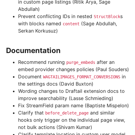
in custom page listings (Ritik Arya, Sage
Abdullah)
Prevent conflicting IDs in nested
s
StructBlock
with blocks named
(Sage Abdullah,
content
Serkan Korkusuz)
Documentation
Recommend running
after an
purge_embeds
embed provider changes policies (Paul Souders)
Document
in
WAGTAILIMAGES_FORMAT_CONVERSIONS
the settings docs (David Buxton)
Wording changes to Draftail extension docs to
improve searchability (Lasse Schmieding)
Fix StreamField param name (Baptiste Mispelon)
Clarify that
and similar
before_delete_page
hooks only trigger on the individual page view,
not bulk actions (Shivam Kumar)
Clarify template location in custom user model