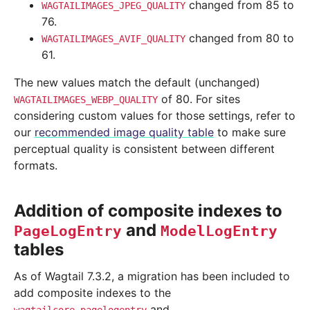
changed from 85 to
WAGTAILIMAGES_JPEG_QUALITY
76.
changed from 80 to
WAGTAILIMAGES_AVIF_QUALITY
61.
The new values match the default (unchanged)
of 80. For sites
WAGTAILIMAGES_WEBP_QUALITY
considering custom values for those settings, refer to
our
recommended image quality table
to make sure
perceptual quality is consistent between different
formats.
Addition of composite indexes to
and
PageLogEntry
ModelLogEntry
tables
As of Wagtail 7.3.2, a migration has been included to
add composite indexes to the
and