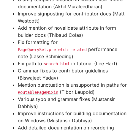
documentation (Akhil Muraleedharan)
Improve signposting for contributor docs (Matt
Westcott)
Add mention of novalidate attribute in form
builder docs (Thibaud Colas)
Fix formatting for
performance
PageQuerySet.prefetch_related
note (Lasse Schmieding)
Fix path to
in tutorial (Lee Hart)
search.html
Grammar fixes to contributor guidelines
(Biswajeet Yadav)
Mention punctuation is unsupported in paths for
(Tibor Leupold)
RoutablePageMixin
Various typo and grammar fixes (Mustansir
Dabhiya)
Improve instructions for building documentation
on Windows (Mustansir Dabhiya)
Add detailed documentation on reordering