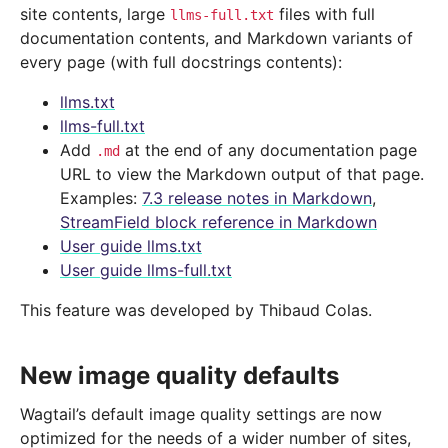
site contents, large
files with full
llms-full.txt
documentation contents, and Markdown variants of
every page (with full docstrings contents):
llms.txt
llms-full.txt
Add
at the end of any documentation page
.md
URL to view the Markdown output of that page.
Examples:
7.3 release notes in Markdown
,
StreamField block reference in Markdown
User guide llms.txt
User guide llms-full.txt
This feature was developed by Thibaud Colas.
New image quality defaults
Wagtail’s default image quality settings are now
optimized for the needs of a wider number of sites,