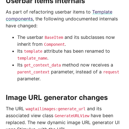
Userbar items internals
As part of refactoring userbar items to
Template
components
, the following undocumented internals
have changed:
The userbar
and its subclasses now
BaseItem
inherit from
.
Component
Its
attribute has been renamed to
template
.
template_name
Its
method now receives a
get_context_data
parameter, instead of a
parent_context
request
parameter.
Image URL generator changes
The URL
and its
wagtailimages:generate_url
associated view class
have been
GenerateURLView
replaced. The new dynamic image URL generator UI