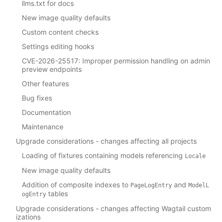
llms.txt for docs
New image quality defaults
Custom content checks
Settings editing hooks
CVE-2026-25517: Improper permission handling on admin
preview endpoints
Other features
Bug fixes
Documentation
Maintenance
Upgrade considerations - changes affecting all projects
Loading of fixtures containing models referencing
Locale
New image quality defaults
Addition of composite indexes to
and
PageLogEntry
ModelL
tables
ogEntry
Upgrade considerations - changes affecting Wagtail custom
izations