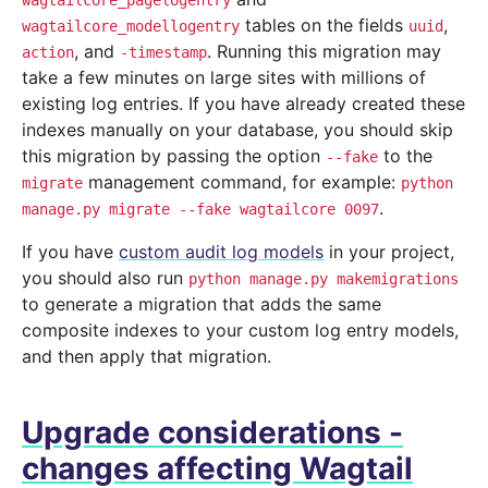
wagtailcore_pagelogentry
tables on the fields
,
wagtailcore_modellogentry
uuid
, and
. Running this migration may
action
-timestamp
take a few minutes on large sites with millions of
existing log entries. If you have already created these
indexes manually on your database, you should skip
this migration by passing the option
to the
--fake
management command, for example:
migrate
python
.
manage.py
migrate
--fake
wagtailcore
0097
If you have
custom audit log models
in your project,
you should also run
python
manage.py
makemigrations
to generate a migration that adds the same
composite indexes to your custom log entry models,
and then apply that migration.
Upgrade considerations -
changes affecting Wagtail