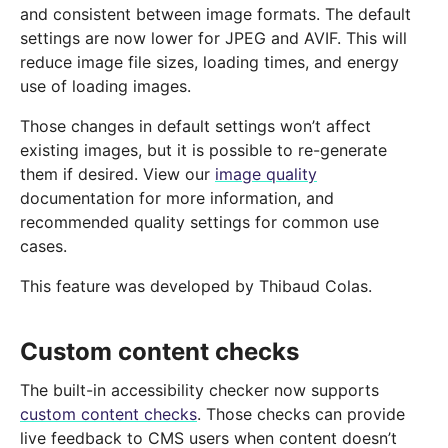
and consistent between image formats. The default
settings are now lower for JPEG and AVIF. This will
reduce image file sizes, loading times, and energy
use of loading images.
Those changes in default settings won’t affect
existing images, but it is possible to re-generate
them if desired. View our
image quality
documentation for more information, and
recommended quality settings for common use
cases.
This feature was developed by Thibaud Colas.
Custom content checks
The built-in accessibility checker now supports
custom content checks
. Those checks can provide
live feedback to CMS users when content doesn’t