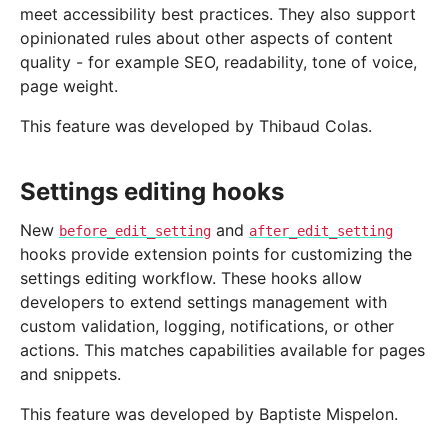
meet accessibility best practices. They also support
opinionated rules about other aspects of content
quality - for example SEO, readability, tone of voice,
page weight.
This feature was developed by Thibaud Colas.
Settings editing hooks
New
and
before_edit_setting
after_edit_setting
hooks provide extension points for customizing the
settings editing workflow. These hooks allow
developers to extend settings management with
custom validation, logging, notifications, or other
actions. This matches capabilities available for pages
and snippets.
This feature was developed by Baptiste Mispelon.