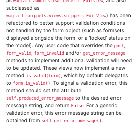
as
, and also
wagtail.admin.views.generic.EditView
subclassed as
) has been
wagtail.snippets.views.snippets.EditView
refactored to better support validation conditions
not handled by the form object (such as formsets
displayed alongside the form, or a ‘locked’ status on
the model). Any user code that overrides the
,
post
,
and/or
form_valid
form_invalid
get_error_message
methods to implement additional validation will need
to be updated. These views now implement a new
method
, which by default delegates
is_valid(form)
to
. To signal a validation error, this
form.is_valid()
method should set the attribute
to the desired error
self.produced_error_message
message string, and return
. For a generic
False
validation error, this error message string can be
obtained from
.
self.get_error_message()