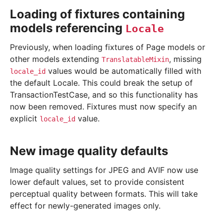
Loading of fixtures containing
models referencing
Locale
Previously, when loading fixtures of Page models or
other models extending
, missing
TranslatableMixin
values would be automatically filled with
locale_id
the default Locale. This could break the setup of
TransactionTestCase, and so this functionality has
now been removed. Fixtures must now specify an
explicit
value.
locale_id
New image quality defaults
Image quality settings for JPEG and AVIF now use
lower default values, set to provide consistent
perceptual quality between formats. This will take
effect for newly-generated images only.