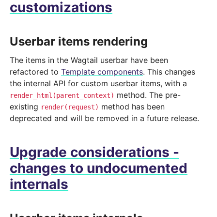
customizations
Userbar items rendering
The items in the Wagtail userbar have been
refactored to
Template components
. This changes
the internal API for custom userbar items, with a
method. The pre-
render_html(parent_context)
existing
method has been
render(request)
deprecated and will be removed in a future release.
Upgrade considerations -
changes to undocumented
internals