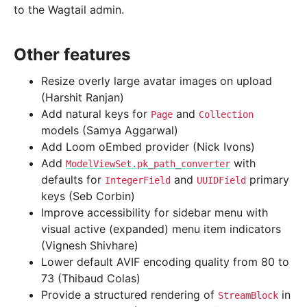
to the Wagtail admin.
Other features
Resize overly large avatar images on upload
(Harshit Ranjan)
Add natural keys for
and
Page
Collection
models (Samya Aggarwal)
Add Loom oEmbed provider (Nick Ivons)
Add
with
ModelViewSet.pk_path_converter
defaults for
and
primary
IntegerField
UUIDField
keys (Seb Corbin)
Improve accessibility for sidebar menu with
visual active (expanded) menu item indicators
(Vignesh Shivhare)
Lower default AVIF encoding quality from 80 to
73 (Thibaud Colas)
Provide a structured rendering of
in
StreamBlock