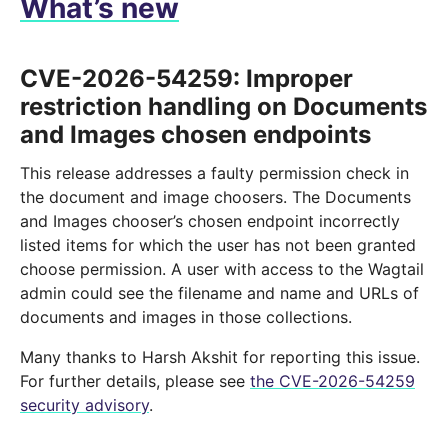
What’s new
CVE-2026-54259: Improper
restriction handling on Documents
and Images chosen endpoints
This release addresses a faulty permission check in
the document and image choosers. The Documents
and Images chooser’s chosen endpoint incorrectly
listed items for which the user has not been granted
choose permission. A user with access to the Wagtail
admin could see the filename and name and URLs of
documents and images in those collections.
Many thanks to Harsh Akshit for reporting this issue.
For further details, please see
the CVE-2026-54259
security advisory
.