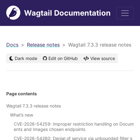
Wagtail Documentation
men
Docs
Release notes
Wagtail 7.3.3 release notes
Dark mode
Edit on GitHub
View source
Page contents
Wagtail 7.3.3 release notes
What’s new
CVE-2026-54259: Improper restriction handling on Docum
ents and Images chosen endpoints
CVE-2026-54260: Denial of service via unbounded filter s