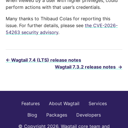
when viewed by a user with higher privileges, could
perform actions with that user’s credentials.
Many thanks to Thibaud Colas for reporting this
issue. For further details, please see
the CVE-2026-
54263 security advisory
.
←
Wagtail 7.4 (LTS) release notes
Wagtail 7.3.2 release notes
→
Features
About Wagtail
Services
Blog
Packages
Developers
© Copyright 2026, Wagtail core team and