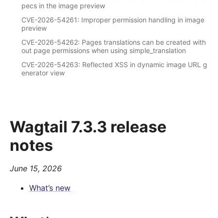
pecs in the image preview
CVE-2026-54261: Improper permission handling in image
preview
CVE-2026-54262: Pages translations can be created with
out page permissions when using simple_translation
CVE-2026-54263: Reflected XSS in dynamic image URL g
enerator view
Wagtail 7.3.3 release
notes
June 15, 2026
What’s new