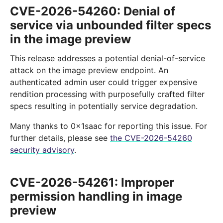
CVE-2026-54260: Denial of
service via unbounded filter specs
in the image preview
This release addresses a potential denial-of-service
attack on the image preview endpoint. An
authenticated admin user could trigger expensive
rendition processing with purposefully crafted filter
specs resulting in potentially service degradation.
Many thanks to 0x1saac for reporting this issue. For
further details, please see
the CVE-2026-54260
security advisory
.
CVE-2026-54261: Improper
permission handling in image
preview