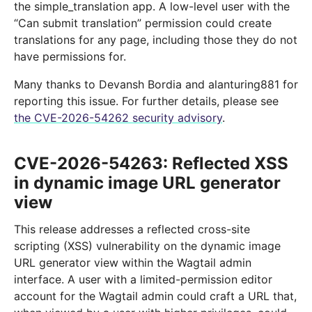
the simple_translation app. A low-level user with the
“Can submit translation” permission could create
translations for any page, including those they do not
have permissions for.
Many thanks to Devansh Bordia and alanturing881 for
reporting this issue. For further details, please see
the CVE-2026-54262 security advisory
.
CVE-2026-54263: Reflected XSS
in dynamic image URL generator
view
This release addresses a reflected cross-site
scripting (XSS) vulnerability on the dynamic image
URL generator view within the Wagtail admin
interface. A user with a limited-permission editor
account for the Wagtail admin could craft a URL that,