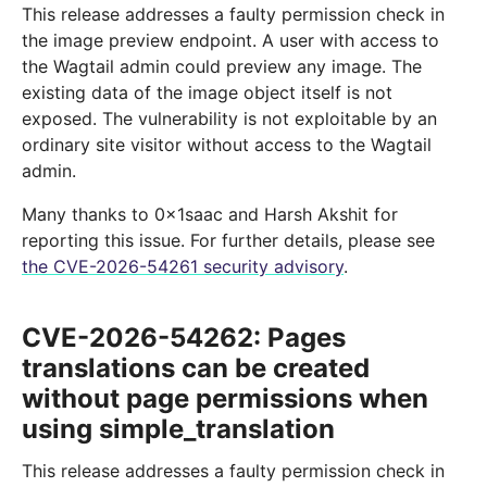
This release addresses a faulty permission check in
the image preview endpoint. A user with access to
the Wagtail admin could preview any image. The
existing data of the image object itself is not
exposed. The vulnerability is not exploitable by an
ordinary site visitor without access to the Wagtail
admin.
Many thanks to 0x1saac and Harsh Akshit for
reporting this issue. For further details, please see
the CVE-2026-54261 security advisory
.
CVE-2026-54262: Pages
translations can be created
without page permissions when
using simple_translation
This release addresses a faulty permission check in