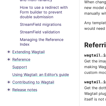
When changi
How to use a redirect with
new model a
Form builder to prevent
manually wi
double submission
Any template
StreamField migrations
would need 
StreamField validation
Managing the Reference
Referr
Index
Extending Wagtail
Toggle menu contents
wagtail.i
Reference
Get the ima
Toggle menu contents
making Wagt
Support
custom mode
Using Wagtail: an Editor’s guide
Contributing to Wagtail
wagtail.i
Toggle menu contents
Get the dot
Release notes
Toggle menu contents
Wagtail plug
itself is not