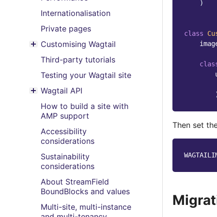
)
Internationalisation
Private pages
class
Cu
Customising Wagtail
imag
Toggle menu contents
Third-party tutorials
clas
Testing your Wagtail site
Wagtail API
Toggle menu contents
How to build a site with
AMP support
Then set th
Accessibility
considerations
WAGTAILI
Sustainability
considerations
About StreamField
BoundBlocks and values
Migrat
Multi-site, multi-instance
and multi-tenancy