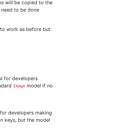
s will be copied to the
 need to be done
e to work as before but
ul for developers
andard
model if no
Image
 for developers making
gn keys, but the model