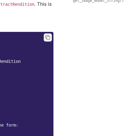
get_image_model_string()
. This is
stractRendition
Rendition
he form: