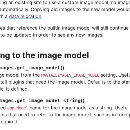
ng an existing site to use a custom image model, no image
utomatically. Copying old images to the new model would
th a
data migration
.
s that reference the builtin image model will still continu
to be updated in order to see any new images.
ing to the image model
(
)
mages.
get_image_model
ge model from the
setting. Usef
WAGTAILIMAGES_IMAGE_MODEL
ail plugins that need the image model. Defaults to the st
l is defined.
(
)
mages.
get_image_model_string
ted
name for the image model as a string. Useful
app.Model
ins that need to refer to the image model, such as in forei
 required.