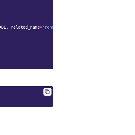
ADE
,
related_name
=
'renditions'
)