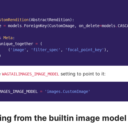
stomRendition
(
AbstractRendition
):
e
=
models
.
ForeignKey
(
CustomImage
,
on_delete
=
models
.
CASC
s
Meta
:
unique_together
=
(
(
'image'
,
'filter_spec'
,
'focal_point_key'
),
)
e
setting to point to it:
WAGTAILIMAGES_IMAGE_MODEL
MAGES_IMAGE_MODEL
=
'images.CustomImage'
ing from the builtin image model