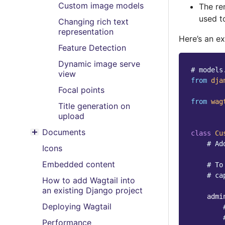
Custom image models
The re
used t
Changing rich text
representation
Here’s an e
Feature Detection
Dynamic image serve
# models
view
from
dja
Focal points
from
wag
Title generation on
upload
Documents
class
Cu
Toggle menu contents
# Ad
Icons
Embedded content
# To
# ca
How to add Wagtail into
an existing Django project
admi
Deploying Wagtail
Performance