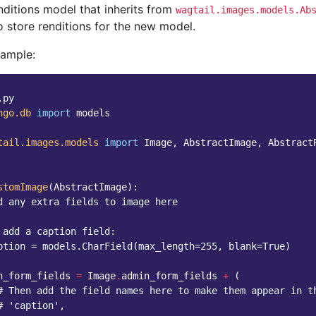
nditions model that inherits from
wagtail.images.models.Ab
o store renditions for the new model.
xample:
.py
ngo.db
import
models
tail.images.models
import
Image
,
AbstractImage
,
Abstract
stomImage
(
AbstractImage
):
d any extra fields to image here
 add a caption field:
ption = models.CharField(max_length=255, blank=True)
n_form_fields
=
Image
.
admin_form_fields
+
(
# Then add the field names here to make them appear in t
# 'caption',