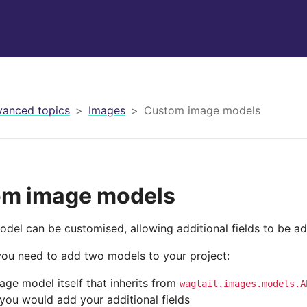
anced topics
Images
Custom image models
m image models
del can be customised, allowing additional fields to be a
 you need to add two models to your project:
age model itself that inherits from
wagtail.images.models.A
you would add your additional fields