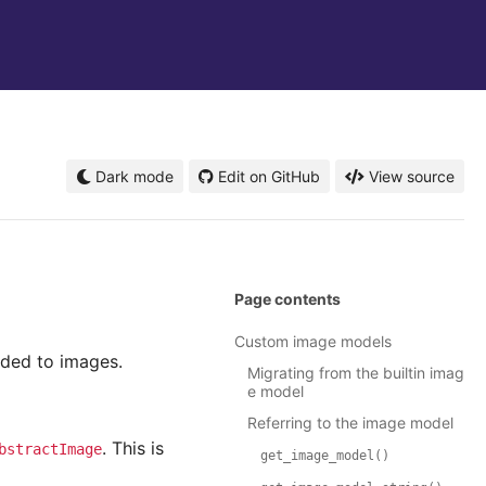
Dark mode
Edit on GitHub
View source
Page contents
Custom image models
dded to images.
Migrating from the builtin imag
e model
Referring to the image model
. This is
bstractImage
get_image_model()