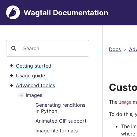
Wagtail Documentation
Docs
Adv
Getting started
Toggle menu contents
Usage guide
Toggle menu contents
Custo
Advanced topics
Toggle menu contents
Images
Toggle menu contents
The
mo
Image
Generating renditions
in Python
To do this,
Animated GIF support
The im
Image file formats
where 