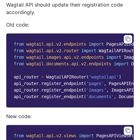
Wagtail API should update their registration code
accordingly.
Old code:
from
wagtail.api.v2.endpoints
import
PagesAPIEndpo
from
wagtail.api.v2.router
import
WagtailAPIRouter
from
wagtail.images.api.v2.endpoints
import
Images
from
wagtail.documents.api.v2.endpoints
import
Doc
api_router
=
WagtailAPIRouter
(
'wagtailapi'
)
api_router
.
register_endpoint
(
'pages'
,
PagesAPIEndp
api_router
.
register_endpoint
(
'images'
,
ImagesAPIEn
api_router
.
register_endpoint
(
'documents'
,
Document
New code:
from
wagtail.api.v2.views
import
PagesAPIViewSet