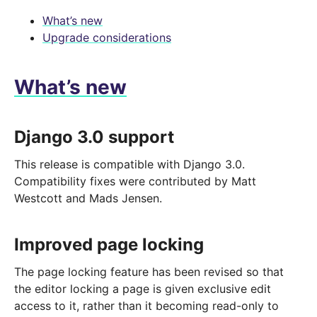
What’s new
Upgrade considerations
What’s new
Django 3.0 support
This release is compatible with Django 3.0.
Compatibility fixes were contributed by Matt
Westcott and Mads Jensen.
Improved page locking
The page locking feature has been revised so that
the editor locking a page is given exclusive edit
access to it, rather than it becoming read-only to