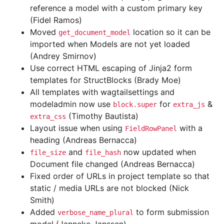
reference a model with a custom primary key
(Fidel Ramos)
Moved
location so it can be
get_document_model
imported when Models are not yet loaded
(Andrey Smirnov)
Use correct HTML escaping of Jinja2 form
templates for StructBlocks (Brady Moe)
All templates with wagtailsettings and
modeladmin now use
for
&
block.super
extra_js
(Timothy Bautista)
extra_css
Layout issue when using
with a
FieldRowPanel
heading (Andreas Bernacca)
and
now updated when
file_size
file_hash
Document file changed (Andreas Bernacca)
Fixed order of URLs in project template so that
static / media URLs are not blocked (Nick
Smith)
Added
to form submission
verbose_name_plural