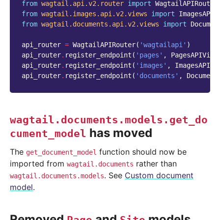
from
wagtail.api.v2.router
import
WagtailAPIRouter
from
wagtail.images.api.v2.views
import
ImagesAPIV
from
wagtail.documents.api.v2.views
import
Documen
api_router
=
WagtailAPIRouter
(
'wagtailapi'
)
api_router
.
register_endpoint
(
'pages'
,
PagesAPIView
api_router
.
register_endpoint
(
'images'
,
ImagesAPIVi
api_router
.
register_endpoint
(
'documents'
,
Document
wagtail.documents.models.get_do
has moved
cument_model
The
function should now be
get_document_model
imported from
rather than
wagtail.documents
. See
Custom document
wagtail.documents.models
model
.
Removed
and
models