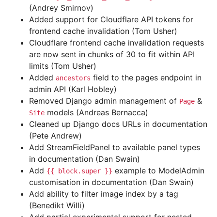
(Andrey Smirnov)
Added support for Cloudflare API tokens for
frontend cache invalidation (Tom Usher)
Cloudflare frontend cache invalidation requests
are now sent in chunks of 30 to fit within API
limits (Tom Usher)
Added
field to the pages endpoint in
ancestors
admin API (Karl Hobley)
Removed Django admin management of
&
Page
models (Andreas Bernacca)
Site
Cleaned up Django docs URLs in documentation
(Pete Andrew)
Add StreamFieldPanel to available panel types
in documentation (Dan Swain)
Add
example to ModelAdmin
{{
block.super
}}
customisation in documentation (Dan Swain)
Add ability to filter image index by a tag
(Benedikt Willi)