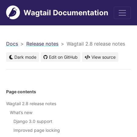
Wagtail Documentation
men
Docs
Release notes
Wagtail 2.8 release notes
Dark mode
Edit on GitHub
View source
Page contents
Wagtail 2.8 release notes
What’s new
Django 3.0 support
Improved page locking