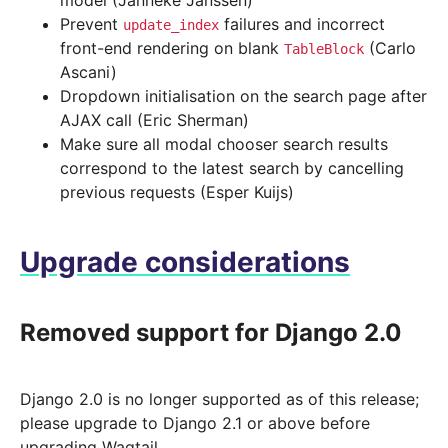
model (Janneke Janssen)
Prevent
failures and incorrect
update_index
front-end rendering on blank
(Carlo
TableBlock
Ascani)
Dropdown initialisation on the search page after
AJAX call (Eric Sherman)
Make sure all modal chooser search results
correspond to the latest search by cancelling
previous requests (Esper Kuijs)
Upgrade considerations
Removed support for Django 2.0
Django 2.0 is no longer supported as of this release;
please upgrade to Django 2.1 or above before
upgrading Wagtail.