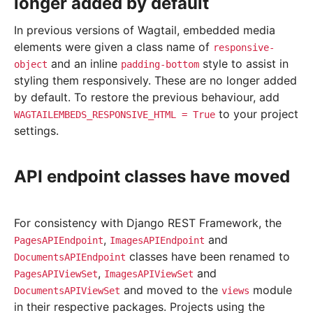
longer added by default
In previous versions of Wagtail, embedded media
elements were given a class name of
responsive-
and an inline
style to assist in
object
padding-bottom
styling them responsively. These are no longer added
by default. To restore the previous behaviour, add
to your project
WAGTAILEMBEDS_RESPONSIVE_HTML
=
True
settings.
API endpoint classes have moved
For consistency with Django REST Framework, the
,
and
PagesAPIEndpoint
ImagesAPIEndpoint
classes have been renamed to
DocumentsAPIEndpoint
,
and
PagesAPIViewSet
ImagesAPIViewSet
and moved to the
module
DocumentsAPIViewSet
views
in their respective packages. Projects using the