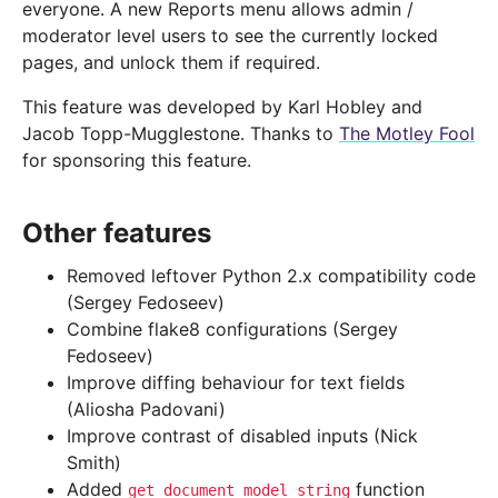
everyone. A new Reports menu allows admin /
moderator level users to see the currently locked
pages, and unlock them if required.
This feature was developed by Karl Hobley and
Jacob Topp-Mugglestone. Thanks to
The Motley Fool
for sponsoring this feature.
Other features
Removed leftover Python 2.x compatibility code
(Sergey Fedoseev)
Combine flake8 configurations (Sergey
Fedoseev)
Improve diffing behaviour for text fields
(Aliosha Padovani)
Improve contrast of disabled inputs (Nick
Smith)
Added
function
get_document_model_string