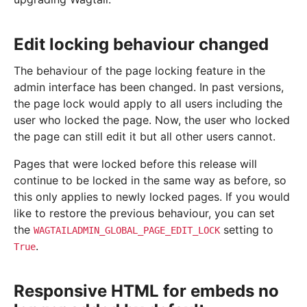
Edit locking behaviour changed
The behaviour of the page locking feature in the
admin interface has been changed. In past versions,
the page lock would apply to all users including the
user who locked the page. Now, the user who locked
the page can still edit it but all other users cannot.
Pages that were locked before this release will
continue to be locked in the same way as before, so
this only applies to newly locked pages. If you would
like to restore the previous behaviour, you can set
the
setting to
WAGTAILADMIN_GLOBAL_PAGE_EDIT_LOCK
.
True
Responsive HTML for embeds no