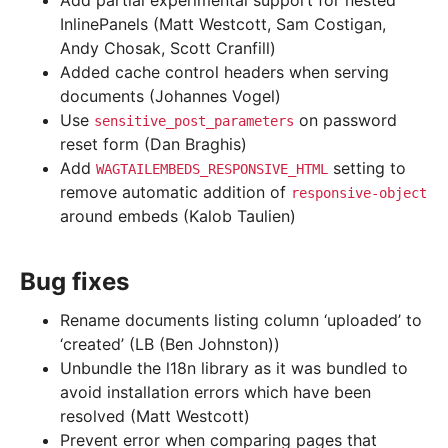
Add partial experimental support for nested
InlinePanels (Matt Westcott, Sam Costigan,
Andy Chosak, Scott Cranfill)
Added cache control headers when serving
documents (Johannes Vogel)
Use
on password
sensitive_post_parameters
reset form (Dan Braghis)
Add
setting to
WAGTAILEMBEDS_RESPONSIVE_HTML
remove automatic addition of
responsive-object
around embeds (Kalob Taulien)
Bug fixes
Rename documents listing column ‘uploaded’ to
‘created’ (LB (Ben Johnston))
Unbundle the l18n library as it was bundled to
avoid installation errors which have been
resolved (Matt Westcott)
Prevent error when comparing pages that