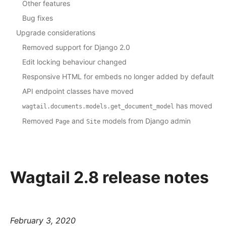
Other features
Bug fixes
Upgrade considerations
Removed support for Django 2.0
Edit locking behaviour changed
Responsive HTML for embeds no longer added by default
API endpoint classes have moved
has moved
wagtail.documents.models.get_document_model
Removed
and
models from Django admin
Page
Site
Wagtail 2.8 release notes
February 3, 2020