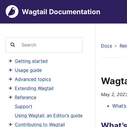
Wagtail Documentation
Docs
Rel
Getting started
Toggle menu contents
Usage guide
Toggle menu contents
Wagta
Advanced topics
Toggle menu contents
Extending Wagtail
Toggle menu contents
May 2, 202
Reference
Toggle menu contents
What’s
Support
Using Wagtail: an Editor’s guide
What’
Contributing to Wagtail