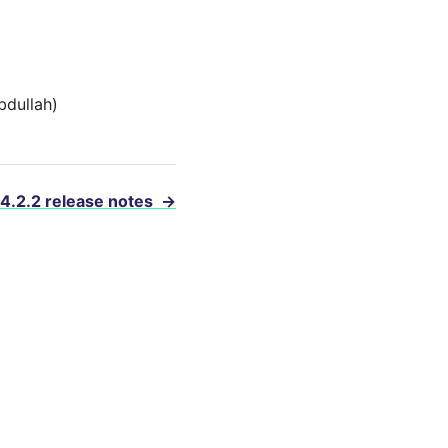
bdullah)
 4.2.2 release notes
→