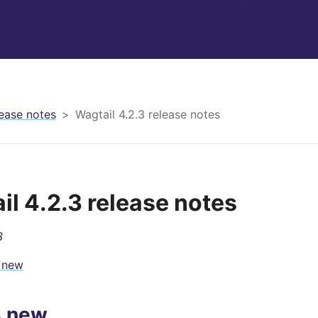
ease notes
Wagtail 4.2.3 release notes
il 4.2.3 release notes
3
 new
s new