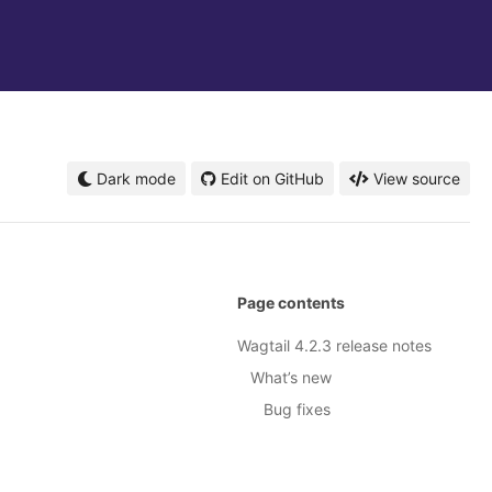
Dark mode
Edit on GitHub
View source
Page contents
Wagtail 4.2.3 release notes
What’s new
Bug fixes