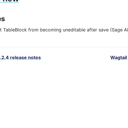
es
t TableBlock from becoming uneditable after save (Sage A
.2.4 release notes
Wagtail