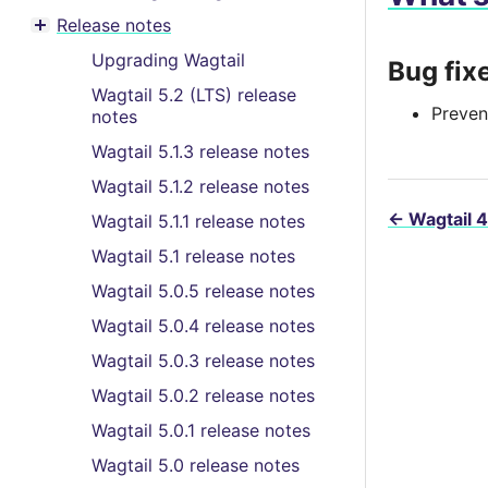
Toggle menu contents
Release notes
Toggle menu contents
Upgrading Wagtail
Bug fix
Wagtail 5.2 (LTS) release
Preven
notes
Wagtail 5.1.3 release notes
Wagtail 5.1.2 release notes
←
Wagtail 4
Wagtail 5.1.1 release notes
Wagtail 5.1 release notes
Wagtail 5.0.5 release notes
Wagtail 5.0.4 release notes
Wagtail 5.0.3 release notes
Wagtail 5.0.2 release notes
Wagtail 5.0.1 release notes
Wagtail 5.0 release notes