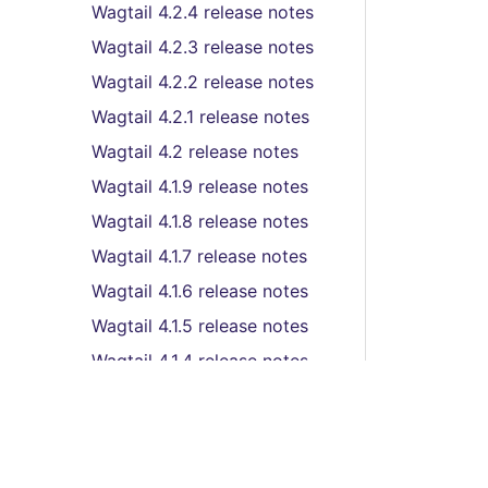
Wagtail 4.2.4 release notes
Wagtail 4.2.3 release notes
Wagtail 4.2.2 release notes
Wagtail 4.2.1 release notes
Wagtail 4.2 release notes
Wagtail 4.1.9 release notes
Wagtail 4.1.8 release notes
Wagtail 4.1.7 release notes
Wagtail 4.1.6 release notes
Wagtail 4.1.5 release notes
Wagtail 4.1.4 release notes
Wagtail 4.1.3 release notes
Wagtail 4.1.2 release notes
Wagtail 4.1.1 release notes