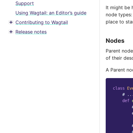
Support
It might be 
Using Wagtail: an Editor’s guide
node types: 
place to sta
Contributing to Wagtail
Toggle menu contents
Release notes
Toggle menu contents
Nodes
Parent node
of their des
A Parent no
class
Ev
# ..
def