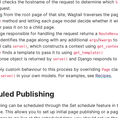
l checks the hostname of the request to determine which
S
quest.
g from the root page of that site, Wagtail traverses the pag
method and letting each page model decide whether it wil
)
or pass it on to a child page.
ge responsible for handling the request returns a
RouteResu
identifies the page along with any additional
/
to
args
kwargs
l calls
, which constructs a context using
serve()
get_conte
finds a template to pass it to using
)
get_template()
onse object is returned by
and Django responds to 
serve()
ly custom behaviour to this process by overriding
cla
Page
d
in your own models. For examples, see
Recipes
.
serve()
led Publishing
hing can be scheduled through the
Set schedule
feature in
. This allows you to set up initial page publishing or a pa