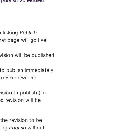
e
publish_scheduled
 clicking
Publish
.
hat page will go live
vision will be published
 to publish immediately
revision will be
sion to publish (i.e.
d revision will be
 the revision to be
king
Publish
will not