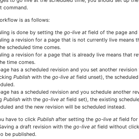
ges to go live at the scheduled time, you should set up th
t command.
rkflow is as follows:
ling is done by setting the
go-live at
field of the page and
ing a revision for a page that is not currently live means t
he scheduled time comes.
ing a revision for a page that is already live means that re
he time comes.
 page has a scheduled revision and you set another revision
licking
Publish
with the
go-live at
field unset), the scheduled 
duled.
 page has a scheduled revision and you schedule another revi
ng
Publish
with the
go-live at
field set), the existing schedule
duled and the new revision will be scheduled instead.
ou have to click
Publish
after setting the
go-live at
field for
aving a draft revision with the
go-live at
field without clic
to be published.