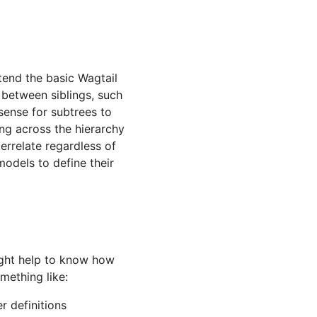
tend the basic Wagtail
e between siblings, such
 sense for subtrees to
ing across the hierarchy
errelate regardless of
 models to define their
might help to know how
mething like:
r definitions