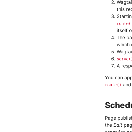
Wagtai
this re
Startin
route(
itself 
The pa
which 
Wagtai
serve(
A resp
You can app
an
route()
Schedu
Page publis
the
Edit
page