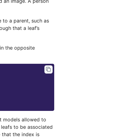
d an image. A person
e to a parent, such as
ugh that a leaf’s
 in the opposite
nt models allowed to
d leafs to be associated
 that the index is