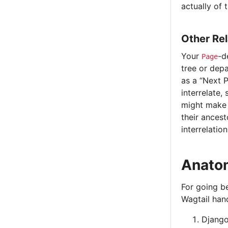
actually of 
Other Rel
Your
-d
Page
tree or depa
as a “Next P
interrelate,
might make s
their ancest
interrelation
Anatom
For going be
Wagtail hand
Django