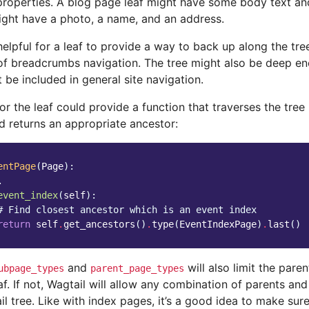
properties. A blog page leaf might have some body text an
ight have a photo, a name, and an address.
helpful for a leaf to provide a way to back up along the tre
 of breadcrumbs navigation. The tree might also be deep eno
 be included in general site navigation.
r the leaf could provide a function that traverses the tree
d returns an appropriate ancestor:
entPage
(
Page
):
.
event_index
(
self
):
# Find closest ancestor which is an event index
return
self
.
get_ancestors
()
.
type
(
EventIndexPage
)
.
last
()
and
will also limit the pare
ubpage_types
parent_page_types
af. If not, Wagtail will allow any combination of parents an
il tree. Like with index pages, it’s a good idea to make sure