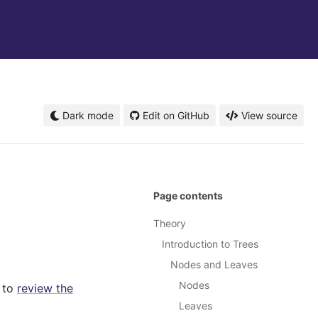
Dark mode
Edit on GitHub
View source
Page contents
Theory
Introduction to Trees
Nodes and Leaves
Nodes
t to
review the
Leaves