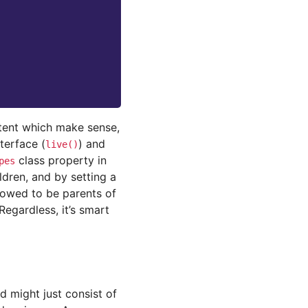
ntent which make sense,
terface (
) and
live()
class property in
pes
dren, and by setting a
lowed to be parents of
Regardless, it’s smart
d might just consist of