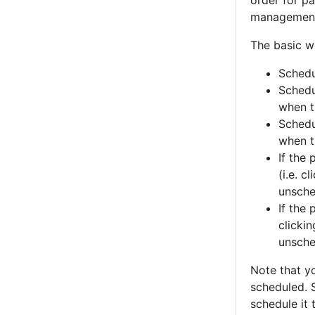
order for pa
managemen
The basic wo
Schedu
Schedul
when t
Schedul
when t
If the
(i.e. c
unsche
If the
clicki
unsche
Note that y
scheduled. S
schedule it 