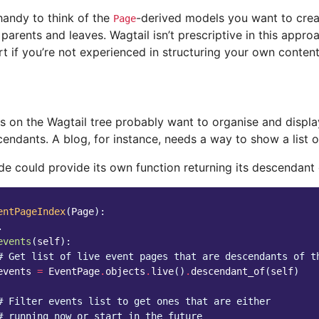
handy to think of the
-derived models you want to crea
Page
parents and leaves. Wagtail isn’t prescriptive in this approa
rt if you’re not experienced in structuring your own content
s on the Wagtail tree probably want to organise and displ
cendants. A blog, for instance, needs a way to show a list o
de could provide its own function returning its descendant 
entPageIndex
(
Page
):
.
events
(
self
):
# Get list of live event pages that are descendants of t
events
=
EventPage
.
objects
.
live
()
.
descendant_of
(
self
)
# Filter events list to get ones that are either
# running now or start in the future