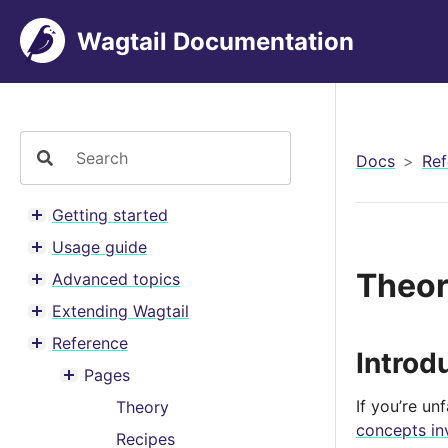
Wagtail Documentation
Docs
Ref
Getting started
Toggle menu contents
Usage guide
Toggle menu contents
Theo
Advanced topics
Toggle menu contents
Extending Wagtail
Toggle menu contents
Reference
Toggle menu contents
Introd
Pages
Toggle menu contents
If you’re un
Theory
concepts in
Recipes