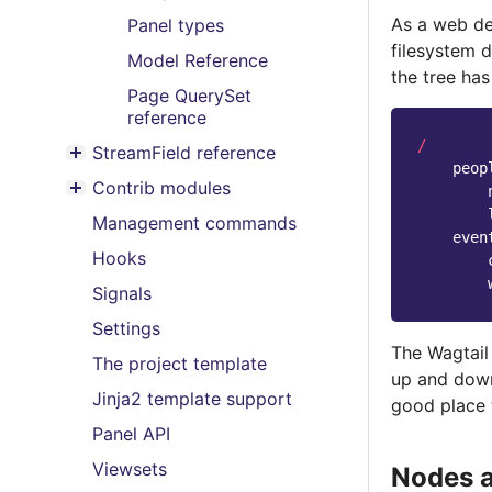
As a web de
Panel types
filesystem d
Model Reference
the tree has
Page QuerySet
reference
/
StreamField reference
Toggle menu contents
peop
Contrib modules
Toggle menu contents
Management commands
even
Hooks
Signals
Settings
The Wagtail 
The project template
up and down 
Jinja2 template support
good place 
Panel API
Viewsets
Nodes 