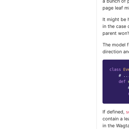
a bunch of 
page leaf m
It might be 
in the case
parent won’t
The model fo
direction an
class
Ev
# ..
def
If defined,
s
contain a le
in the Wagta