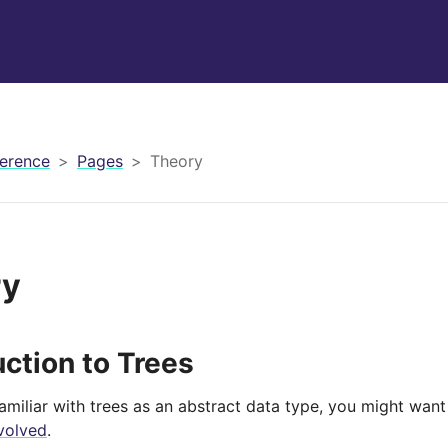
erence
Pages
Theory
ry
uction to Trees
familiar with trees as an abstract data type, you might wan
volved
.