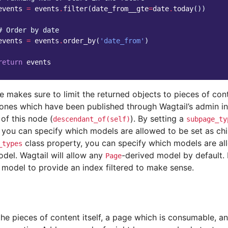
events
=
events
.
filter
(
date_from__gte
=
date
.
today
())
# Order by date
events
=
events
.
order_by
(
'date_from'
)
return
events
e makes sure to limit the returned objects to pieces of co
y ones which have been published through Wagtail’s admin in
 of this node (
). By setting a
descendant_of(self)
subpage_ty
 you can specify which models are allowed to be set as chil
class property, you can specify which models are al
_types
del. Wagtail will allow any
-derived model by default. 
Page
 model to provide an index filtered to make sense.
he pieces of content itself, a page which is consumable, an