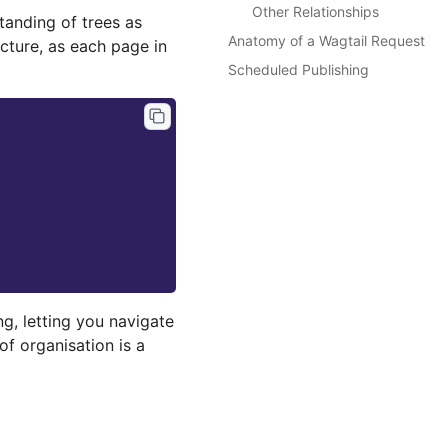
Other Relationships
anding of trees as
Anatomy of a Wagtail Request
cture, as each page in
Scheduled Publishing
ng, letting you navigate
of organisation is a