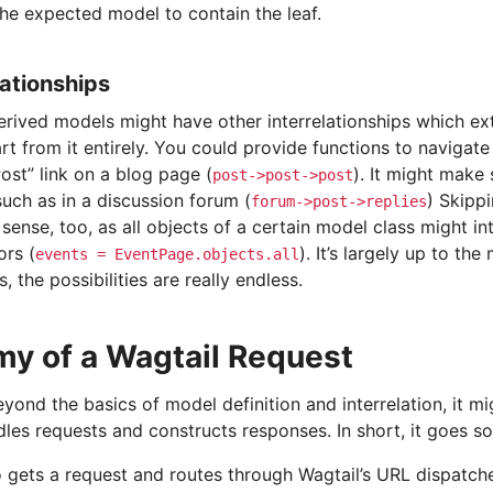
the expected model to contain the leaf.
ationships
erived models might have other interrelationships which ex
rt from it entirely. You could provide functions to navigat
ost” link on a blog page (
). It might make
post->post->post
 such as in a discussion forum (
) Skipp
forum->post->replies
ense, too, as all objects of a certain model class might int
ors (
). It’s largely up to the
events
=
EventPage.objects.all
s, the possibilities are really endless.
y of a Wagtail Request
yond the basics of model definition and interrelation, it 
les requests and constructs responses. In short, it goes so
 gets a request and routes through Wagtail’s URL dispatche