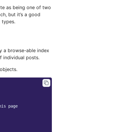
te as being one of two
ch, but it’s a good
 types.
ay a browse-able index
f individual posts.
objects.
his page