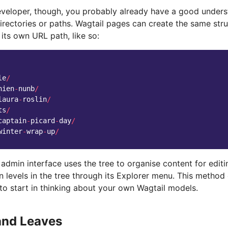
veloper, though, you probably already have a good underst
irectories or paths. Wagtail pages can create the same stru
 its own URL path, like so:
le
/
nien
-
nunb
/
laura
-
roslin
/
ts
/
captain
-
picard
-
day
/
winter
-
wrap
-
up
/
admin interface uses the tree to organise content for editi
levels in the tree through its Explorer menu. This method 
to start in thinking about your own Wagtail models.
and Leaves