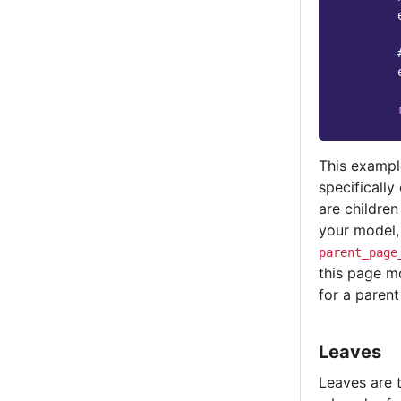
This exampl
specificall
are children
your model,
parent_page
this page mo
for a parent
Leaves
Leaves are t