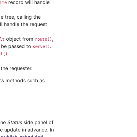
record will handle
ite
e tree, calling the
l handle the request
object from
,
lt
route()
 be passed to
.
serve()
xt()
the requester.
ss methods such as
 the
Status
side panel of
ge update in advance. In