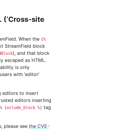
(‘Cross-site
reamField. When the
{%
ext StreamField block
), and that block
dBlock
erly escaped as HTML.
bility is only
users with ‘editor’
 editors to insert
rusted editors inserting
tag
%
include_block
%}
ls, please see
the CVE-