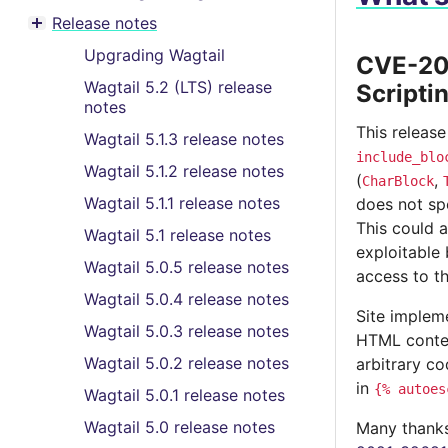
Toggle menu contents
Release notes
Toggle menu contents
Upgrading Wagtail
CVE-202
Wagtail 5.2 (LTS) release
Scripti
notes
This release
Wagtail 5.1.3 release notes
include_blo
Wagtail 5.1.2 release notes
(
,
CharBlock
Wagtail 5.1.1 release notes
does not sp
This could a
Wagtail 5.1 release notes
exploitable 
Wagtail 5.0.5 release notes
access to t
Wagtail 5.0.4 release notes
Site impleme
Wagtail 5.0.3 release notes
HTML content
Wagtail 5.0.2 release notes
arbitrary c
in
{%
autoes
Wagtail 5.0.1 release notes
Wagtail 5.0 release notes
Many thanks 