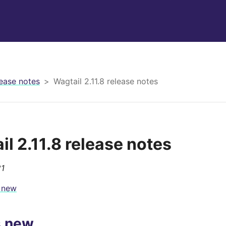
ease notes
Wagtail 2.11.8 release notes
il 2.11.8 release notes
21
 new
s new