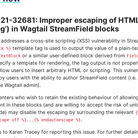
1-32681: Improper escaping of HTML 
ng’) in Wagtail StreamField blocks
 addresses a cross-site scripting (XSS) vulnerability in St
template tag is used to output the value of a plain-t
ck
%}
or a similar user-defined block derived from
TextBlock
Fiel
ecify a template for rendering, the tag output is not prop
llow users to insert arbitrary HTML or scripting. This vulnera
by users with the ability to author StreamField content (i.e. 
he Wagtail admin).
nters who wish to retain the existing behaviour of allowing
 in these blocks (and are willing to accept the risk of unt
ode) may disable the escaping by surrounding the relevant
{
.
cape
off
%}...{%
endautoescape
%}
to Karen Tracey for reporting this issue. For further detai