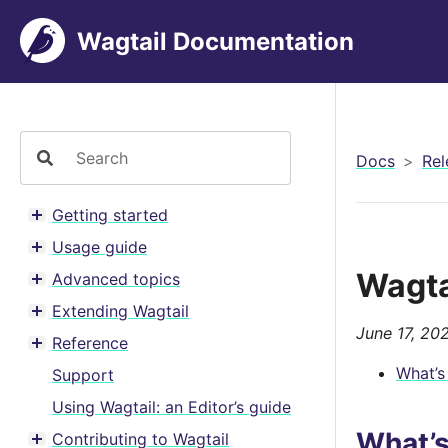
Wagtail Documentation
Docs
Rel
Getting started
Toggle menu contents
Usage guide
Toggle menu contents
Wagta
Advanced topics
Toggle menu contents
Extending Wagtail
Toggle menu contents
June 17, 20
Reference
Toggle menu contents
What’s
Support
Using Wagtail: an Editor’s guide
What’
Contributing to Wagtail