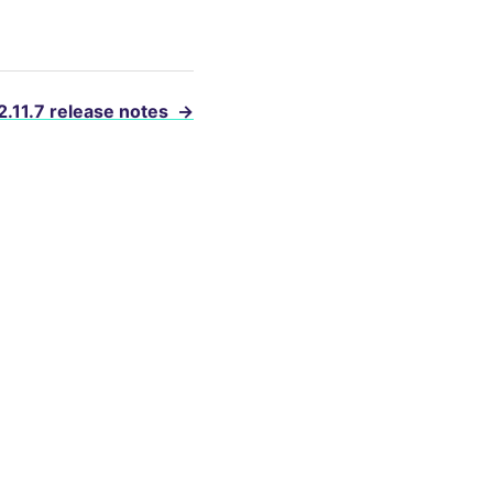
2.11.7 release notes
→