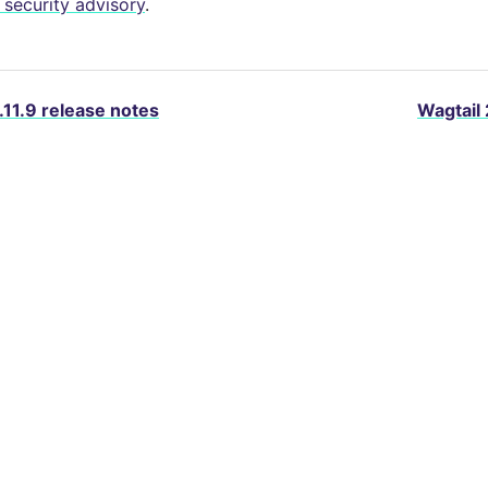
security advisory
.
.11.9 release notes
Wagtail 