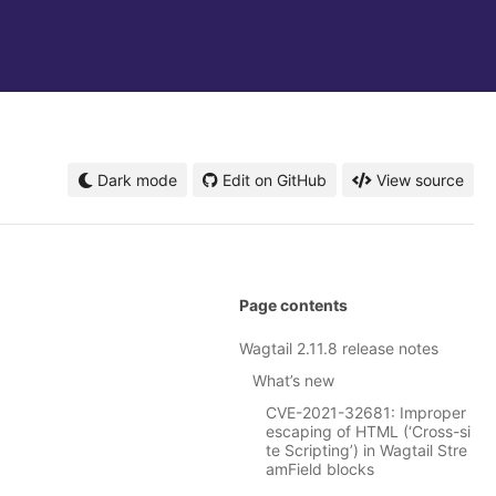
Dark mode
Edit on GitHub
View source
Page contents
Wagtail 2.11.8 release notes
What’s new
CVE-2021-32681: Improper
escaping of HTML (‘Cross-si
te Scripting’) in Wagtail Stre
amField blocks