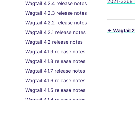
2021-32681 
Wagtail 4.2.4 release notes
Wagtail 4.2.3 release notes
Wagtail 4.2.2 release notes
←
Wagtail 2
Wagtail 4.2.1 release notes
Wagtail 4.2 release notes
Wagtail 4.1.9 release notes
Wagtail 4.1.8 release notes
Wagtail 4.1.7 release notes
Wagtail 4.1.6 release notes
Wagtail 4.1.5 release notes
Wagtail 4.1.4 release notes
Wagtail 4.1.3 release notes
Wagtail 4.1.2 release notes
Wagtail 4.1.1 release notes