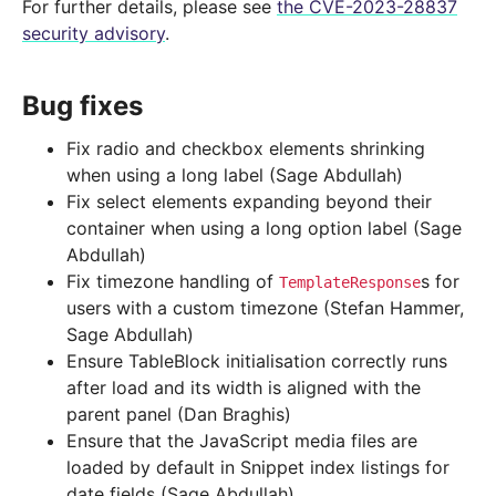
For further details, please see
the CVE-2023-28837
security advisory
.
Bug fixes
Fix radio and checkbox elements shrinking
when using a long label (Sage Abdullah)
Fix select elements expanding beyond their
container when using a long option label (Sage
Abdullah)
Fix timezone handling of
s for
TemplateResponse
users with a custom timezone (Stefan Hammer,
Sage Abdullah)
Ensure TableBlock initialisation correctly runs
after load and its width is aligned with the
parent panel (Dan Braghis)
Ensure that the JavaScript media files are
loaded by default in Snippet index listings for
date fields (Sage Abdullah)