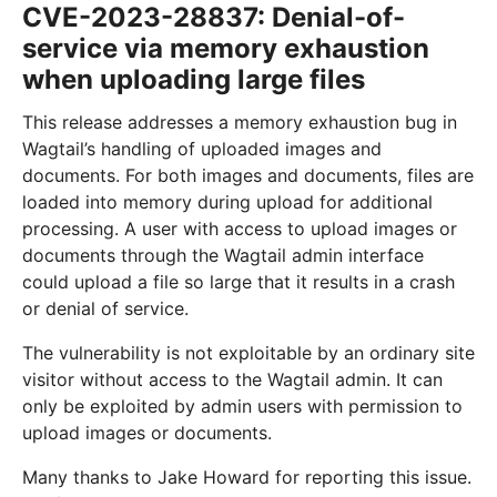
CVE-2023-28837: Denial-of-
service via memory exhaustion
when uploading large files
This release addresses a memory exhaustion bug in
Wagtail’s handling of uploaded images and
documents. For both images and documents, files are
loaded into memory during upload for additional
processing. A user with access to upload images or
documents through the Wagtail admin interface
could upload a file so large that it results in a crash
or denial of service.
The vulnerability is not exploitable by an ordinary site
visitor without access to the Wagtail admin. It can
only be exploited by admin users with permission to
upload images or documents.
Many thanks to Jake Howard for reporting this issue.