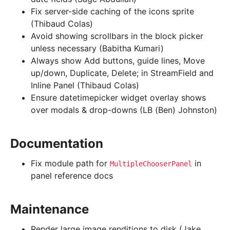
Fix server-side caching of the icons sprite
(Thibaud Colas)
Avoid showing scrollbars in the block picker
unless necessary (Babitha Kumari)
Always show Add buttons, guide lines, Move
up/down, Duplicate, Delete; in StreamField and
Inline Panel (Thibaud Colas)
Ensure datetimepicker widget overlay shows
over modals & drop-downs (LB (Ben) Johnston)
Documentation
Fix module path for
in
MultipleChooserPanel
panel reference docs
Maintenance
Render large image renditions to disk (Jake