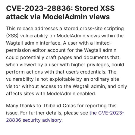
CVE-2023-28836: Stored XSS
attack via ModelAdmin views
This release addresses a stored cross-site scripting
(XSS) vulnerability on ModelAdmin views within the
Wagtail admin interface. A user with a limited-
permission editor account for the Wagtail admin
could potentially craft pages and documents that,
when viewed by a user with higher privileges, could
perform actions with that user’s credentials. The
vulnerability is not exploitable by an ordinary site
visitor without access to the Wagtail admin, and only
affects sites with ModelAdmin enabled.
Many thanks to Thibaud Colas for reporting this
issue. For further details, please see
the CVE-2023-
28836 security advisory
.