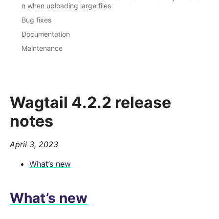
n when uploading large files
Bug fixes
Documentation
Maintenance
Wagtail 4.2.2 release
notes
April 3, 2023
What’s new
What’s new