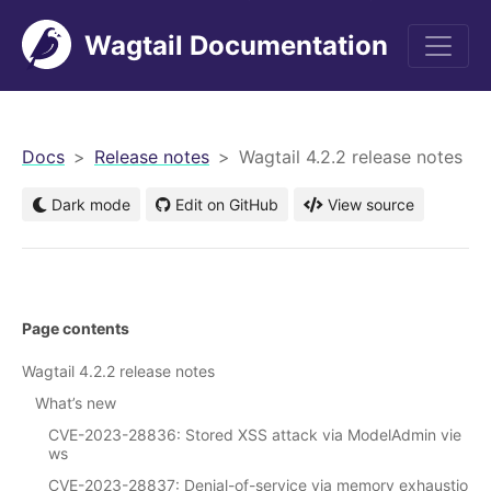
Wagtail Documentation
men
Docs
Release notes
Wagtail 4.2.2 release notes
Dark mode
Edit on GitHub
View source
Page contents
Wagtail 4.2.2 release notes
What’s new
CVE-2023-28836: Stored XSS attack via ModelAdmin vie
ws
CVE-2023-28837: Denial-of-service via memory exhaustio