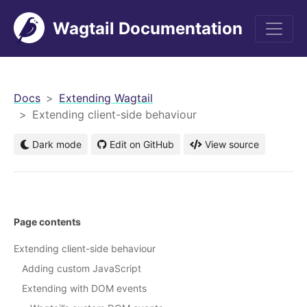
Wagtail Documentation
men
Docs
Extending Wagtail
Extending client-side behaviour
Dark mode
Edit on GitHub
View source
Page contents
Extending client-side behaviour
Adding custom JavaScript
Extending with DOM events