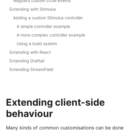
Wagtail’s custom DOM events
Extending with Stimulus
Adding a custom Stimulus controller
A simple controller example
A more complex controller example
Using a build system
Extending with React
Extending Draftail
Extending StreamField
Extending client-side
behaviour
Many kinds of common customisations can be done