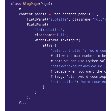
class
BlogPage
(
Page
):
# ...
content_panels
=
Page
.
content_panels
+
[
FieldPanel
(
'subtitle'
,
classname
=
"full"
),
FieldPanel
(
'introduction'
,
classname
=
"full"
,
widget
=
forms
.
TextInput
(
attrs
=
{
'data-controller'
:
'word-count
# allow the max number to be d
# note we can use Python value
'data-word-count-max-value'
:
5
# decide when you want the cou
# (e.g. 'blur->word-count#upda
'data-action'
:
'word-count#upd
}
)
),
#...