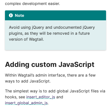
complex development easier.
Note
Avoid using jQuery and undocumented jQuery
plugins, as they will be removed in a future
version of Wagtail.
Adding custom JavaScript
Within Wagtail’s admin interface, there are a few
ways to add JavaScript.
The simplest way is to add global JavaScript files via
hooks, see
insert_editor_js
and
insert_global_admin_js
.