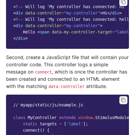
<!-- Will log 'My controller has connected: hi' to
<
div
data-controller
=
"my-controller"
>
Hi
</
div
>
<!-- Will log 'My controller has connected: hello'
<
div
data-controller
=
"my-controller"
>
    Hello 
<
span
data-my-controller-target
=
"label"
>
</
div
>
Second, create a JavaScript file that will contain your
controller code. This controller logs a simple
message on
, which is once the controller has
connect
been created and connected to an HTML element
with the matching
attribute.
data-controller
// myapp/static/js/example.js
class
MyController
extends
window
.
StimulusModule
.
C
static
targets
=
[
'label'
];
connect
()
{