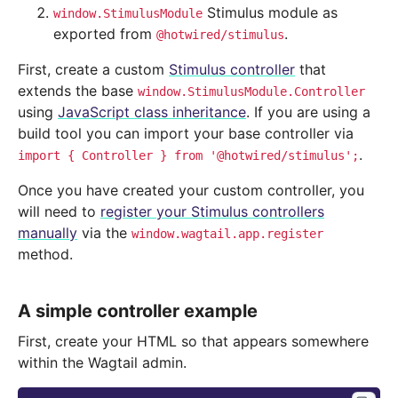
Stimulus module as
window.StimulusModule
exported from
.
@hotwired/stimulus
First, create a custom
Stimulus controller
that
extends the base
window.StimulusModule.Controller
using
JavaScript class inheritance
. If you are using a
build tool you can import your base controller via
.
import
{
Controller
}
from
'@hotwired/stimulus';
Once you have created your custom controller, you
will need to
register your Stimulus controllers
manually
via the
window.wagtail.app.register
method.
A simple controller example
First, create your HTML so that appears somewhere
within the Wagtail admin.