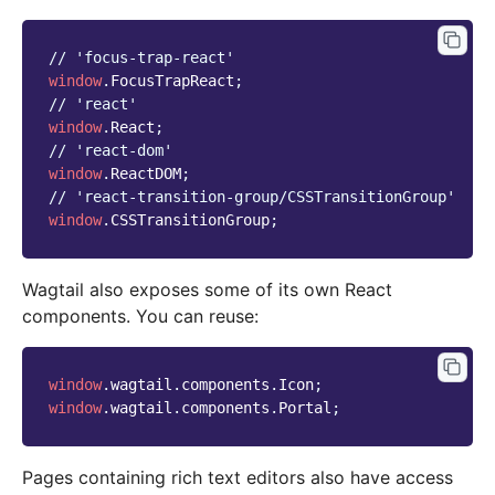
// 'focus-trap-react'
window
.
FocusTrapReact
;
// 'react'
window
.
React
;
// 'react-dom'
window
.
ReactDOM
;
// 'react-transition-group/CSSTransitionGroup'
window
.
CSSTransitionGroup
;
Wagtail also exposes some of its own React
components. You can reuse:
window
.
wagtail
.
components
.
Icon
;
window
.
wagtail
.
components
.
Portal
;
Pages containing rich text editors also have access