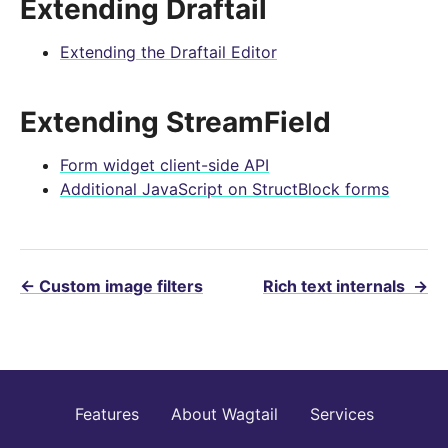
Extending Draftail
Extending the Draftail Editor
Extending StreamField
Form widget client-side API
Additional JavaScript on StructBlock forms
←
Custom image filters
Rich text internals
→
Features
About Wagtail
Services