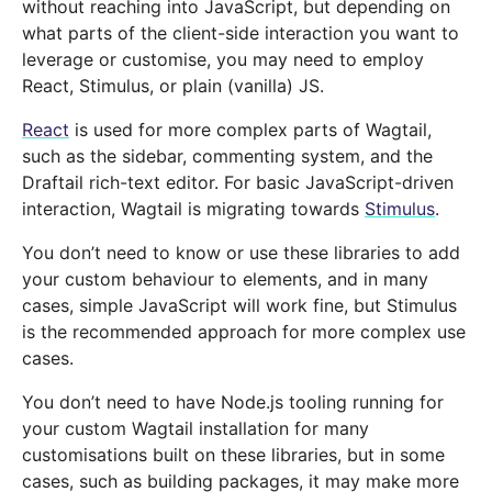
without reaching into JavaScript, but depending on
what parts of the client-side interaction you want to
leverage or customise, you may need to employ
React, Stimulus, or plain (vanilla) JS.
React
is used for more complex parts of Wagtail,
such as the sidebar, commenting system, and the
Draftail rich-text editor. For basic JavaScript-driven
interaction, Wagtail is migrating towards
Stimulus
.
You don’t need to know or use these libraries to add
your custom behaviour to elements, and in many
cases, simple JavaScript will work fine, but Stimulus
is the recommended approach for more complex use
cases.
You don’t need to have Node.js tooling running for
your custom Wagtail installation for many
customisations built on these libraries, but in some
cases, such as building packages, it may make more