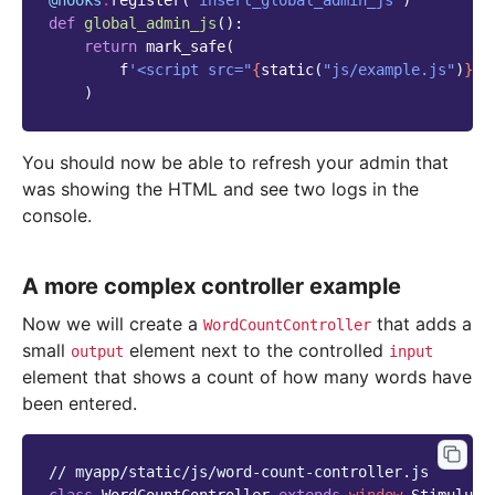
@hooks
.
register
(
'insert_global_admin_js'
)
def
global_admin_js
():
return
mark_safe
(
f
'<script src="
{
static
(
"js/example.js"
)
}
">
)
You should now be able to refresh your admin that
was showing the HTML and see two logs in the
console.
A more complex controller example
Now we will create a
that adds a
WordCountController
small
element next to the controlled
output
input
element that shows a count of how many words have
been entered.
// myapp/static/js/word-count-controller.js