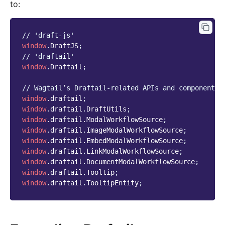
to:
// 'draft-js'
window
.
DraftJS
;
// 'draftail'
window
.
Draftail
;
// Wagtail’s Draftail-related APIs and components.
window
.
draftail
;
window
.
draftail
.
DraftUtils
;
window
.
draftail
.
ModalWorkflowSource
;
window
.
draftail
.
ImageModalWorkflowSource
;
window
.
draftail
.
EmbedModalWorkflowSource
;
window
.
draftail
.
LinkModalWorkflowSource
;
window
.
draftail
.
DocumentModalWorkflowSource
;
window
.
draftail
.
Tooltip
;
window
.
draftail
.
TooltipEntity
;