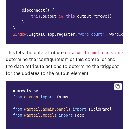
disconnect
()
{
this
.
output
&&
this
.
output
.
remove
();
}
}
window
.
wagtail
.
app
.
register
(
'word-count'
,
WordCoun
This lets the data attribute
data-word-count-max-value
determine the ‘configuration’ of this controller and
the data attribute actions to determine the ‘triggers’
for the updates to the output element.
# models.py
from
django
import
forms
from
wagtail.admin.panels
import
FieldPanel
from
wagtail.models
import
Page