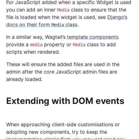
For JavaScript added when a specific Widget is used
you can add an inner
class to ensure that the
Media
file is loaded when the widget is used, see
Django’s
docs on their form
class
.
Media
In a similar way, Wagtail’s
template components
provide a
property or
class to add
media
Media
scripts when rendered.
These will ensure the added files are used in the
admin after the core JavaScript admin files are
already loaded.
Extending with DOM events
When approaching client-side customisations or
adopting new components, try to keep the