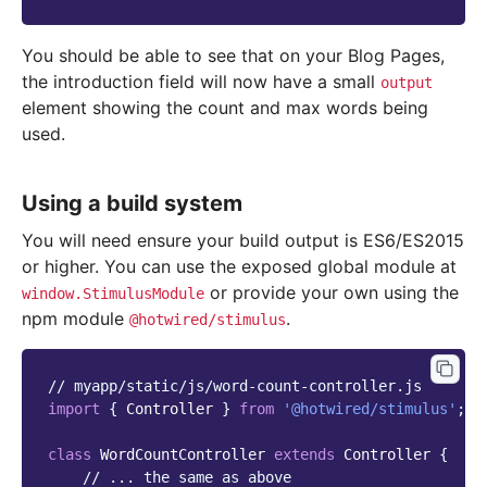
You should be able to see that on your Blog Pages,
the introduction field will now have a small
output
element showing the count and max words being
used.
Using a build system
You will need ensure your build output is ES6/ES2015
or higher. You can use the exposed global module at
or provide your own using the
window.StimulusModule
npm module
.
@hotwired/stimulus
// myapp/static/js/word-count-controller.js
import
{
Controller
}
from
'@hotwired/stimulus'
;
class
WordCountController
extends
Controller
{
// ... the same as above