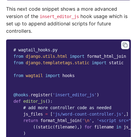
This next code snippet shows a more advanced
version of the
hook usage which is
insert_editor_js
set up to append additional scripts for future
controllers.
# wagtail_hooks.py
from
django.utils.html
import
format_html_join
from
django.templatetags.static
import
static
from
wagtail
import
hooks
@hooks
.
register
(
'insert_editor_js'
)
def
editor_js
():
# add more controller code as needed
js_files
=
[
'js/word-count-controller.js'
,]
return
format_html_join
(
'
\n
'
,
'<script src="
{0
((
static
(
filename
),)
for
filename
in
js_fi
)