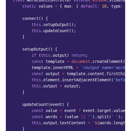
class
WordCountController
extends
window
.
StimulusM
static
values
=
{
max
:
{
default
:
10
,
type
:
Nu
connect
()
{
this
.
setupOutput
();
this
.
updateCount
();
}
setupOutput
()
{
if
(
this
.
output
)
return
;
const
template
=
document
.
createElement
(
't
template
.
innerHTML
=
`<output name='word-c
const
output
=
template
.
content
.
firstChild
this
.
element
.
insertAdjacentElement
(
'before
this
.
output
=
output
;
}
updateCount
(
event
)
{
const
value
=
event
?
event
.
target
.
value
:
const
words
=
(
value
||
''
).
split
(
' '
);
this
.
output
.
textContent
=
`
${
words
.
length
}
}