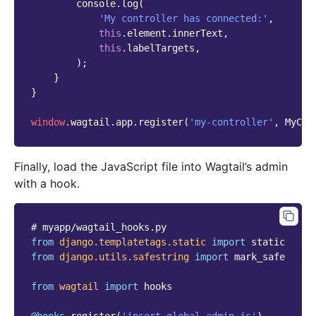
console
.
log
(
'My controller has connected:'
,
this
.
element
.
innerText
,
this
.
labelTargets
,
);
}
}
window
.
wagtail
.
app
.
register
(
'my-controller'
,
MyCon
Finally, load the JavaScript file into Wagtail’s admin
with a hook.
# myapp/wagtail_hooks.py
from
django.templatetags.static
import
static
from
django.utils.safestring
import
mark_safe
from
wagtail
import
hooks