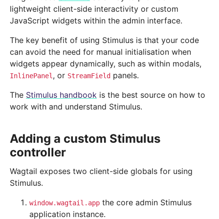
lightweight client-side interactivity or custom
JavaScript widgets within the admin interface.
The key benefit of using Stimulus is that your code
can avoid the need for manual initialisation when
widgets appear dynamically, such as within modals,
, or
panels.
InlinePanel
StreamField
The
Stimulus handbook
is the best source on how to
work with and understand Stimulus.
Adding a custom Stimulus
controller
Wagtail exposes two client-side globals for using
Stimulus.
the core admin Stimulus
window.wagtail.app
application instance.