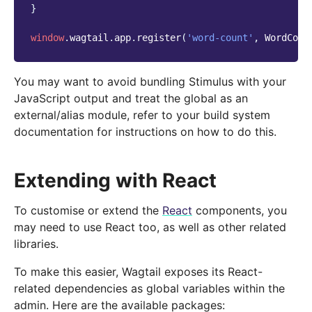
}
window
.
wagtail
.
app
.
register
(
'word-count'
,
WordCoun
You may want to avoid bundling Stimulus with your
JavaScript output and treat the global as an
external/alias module, refer to your build system
documentation for instructions on how to do this.
Extending with React
To customise or extend the
React
components, you
may need to use React too, as well as other related
libraries.
To make this easier, Wagtail exposes its React-
related dependencies as global variables within the
admin. Here are the available packages: