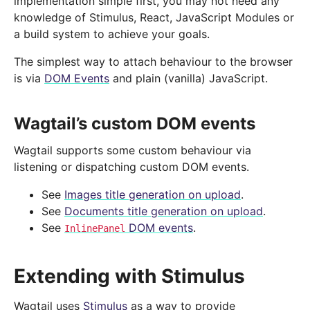
implementation simple first, you may not need any
knowledge of Stimulus, React, JavaScript Modules or
a build system to achieve your goals.
The simplest way to attach behaviour to the browser
is via
DOM Events
and plain (vanilla) JavaScript.
Wagtail’s custom DOM events
Wagtail supports some custom behaviour via
listening or dispatching custom DOM events.
See
Images title generation on upload
.
See
Documents title generation on upload
.
See
DOM events
.
InlinePanel
Extending with Stimulus
Wagtail uses
Stimulus
as a way to provide