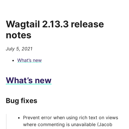
Wagtail 2.13.3 release
notes
July 5, 2021
What’s new
What’s new
Bug fixes
Prevent error when using rich text on views
where commenting is unavailable (Jacob