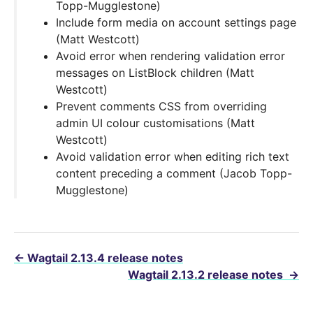
Topp-Mugglestone)
Include form media on account settings page
(Matt Westcott)
Avoid error when rendering validation error
messages on ListBlock children (Matt
Westcott)
Prevent comments CSS from overriding
admin UI colour customisations (Matt
Westcott)
Avoid validation error when editing rich text
content preceding a comment (Jacob Topp-
Mugglestone)
←
Wagtail 2.13.4 release notes
Wagtail 2.13.2 release notes
→