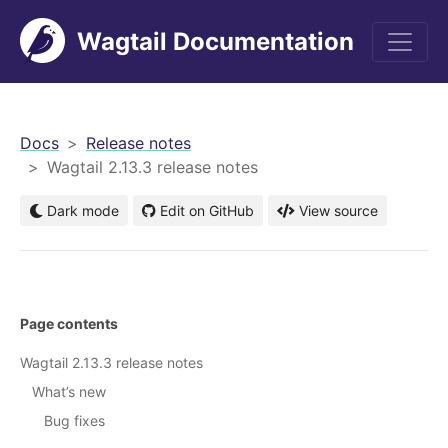
Wagtail Documentation
men
Docs
Release notes
Wagtail 2.13.3 release notes
Dark mode
Edit on GitHub
View source
Page contents
Wagtail 2.13.3 release notes
What’s new
Bug fixes