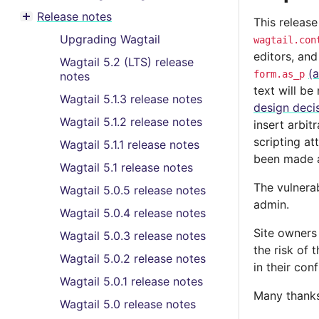
Toggle menu contents
Release notes
This release
Toggle menu contents
Upgrading Wagtail
wagtail.con
editors, and
Wagtail 5.2 (LTS) release
(
form.as_p
notes
text will b
Wagtail 5.1.3 release notes
design deci
Wagtail 5.1.2 release notes
insert arbit
scripting at
Wagtail 5.1.1 release notes
been made av
Wagtail 5.1 release notes
The vulnerab
Wagtail 5.0.5 release notes
admin.
Wagtail 5.0.4 release notes
Site owners
Wagtail 5.0.3 release notes
the risk of 
Wagtail 5.0.2 release notes
in their con
Wagtail 5.0.1 release notes
Many thanks 
Wagtail 5.0 release notes