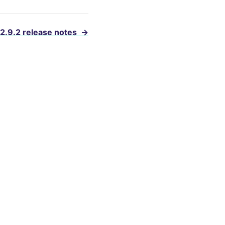
 2.9.2 release notes
→