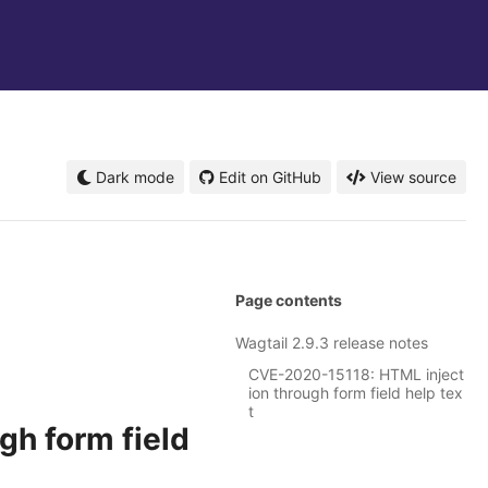
Dark mode
Edit on GitHub
View source
Page contents
Wagtail 2.9.3 release notes
CVE-2020-15118: HTML inject
ion through form field help tex
t
h form field