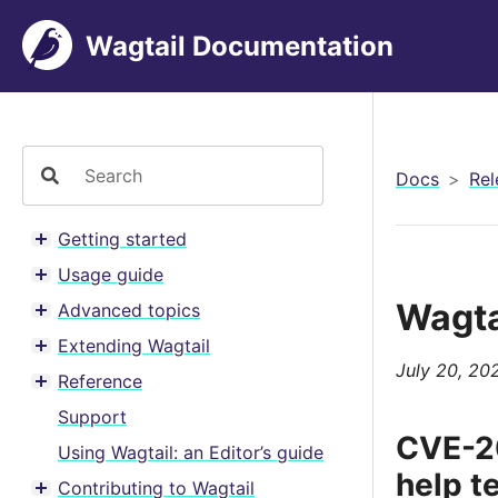
Wagtail Documentation
Docs
Rel
Getting started
Toggle menu contents
Usage guide
Toggle menu contents
Wagta
Advanced topics
Toggle menu contents
Extending Wagtail
Toggle menu contents
July 20, 20
Reference
Toggle menu contents
Support
CVE-20
Using Wagtail: an Editor’s guide
help t
Contributing to Wagtail