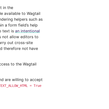
t in the
 available to Wagtail
endering helpers such as
n a form field’s help
p text is
an intentional
 not allow editors to
arry out cross-site
uld therefore not have
access to the Wagtail
d are willing to accept
TEXT_ALLOW_HTML
=
True