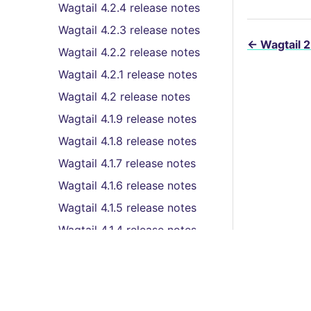
Wagtail 4.2.4 release notes
Wagtail 4.2.3 release notes
←
Wagtail 2
Wagtail 4.2.2 release notes
Wagtail 4.2.1 release notes
Wagtail 4.2 release notes
Wagtail 4.1.9 release notes
Wagtail 4.1.8 release notes
Wagtail 4.1.7 release notes
Wagtail 4.1.6 release notes
Wagtail 4.1.5 release notes
Wagtail 4.1.4 release notes
Wagtail 4.1.3 release notes
Wagtail 4.1.2 release notes
Wagtail 4.1.1 release notes