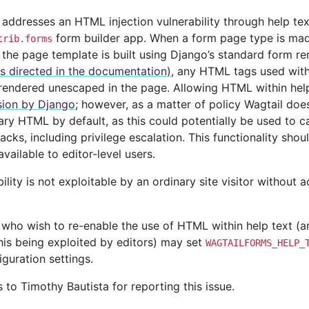
 addresses an HTML injection vulnerability through help tex
form builder app. When a form page type is made
trib.forms
 the page template is built using Django’s standard form r
as directed in the documentation)
, any HTML tags used withi
e rendered unescaped in the page. Allowing HTML within hel
sion by Django
; however, as a matter of policy Wagtail does
rary HTML by default, as this could potentially be used to c
tacks, including privilege escalation. This functionality sho
ailable to editor-level users.
ility is not exploitable by an ordinary site visitor without 
 who wish to re-enable the use of HTML within help text (an
this being exploited by editors) may set
WAGTAILFORMS_HELP_
figuration settings.
to Timothy Bautista for reporting this issue.