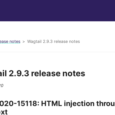
ease notes
Wagtail 2.9.3 release notes
il 2.9.3 release notes
20
20-15118: HTML injection throug
ext