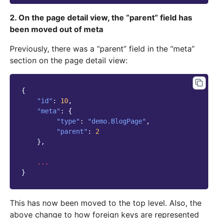
2. On the page detail view, the “parent” field has
been moved out of meta
Previously, there was a “parent” field in the “meta”
section on the page detail view:
{
"id"
:
10
,
"meta"
:
{
"type"
:
"demo.BlogPage"
,
"parent"
:
2
},
...
}
This has now been moved to the top level. Also, the
above change to how foreign keys are represented