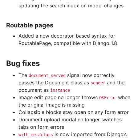
updating the search index on model changes
Routable pages
Added a new decorator-based syntax for
RoutablePage, compatible with Django 1.8
Bug fixes
The
signal now correctly
document_served
passes the Document class as
and the
sender
document as
instance
Image edit page no longer throws
when
OSError
the original image is missing
Collapsible blocks stay open on any form error
Document upload modal no longer switches
tabs on form errors
is now imported from Django’s
with_metaclass