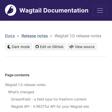
Wagtail Documentation
men
Docs
Release notes
Wagtail 1.0 release notes
Dark mode
Edit on GitHub
View source
Page contents
Wagtail 1.0 release notes
What’s changed
StreamField - a field type for freeform content
Wagtail API - A RESTful API for your Wagtail site