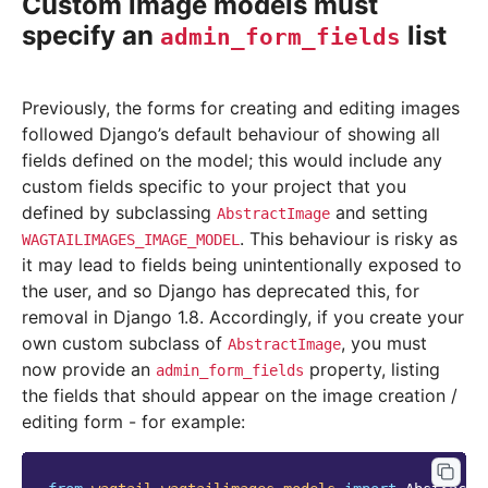
Custom image models must
specify an
list
admin_form_fields
Previously, the forms for creating and editing images
followed Django’s default behaviour of showing all
fields defined on the model; this would include any
custom fields specific to your project that you
defined by subclassing
and setting
AbstractImage
. This behaviour is risky as
WAGTAILIMAGES_IMAGE_MODEL
it may lead to fields being unintentionally exposed to
the user, and so Django has deprecated this, for
removal in Django 1.8. Accordingly, if you create your
own custom subclass of
, you must
AbstractImage
now provide an
property, listing
admin_form_fields
the fields that should appear on the image creation /
editing form - for example: