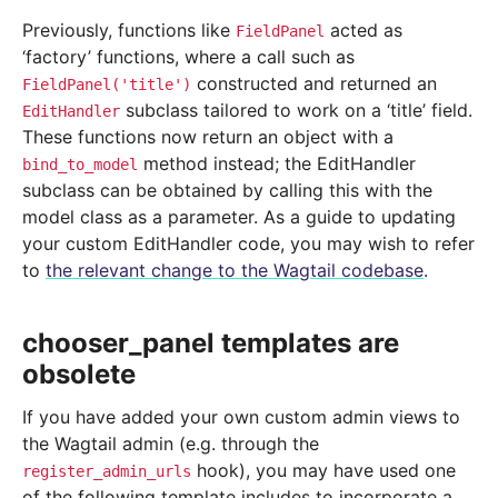
Previously, functions like
acted as
FieldPanel
‘factory’ functions, where a call such as
constructed and returned an
FieldPanel('title')
subclass tailored to work on a ‘title’ field.
EditHandler
These functions now return an object with a
method instead; the EditHandler
bind_to_model
subclass can be obtained by calling this with the
model class as a parameter. As a guide to updating
your custom EditHandler code, you may wish to refer
to
the relevant change to the Wagtail codebase
.
chooser_panel templates are
obsolete
If you have added your own custom admin views to
the Wagtail admin (e.g. through the
hook), you may have used one
register_admin_urls
of the following template includes to incorporate a