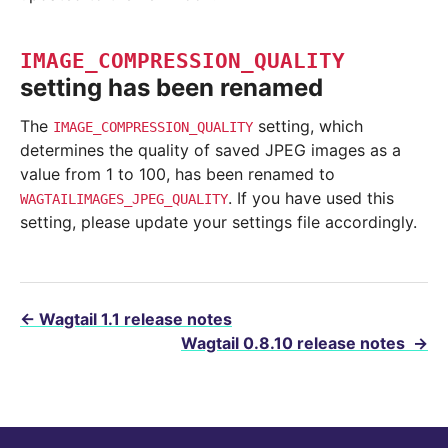
IMAGE_COMPRESSION_QUALITY
setting has been renamed
The
setting, which
IMAGE_COMPRESSION_QUALITY
determines the quality of saved JPEG images as a
value from 1 to 100, has been renamed to
. If you have used this
WAGTAILIMAGES_JPEG_QUALITY
setting, please update your settings file accordingly.
←
Wagtail 1.1 release notes
Wagtail 0.8.10 release notes
→