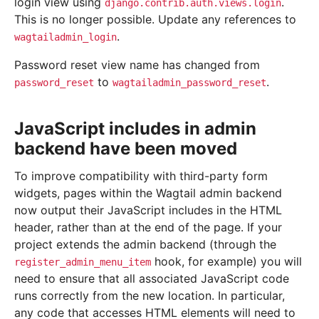
login view using
.
django.contrib.auth.views.login
This is no longer possible. Update any references to
.
wagtailadmin_login
Password reset view name has changed from
to
.
password_reset
wagtailadmin_password_reset
JavaScript includes in admin
backend have been moved
To improve compatibility with third-party form
widgets, pages within the Wagtail admin backend
now output their JavaScript includes in the HTML
header, rather than at the end of the page. If your
project extends the admin backend (through the
hook, for example) you will
register_admin_menu_item
need to ensure that all associated JavaScript code
runs correctly from the new location. In particular,
any code that accesses HTML elements will need to