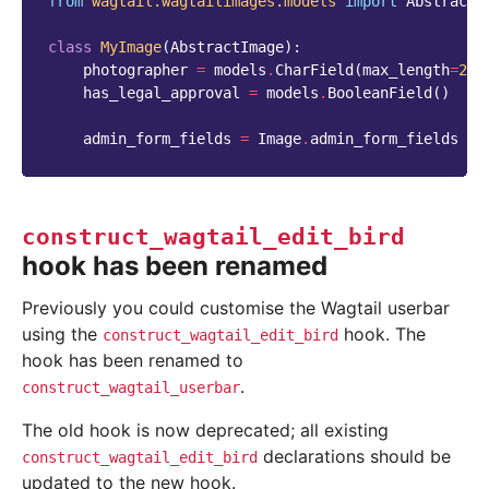
from
wagtail.wagtailimages.models
import
AbstractI
class
MyImage
(
AbstractImage
):
photographer
=
models
.
CharField
(
max_length
=
255
has_legal_approval
=
models
.
BooleanField
()
admin_form_fields
=
Image
.
admin_form_fields
+
construct_wagtail_edit_bird
hook has been renamed
Previously you could customise the Wagtail userbar
using the
hook. The
construct_wagtail_edit_bird
hook has been renamed to
.
construct_wagtail_userbar
The old hook is now deprecated; all existing
declarations should be
construct_wagtail_edit_bird
updated to the new hook.