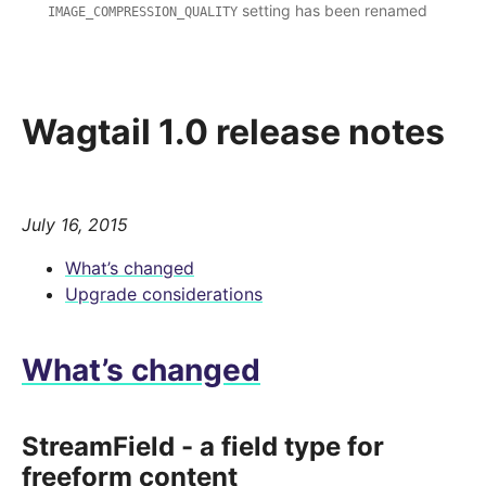
setting has been renamed
IMAGE_COMPRESSION_QUALITY
Wagtail 1.0 release notes
July 16, 2015
What’s changed
Upgrade considerations
What’s changed
StreamField - a field type for
freeform content