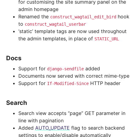
for customising the site summary panel on the
admin homepage
Renamed the
hook
construct_wagtail_edit_bird
to
construct_wagtail_userbar
‘static’ template tags are now used throughout
the admin templates, in place of
STATIC_URL
Docs
Support for
added
django-sendfile
Documents now served with correct mime-type
Support for
HTTP header
If-Modified-Since
Search
Search view accepts “page” GET parameter in
line with pagination
Added
AUTO_UPDATE
flag to search backend
settings to enable/disable automatically