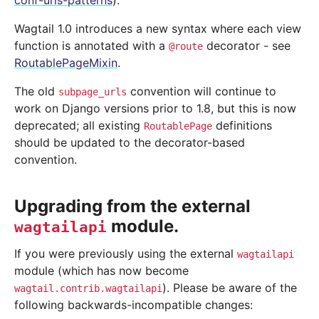
conf-urls-patterns
).
Wagtail 1.0 introduces a new syntax where each view
function is annotated with a
decorator - see
@route
RoutablePageMixin
.
The old
convention will continue to
subpage_urls
work on Django versions prior to 1.8, but this is now
deprecated; all existing
definitions
RoutablePage
should be updated to the decorator-based
convention.
Upgrading from the external
module.
wagtailapi
If you were previously using the external
wagtailapi
module (which has now become
). Please be aware of the
wagtail.contrib.wagtailapi
following backwards-incompatible changes: