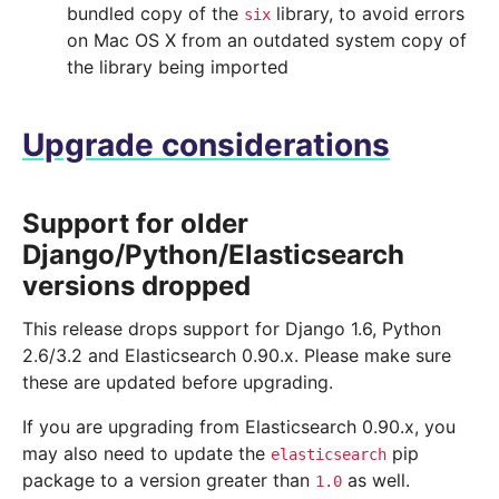
bundled copy of the
library, to avoid errors
six
on Mac OS X from an outdated system copy of
the library being imported
Upgrade considerations
Support for older
Django/Python/Elasticsearch
versions dropped
This release drops support for Django 1.6, Python
2.6/3.2 and Elasticsearch 0.90.x. Please make sure
these are updated before upgrading.
If you are upgrading from Elasticsearch 0.90.x, you
may also need to update the
pip
elasticsearch
package to a version greater than
as well.
1.0