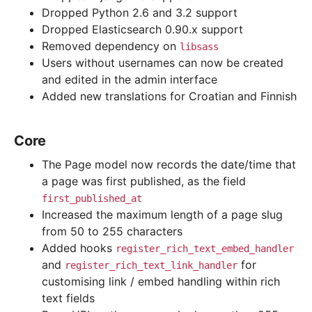
Dropped Python 2.6 and 3.2 support
Dropped Elasticsearch 0.90.x support
Removed dependency on
libsass
Users without usernames can now be created
and edited in the admin interface
Added new translations for Croatian and Finnish
Core
The Page model now records the date/time that
a page was first published, as the field
first_published_at
Increased the maximum length of a page slug
from 50 to 255 characters
Added hooks
register_rich_text_embed_handler
and
for
register_rich_text_link_handler
customising link / embed handling within rich
text fields