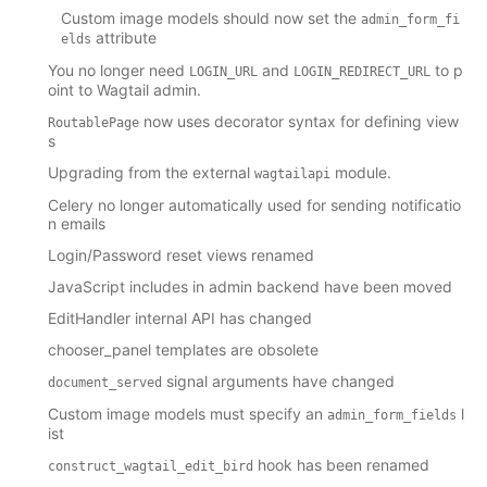
Custom image models should now set the
admin_form_fi
attribute
elds
You no longer need
and
to p
LOGIN_URL
LOGIN_REDIRECT_URL
oint to Wagtail admin.
now uses decorator syntax for defining view
RoutablePage
s
Upgrading from the external
module.
wagtailapi
Celery no longer automatically used for sending notificatio
n emails
Login/Password reset views renamed
JavaScript includes in admin backend have been moved
EditHandler internal API has changed
chooser_panel templates are obsolete
signal arguments have changed
document_served
Custom image models must specify an
l
admin_form_fields
ist
hook has been renamed
construct_wagtail_edit_bird