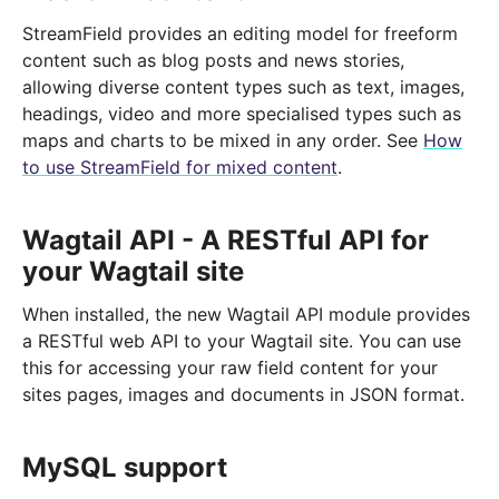
StreamField provides an editing model for freeform
content such as blog posts and news stories,
allowing diverse content types such as text, images,
headings, video and more specialised types such as
maps and charts to be mixed in any order. See
How
to use StreamField for mixed content
.
Wagtail API - A RESTful API for
your Wagtail site
When installed, the new Wagtail API module provides
a RESTful web API to your Wagtail site. You can use
this for accessing your raw field content for your
sites pages, images and documents in JSON format.
MySQL support