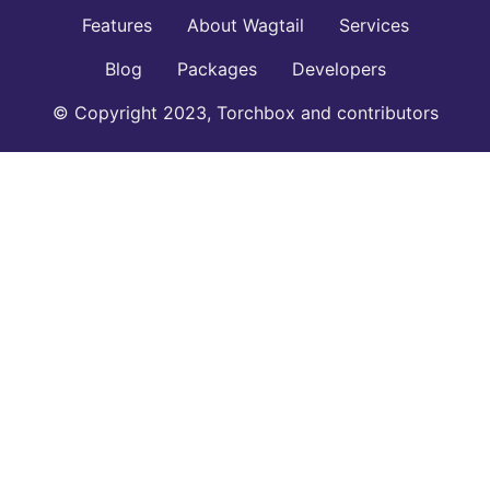
Features
About Wagtail
Services
Blog
Packages
Developers
© Copyright 2023, Torchbox and contributors