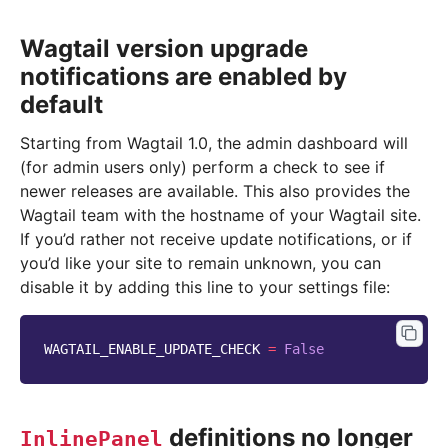
Wagtail version upgrade
notifications are enabled by
default
Starting from Wagtail 1.0, the admin dashboard will
(for admin users only) perform a check to see if
newer releases are available. This also provides the
Wagtail team with the hostname of your Wagtail site.
If you’d rather not receive update notifications, or if
you’d like your site to remain unknown, you can
disable it by adding this line to your settings file:
WAGTAIL_ENABLE_UPDATE_CHECK
=
False
definitions no longer
InlinePanel