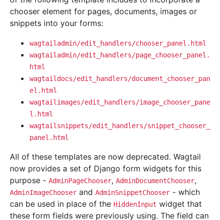
chooser element for pages, documents, images or
snippets into your forms:
wagtailadmin/edit_handlers/chooser_panel.html
wagtailadmin/edit_handlers/page_chooser_panel.
html
wagtaildocs/edit_handlers/document_chooser_pan
el.html
wagtailimages/edit_handlers/image_chooser_pane
l.html
wagtailsnippets/edit_handlers/snippet_chooser_
panel.html
All of these templates are now deprecated. Wagtail
now provides a set of Django form widgets for this
purpose -
,
,
AdminPageChooser
AdminDocumentChooser
and
- which
AdminImageChooser
AdminSnippetChooser
can be used in place of the
widget that
HiddenInput
these form fields were previously using. The field can