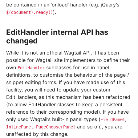
be contained in an ‘onload’ handler (e.g. jQuery’s
).
$(document).ready()
EditHandler internal API has
changed
While it is not an official Wagtail API, it has been
possible for Wagtail site implementers to define their
own
subclasses for use in panel
EditHandler
definitions, to customise the behaviour of the page /
snippet editing forms. If you have made use of this
facility, you will need to update your custom
EditHandlers, as this mechanism has been refactored
(to allow EditHandler classes to keep a persistent
reference to their corresponding model). If you have
only used Wagtail’s built-in panel types (
,
FieldPanel
,
and so on), you are
InlinePanel
PageChooserPanel
unaffected by this change.