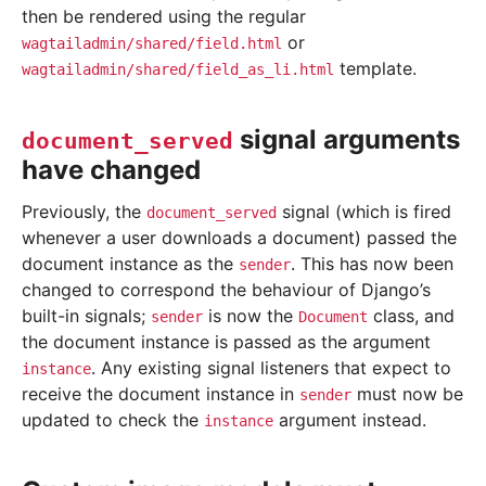
then be rendered using the regular
or
wagtailadmin/shared/field.html
template.
wagtailadmin/shared/field_as_li.html
signal arguments
document_served
have changed
Previously, the
signal (which is fired
document_served
whenever a user downloads a document) passed the
document instance as the
. This has now been
sender
changed to correspond the behaviour of Django’s
built-in signals;
is now the
class, and
sender
Document
the document instance is passed as the argument
. Any existing signal listeners that expect to
instance
receive the document instance in
must now be
sender
updated to check the
argument instead.
instance