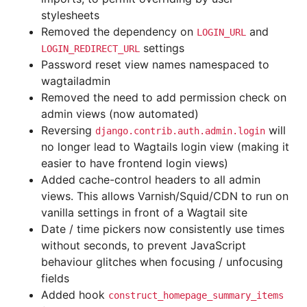
stylesheets
Removed the dependency on
and
LOGIN_URL
settings
LOGIN_REDIRECT_URL
Password reset view names namespaced to
wagtailadmin
Removed the need to add permission check on
admin views (now automated)
Reversing
will
django.contrib.auth.admin.login
no longer lead to Wagtails login view (making it
easier to have frontend login views)
Added cache-control headers to all admin
views. This allows Varnish/Squid/CDN to run on
vanilla settings in front of a Wagtail site
Date / time pickers now consistently use times
without seconds, to prevent JavaScript
behaviour glitches when focusing / unfocusing
fields
Added hook
construct_homepage_summary_items