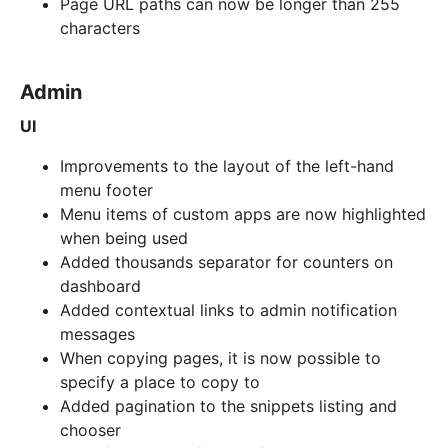
Page URL paths can now be longer than 255
characters
Admin
UI
Improvements to the layout of the left-hand
menu footer
Menu items of custom apps are now highlighted
when being used
Added thousands separator for counters on
dashboard
Added contextual links to admin notification
messages
When copying pages, it is now possible to
specify a place to copy to
Added pagination to the snippets listing and
chooser