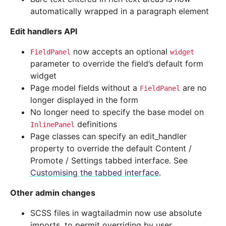
automatically wrapped in a paragraph element
Edit handlers API
now accepts an optional
FieldPanel
widget
parameter to override the field’s default form
widget
Page model fields without a
are no
FieldPanel
longer displayed in the form
No longer need to specify the base model on
definitions
InlinePanel
Page classes can specify an edit_handler
property to override the default Content /
Promote / Settings tabbed interface. See
Customising the tabbed interface
.
Other admin changes
SCSS files in wagtailadmin now use absolute
imports, to permit overriding by user