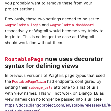
you probably want to remove these from your
project settings.
Previously, these two settings needed to be set to
and
wagtailadmin_login
wagtailadmin_dashboard
respectively or Wagtail would become very tricky to
log in to. This is no longer the case and Wagtail
should work fine without them.
now uses decorator
RoutablePage
syntax for defining views
In previous versions of Wagtail, page types that used
the
had endpoints configured by
RoutablePageMixin
setting their
attribute to a list of urls
subpage_urls
with view names. This will not work on Django 1.8 as
view names can no longer be passed into a url (see:
https://docs.djangoproject.com/en/stable/releases/1.8/