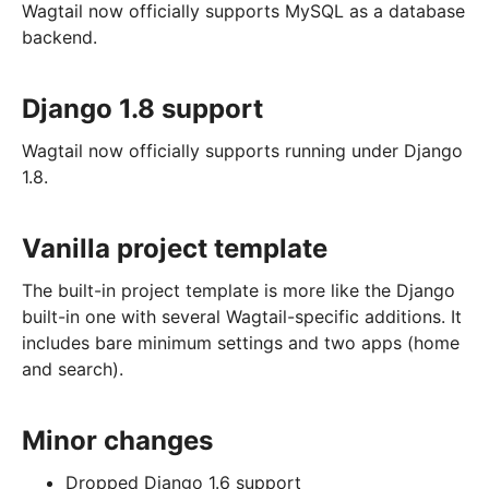
Wagtail now officially supports MySQL as a database
backend.
Django 1.8 support
Wagtail now officially supports running under Django
1.8.
Vanilla project template
The built-in project template is more like the Django
built-in one with several Wagtail-specific additions. It
includes bare minimum settings and two apps (home
and search).
Minor changes
Dropped Django 1.6 support