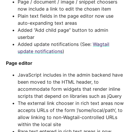
Page / document / image / snippet choosers
now include a link to edit the chosen item
Plain text fields in the page editor now use
auto-expanding text areas
Added “Add child page” button to admin
userbar
Added update notifications (See:
Wagtail
update notifications
)
Page editor
JavaScript includes in the admin backend have
been moved to the HTML header, to
accommodate form widgets that render inline
scripts that depend on libraries such as jQuery
The external link chooser in rich text areas now
accepts URLs of the form ‘/some/local/path’, to
allow linking to non-Wagtail-controlled URLs
within the local site
Bare text entered in rich text areas is now