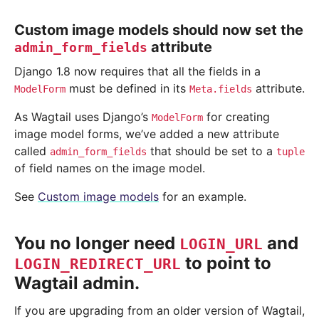
Custom image models should now set the
attribute
admin_form_fields
Django 1.8 now requires that all the fields in a
must be defined in its
attribute.
ModelForm
Meta.fields
As Wagtail uses Django’s
for creating
ModelForm
image model forms, we’ve added a new attribute
called
that should be set to a
admin_form_fields
tuple
of field names on the image model.
See
Custom image models
for an example.
You no longer need
and
LOGIN_URL
to point to
LOGIN_REDIRECT_URL
Wagtail admin.
If you are upgrading from an older version of Wagtail,