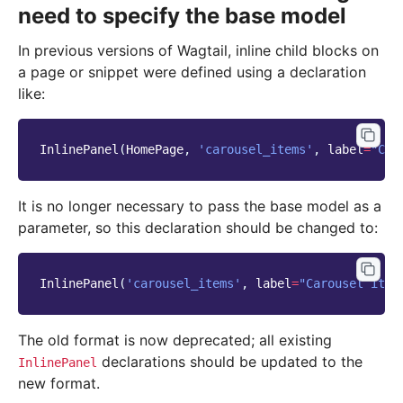
need to specify the base model
In previous versions of Wagtail, inline child blocks on
a page or snippet were defined using a declaration
like:
InlinePanel
(
HomePage
,
'carousel_items'
,
label
=
"Car
It is no longer necessary to pass the base model as a
parameter, so this declaration should be changed to:
InlinePanel
(
'carousel_items'
,
label
=
"Carousel item
The old format is now deprecated; all existing
declarations should be updated to the
InlinePanel
new format.