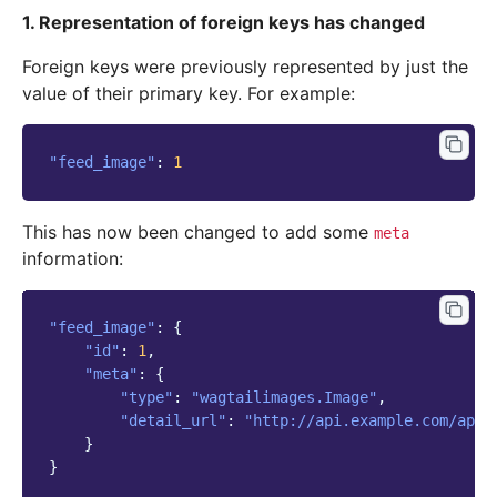
1. Representation of foreign keys has changed
Foreign keys were previously represented by just the
value of their primary key. For example:
"feed_image"
:
1
This has now been changed to add some
meta
information:
"feed_image"
:
{
"id"
:
1
,
"meta"
:
{
"type"
:
"wagtailimages.Image"
,
"detail_url"
:
"http://api.example.com/api/
}
}