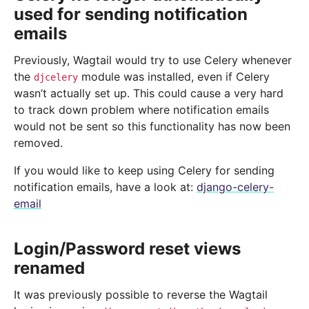
used for sending notification
emails
Previously, Wagtail would try to use Celery whenever
the
module was installed, even if Celery
djcelery
wasn’t actually set up. This could cause a very hard
to track down problem where notification emails
would not be sent so this functionality has now been
removed.
If you would like to keep using Celery for sending
notification emails, have a look at:
django-celery-
email
Login/Password reset views
renamed
It was previously possible to reverse the Wagtail