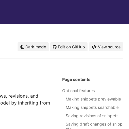
Dark mode
Edit on GitHub
View source
Page contents
Optional features
ws, revisions, and
Making snippets previewable
odel by inheriting from
Making snippets searchable
Saving revisions of snippets
Saving draft changes of snipp
ets