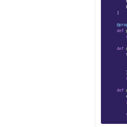
]
@pro
def
def
def