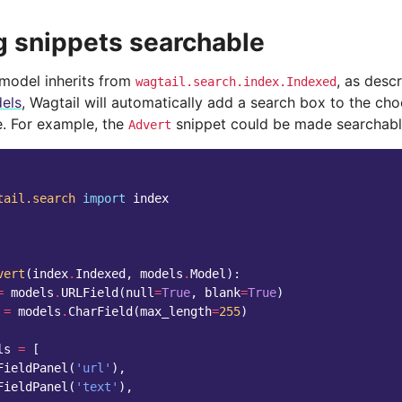
 snippets searchable
 model inherits from
, as desc
wagtail.search.index.Indexed
els
, Wagtail will automatically add a search box to the cho
e. For example, the
snippet could be made searchable
Advert
tail.search
import
index
vert
(
index
.
Indexed
,
models
.
Model
):
=
models
.
URLField
(
null
=
True
,
blank
=
True
)
=
models
.
CharField
(
max_length
=
255
)
ls
=
[
FieldPanel
(
'url'
),
FieldPanel
(
'text'
),