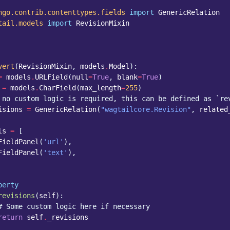
ngo.contrib.contenttypes.fields
import
GenericRelation
tail.models
import
RevisionMixin
vert
(
RevisionMixin
,
models
.
Model
):
=
models
.
URLField
(
null
=
True
,
blank
=
True
)
=
models
.
CharField
(
max_length
=
255
)
 no custom logic is required, this can be defined as `re
isions
=
GenericRelation
(
"wagtailcore.Revision"
,
related
ls
=
[
FieldPanel
(
'url'
),
FieldPanel
(
'text'
),
perty
revisions
(
self
):
# Some custom logic here if necessary
return
self
.
_revisions