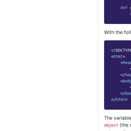
def
With the fo
<!DOCTYP
<
html
>
<
hea
</
he
<
bod
</
bo
</
html
>
The variable
(the 
object