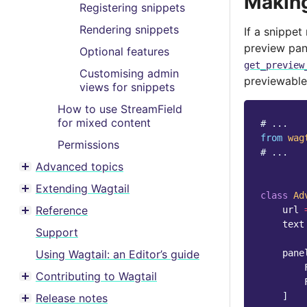
Making
Registering snippets
Rendering snippets
If a snippet
preview pane
Optional features
get_preview
Customising admin
previewable
views for snippets
How to use StreamField
for mixed content
# ...
from
wag
Permissions
# ...
Advanced topics
Toggle menu contents
Extending Wagtail
Toggle menu contents
class
Ad
Reference
url
Toggle menu contents
text
Support
Using Wagtail: an Editor’s guide
pane
Contributing to Wagtail
Toggle menu contents
]
Release notes
Toggle menu contents