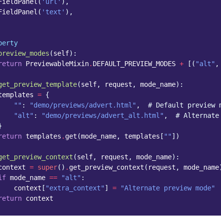
FieldPanel
(
'url'
),
FieldPanel
(
'text'
),
perty
preview_modes
(
self
):
return
PreviewableMixin
.
DEFAULT_PREVIEW_MODES
+
[(
"alt"
,
get_preview_template
(
self
,
request
,
mode_name
):
templates
=
{
""
:
"demo/previews/advert.html"
,
# Default preview 
"alt"
:
"demo/previews/advert_alt.html"
,
# Alternate
}
return
templates
.
get
(
mode_name
,
templates
[
""
])
get_preview_context
(
self
,
request
,
mode_name
):
context
=
super
()
.
get_preview_context
(
request
,
mode_name
if
mode_name
==
"alt"
:
context
[
"extra_context"
]
=
"Alternate preview mode"
return
context