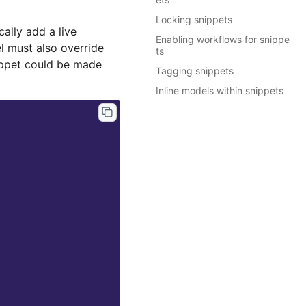
Locking snippets
cally add a live
Enabling workflows for snippe
el must also override
ts
ppet could be made
Tagging snippets
Inline models within snippets