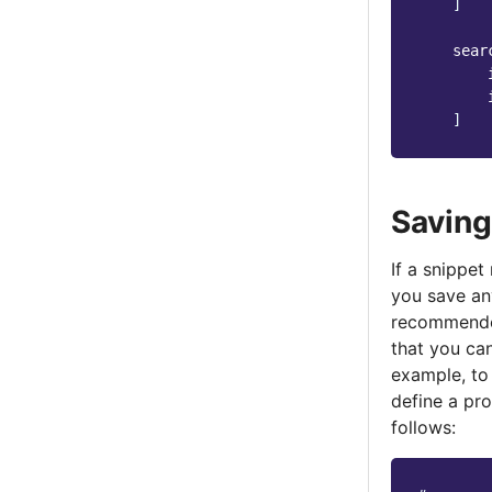
]
sear
]
Saving
If a snippet
you save any
recommende
that you can
example, to 
define a pr
follows: