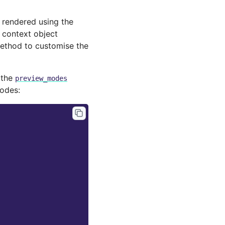
s rendered using the
e context object
thod to customise the
 the
preview_modes
odes: