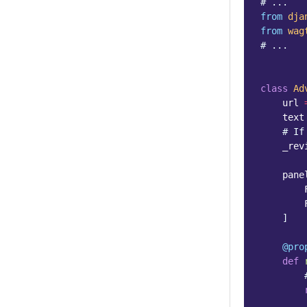
# ...
from
dja
from
wag
# ...
class
Ad
url
text
# If
_rev
pane
]
@pro
def