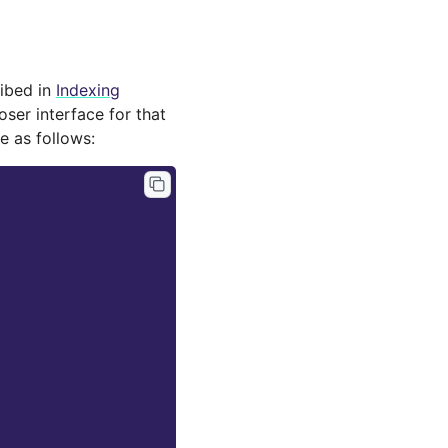
ribed in
Indexing
oser interface for that
 as follows: