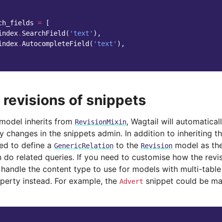
ch_fields
=
[
index
.
SearchField
(
'text'
),
index
.
AutocompleteField
(
'text'
),
 revisions of snippets
 model inherits from
, Wagtail will automatica
RevisionMixin
 changes in the snippets admin. In addition to inheriting the
d to define a
to the
model as th
GenericRelation
Revision
 do related queries. If you need to customise how the revis
handle the content type to use for models with multi-table
operty instead. For example, the
snippet could be ma
Advert