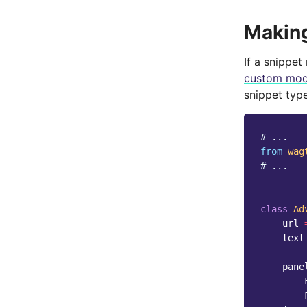
Making
If a snippet
custom mod
snippet typ
# ...
from
wag
# ...
class
Ad
url
text
pane