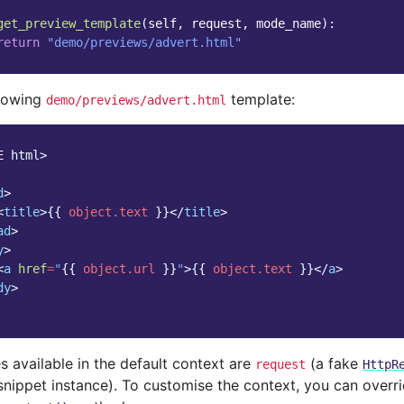
get_preview_template
(
self
,
request
,
mode_name
):
return
"demo/previews/advert.html"
llowing
template:
demo/previews/advert.html
E html>
d
>
<
title
>
{{
object.text
}}
</
title
>
ad
>
y
>
<
a
href
=
"
{{
object.url
}}
"
>
{{
object.text
}}
</
a
>
dy
>
s available in the default context are
(a fake
request
HttpR
snippet instance). To customise the context, you can overri