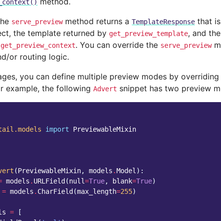
method.
_context()
the
method returns a
that i
serve_preview
TemplateResponse
ect, the template returned by
, and th
get_preview_template
y
. You can override the
me
get_preview_context
serve_preview
d/or routing logic.
pages, you can define multiple preview modes by overriding
or example, the following
snippet has two preview m
Advert
tail.models
import
PreviewableMixin
vert
(
PreviewableMixin
,
models
.
Model
):
=
models
.
URLField
(
null
=
True
,
blank
=
True
)
=
models
.
CharField
(
max_length
=
255
)
ls
=
[