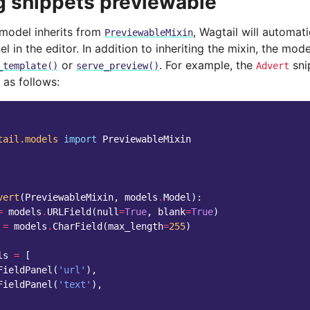
 snippets previewable
 model inherits from
, Wagtail will automati
PreviewableMixin
l in the editor. In addition to inheriting the mixin, the mod
or
. For example, the
sni
_template()
serve_preview()
Advert
 as follows:
tail.models
import
PreviewableMixin
vert
(
PreviewableMixin
,
models
.
Model
):
=
models
.
URLField
(
null
=
True
,
blank
=
True
)
=
models
.
CharField
(
max_length
=
255
)
ls
=
[
FieldPanel
(
'url'
),
FieldPanel
(
'text'
),