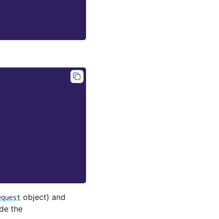
object) and
equest
de the