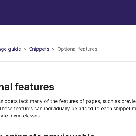
ge guide
Snippets
Optional features
nal features
snippets lack many of the features of pages, such as previe
These features can individually be added to each snippet m
ate mixin classes.