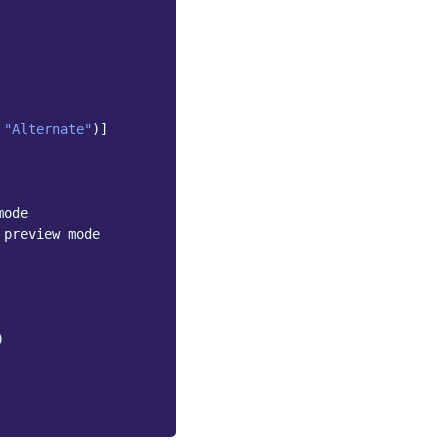
"Alternate"
)]
mode
 preview mode
)