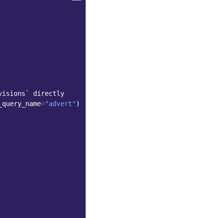
visions` directly
_query_name
=
"advert"
)