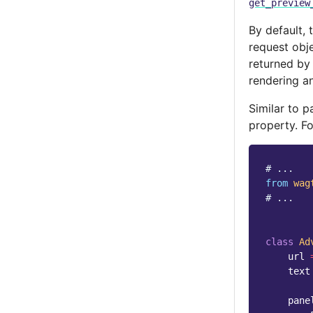
get_preview
By default, 
request obj
returned b
rendering an
Similar to 
property. F
# ...
from
wag
# ...
class
Ad
url
text
pane