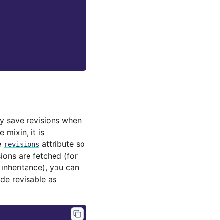
lly save revisions when
 mixin, it is
e
attribute so
revisions
ions are fetched (for
 inheritance), you can
de revisable as