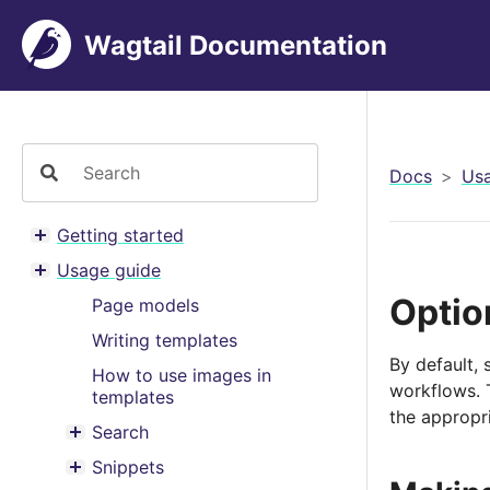
Wagtail Documentation
Docs
Usa
Getting started
Toggle menu contents
Usage guide
Toggle menu contents
Optio
Page models
Writing templates
By default, 
How to use images in
workflows. 
templates
the appropri
Search
Toggle menu contents
Snippets
Toggle menu contents