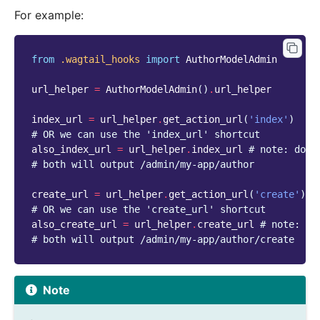
For example:
from
.wagtail_hooks
import
AuthorModelAdmin
url_helper
=
AuthorModelAdmin
()
.
url_helper
index_url
=
url_helper
.
get_action_url
(
'index'
)
# OR we can use the 'index_url' shortcut
also_index_url
=
url_helper
.
index_url
# note: do n
# both will output /admin/my-app/author
create_url
=
url_helper
.
get_action_url
(
'create'
)
# OR we can use the 'create_url' shortcut
also_create_url
=
url_helper
.
create_url
# note: do
# both will output /admin/my-app/author/create
Note