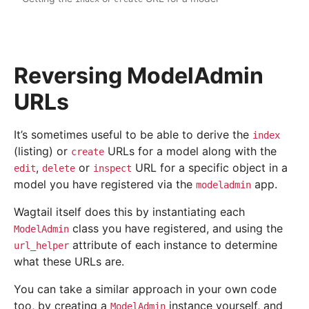
Reversing ModelAdmin
URLs
It’s sometimes useful to be able to derive the
index
(listing) or
URLs for a model along with the
create
,
or
URL for a specific object in a
edit
delete
inspect
model you have registered via the
app.
modeladmin
Wagtail itself does this by instantiating each
class you have registered, and using the
ModelAdmin
attribute of each instance to determine
url_helper
what these URLs are.
You can take a similar approach in your own code
too, by creating a
instance yourself, and
ModelAdmin