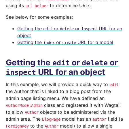
using its
to determine URLs.
url_helper
See below for some examples:
Getting the
or
or
URL for an
edit
delete
inspect
object
Getting the
or
URL for a model
index
create
Getting the
or
or
edit
delete
URL for an object
inspect
In this example, we will provide a quick way to
edit
the Author that is linked to a blog post from the
admin page listing menu. We have defined an
class and registered it with Wagtail
AuthorModelAdmin
to allow
objects to be administered via the
Author
admin area. The
model has an
field (a
BlogPage
author
to the
model) to allow a single
ForeignKey
Author