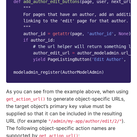
def
add_author_edit_buttons
(
page
,
user
,
next_url
=
N
"""
    For pages that have an author, add an addition
    linking to the 'edit' page for that author.
    """
author_id
=
getattr
(
page
,
'author_id'
,
None
)
if
author_id
:
# the url helper will return something lik
author_edit_url
=
author_modeladmin
.
url_he
yield
PageListingButton
(
'Edit Author'
,
au
modeladmin_register
(
AuthorModelAdmin
)
As you can see from the example above, when using
to generate object-specific URLs,
get_action_url()
the target object’s primary key value must be
supplied so that it can be included in the resulting
URL (for example
).
"/admin/my-app/author/edit/2/"
The following object-specific action names are
supported by
:
get_action_url()