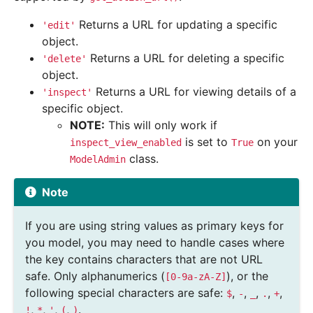
Returns a URL for updating a specific
'edit'
object.
Returns a URL for deleting a specific
'delete'
object.
Returns a URL for viewing details of a
'inspect'
specific object.
NOTE:
This will only work if
is set to
on your
inspect_view_enabled
True
class.
ModelAdmin
Note
If you are using string values as primary keys for
you model, you may need to handle cases where
the key contains characters that are not URL
safe. Only alphanumerics (
), or the
[0-9a-zA-Z]
following special characters are safe:
,
,
,
,
,
$
-
_
.
+
,
,
,
,
.
!
*
'
(
)