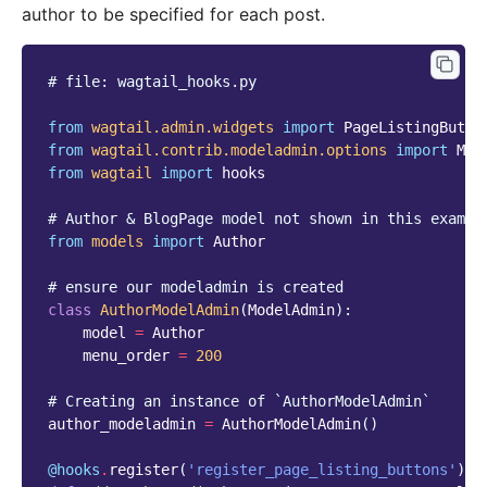
author to be specified for each post.
# file: wagtail_hooks.py
from
wagtail.admin.widgets
import
PageListingButto
from
wagtail.contrib.modeladmin.options
import
Mod
from
wagtail
import
hooks
# Author & BlogPage model not shown in this exampl
from
models
import
Author
# ensure our modeladmin is created
class
AuthorModelAdmin
(
ModelAdmin
):
model
=
Author
menu_order
=
200
# Creating an instance of `AuthorModelAdmin`
author_modeladmin
=
AuthorModelAdmin
()
@hooks
.
register
(
'register_page_listing_buttons'
)