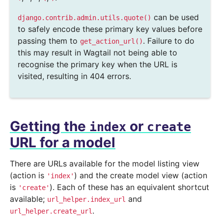
can be used
django.contrib.admin.utils.quote()
to safely encode these primary key values before
passing them to
. Failure to do
get_action_url()
this may result in Wagtail not being able to
recognise the primary key when the URL is
visited, resulting in 404 errors.
Getting the
or
index
create
URL for a model
There are URLs available for the model listing view
(action is
) and the create model view (action
'index'
is
). Each of these has an equivalent shortcut
'create'
available;
and
url_helper.index_url
.
url_helper.create_url