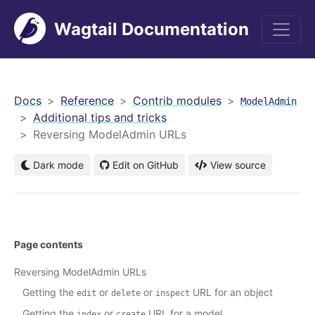
Wagtail Documentation
men
Docs
Reference
Contrib modules
ModelAdmin
Additional tips and tricks
Reversing ModelAdmin URLs
Dark mode
Edit on GitHub
View source
Page contents
Reversing ModelAdmin URLs
Getting the
or
or
URL for an object
edit
delete
inspect
Getting the
or
URL for a model
index
create