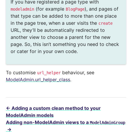
If you have registered a page type with
(for example
), and pages of
modeladmin
BlogPage
that type can be added to more than one place
in the page tree, when a user visits the
create
URL, they’ll be automatically redirected to
another view to choose a parent for the new
page. So, this isn’t something you need to check
or cater for in your own code.
To customise
behaviour, see
url_helper
ModelAdmin.url_helper_class
.
←
Adding a custom clean method to your
ModelAdmin models
Adding non-ModelAdmin views to a
ModelAdminGroup
→