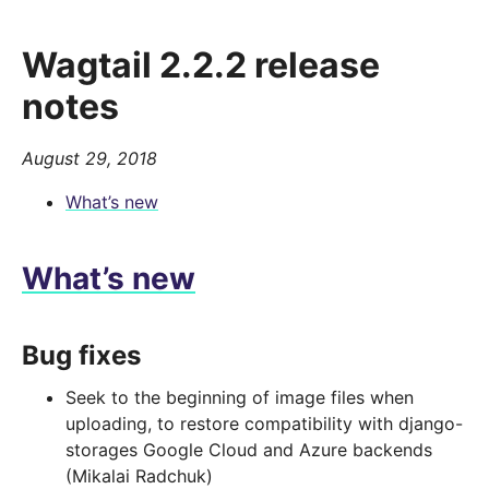
Wagtail 2.2.2 release
notes
August 29, 2018
What’s new
What’s new
Bug fixes
Seek to the beginning of image files when
uploading, to restore compatibility with django-
storages Google Cloud and Azure backends
(Mikalai Radchuk)