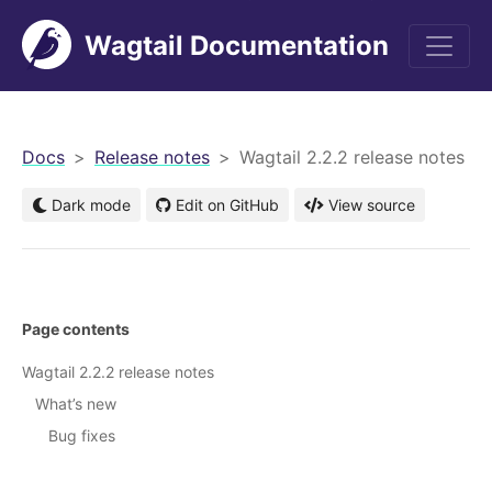
Wagtail Documentation
men
Docs
Release notes
Wagtail 2.2.2 release notes
Dark mode
Edit on GitHub
View source
Page contents
Wagtail 2.2.2 release notes
What’s new
Bug fixes