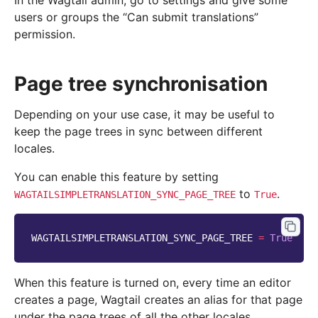
In the Wagtail admin, go to settings and give some
users or groups the “Can submit translations”
permission.
Page tree synchronisation
Depending on your use case, it may be useful to
keep the page trees in sync between different
locales.
You can enable this feature by setting
to
.
WAGTAILSIMPLETRANSLATION_SYNC_PAGE_TREE
True
WAGTAILSIMPLETRANSLATION_SYNC_PAGE_TREE
=
True
When this feature is turned on, every time an editor
creates a page, Wagtail creates an alias for that page
under the page trees of all the other locales.