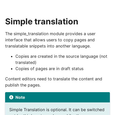
Simple translation
The simple_translation module provides a user
interface that allows users to copy pages and
translatable snippets into another language.
Copies are created in the source language (not
translated)
Copies of pages are in draft status
Content editors need to translate the content and
publish the pages.
Note
Simple Translation is optional. It can be switched