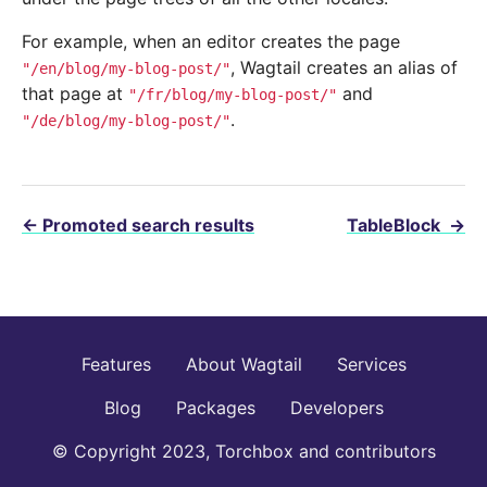
For example, when an editor creates the page
, Wagtail creates an alias of
"/en/blog/my-blog-post/"
that page at
and
"/fr/blog/my-blog-post/"
.
"/de/blog/my-blog-post/"
←
Promoted search results
TableBlock
→
Features
About Wagtail
Services
Blog
Packages
Developers
© Copyright 2023, Torchbox and contributors