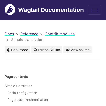
Wagtail Documentation
men
Docs
Reference
Contrib modules
Simple translation
Dark mode
Edit on GitHub
View source
Page contents
Simple translation
Basic configuration
Page tree synchronisation