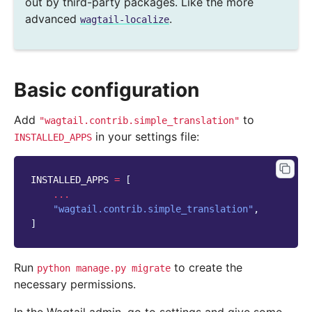
out by third-party packages. Like the more
advanced
.
wagtail-localize
Basic configuration
Add
to
"wagtail.contrib.simple_translation"
in your settings file:
INSTALLED_APPS
INSTALLED_APPS
=
[
...
"wagtail.contrib.simple_translation"
,
]
Run
to create the
python
manage.py
migrate
necessary permissions.