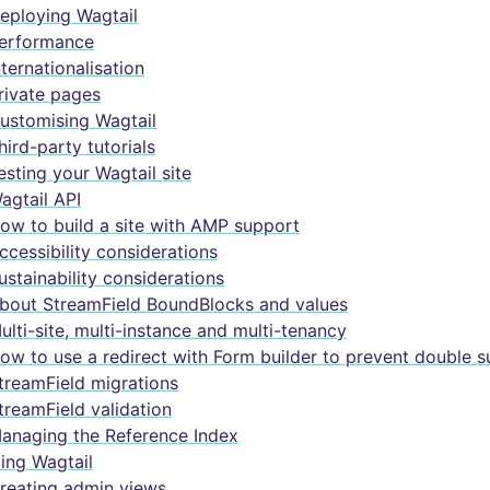
eploying Wagtail
erformance
nternationalisation
rivate pages
ustomising Wagtail
hird-party tutorials
esting your Wagtail site
agtail API
ow to build a site with AMP support
ccessibility considerations
ustainability considerations
bout StreamField BoundBlocks and values
ulti-site, multi-instance and multi-tenancy
ow to use a redirect with Form builder to prevent double 
treamField migrations
treamField validation
anaging the Reference Index
ing Wagtail
reating admin views