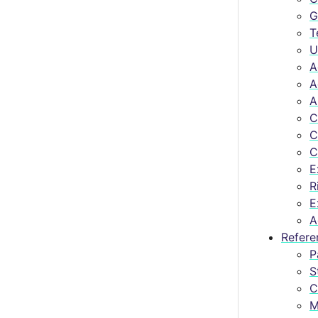
G
T
U
A
A
A
C
C
C
E
R
E
A
Refere
P
S
C
M