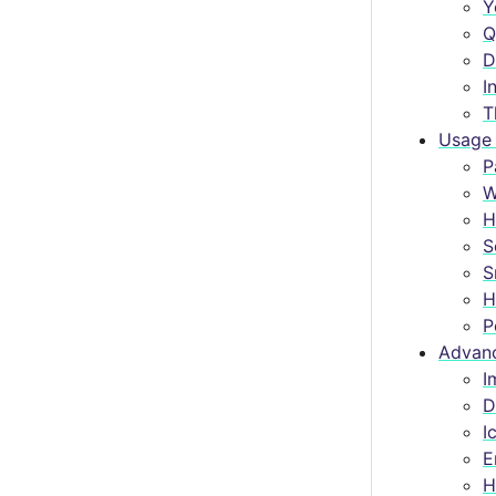
Y
Q
D
I
T
Usage 
P
W
H
S
S
H
P
Advanc
I
D
I
E
H