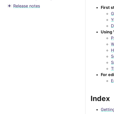
Toggle menu contents
Release notes
First 
Toggle menu contents
G
Y
D
Using 
P
W
H
S
S
T
For ed
E
Index
Gettin