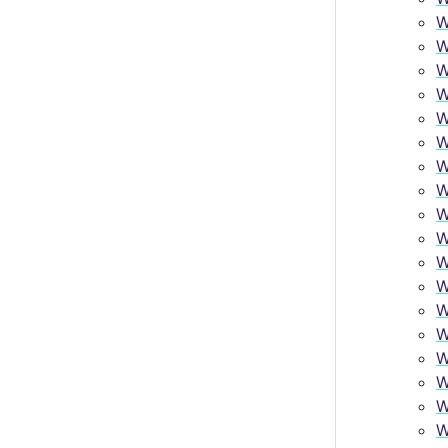
W
W
W
W
W
W
W
W
W
W
W
W
W
W
W
W
W
W