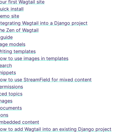
our first Wagtail site
uick install
emo site
ntegrating Wagtail into a Django project
he Zen of Wagtail
guide
age models
riting templates
ow to use images in templates
earch
nippets
ow to use StreamField for mixed content
ermissions
ed topics
mages
ocuments
cons
mbedded content
ow to add Wagtail into an existing Django project