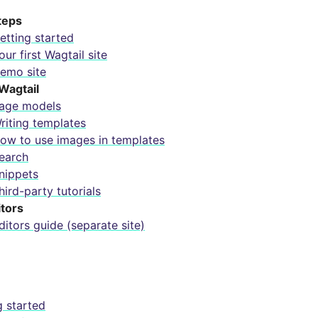
steps
etting started
our first Wagtail site
emo site
Wagtail
age models
riting templates
ow to use images in templates
earch
nippets
hird-party tutorials
itors
ditors guide (separate site)
g started