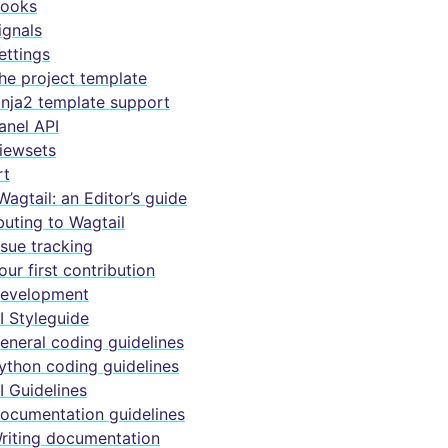
ooks
ignals
ettings
he project template
inja2 template support
anel API
iewsets
rt
Wagtail: an Editor’s guide
buting to Wagtail
ssue tracking
our first contribution
evelopment
I Styleguide
eneral coding guidelines
ython coding guidelines
I Guidelines
ocumentation guidelines
riting documentation