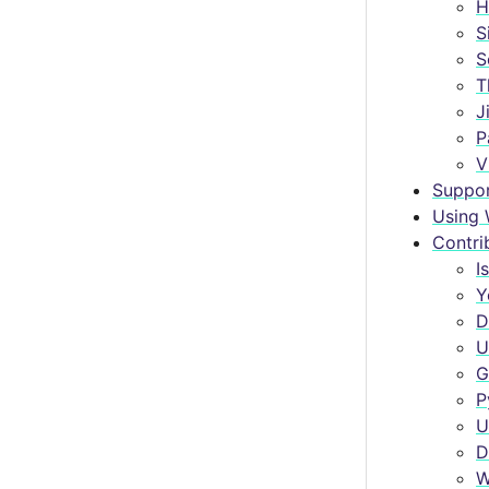
H
S
S
T
J
P
V
Suppo
Using 
Contri
I
Y
D
U
G
P
U
D
W