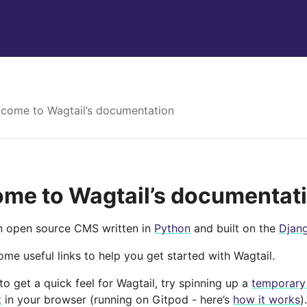
come to Wagtail’s documentation
me to Wagtail’s documentat
an open source CMS written in
Python
and built on the
Djan
me useful links to help you get started with Wagtail.
e to get a quick feel for Wagtail, try spinning up a
temporary
t
in your browser (running on Gitpod - here’s
how it works
).