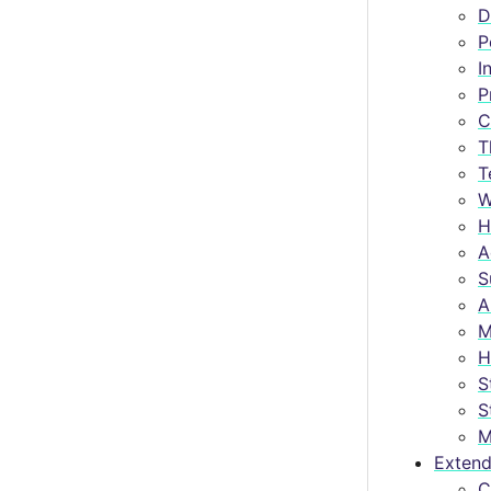
D
P
I
P
C
T
T
W
H
A
S
A
M
H
S
S
M
Extend
C