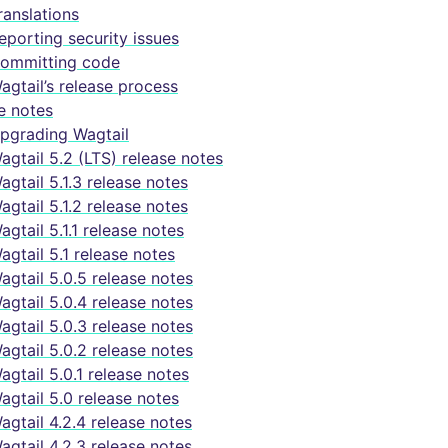
ranslations
eporting security issues
ommitting code
agtail’s release process
e notes
pgrading Wagtail
agtail 5.2 (LTS) release notes
agtail 5.1.3 release notes
agtail 5.1.2 release notes
agtail 5.1.1 release notes
agtail 5.1 release notes
agtail 5.0.5 release notes
agtail 5.0.4 release notes
agtail 5.0.3 release notes
agtail 5.0.2 release notes
agtail 5.0.1 release notes
agtail 5.0 release notes
agtail 4.2.4 release notes
agtail 4.2.3 release notes