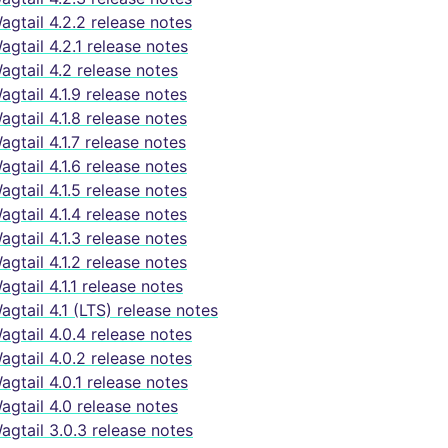
agtail 4.2.2 release notes
agtail 4.2.1 release notes
agtail 4.2 release notes
agtail 4.1.9 release notes
agtail 4.1.8 release notes
agtail 4.1.7 release notes
agtail 4.1.6 release notes
agtail 4.1.5 release notes
agtail 4.1.4 release notes
agtail 4.1.3 release notes
agtail 4.1.2 release notes
agtail 4.1.1 release notes
agtail 4.1 (LTS) release notes
agtail 4.0.4 release notes
agtail 4.0.2 release notes
agtail 4.0.1 release notes
agtail 4.0 release notes
agtail 3.0.3 release notes