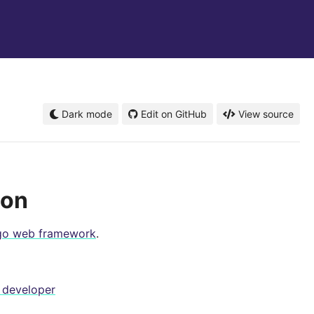
Dark mode
Edit on GitHub
View source
ion
go web framework
.
 developer