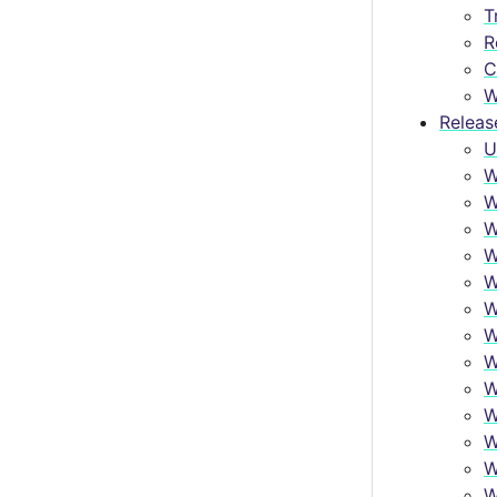
T
R
C
W
Releas
U
W
W
W
W
W
W
W
W
W
W
W
W
W