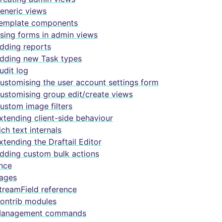
eneric views
emplate components
sing forms in admin views
dding reports
dding new Task types
udit log
ustomising the user account settings form
ustomising group edit/create views
ustom image filters
xtending client-side behaviour
ich text internals
xtending the Draftail Editor
dding custom bulk actions
nce
ages
treamField reference
ontrib modules
anagement commands