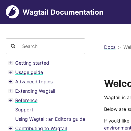
Wagtail Documentation
Docs
Wel
Getting started
Toggle menu contents
Usage guide
Toggle menu contents
Welco
Advanced topics
Toggle menu contents
Extending Wagtail
Toggle menu contents
Wagtail is 
Reference
Toggle menu contents
Below are so
Support
Using Wagtail: an Editor’s guide
If you’d lik
environmen
Contributing to Wagtail